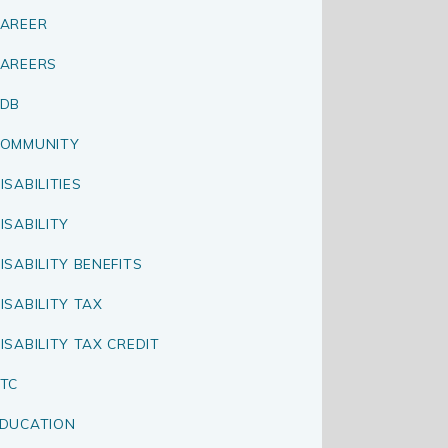
AREER
AREERS
CDB
OMMUNITY
ISABILITIES
ISABILITY
ISABILITY BENEFITS
ISABILITY TAX
ISABILITY TAX CREDIT
TC
DUCATION