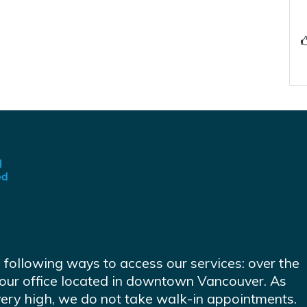
e following ways to access our services: over the
at our office located in downtown Vancouver. As
very high, we do not take walk-in appointments.