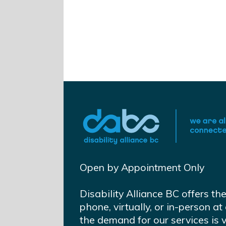
Open by Appointment Only
Disability Alliance BC offers th
phone, virtually, or in-person 
the demand for our services is 