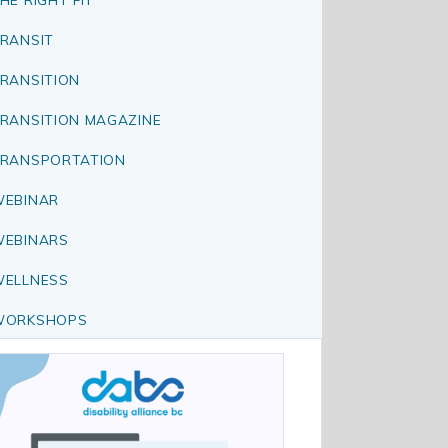
RANSIT
RANSITION
RANSITION MAGAZINE
RANSPORTATION
EBINAR
EBINARS
ELLNESS
WORKSHOPS