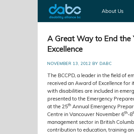
About Us
A Great Way to End the
Excellence
NOVEMBER 13, 2012 BY DABC
The BCCPD, a leader in the field of e
received an Award of Excellence for 
with disabilities are included in em
presented to the Emergency Prepare
th
at the 25
Annual Emergency Prepare
th
Centre in Vancouver November 6
-8
management sector in British Columbi
contribution to education, training a