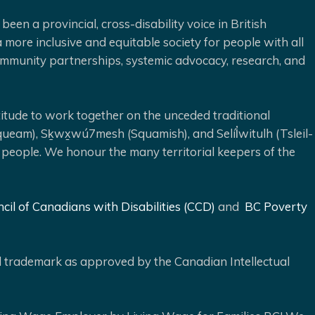
been a provincial, cross-disability voice in British
 more inclusive and equitable society for people with all
 community partnerships, systemic advocacy, research, and
ude to work together on the unceded traditional
queam), Sḵwx̱wú7mesh (Squamish), and Selíl̓witulh (Tsleil-
 people. We honour the many territorial keepers of the
cil of Canadians with Disabilities (CCD)
and
BC Poverty
ed trademark as approved by the Canadian Intellectual