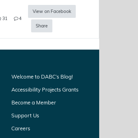
View on Facebook
31
4
Share
Welcome to DABC’s Blog!
Accessibility Projects Grants
Become a Member
Support Us
Careers