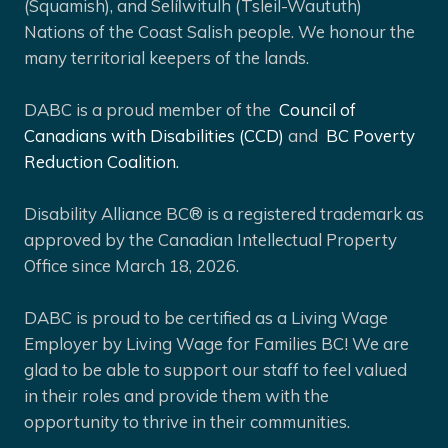
(Squamish), and Selíl̓witulh (Tsleil-Waututh)
Nations of the Coast Salish people. We honour the
many territorial keepers of the lands.
DABC is a proud member of the
Council of
Canadians with Disabilities (CCD)
and
BC Poverty
Reduction Coalition.
Disability Alliance BC® is a registered trademark as
approved by the Canadian Intellectual Property
Office since March 18, 2026.
DABC is proud to be certified as a Living Wage
Employer by Living Wage for Families BC! We are
glad to be able to support our staff to feel valued
in their roles and provide them with the
opportunity to thrive in their communities.