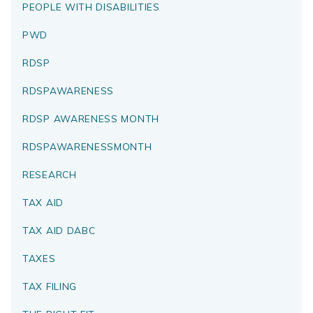
PEOPLE WITH DISABILITIES
PWD
RDSP
RDSPAWARENESS
RDSP AWARENESS MONTH
RDSPAWARENESSMONTH
RESEARCH
TAX AID
TAX AID DABC
TAXES
TAX FILING