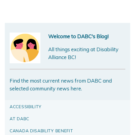
Welcome to DABC's Blog!
All things exciting at Disability
Alliance BC!
Find the most current news from DABC and
selected community news here.
ACCESSIBILITY
AT DABC
CANADA DISABILITY BENEFIT