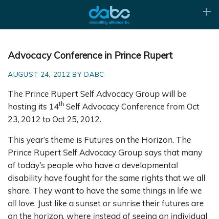
Advocacy Conference in Prince Rupert
AUGUST 24, 2012 BY DABC
The Prince Rupert Self Advocacy Group will be
th
hosting its 14
Self Advocacy Conference from Oct
23, 2012 to Oct 25, 2012.
This year’s theme is Futures on the Horizon. The
Prince Rupert Self Advocacy Group says that many
of today’s people who have a developmental
disability have fought for the same rights that we all
share. They want to have the same things in life we
all love. Just like a sunset or sunrise their futures are
on the horizon, where instead of seeing an individual