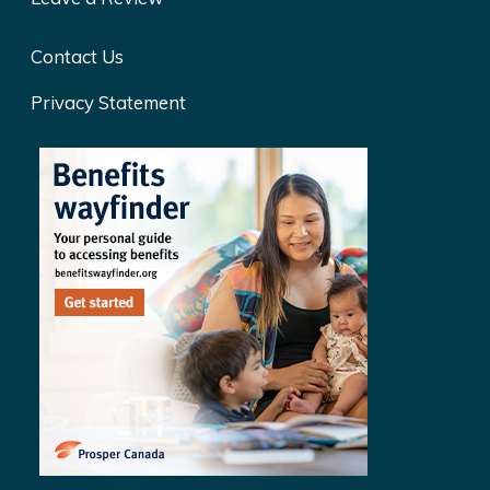
Contact Us
Privacy Statement