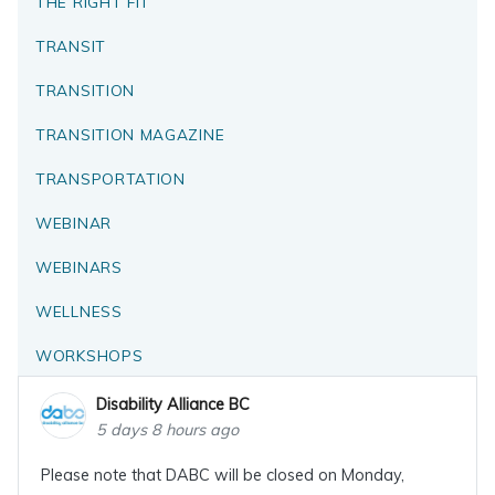
THE RIGHT FIT
TRANSIT
TRANSITION
TRANSITION MAGAZINE
TRANSPORTATION
WEBINAR
WEBINARS
WELLNESS
WORKSHOPS
Disability Alliance BC
5 days 8 hours ago
Please note that DABC will be closed on Monday,