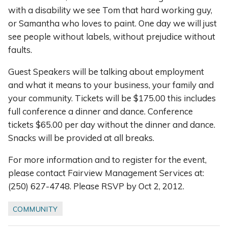
with a disability we see Tom that hard working guy,
or Samantha who loves to paint. One day we will just
see people without labels, without prejudice without
faults.
Guest Speakers will be talking about employment
and what it means to your business, your family and
your community. Tickets will be $175.00 this includes
full conference a dinner and dance. Conference
tickets $65.00 per day without the dinner and dance.
Snacks will be provided at all breaks.
For more information and to register for the event,
please contact Fairview Management Services at:
(250) 627-4748. Please RSVP by Oct 2, 2012.
COMMUNITY