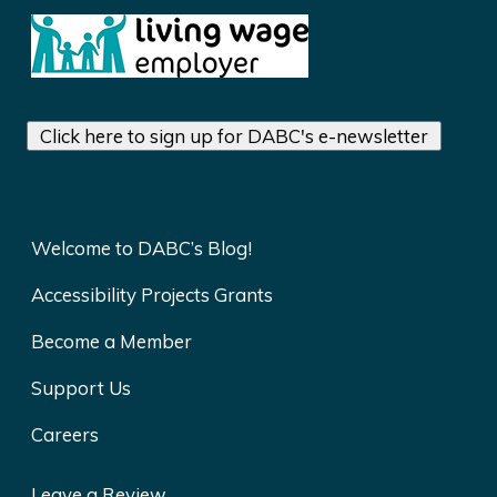
Click here to sign up for DABC's e-newsletter
Welcome to DABC’s Blog!
Accessibility Projects Grants
Become a Member
Support Us
Careers
Leave a Review