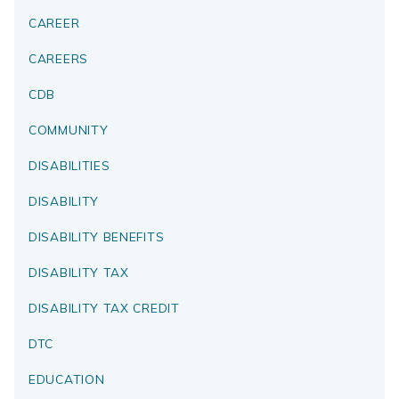
CAREER
CAREERS
CDB
COMMUNITY
DISABILITIES
DISABILITY
DISABILITY BENEFITS
DISABILITY TAX
DISABILITY TAX CREDIT
DTC
EDUCATION