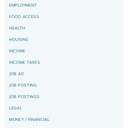
EMPLOYMENT
FOOD ACCESS
HEALTH
HOUSING
INCOME
INCOME TAXES
JOB AD
JOB POSTING
JOB POSTINGS
LEGAL
MONEY / FINANCIAL