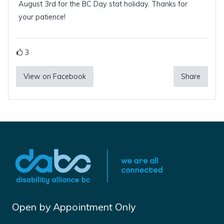
August 3rd for the BC Day stat holiday. Thanks for
your patience!
3
View on Facebook
Share
Open by Appointment Only