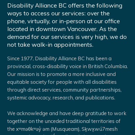
Disability Alliance BC offers the following
ways to access our services: over the
phone, virtually, or in-person at our office
located in downtown Vancouver. As the
demand for our services is very high, we do
not take walk-in appointments.
Since 1977, Disability Alliance BC has been a
provincial, cross-disability voice in British Columbia.
Our mission is to promote a more inclusive and
equitable society for people with all disabilities
through direct services, community partnerships,
systemic advocacy, research, and publications.
We acknowledge and have deep gratitude to work
together on the unceded traditional territories of
the xʷməθkʷəy̓ əm (Musqueam), Sḵwx̱wú7mesh