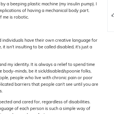
by a beeping plastic machine (my insulin pump). I
 implications of having a mechanical body part.
 me is robotic.
d individuals have their own creative language for
 isn’t insulting to be called disabled, it’s just a
and my identity. It is always a relief to spend time
body-minds, be it sick/disabled/spoonie folks,
ple, people who live with chronic pain or poor
cated barriers that people can’t see until you are
s.
cted and cared for, regardless of disabilities.
nguage of each person is such a simple way of