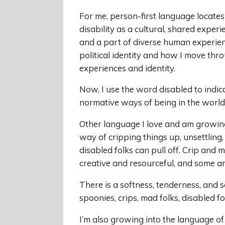
For me, person-first language locates t
disability as a cultural, shared experi
and a part of diverse human experien
political identity and how I move thr
experiences and identity.
Now, I use the word disabled to indica
normative ways of being in the world
Other language I love and am growing 
way of cripping things up, unsettling,
disabled folks can pull off. Crip and 
creative and resourceful, and some ar
There is a softness, tenderness, and s
spoonies, crips, mad folks, disabled fo
I’m also growing into the language of 