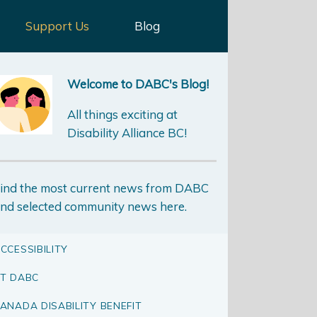
Support Us
Blog
Welcome to DABC's Blog!
All things exciting at
Disability Alliance BC!
ind the most current news from DABC
nd selected community news here.
CCESSIBILITY
T DABC
ANADA DISABILITY BENEFIT