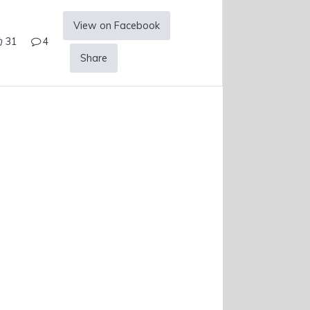
View on Facebook
31
4
Share