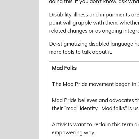
doing this. If you don’t know, ask wh
Disability, illness and impairments a
point will grapple with them, whether
related changes or as ongoing integra
De-stigmatizing disabled language hel
more tools to talk about it.
Mad Folks
The Mad Pride movement began in 1
Mad Pride believes and advocates th
their “mad” identity. “Mad folks” is u
Activists want to reclaim this term a
empowering way.