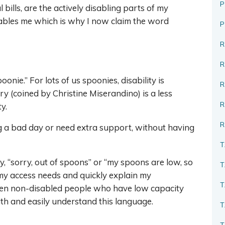
P
 bills, are the actively disabling parts of my
sables me which is why I now claim the word
R
oonie.” For lots of us spoonies, disability is
R
y (coined by Christine Miserandino) is a less
y.
R
ng a bad day or need extra support, without having
T
ay, “sorry, out of spoons” or “my spoons are low, so
T
e my access needs and quickly explain my
T
 even non-disabled people who have low capacity
ith and easily understand this language.
T
T