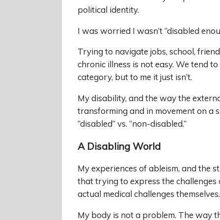
political identity.
I was worried I wasn’t “disabled eno
Trying to navigate jobs, school, fri
chronic illness is not easy. We tend to
category, but to me it just isn’t.
My disability, and the way the external
transforming and in movement on a s
“disabled” vs. “non-disabled.”
A Disabling World
My experiences of ableism, and the st
that trying to express the challenges o
actual medical challenges themselves.
My body is not a problem. The way th