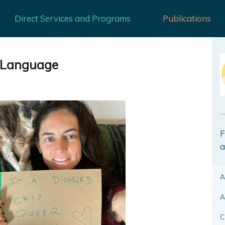
Direct Services and Programs
Publications
d Language
F
a
A
A
C