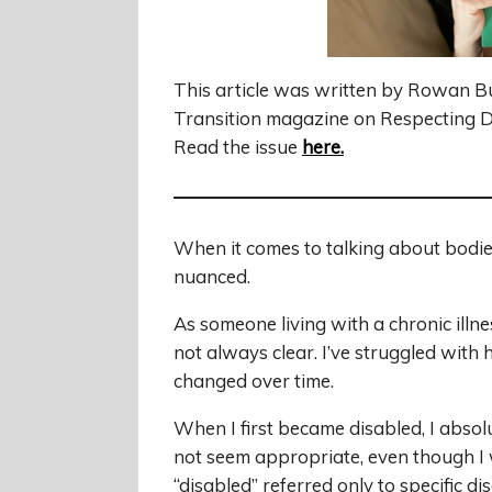
This article was written by Rowan B
Transition magazine on Respecting Di
Read the issue
here
.
When it comes to talking about bodies
nuanced.
As someone living with a chronic illn
not always clear. I’ve struggled with 
changed over time.
When I first became disabled, I absolu
not seem appropriate, even though I 
“disabled” referred only to specific disa