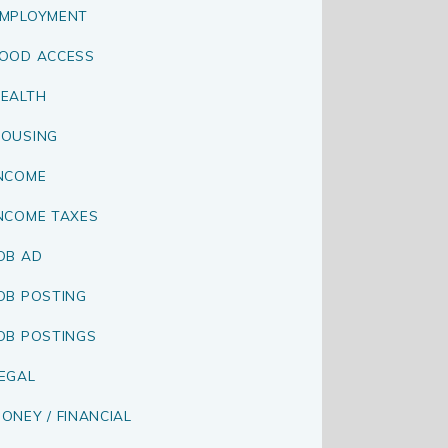
MPLOYMENT
OOD ACCESS
EALTH
OUSING
NCOME
NCOME TAXES
OB AD
OB POSTING
OB POSTINGS
EGAL
ONEY / FINANCIAL