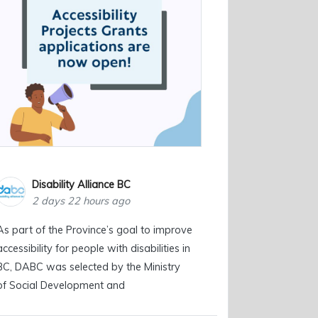
Disability Alliance BC
2 days 22 hours ago
As part of the Province’s goal to improve
accessibility for people with disabilities in
BC, DABC was selected by the Ministry
of Social Development and