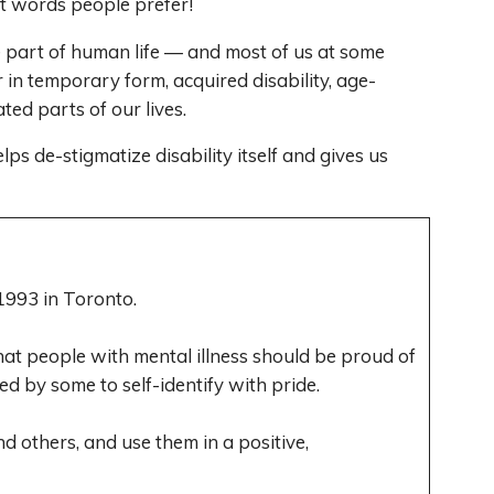
at words people prefer!
re part of human life — and most of us at some
 in temporary form, acquired disability, age-
ted parts of our lives.
ps de-stigmatize disability itself and gives us
993 in Toronto.
at people with mental illness should be proud of
sed by some to self-identify with pride.
nd others, and use them in a positive,