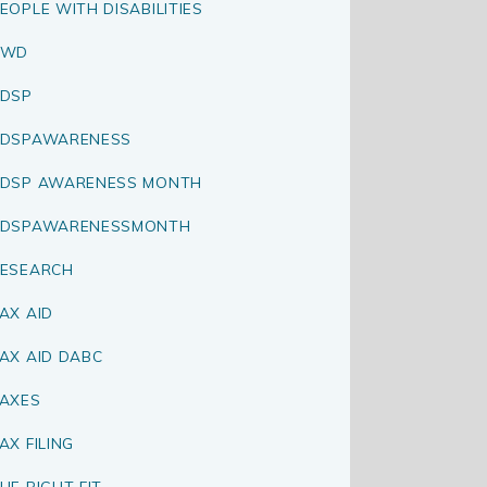
EOPLE WITH DISABILITIES
PWD
DSP
RDSPAWARENESS
DSP AWARENESS MONTH
RDSPAWARENESSMONTH
ESEARCH
AX AID
AX AID DABC
AXES
AX FILING
HE RIGHT FIT