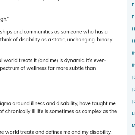
E
F
ugh.”
H
endships and communities as someone who has a
 think of disability as a static, unchanging, binary
H
I
 world treats it (and me) is dynamic. It’s ever-
I
pectrum of wellness far more subtle than
J
J
J
igma around illness and disability, have taught me
f chronically ill life is sometimes as complex as the
L
M
e world treats and defines me and my disability,