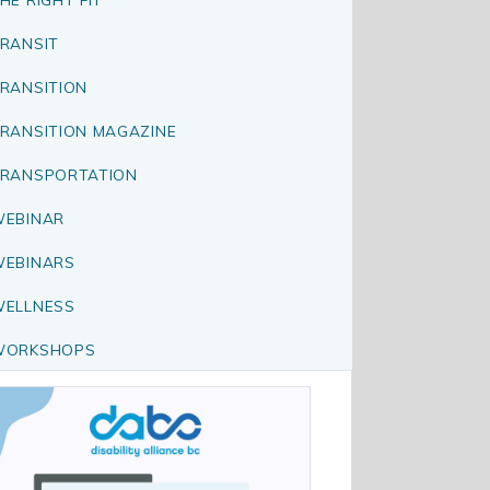
RANSIT
RANSITION
RANSITION MAGAZINE
RANSPORTATION
EBINAR
EBINARS
ELLNESS
WORKSHOPS