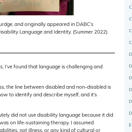
C
C
urdge, and originally appeared in DABC’s
sability Language and Identity. (Summer 2022).
C
D
D
, I’ve found that language is challenging and
D
ess, the line between disabled and non-disabled is
D
how to identify and describe myself, and it’s
D
D
tely did not use disability language because it did
was on life-sustaining therapy. I assumed
E
bilities, not illness, or any kind of cultural or