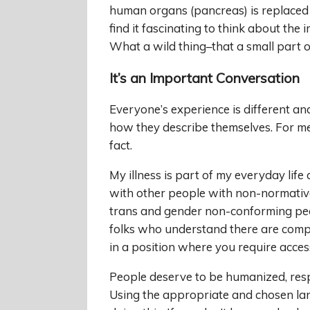
human organs (pancreas) is replaced 
find it fascinating to think about the
What a wild thing–that a small part of
It’s an Important Conversation
Everyone’s experience is different an
how they describe themselves. For me, it
fact.
My illness is part of my everyday life 
with other people with non-normative 
trans and gender non-conforming peo
folks who understand there are compli
in a position where you require acces
People deserve to be humanized, respe
Using the appropriate and chosen la