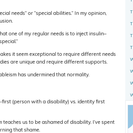
T
ecial needs” or “special abilities.” In my opinion,
usion.
T
t one of my regular needs is to inject insulin–
T
special.”
T
kes it seem exceptional to require different needs
W
dies are unique and require different supports.
W
ut ableism has undermined that normality.
W
rst (person with a disability) vs. identity first
 teaches us to be ashamed of disability. I’ve spent
arning that shame.