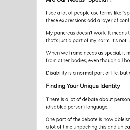
I see a lot of people use terms like “sp
these expressions add a layer of conf
My pancreas doesn’t work. It means tha
that’s just a part of my norm. It’s not “
When we frame needs as special, it ma
from other bodies, even though all bo
Disability is a normal part of life, b
Finding Your Unique Identity
There is a lot of debate about person-fi
(disabled person) language.
One part of the debate is how ableism
a lot of time unpacking this and unle