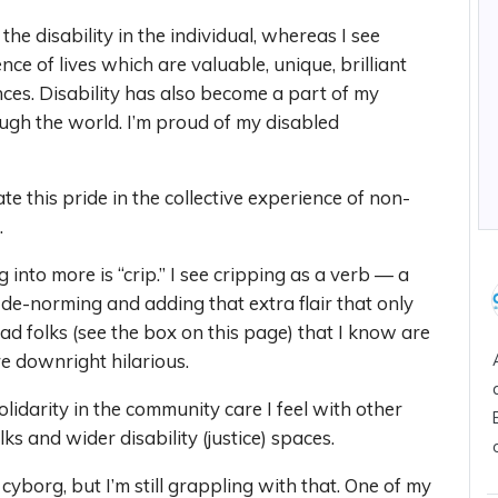
he disability in the individual, whereas I see
ence of lives which are valuable, unique, brilliant
ces. Disability has also become a part of my
ough the world. I’m proud of my disabled
te this pride in the collective experience of non-
.
into more is “crip.” I see cripping as a verb — a
 de-norming and adding that extra flair that only
mad folks (see the box on this page) that I know are
e downright hilarious.
olidarity in the community care I feel with other
lks and wider disability (justice) spaces.
cyborg, but I’m still grappling with that. One of my