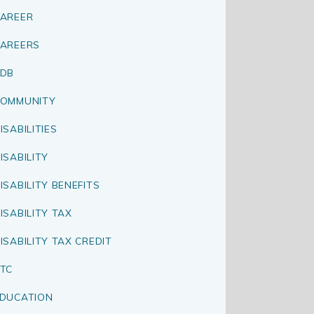
AREER
AREERS
CDB
OMMUNITY
ISABILITIES
ISABILITY
ISABILITY BENEFITS
ISABILITY TAX
ISABILITY TAX CREDIT
TC
DUCATION