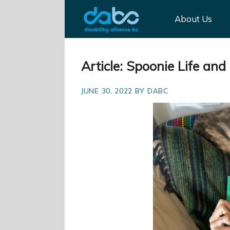
About Us
Article: Spoonie Life an
JUNE 30, 2022 BY DABC