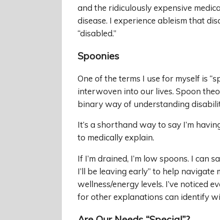
and the ridiculously expensive medical
disease. I experience ableism that di
“disabled.”
Spoonies
One of the terms I use for myself is “sp
interwoven into our lives. Spoon theor
binary way of understanding disabilit
It’s a shorthand way to say I’m havi
to medically explain.
If I’m drained, I’m low spoons. I can s
I’ll be leaving early” to help navigat
wellness/energy levels. I’ve noticed
for other explanations can identify w
Are Our Needs “Special”?