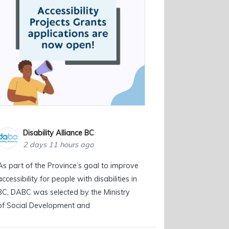
Disability Alliance BC
2 days 11 hours ago
As part of the Province’s goal to improve
accessibility for people with disabilities in
BC, DABC was selected by the Ministry
of Social Development and