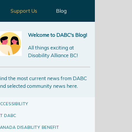
Support Us
Blog
Welcome to DABC's Blog!
All things exciting at
Disability Alliance BC!
ind the most current news from DABC
nd selected community news here.
CCESSIBILITY
T DABC
ANADA DISABILITY BENEFIT