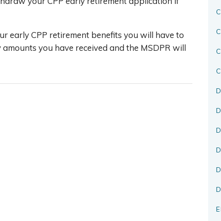
hdraw your CPP early retirement application if
C
C
ur early CPP retirement benefits you will have to
y amounts you have received and the MSDPR will
C
D
D
D
D
D
D
E