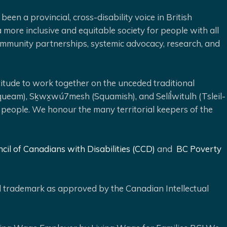
been a provincial, cross-disability voice in British
 more inclusive and equitable society for people with all
 community partnerships, systemic advocacy, research, and
ude to work together on the unceded traditional
queam), Sḵwx̱wú7mesh (Squamish), and Selíl̓witulh (Tsleil-
 people. We honour the many territorial keepers of the
cil of Canadians with Disabilities (CCD)
and
BC Poverty
ed trademark as approved by the Canadian Intellectual