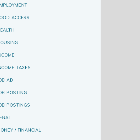
MPLOYMENT
OOD ACCESS
EALTH
OUSING
NCOME
NCOME TAXES
OB AD
OB POSTING
OB POSTINGS
EGAL
ONEY / FINANCIAL