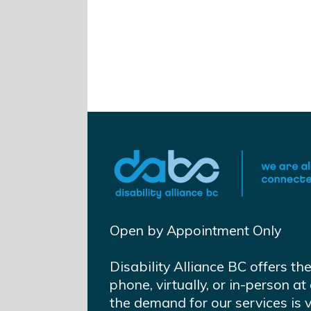
Open by Appointment Only
Disability Alliance BC offers th
phone, virtually, or in-person 
the demand for our services is 