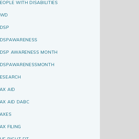
EOPLE WITH DISABILITIES
PWD
DSP
RDSPAWARENESS
DSP AWARENESS MONTH
RDSPAWARENESSMONTH
ESEARCH
AX AID
AX AID DABC
AXES
AX FILING
HE RIGHT FIT