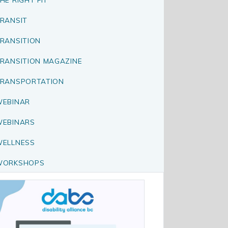
RANSIT
RANSITION
RANSITION MAGAZINE
RANSPORTATION
EBINAR
EBINARS
ELLNESS
WORKSHOPS