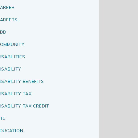
AREER
AREERS
CDB
OMMUNITY
ISABILITIES
ISABILITY
ISABILITY BENEFITS
ISABILITY TAX
ISABILITY TAX CREDIT
TC
DUCATION