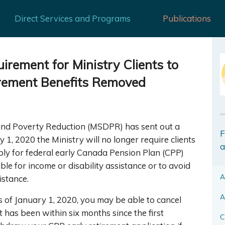
Direct Services and Programs
Publications
rement for Ministry Clients to
irement Benefits Removed
and Poverty Reduction (MSDPR) has sent out a
F
ry 1, 2020 the Ministry will no longer require clients
a
ly for federal early Canada Pension Plan (CPP)
ible for income or disability assistance or to avoid
A
istance.
A
as of January 1, 2020, you may be able to cancel
t has been within six months since the first
C