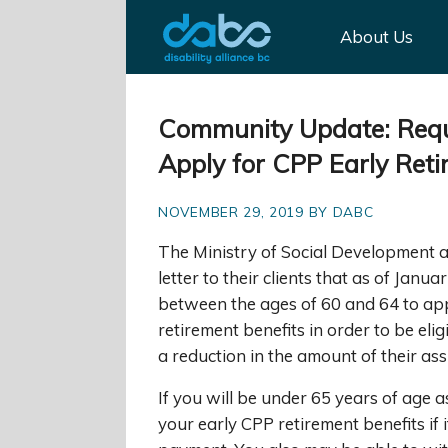
About Us
Community Update: Requi
Apply for CPP Early Ret
NOVEMBER 29, 2019 BY DABC
The Ministry of Social Development 
letter to their clients that as of Janua
between the ages of 60 and 64 to app
retirement benefits in order to be elig
a reduction in the amount of their ass
If you will be under 65 years of age 
your early CPP retirement benefits if i