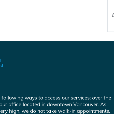
e following ways to access our services: over the
at our office located in downtown Vancouver. As
very high, we do not take walk-in appointments.