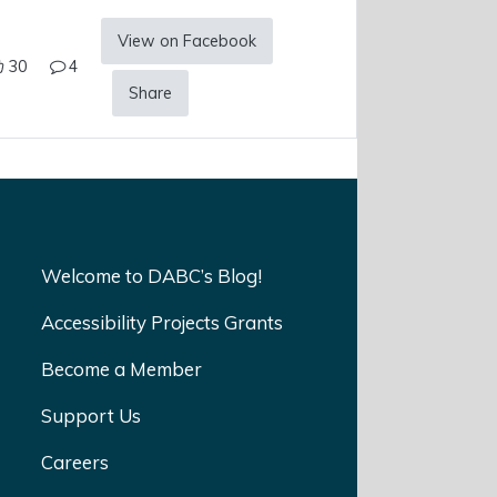
View on Facebook
30
4
Share
Welcome to DABC’s Blog!
Accessibility Projects Grants
Become a Member
Support Us
Careers