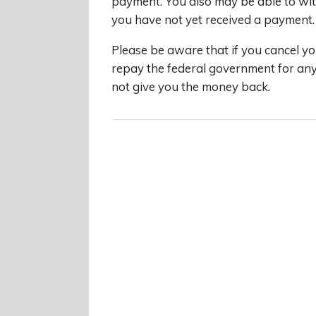
payment. You also may be able to wit
you have not yet received a payment.
Please be aware that if you cancel yo
repay the federal government for an
not give you the money back.