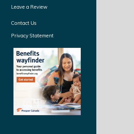
Leave a Review
Contact Us
Privacy Statement