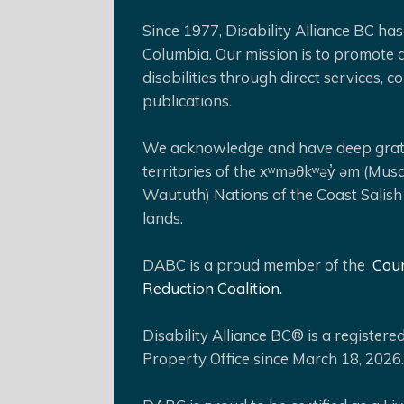
Since 1977, Disability Alliance BC has 
Columbia. Our mission is to promote a
disabilities through direct services,
publications.
We acknowledge and have deep gratit
territories of the xʷməθkʷəy̓ əm (Mus
Waututh) Nations of the Coast Salish
lands.
DABC is a proud member of the
Coun
Reduction Coalition.
Disability Alliance BC® is a register
Property Office since March 18, 2026.