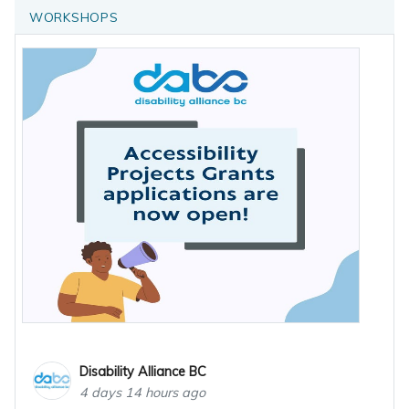
WORKSHOPS
Disability Alliance BC
4 days 14 hours ago