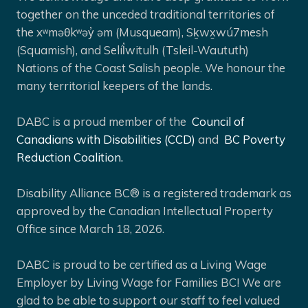
together on the unceded traditional territories of
the xʷməθkʷəy̓ əm (Musqueam), Sḵwx̱wú7mesh
(Squamish), and Selíl̓witulh (Tsleil-Waututh)
Nations of the Coast Salish people. We honour the
many territorial keepers of the lands.
DABC is a proud member of the
Council of
Canadians with Disabilities (CCD)
and
BC Poverty
Reduction Coalition.
Disability Alliance BC® is a registered trademark as
approved by the Canadian Intellectual Property
Office since March 18, 2026.
DABC is proud to be certified as a Living Wage
Employer by Living Wage for Families BC! We are
glad to be able to support our staff to feel valued