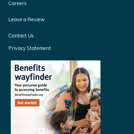
Careers
Leave a Review
Contact Us
Privacy Statement