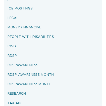
JOB POSTINGS
LEGAL
MONEY / FINANCIAL
PEOPLE WITH DISABILITIES
PWD
RDSP
RDSPAWARENESS
RDSP AWARENESS MONTH
RDSPAWARENESSMONTH
RESEARCH
TAX AID