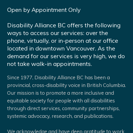
Open by Appointment Only
Disability Alliance BC offers the following
ways to access our services: over the
phone, virtually, or in-person at our office
located in downtown Vancouver. As the
demand for our services is very high, we do
not take walk-in appointments.
Since 1977, Disability Alliance BC has been a
provincial, cross-disability voice in British Columbia.
Our mission is to promote a more inclusive and
equitable society for people with all disabilities
through direct services, community partnerships,
systemic advocacy, research, and publications.
We acknowledge and have deep gratitude to work