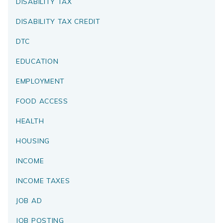
DISABILITY TAX
DISABILITY TAX CREDIT
DTC
EDUCATION
EMPLOYMENT
FOOD ACCESS
HEALTH
HOUSING
INCOME
INCOME TAXES
JOB AD
JOB POSTING