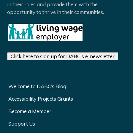
in their roles and provide them with the
opportunity to thrive in their communities.
Click here to sign up for DABC's e-newsletter
Welcome to DABC’s Blog!
Accessibility Projects Grants
Become a Member
Support Us