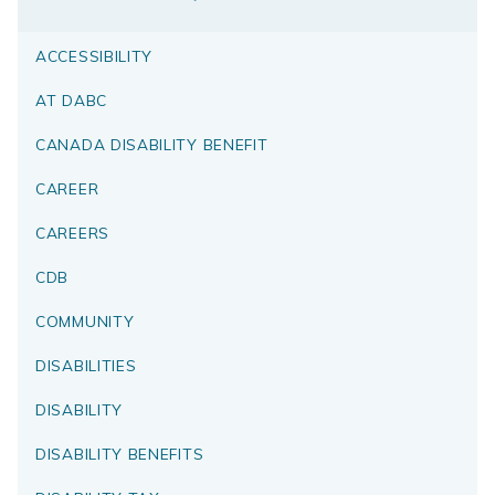
ACCESSIBILITY
AT DABC
CANADA DISABILITY BENEFIT
CAREER
CAREERS
CDB
COMMUNITY
DISABILITIES
DISABILITY
DISABILITY BENEFITS