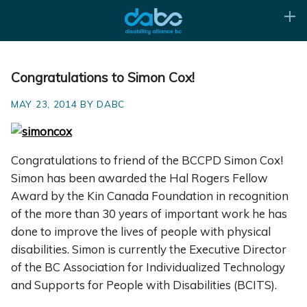
Congratulations to Simon Cox!
MAY 23, 2014 BY DABC
Congratulations to friend of the BCCPD Simon Cox!
Simon has been awarded the Hal Rogers Fellow
Award by the Kin Canada Foundation in recognition
of the more than 30 years of important work he has
done to improve the lives of people with physical
disabilities. Simon is currently the Executive Director
of the BC Association for Individualized Technology
and Supports for People with Disabilities (BCITS).