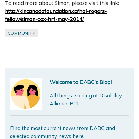
To read more about Simon, please visit this link:
http://kincanadafoundation.ca/hal-rogers-
fellow/simon-cox-hrf-may-2014/
COMMUNITY
Welcome to DABC's Blog!
All things exciting at Disability
Alliance BC!
Find the most current news from DABC and
selected community news here.