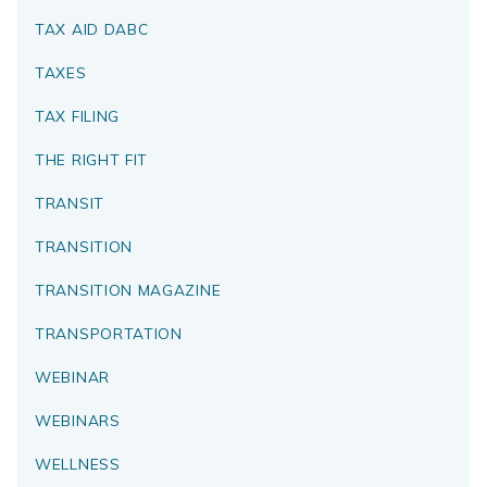
TAX AID DABC
TAXES
TAX FILING
THE RIGHT FIT
TRANSIT
TRANSITION
TRANSITION MAGAZINE
TRANSPORTATION
WEBINAR
WEBINARS
WELLNESS