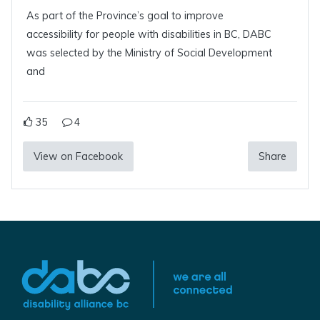
As part of the Province’s goal to improve
accessibility for people with disabilities in BC, DABC
was selected by the Ministry of Social Development
and
35
4
View on Facebook
Share