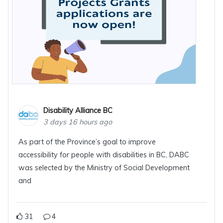
Disability Alliance BC
3 days 16 hours ago
As part of the Province’s goal to improve
accessibility for people with disabilities in BC, DABC
was selected by the Ministry of Social Development
and
31
4