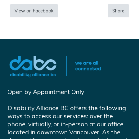
View on Facebook
Share
Open by Appointment Only
Disability Alliance BC offers the following
ways to access our services: over the
phone, virtually, or in-person at our office
located in downtown Vancouver. As the