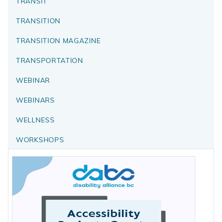
TRANSIT
TRANSITION
TRANSITION MAGAZINE
TRANSPORTATION
WEBINAR
WEBINARS
WELLNESS
WORKSHOPS