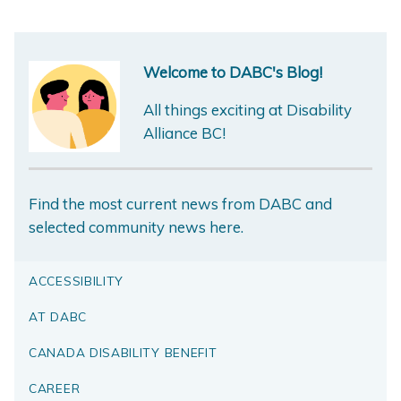
Welcome to DABC's Blog!
All things exciting at Disability
Alliance BC!
Find the most current news from DABC and
selected community news here.
ACCESSIBILITY
AT DABC
CANADA DISABILITY BENEFIT
CAREER