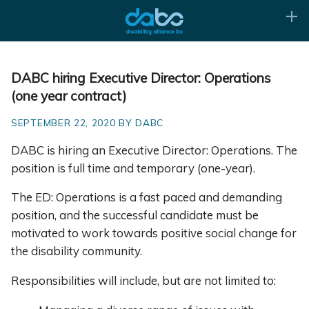
DABC hiring Executive Director: Operations
(one year contract)
SEPTEMBER 22, 2020 BY DABC
DABC is hiring an Executive Director: Operations. The
position is full time and temporary (one-year).
The ED: Operations is a fast paced and demanding
position, and the successful candidate must be
motivated to work towards positive social change for
the disability community.
Responsibilities will include, but are not limited to: