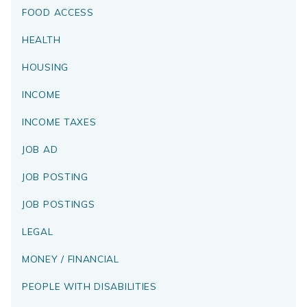
FOOD ACCESS
HEALTH
HOUSING
INCOME
INCOME TAXES
JOB AD
JOB POSTING
JOB POSTINGS
LEGAL
MONEY / FINANCIAL
PEOPLE WITH DISABILITIES