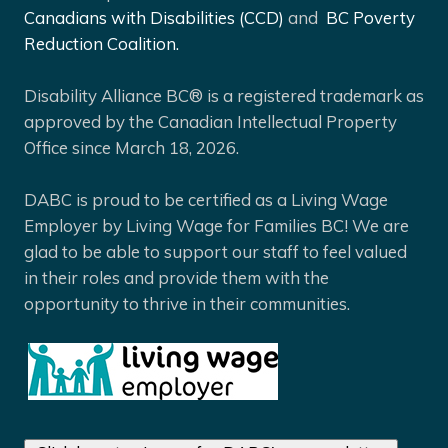
Canadians with Disabilities (CCD)
and
BC Poverty
Reduction Coalition.
Disability Alliance BC® is a registered trademark as
approved by the Canadian Intellectual Property
Office since March 18, 2026.
DABC is proud to be certified as a Living Wage
Employer by Living Wage for Families BC! We are
glad to be able to support our staff to feel valued
in their roles and provide them with the
opportunity to thrive in their communities.