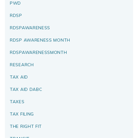
PWD
RDSP
RDSPAWARENESS
RDSP AWARENESS MONTH
RDSPAWARENESSMONTH
RESEARCH
TAX AID
TAX AID DABC
TAXES
TAX FILING
THE RIGHT FIT