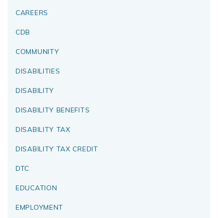
CAREERS
CDB
COMMUNITY
DISABILITIES
DISABILITY
DISABILITY BENEFITS
DISABILITY TAX
DISABILITY TAX CREDIT
DTC
EDUCATION
EMPLOYMENT