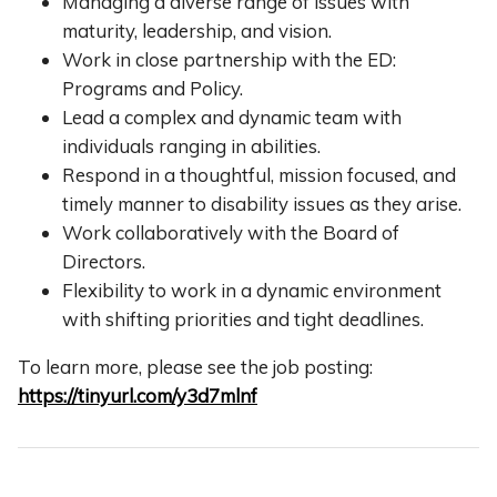
Managing a diverse range of issues with
maturity, leadership, and vision.
Work in close partnership with the ED:
Programs and Policy.
Lead a complex and dynamic team with
individuals ranging in abilities.
Respond in a thoughtful, mission focused, and
timely manner to disability issues as they arise.
Work collaboratively with the Board of
Directors.
Flexibility to work in a dynamic environment
with shifting priorities and tight deadlines.
To learn more, please see the job posting:
https://tinyurl.com/y3d7mlnf