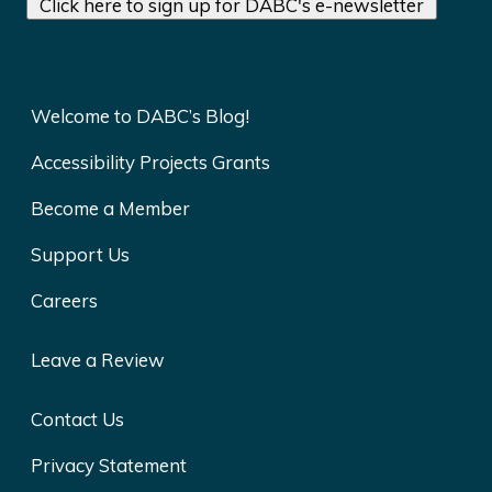
Click here to sign up for DABC's e-newsletter
Welcome to DABC’s Blog!
Accessibility Projects Grants
Become a Member
Support Us
Careers
Leave a Review
Contact Us
Privacy Statement