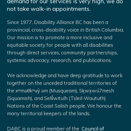
demand for our services is very high, we do
not take walk-in appointments.
Since 1977, Disability Alliance BC has been a
provincial, cross-disability voice in British Columbia.
Our mission is to promote a more inclusive and
equitable society for people with all disabilities
through direct services, community partnerships,
systemic advocacy, research, and publications.
We acknowledge and have deep gratitude to work
together on the unceded traditional territories of
the xʷməθkʷəy̓ əm (Musqueam), Sḵwx̱wú7mesh
(Squamish), and Selíl̓witulh (Tsleil-Waututh)
Nations of the Coast Salish people. We honour the
many territorial keepers of the lands.
DABC is a proud member of the
Council of