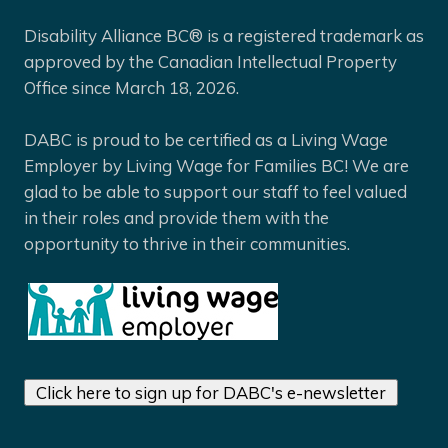
Disability Alliance BC® is a registered trademark as
approved by the Canadian Intellectual Property
Office since March 18, 2026.
DABC is proud to be certified as a Living Wage
Employer by Living Wage for Families BC! We are
glad to be able to support our staff to feel valued
in their roles and provide them with the
opportunity to thrive in their communities.
Click here to sign up for DABC's e-newsletter