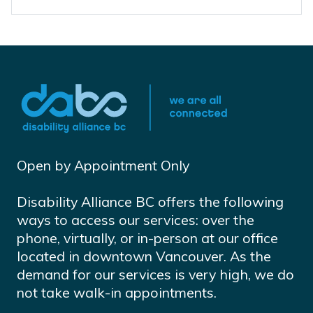
Open by Appointment Only
Disability Alliance BC offers the following
ways to access our services: over the
phone, virtually, or in-person at our office
located in downtown Vancouver. As the
demand for our services is very high, we do
not take walk-in appointments.