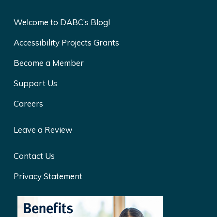
Welcome to DABC’s Blog!
Accessibility Projects Grants
Become a Member
Support Us
Careers
Leave a Review
Contact Us
Privacy Statement