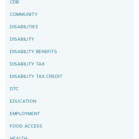
CDB
COMMUNITY
DISABILITIES
DISABILITY
DISABILITY BENEFITS
DISABILITY TAX
DISABILITY TAX CREDIT
DTC
EDUCATION
EMPLOYMENT
FOOD ACCESS
HEALTH