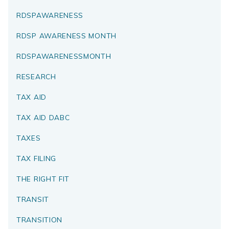
RDSPAWARENESS
RDSP AWARENESS MONTH
RDSPAWARENESSMONTH
RESEARCH
TAX AID
TAX AID DABC
TAXES
TAX FILING
THE RIGHT FIT
TRANSIT
TRANSITION