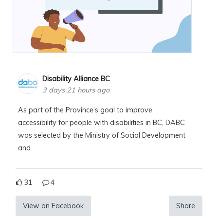
Disability Alliance BC
3 days 21 hours ago
As part of the Province’s goal to improve
accessibility for people with disabilities in BC, DABC
was selected by the Ministry of Social Development
and
31
4
View on Facebook
Share