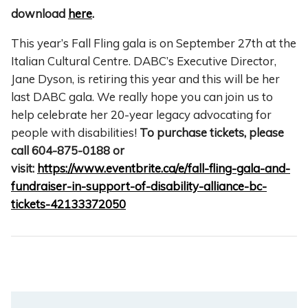
download
here
.
This year’s Fall Fling gala is on September 27th at the
Italian Cultural Centre. DABC’s Executive Director,
Jane Dyson, is retiring this year and this will be her
last DABC gala.
We really hope you can join us to
help celebrate her 20-year legacy advocating for
people with disabilities!
To purchase tickets, please
call 604-875-0188 or
visit:
https://www.eventbrite.ca/e/fall-fling-gala-and-
fundraiser-in-support-of-disability-alliance-bc-
tickets-42133372050