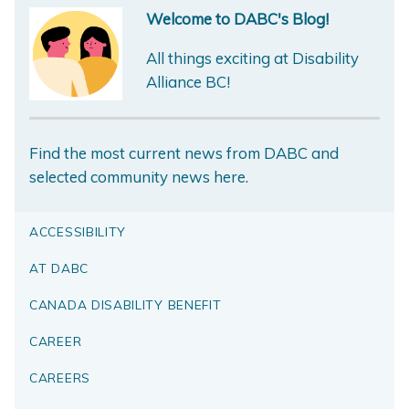
Welcome to DABC's Blog!
All things exciting at Disability
Alliance BC!
Find the most current news from DABC and
selected community news here.
ACCESSIBILITY
AT DABC
CANADA DISABILITY BENEFIT
CAREER
CAREERS