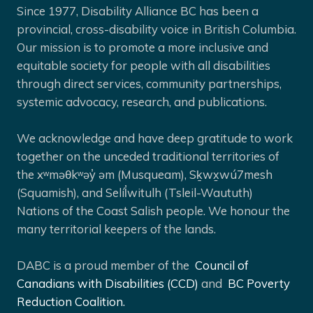
Since 1977, Disability Alliance BC has been a
provincial, cross-disability voice in British Columbia.
Our mission is to promote a more inclusive and
equitable society for people with all disabilities
through direct services, community partnerships,
systemic advocacy, research, and publications.
We acknowledge and have deep gratitude to work
together on the unceded traditional territories of
the xʷməθkʷəy̓ əm (Musqueam), Sḵwx̱wú7mesh
(Squamish), and Selíl̓witulh (Tsleil-Waututh)
Nations of the Coast Salish people. We honour the
many territorial keepers of the lands.
DABC is a proud member of the
Council of
Canadians with Disabilities (CCD)
and
BC Poverty
Reduction Coalition.