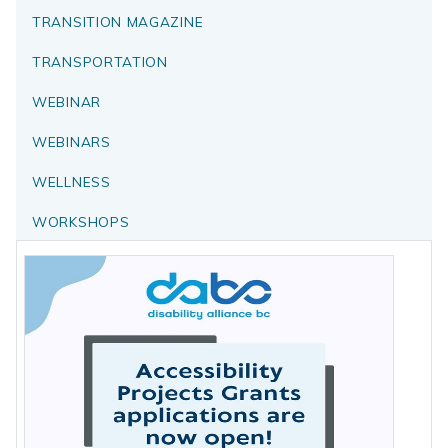
TRANSITION MAGAZINE
TRANSPORTATION
WEBINAR
WEBINARS
WELLNESS
WORKSHOPS