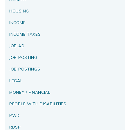
HOUSING
INCOME
INCOME TAXES
JOB AD
JOB POSTING
JOB POSTINGS
LEGAL
MONEY / FINANCIAL
PEOPLE WITH DISABILITIES
PWD
RDSP