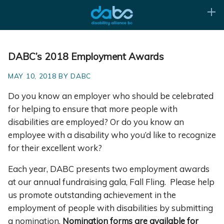
DABC’s 2018 Employment Awards
MAY 10, 2018 BY DABC
Do you know an employer who should be celebrated
for helping to ensure that more people with
disabilities are employed? Or do you know an
employee with a disability who you’d like to recognize
for their excellent work?
Each year, DABC presents two employment awards
at our annual fundraising gala, Fall Fling. Please help
us promote outstanding achievement in the
employment of people with disabilities by submitting
a nomination.
Nomination forms are available for