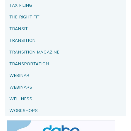
TAX FILING
THE RIGHT FIT
TRANSIT
TRANSITION
TRANSITION MAGAZINE
TRANSPORTATION
WEBINAR
WEBINARS
WELLNESS
WORKSHOPS