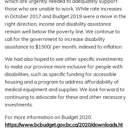
which are urgently needed to adequately support
those who are unable to work. While rate increases
in October 2017 and Budget 2019 were a move in the
right direction, income and disability assistance
remain well below the poverty line. We continue to
call for the government to increase disability
assistance to $1500/ per month, indexed to inflation.
We had also hoped to see other specific investments
to make our province more inclusive for people with
disabilities, such as specific funding for accessible
housing and a program to address affordability of
medical equipment and supplies. We look forward to
continuing to advocate for these and other necessary
investments.
For more information on Budget 2020:
https://www.bcbudget.gov.bc.ca/2020/downloads.ht