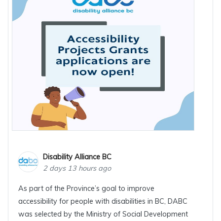
Disability Alliance BC
2 days 13 hours ago
As part of the Province’s goal to improve
accessibility for people with disabilities in BC, DABC
was selected by the Ministry of Social Development