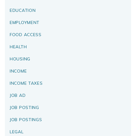
EDUCATION
EMPLOYMENT
FOOD ACCESS
HEALTH
HOUSING
INCOME
INCOME TAXES
JOB AD
JOB POSTING
JOB POSTINGS
LEGAL