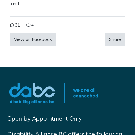
and
31
4
View on Facebook
Share
Open by Appointment Only
Disability Alliance BC offers the following