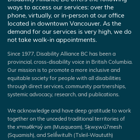
ways to access our services: over the
phone, virtually, or in-person at our office
located in downtown Vancouver. As the
demand for our services is very high, we do
not take walk-in appointments.
Since 1977, Disability Alliance BC has been a
provincial, cross-disability voice in British Columbia.
Our mission is to promote a more inclusive and
equitable society for people with all disabilities
through direct services, community partnerships,
systemic advocacy, research, and publications.
We acknowledge and have deep gratitude to work
together on the unceded traditional territories of
the xʷməθkʷəy̓ əm (Musqueam), Sḵwx̱wú7mesh
(Squamish), and Selíl̓witulh (Tsleil-Waututh)