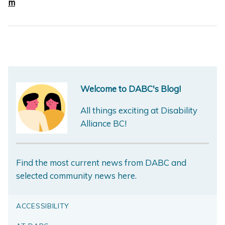
m
Welcome to DABC's Blog!
All things exciting at Disability
Alliance BC!
Find the most current news from DABC and
selected community news here.
ACCESSIBILITY