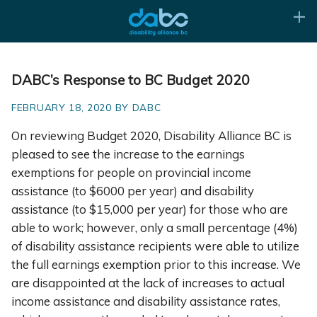
DABC’s Response to BC Budget 2020
FEBRUARY 18, 2020 BY DABC
On reviewing Budget 2020, Disability Alliance BC is
pleased to see the increase to the earnings
exemptions for people on provincial income
assistance (to $6000 per year) and disability
assistance (to $15,000 per year) for those who are
able to work; however, only a small percentage (4%)
of disability assistance recipients were able to utilize
the full earnings exemption prior to this increase. We
are disappointed at the lack of increases to actual
income assistance and disability assistance rates,