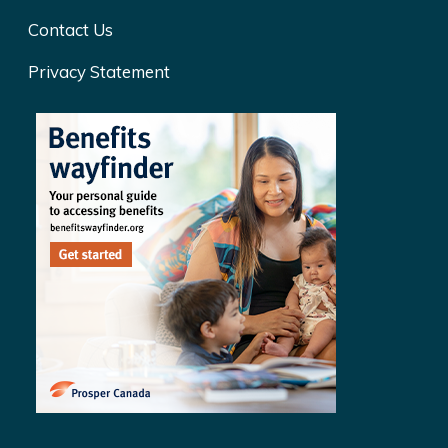
Contact Us
Privacy Statement