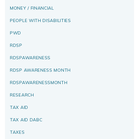
MONEY / FINANCIAL
PEOPLE WITH DISABILITIES
PWD
RDSP
RDSPAWARENESS
RDSP AWARENESS MONTH
RDSPAWARENESSMONTH
RESEARCH
TAX AID
TAX AID DABC
TAXES