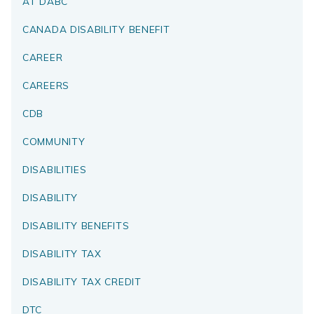
AT DABC
CANADA DISABILITY BENEFIT
CAREER
CAREERS
CDB
COMMUNITY
DISABILITIES
DISABILITY
DISABILITY BENEFITS
DISABILITY TAX
DISABILITY TAX CREDIT
DTC