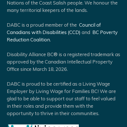
Nations of the Coast Salish people. We honour the
many territorial keepers of the lands.
DABC is a proud member of the
Council of
Canadians with Disabilities (CCD)
and
BC Poverty
Reduction Coalition.
Disability Alliance BC® is a registered trademark as
approved by the Canadian Intellectual Property
Office since March 18, 2026.
DABC is proud to be certified as a Living Wage
Employer by Living Wage for Families BC! We are
glad to be able to support our staff to feel valued
in their roles and provide them with the
opportunity to thrive in their communities.