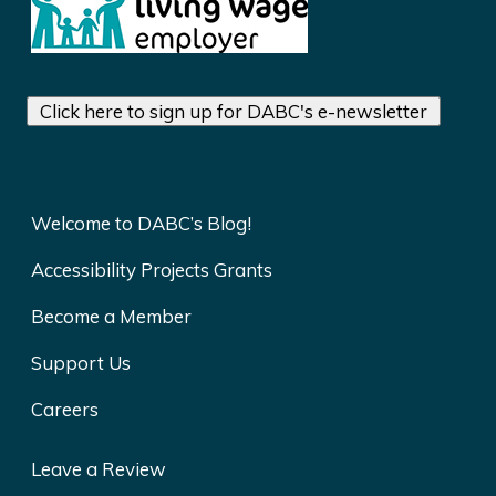
Click here to sign up for DABC's e-newsletter
Welcome to DABC’s Blog!
Accessibility Projects Grants
Become a Member
Support Us
Careers
Leave a Review