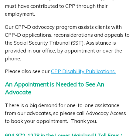
must have contributed to CPP through their
employment.
Our CPP-D advocacy program assists clients with
CPP-D applications, reconsiderations and appeals to
the Social Security Tribunal (SST). Assistance is
provided in our office, by appointment or over the
phone.
Please also see our
CPP Disability Publications.
An Appointment is Needed to See An
Advocate
There is a big demand for one-to-one assistance
from our advocates, so please call Advocacy Access
to book your appointment. Thank you.
604-872-1278 in the Lower Mainland | Toll Free: 1-