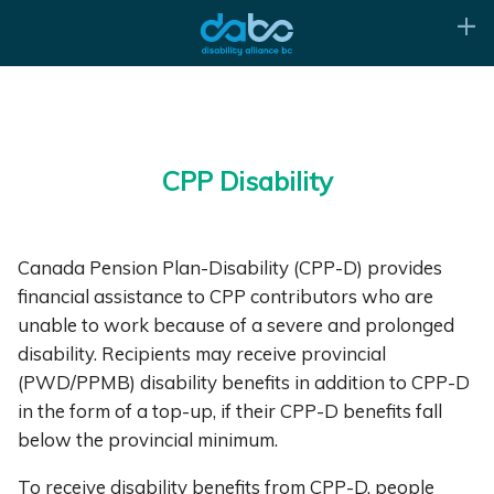
CPP Disability
Canada Pension Plan-Disability (CPP-D) provides
financial assistance to CPP contributors who are
unable to work because of a severe and prolonged
disability. Recipients may receive provincial
(PWD/PPMB) disability benefits in addition to CPP-D
in the form of a top-up, if their CPP-D benefits fall
below the provincial minimum.
To receive disability benefits from CPP-D, people