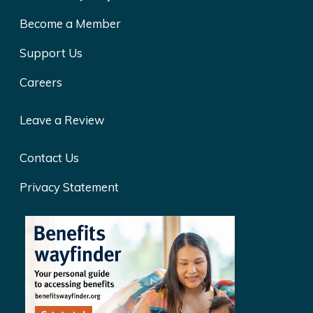
Become a Member
Support Us
Careers
Leave a Review
Contact Us
Privacy Statement