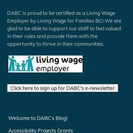
DABC is proud to be certified as a Living Wage
Employer by Living Wage for Families BC! We are
glad to be able to support our staff to feel valued
in their roles and provide them with the
opportunity to thrive in their communities.
Click here to sign up for DABC's e-newsletter
Welcome to DABC’s Blog!
Accessibility Projects Grants