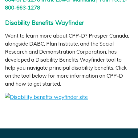
800-663-1278
Disability Benefits Wayfinder
Want to learn more about CPP-D? Prosper Canada,
alongside DABC, Plan Institute, and the Social
Research and Demonstration Corporation, has
developed a Disability Benefits Wayfinder tool to
help you navigate principal disability benefits. Click
on the tool below for more information on CPP-D
and how to get started.