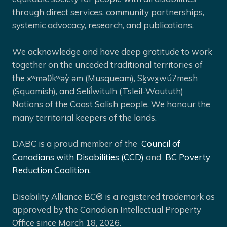
through direct services, community partnerships,
systemic advocacy, research, and publications.
We acknowledge and have deep gratitude to work
together on the unceded traditional territories of
the xʷməθkʷəy̓ əm (Musqueam), Sḵwx̱wú7mesh
(Squamish), and Selíl̓witulh (Tsleil-Waututh)
Nations of the Coast Salish people. We honour the
many territorial keepers of the lands.
DABC is a proud member of the
Council of
Canadians with Disabilities (CCD)
and
BC Poverty
Reduction Coalition.
Disability Alliance BC® is a registered trademark as
approved by the Canadian Intellectual Property
Office since March 18, 2026.