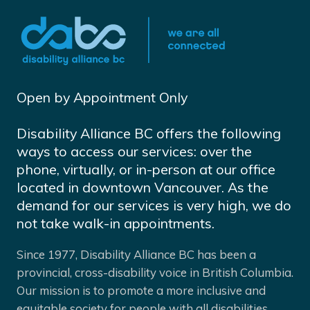
Open by Appointment Only
Disability Alliance BC offers the following
ways to access our services: over the
phone, virtually, or in-person at our office
located in downtown Vancouver. As the
demand for our services is very high, we do
not take walk-in appointments.
Since 1977, Disability Alliance BC has been a
provincial, cross-disability voice in British Columbia.
Our mission is to promote a more inclusive and
equitable society for people with all disabilities