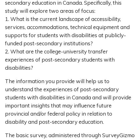
secondary education in Canada. Specifically, this
study will explore two areas of focus:
1. What is the current landscape of accessibility,
services, accommodations, technical equipment and
supports for students with disabilities at publicly-
funded post-secondary institutions?
2. What are the college-university transfer
experiences of post-secondary students with
disabilities?
The information you provide will help us to
understand the experiences of post-secondary
students with disabilities in Canada and will provide
important insights that may influence future
provincial and/or federal policy in relation to
disability and post-secondary education.
The basic survey, administered through SurveyGizmo