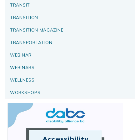
TRANSIT
TRANSITION
TRANSITION MAGAZINE
TRANSPORTATION
WEBINAR
WEBINARS
WELLNESS
WORKSHOPS