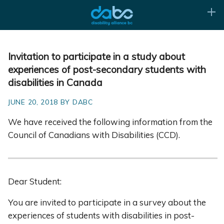
Invitation to participate in a study about
experiences of post-secondary students with
disabilities in Canada
JUNE 20, 2018 BY DABC
We have received the following information from the
Council of Canadians with Disabilities (CCD).
Dear Student:
You are invited to participate in a survey about the
experiences of students with disabilities in post-