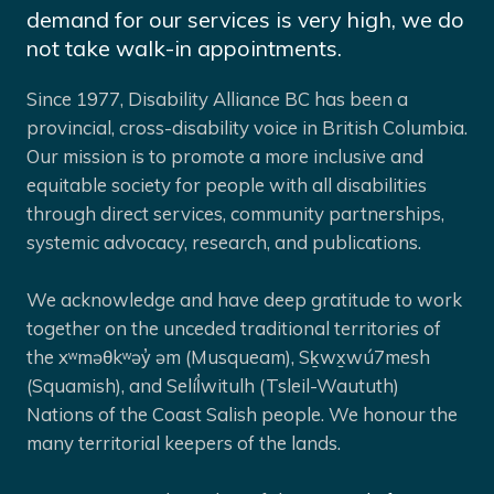
demand for our services is very high, we do
not take walk-in appointments.
Since 1977, Disability Alliance BC has been a
provincial, cross-disability voice in British Columbia.
Our mission is to promote a more inclusive and
equitable society for people with all disabilities
through direct services, community partnerships,
systemic advocacy, research, and publications.
We acknowledge and have deep gratitude to work
together on the unceded traditional territories of
the xʷməθkʷəy̓ əm (Musqueam), Sḵwx̱wú7mesh
(Squamish), and Selíl̓witulh (Tsleil-Waututh)
Nations of the Coast Salish people. We honour the
many territorial keepers of the lands.