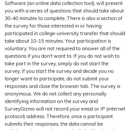
Software (an online data collection tool), will present
you with a series of questions that should take about
30-40 minutes to complete. There is also a section of
the survey for those interested in or having
participated in college-university transfer that should
take about 10-15 minutes. Your participation is
voluntary. You are not required to answer all of the
questions if you don’t want to. If you do not wish to
take part in the survey, simply do not start the
survey. If you start the survey and decide you no
longer want to participate, do not submit your
responses and close the browser tab. The survey is
anonymous. We do not collect any personally
identifying information on the survey and
SurveyGizmo will not record your email or IP (internet
protocol) address. Therefore, once a participant
submits their responses, the data cannot be