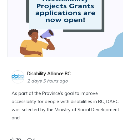
Disability Alliance BC
2 days 5 hours ago
As part of the Province’s goal to improve
accessibility for people with disabilities in BC, DABC
was selected by the Ministry of Social Development
and