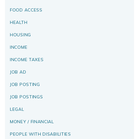
FOOD ACCESS
HEALTH
HOUSING
INCOME
INCOME TAXES
JOB AD
JOB POSTING
JOB POSTINGS
LEGAL
MONEY / FINANCIAL
PEOPLE WITH DISABILITIES