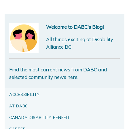
Welcome to DABC's Blog!
All things exciting at Disability
Alliance BC!
Find the most current news from DABC and
selected community news here.
ACCESSIBILITY
AT DABC
CANADA DISABILITY BENEFIT
CAREER