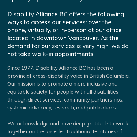
Disability Alliance BC offers the following
ways to access our services: over the
phone, virtually, or in-person at our office
located in downtown Vancouver. As the
demand for our services is very high, we do
not take walk-in appointments.
Since 1977, Disability Alliance BC has been a
provincial, cross-disability voice in British Columbia.
Our mission is to promote a more inclusive and
equitable society for people with all disabilities
through direct services, community partnerships,
systemic advocacy, research, and publications.
We acknowledge and have deep gratitude to work
together on the unceded traditional territories of