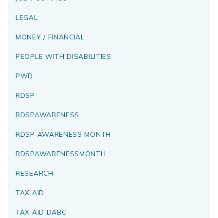
LEGAL
MONEY / FINANCIAL
PEOPLE WITH DISABILITIES
PWD
RDSP
RDSPAWARENESS
RDSP AWARENESS MONTH
RDSPAWARENESSMONTH
RESEARCH
TAX AID
TAX AID DABC