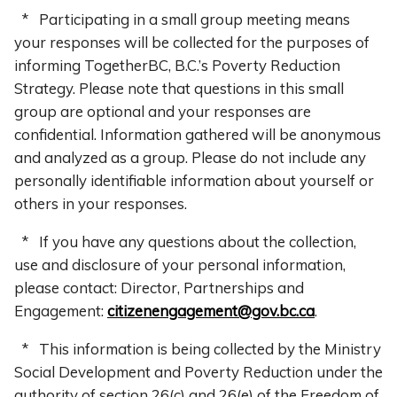
* Participating in a small group meeting means
your responses will be collected for the purposes of
informing TogetherBC, B.C.’s Poverty Reduction
Strategy. Please note that questions in this small
group are optional and your responses are
confidential. Information gathered will be anonymous
and analyzed as a group. Please do not include any
personally identifiable information about yourself or
others in your responses.
* If you have any questions about the collection,
use and disclosure of your personal information,
please contact: Director, Partnerships and
Engagement:
citizenengagement@gov.bc.ca
.
* This information is being collected by the Ministry
Social Development and Poverty Reduction under the
authority of section 26(c) and 26(e) of the Freedom of