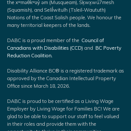
the xʷməθkʷəy̓ əm (Musqueam), Sḵwx̱wú7mesh
(Squamish), and Selíl̓witulh (Tsleil-Waututh)
Nations of the Coast Salish people. We honour the
many territorial keepers of the lands.
DABC is a proud member of the
Council of
Canadians with Disabilities (CCD)
and
BC Poverty
Reduction Coalition.
Disability Alliance BC® is a registered trademark as
approved by the Canadian Intellectual Property
Office since March 18, 2026.
DABC is proud to be certified as a Living Wage
Employer by Living Wage for Families BC! We are
glad to be able to support our staff to feel valued
in their roles and provide them with the