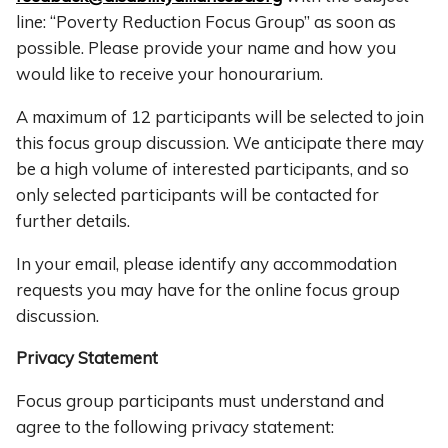
line: “Poverty Reduction Focus Group” as soon as
possible. Please provide your name and how you
would like to receive your honourarium.
A maximum of 12 participants will be selected to join
this focus group discussion. We anticipate there may
be a high volume of interested participants, and so
only selected participants will be contacted for
further details.
In your email, please identify any accommodation
requests you may have for the online focus group
discussion.
Privacy Statement
Focus group participants must understand and
agree to the following privacy statement: