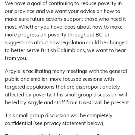
We have a goal of continuing to reduce poverty in
our province and we want your advice on how to
make sure future actions support those who need it
most. Whether you have ideas about how to make
more progress on poverty throughout BC, or
suggestions about how legislation could be changed
to better serve British Columbians, we want to hear
from you.
Argyle is facilitating many meetings with the general
public and smaller, more focused sessions with
targeted populations that are disproportionately
affected by poverty. This small group discussion will
be led by Argyle and staff from DABC will be present.
This small group discussion will be completely
confidential (see privacy statement below).