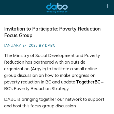
Invitation to Participate: Poverty Reduction
Focus Group
JANUARY 27, 2023 BY DABC
The Ministry of Social Development and Poverty
Reduction has partnered with an outside
organization (Argyle) to facilitate a small online
group discussion on how to make progress on
poverty reduction in BC and update
TogetherBC
–
BC’s Poverty Reduction Strategy.
DABC is bringing together our network to support
and host this focus group discussion.