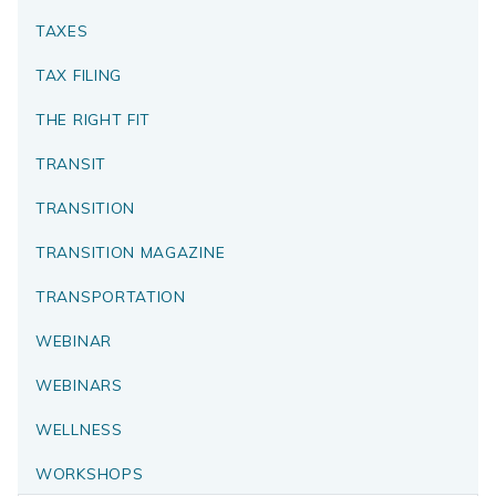
TAXES
TAX FILING
THE RIGHT FIT
TRANSIT
TRANSITION
TRANSITION MAGAZINE
TRANSPORTATION
WEBINAR
WEBINARS
WELLNESS
WORKSHOPS