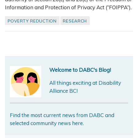
Information and Protection of Privacy Act (“FOIPPA”).
POVERTY REDUCTION
RESEARCH
Welcome to DABC's Blog!
All things exciting at Disability
Alliance BC!
Find the most current news from DABC and
selected community news here.