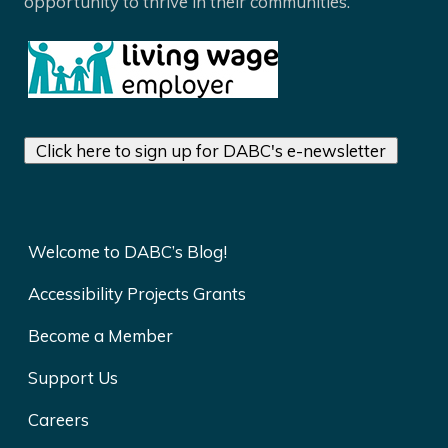
opportunity to thrive in their communities.
Click here to sign up for DABC's e-newsletter
Welcome to DABC’s Blog!
Accessibility Projects Grants
Become a Member
Support Us
Careers