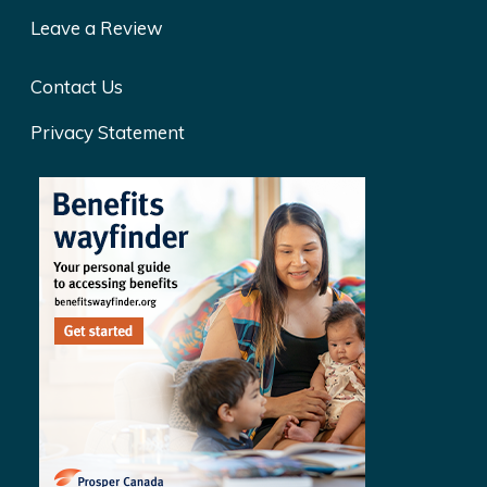
Leave a Review
Contact Us
Privacy Statement