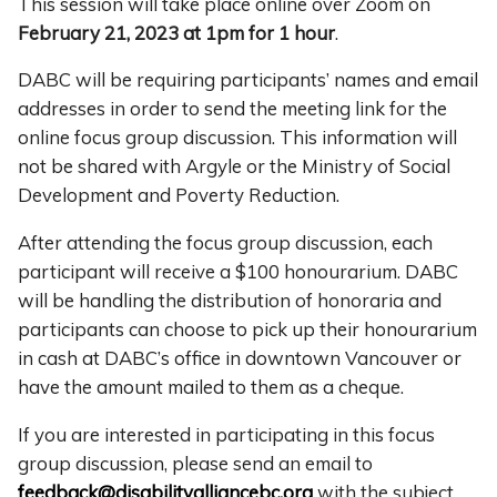
This session will take place online over Zoom on
February 21, 2023 at 1pm for 1 hour
.
DABC will be requiring participants’ names and email
addresses in order to send the meeting link for the
online focus group discussion. This information will
not be shared with Argyle or the Ministry of Social
Development and Poverty Reduction.
After attending the focus group discussion, each
participant will receive a $100 honourarium. DABC
will be handling the distribution of honoraria and
participants can choose to pick up their honourarium
in cash at DABC’s office in downtown Vancouver or
have the amount mailed to them as a cheque.
If you are interested in participating in this focus
group discussion, please send an email to
feedback@disabilityalliancebc.org
with the subject