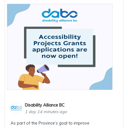
Disability Alliance BC
1 day 14 minutes ago
As part of the Province’s goal to improve