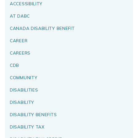
ACCESSIBILITY
AT DABC
CANADA DISABILITY BENEFIT
CAREER
CAREERS
CDB
COMMUNITY
DISABILITIES
DISABILITY
DISABILITY BENEFITS
DISABILITY TAX