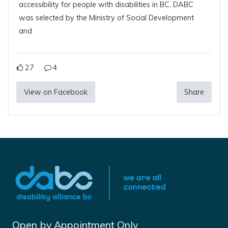
accessibility for people with disabilities in BC, DABC
was selected by the Ministry of Social Development
and
27
4
View on Facebook
Share
Open by Appointment Only