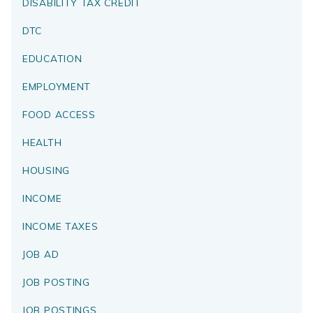
DISABILITY TAX CREDIT
DTC
EDUCATION
EMPLOYMENT
FOOD ACCESS
HEALTH
HOUSING
INCOME
INCOME TAXES
JOB AD
JOB POSTING
JOB POSTINGS