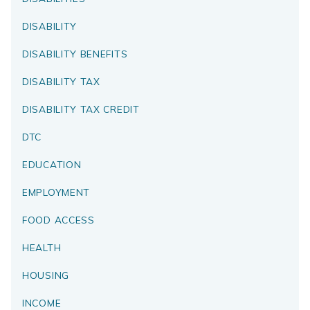
DISABILITY
DISABILITY BENEFITS
DISABILITY TAX
DISABILITY TAX CREDIT
DTC
EDUCATION
EMPLOYMENT
FOOD ACCESS
HEALTH
HOUSING
INCOME