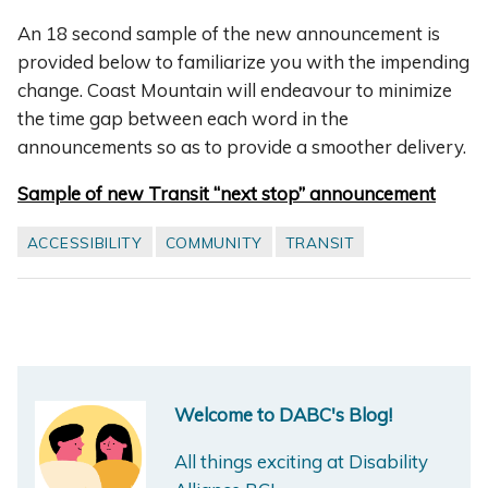
An 18 second sample of the new announcement is
provided below to familiarize you with the impending
change. Coast Mountain will endeavour to minimize
the time gap between each word in the
announcements so as to provide a smoother delivery.
Sample of new Transit “next stop” announcement
ACCESSIBILITY
COMMUNITY
TRANSIT
Welcome to DABC's Blog!
All things exciting at Disability