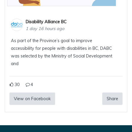
Disability Alliance BC
1 day 16 hours ago
As part of the Province’s goal to improve
accessibility for people with disabilities in BC, DABC
was selected by the Ministry of Social Development
and
30
4
View on Facebook
Share