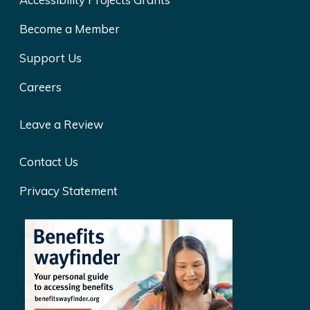
Become a Member
Support Us
Careers
Leave a Review
Contact Us
Privacy Statement