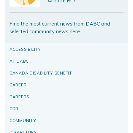
Alliance BC!
Find the most current news from DABC and
selected community news here.
ACCESSIBILITY
AT DABC
CANADA DISABILITY BENEFIT
CAREER
CAREERS
CDB
COMMUNITY
DISABILITIES