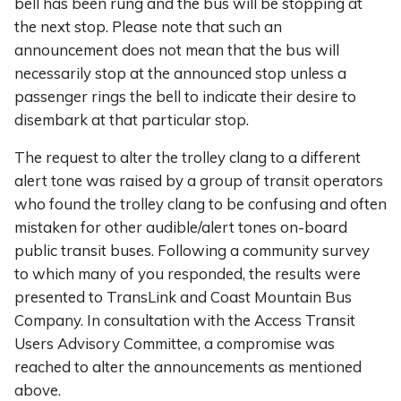
bell has been rung and the bus will be stopping at
the next stop. Please note that such an
announcement does not mean that the bus will
necessarily stop at the announced stop unless a
passenger rings the bell to indicate their desire to
disembark at that particular stop.
The request to alter the trolley clang to a different
alert tone was raised by a group of transit operators
who found the trolley clang to be confusing and often
mistaken for other audible/alert tones on-board
public transit buses. Following a community survey
to which many of you responded, the results were
presented to TransLink and Coast Mountain Bus
Company. In consultation with the Access Transit
Users Advisory Committee, a compromise was
reached to alter the announcements as mentioned
above.