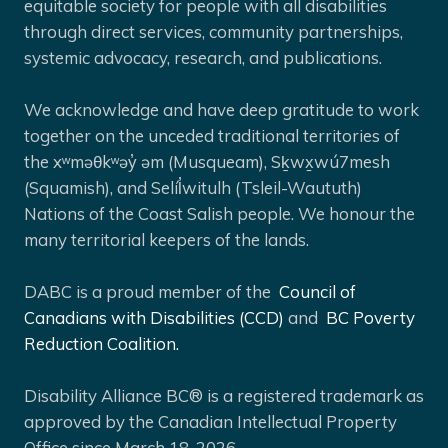
equitable society for people with all disabilities
through direct services, community partnerships,
systemic advocacy, research, and publications.
We acknowledge and have deep gratitude to work
together on the unceded traditional territories of
the xʷməθkʷəy̓ əm (Musqueam), Sḵwx̱wú7mesh
(Squamish), and Selíl̓witulh (Tsleil-Waututh)
Nations of the Coast Salish people. We honour the
many territorial keepers of the lands.
DABC is a proud member of the
Council of
Canadians with Disabilities (CCD)
and
BC Poverty
Reduction Coalition.
Disability Alliance BC® is a registered trademark as
approved by the Canadian Intellectual Property
Office since March 18, 2026.