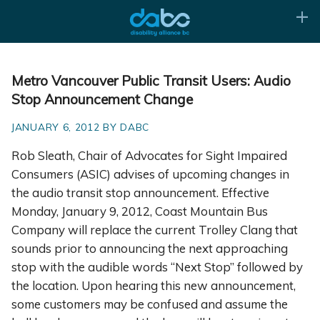
Metro Vancouver Public Transit Users: Audio
Stop Announcement Change
JANUARY 6, 2012 BY DABC
Rob Sleath, Chair of Advocates for Sight Impaired
Consumers (ASIC) advises of upcoming changes in
the audio transit stop announcement. Effective
Monday, January 9, 2012, Coast Mountain Bus
Company will replace the current Trolley Clang that
sounds prior to announcing the next approaching
stop with the audible words “Next Stop” followed by
the location. Upon hearing this new announcement,
some customers may be confused and assume the