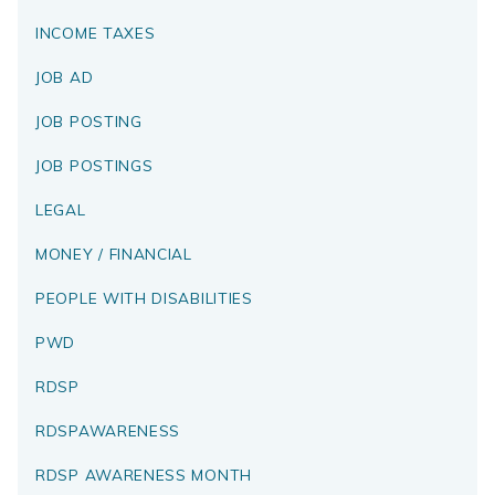
INCOME TAXES
JOB AD
JOB POSTING
JOB POSTINGS
LEGAL
MONEY / FINANCIAL
PEOPLE WITH DISABILITIES
PWD
RDSP
RDSPAWARENESS
RDSP AWARENESS MONTH