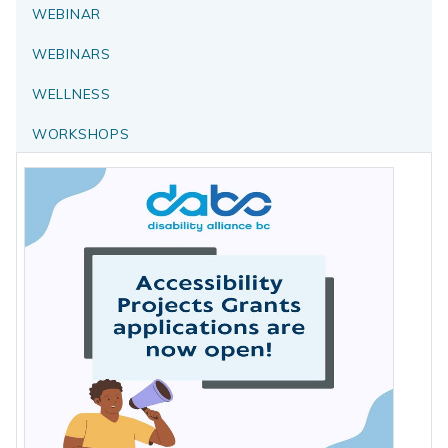
WEBINAR
WEBINARS
WELLNESS
WORKSHOPS