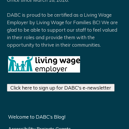
DABC is proud to be certified as a Living Wage
Employer by Living Wage for Families BC! We are
glad to be able to support our staff to feel valued
in their roles and provide them with the
opportunity to thrive in their communities.
Click here to sign up for DABC's e-newsletter
Welcome to DABC’s Blog!
Accessibility Projects Grants