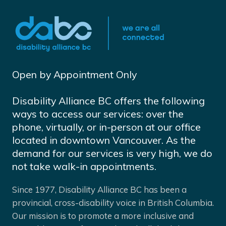
Open by Appointment Only
Disability Alliance BC offers the following
ways to access our services: over the
phone, virtually, or in-person at our office
located in downtown Vancouver. As the
demand for our services is very high, we do
not take walk-in appointments.
Since 1977, Disability Alliance BC has been a
provincial, cross-disability voice in British Columbia.
Our mission is to promote a more inclusive and