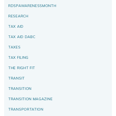
RDSPAWARENESSMONTH
RESEARCH
TAX AID
TAX AID DABC
TAXES
TAX FILING
THE RIGHT FIT
TRANSIT
TRANSITION
TRANSITION MAGAZINE
TRANSPORTATION