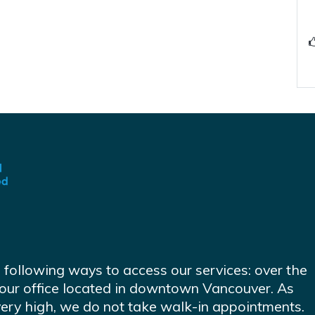
e following ways to access our services: over the
at our office located in downtown Vancouver. As
very high, we do not take walk-in appointments.