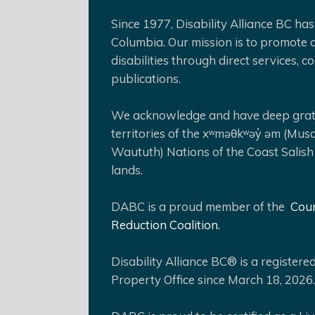
Since 1977, Disability Alliance BC has 
Columbia. Our mission is to promote a
disabilities through direct services,
publications.
We acknowledge and have deep gratit
territories of the xʷməθkʷəy̓ əm (Mus
Waututh) Nations of the Coast Salish
lands.
DABC is a proud member of the
Coun
Reduction Coalition.
Disability Alliance BC® is a register
Property Office since March 18, 2026.