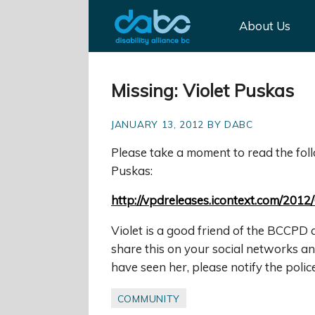
About Us
Missing: Violet Puskas
JANUARY 13, 2012 BY DABC
Please take a mom
ent to read the fo
Puskas:
http://vpdreleases.icontext.com/2012
Violet is a good friend of the BCCPD 
share this on your social networks an
have seen her, please notify the police
COMMUNITY