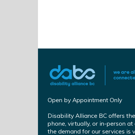
Open by Appointment Only
Disability Alliance BC offers th
phone, virtually, or in-person 
the demand for our services is 