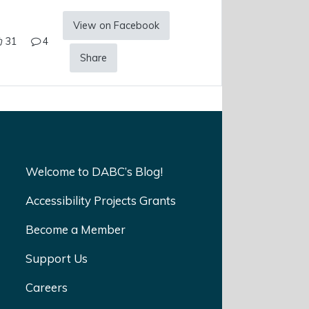
View on Facebook
31
4
Share
Welcome to DABC’s Blog!
Accessibility Projects Grants
Become a Member
Support Us
Careers