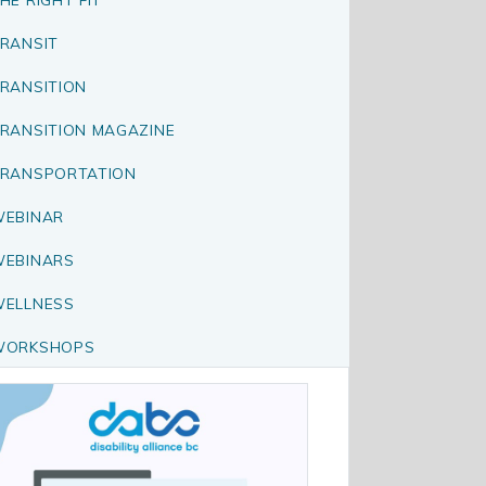
RANSIT
RANSITION
RANSITION MAGAZINE
RANSPORTATION
EBINAR
EBINARS
ELLNESS
WORKSHOPS