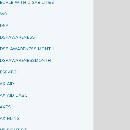
EOPLE WITH DISABILITIES
PWD
DSP
RDSPAWARENESS
DSP AWARENESS MONTH
RDSPAWARENESSMONTH
ESEARCH
AX AID
AX AID DABC
AXES
AX FILING
HE RIGHT FIT