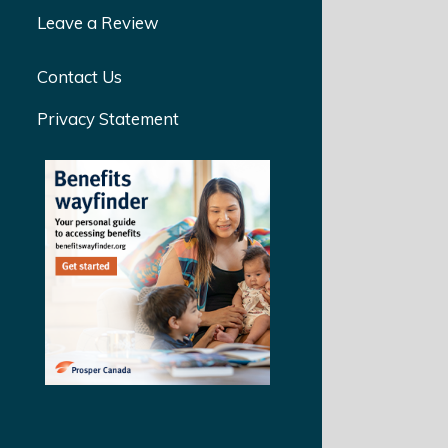
Leave a Review
Contact Us
Privacy Statement