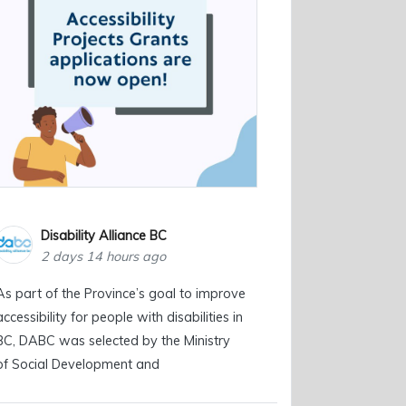
Disability Alliance BC
2 days 14 hours ago
As part of the Province’s goal to improve
accessibility for people with disabilities in
BC, DABC was selected by the Ministry
of Social Development and