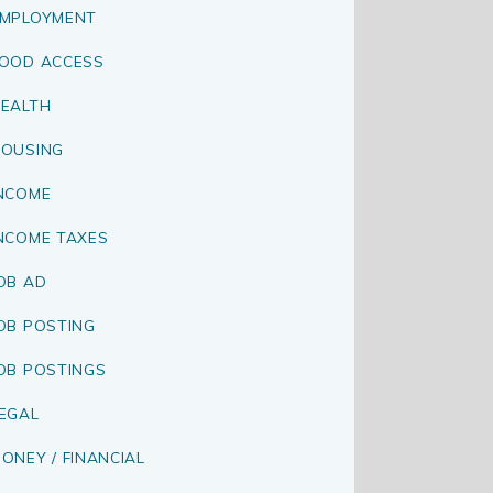
MPLOYMENT
OOD ACCESS
EALTH
OUSING
NCOME
NCOME TAXES
OB AD
OB POSTING
OB POSTINGS
EGAL
ONEY / FINANCIAL