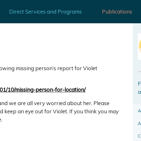
Direct Services and Programs
Publications
llowing missing person’s report fo
r Violet
F
/01/10/missing-person-for-loca
tion/
a
and we are all very worried about her. Please
A
d keep an eye out for Violet. If you think you may
.
A
C