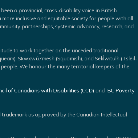
been a provincial, cross-disability voice in British
 more inclusive and equitable society for people with all
 community partnerships, systemic advocacy, research, and
ude to work together on the unceded traditional
queam), Sḵwx̱wú7mesh (Squamish), and Selíl̓witulh (Tsleil-
 people. We honour the many territorial keepers of the
cil of Canadians with Disabilities (CCD)
and
BC Poverty
ed trademark as approved by the Canadian Intellectual