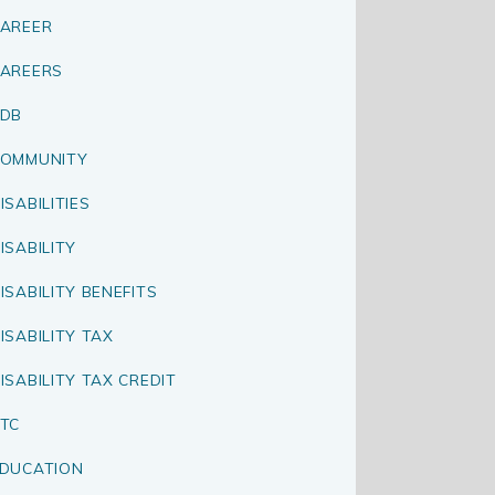
AREER
AREERS
CDB
OMMUNITY
ISABILITIES
ISABILITY
ISABILITY BENEFITS
ISABILITY TAX
ISABILITY TAX CREDIT
TC
DUCATION