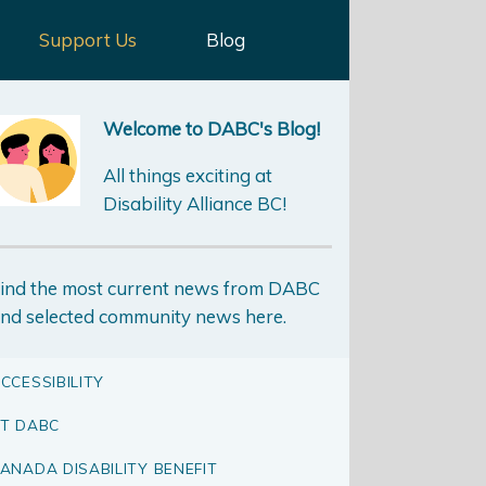
Support Us
Blog
Welcome to DABC's Blog!
All things exciting at
Disability Alliance BC!
ind the most current news from DABC
nd selected community news here.
CCESSIBILITY
T DABC
ANADA DISABILITY BENEFIT