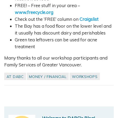
FREE! – Free stuff in your area –
www.freecycle.org
Check out the ‘FREE’ column on
Craigslist
The Bay has a food floor on the lower level and
it usually has discount dairy and perishables
Green tea leftovers can be used for acne
treatment
Many thanks to all our workshop participants and
Family Services of Greater Vancouver.
AT DABC
MONEY / FINANCIAL
WORKSHOPS