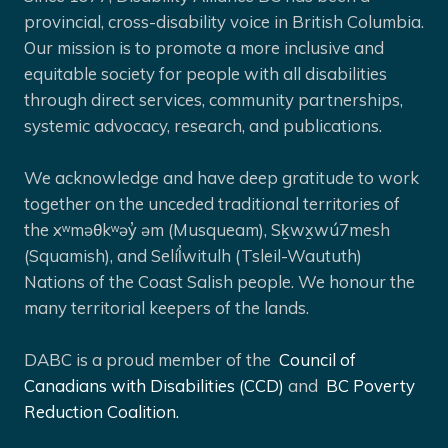
provincial, cross-disability voice in British Columbia.
Our mission is to promote a more inclusive and
equitable society for people with all disabilities
through direct services, community partnerships,
systemic advocacy, research, and publications.
We acknowledge and have deep gratitude to work
together on the unceded traditional territories of
the xʷməθkʷəy̓ əm (Musqueam), Sḵwx̱wú7mesh
(Squamish), and Selíl̓witulh (Tsleil-Waututh)
Nations of the Coast Salish people. We honour the
many territorial keepers of the lands.
DABC is a proud member of the
Council of
Canadians with Disabilities (CCD)
and
BC Poverty
Reduction Coalition.