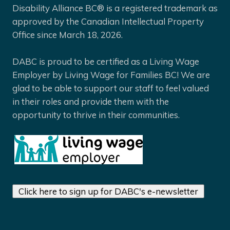
Disability Alliance BC® is a registered trademark as
approved by the Canadian Intellectual Property
Office since March 18, 2026.
DABC is proud to be certified as a Living Wage
Employer by Living Wage for Families BC! We are
glad to be able to support our staff to feel valued
in their roles and provide them with the
opportunity to thrive in their communities.
Click here to sign up for DABC's e-newsletter