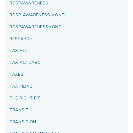
RDSPAWARENESS
RDSP AWARENESS MONTH
RDSPAWARENESSMONTH
RESEARCH
TAX AID
TAX AID DABC
TAXES
TAX FILING
THE RIGHT FIT
TRANSIT
TRANSITION