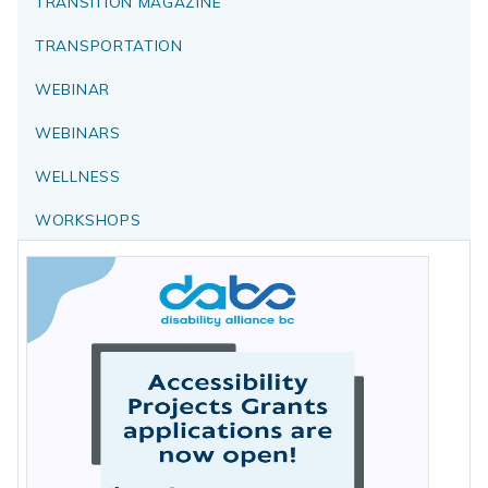
TRANSITION MAGAZINE
TRANSPORTATION
WEBINAR
WEBINARS
WELLNESS
WORKSHOPS