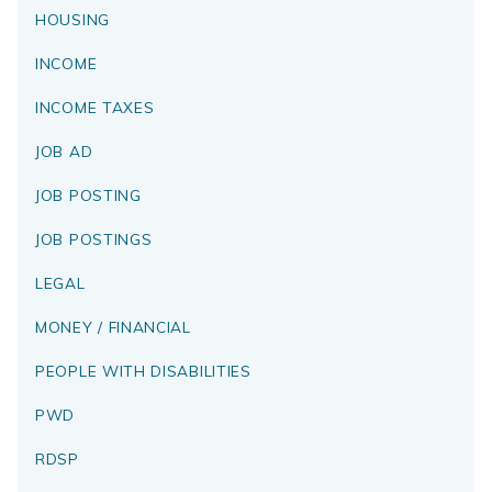
HOUSING
INCOME
INCOME TAXES
JOB AD
JOB POSTING
JOB POSTINGS
LEGAL
MONEY / FINANCIAL
PEOPLE WITH DISABILITIES
PWD
RDSP