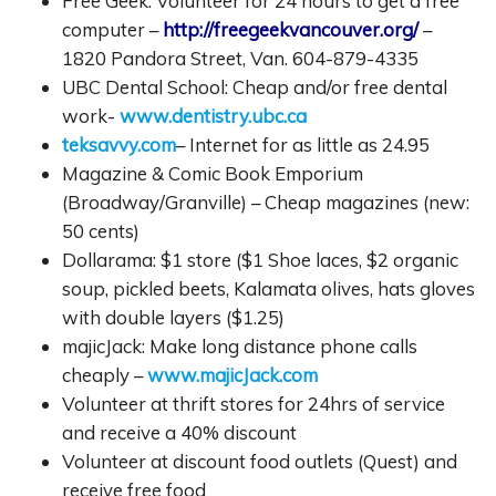
Free Geek: Volunteer for 24 hours to get a free
computer –
http://freegeekvancouver.org/
–
1820 Pandora Street, Van. 604-879-4335
UBC Dental School: Cheap and/or free dental
work-
www.dentistry.ubc.ca
teksavvy.com
– Internet for as little as 24.95
Magazine & Comic Book Emporium
(Broadway/Granville) – Cheap magazines (new:
50 cents)
Dollarama: $1 store ($1 Shoe laces, $2 organic
soup, pickled beets, Kalamata olives, hats gloves
with double layers ($1.25)
majicJack: Make long distance phone calls
cheaply –
www.majicJack.com
Volunteer at thrift stores for 24hrs of service
and receive a 40% discount
Volunteer at discount food outlets (Quest) and
receive free food