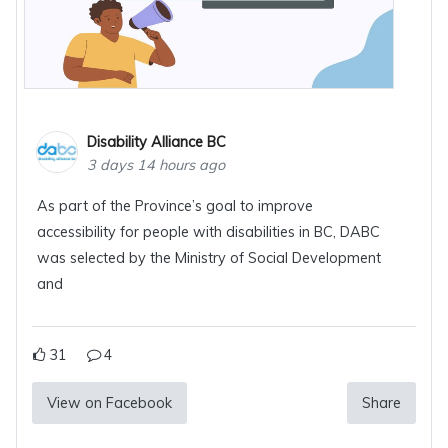
Disability Alliance BC
3 days 14 hours ago
As part of the Province’s goal to improve
accessibility for people with disabilities in BC, DABC
was selected by the Ministry of Social Development
and
31
4
View on Facebook
Share