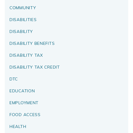
COMMUNITY
DISABILITIES
DISABILITY
DISABILITY BENEFITS
DISABILITY TAX
DISABILITY TAX CREDIT
DTC
EDUCATION
EMPLOYMENT
FOOD ACCESS
HEALTH