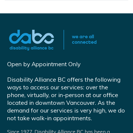
Open by Appointment Only
Disability Alliance BC offers the following
ways to access our services: over the
phone, virtually, or in-person at our office
located in downtown Vancouver. As the
demand for our services is very high, we do
not take walk-in appointments.
Since 1977, Disability Alliance BC has been a