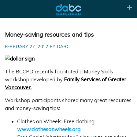
Money-saving resources and tips
FEBRUARY 27, 2012 BY DABC
The BCCPD recently facilitated a Money Skills
workshop developed by
Family Services of Greater
Vancouver.
Workshop participants shared many great resources
and money-saving tips:
Clothes on Wheels: Free clothing –
www.clothesonwheels.org