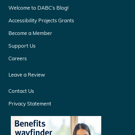
Welcome to DABC’s Blog!
Accessibility Projects Grants
Become a Member
Support Us
Careers
Leave a Review
Contact Us
Privacy Statement