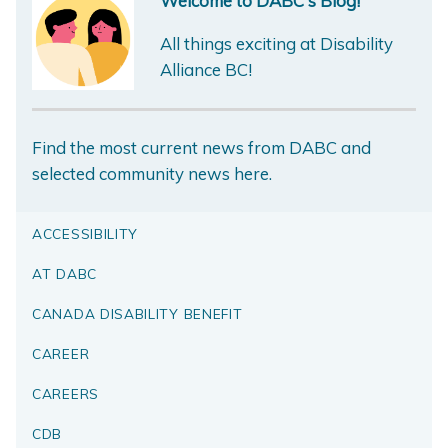
Welcome to DABC's Blog!
All things exciting at Disability
Alliance BC!
Find the most current news from DABC and
selected community news here.
ACCESSIBILITY
AT DABC
CANADA DISABILITY BENEFIT
CAREER
CAREERS
CDB