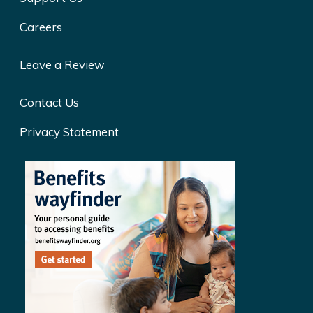
Careers
Leave a Review
Contact Us
Privacy Statement