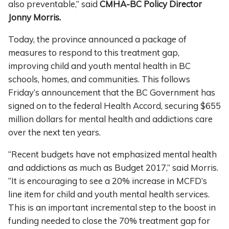
also preventable,” said
CMHA-BC Policy Director
Jonny Morris.
Today, the province announced a package of
measures to respond to this treatment gap,
improving child and youth mental health in BC
schools, homes, and communities. This follows
Friday’s announcement that the BC Government has
signed on to the federal Health Accord, securing $655
million dollars for mental health and addictions care
over the next ten years.
“Recent budgets have not emphasized mental health
and addictions as much as Budget 2017,” said Morris.
“It is encouraging to see a 20% increase in MCFD’s
line item for child and youth mental health services.
This is an important incremental step to the boost in
funding needed to close the 70% treatment gap for