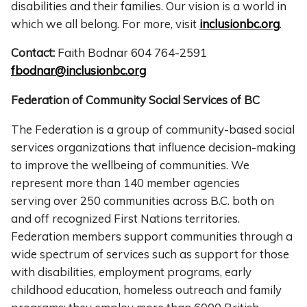
disabilities and their families. Our vision is a world in
which we all belong. For more, visit
inclusionbc.org
.
Contact:
Faith Bodnar 604 764-2591
fbodnar@inclusionbc.org
Federation of Community Social Services of BC
The Federation is a group of community-based social
services organizations that influence decision-making
to improve the wellbeing of communities. We
represent more than 140 member agencies
serving over 250 communities across B.C. both on
and off recognized First Nations territories.
Federation members support communities through a
wide spectrum of services such as support for those
with disabilities, employment programs, early
childhood education, homeless outreach and family