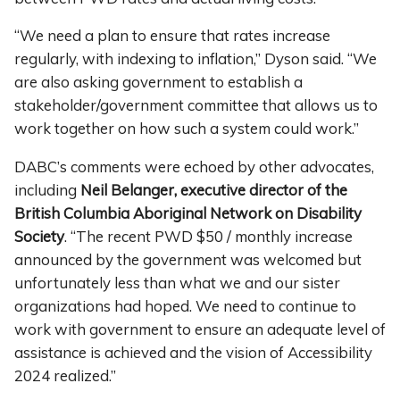
“We need a plan to ensure that rates increase
regularly, with indexing to inflation,” Dyson said. “We
are also asking government to establish a
stakeholder/government committee that allows us to
work together on how such a system could work.”
DABC’s comments were echoed by other advocates,
including
Neil Belanger, executive director of the
British Columbia Aboriginal Network on Disability
Society
. “The recent PWD $50 / monthly increase
announced by the government was welcomed but
unfortunately less than what we and our sister
organizations had hoped. We need to continue to
work with government to ensure an adequate level of
assistance is achieved and the vision of Accessibility
2024 realized.”