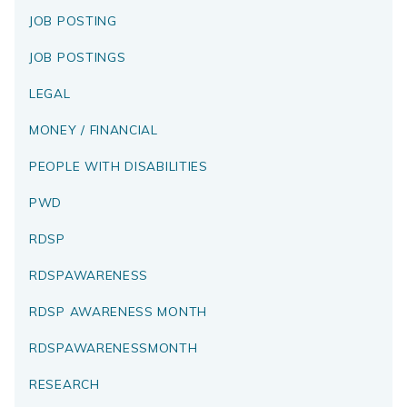
JOB POSTING
JOB POSTINGS
LEGAL
MONEY / FINANCIAL
PEOPLE WITH DISABILITIES
PWD
RDSP
RDSPAWARENESS
RDSP AWARENESS MONTH
RDSPAWARENESSMONTH
RESEARCH