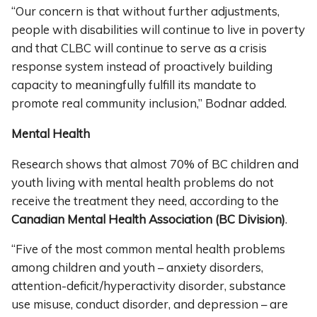
“Our concern is that without further adjustments,
people with disabilities will continue to live in poverty
and that CLBC will continue to serve as a crisis
response system instead of proactively building
capacity to meaningfully fulfill its mandate to
promote real community inclusion,” Bodnar added.
Mental Health
Research shows that almost 70% of BC children and
youth living with mental health problems do not
receive the treatment they need, according to the
Canadian Mental Health Association (BC Division)
.
“Five of the most common mental health problems
among children and youth – anxiety disorders,
attention-deficit/hyperactivity disorder, substance
use misuse, conduct disorder, and depression – are