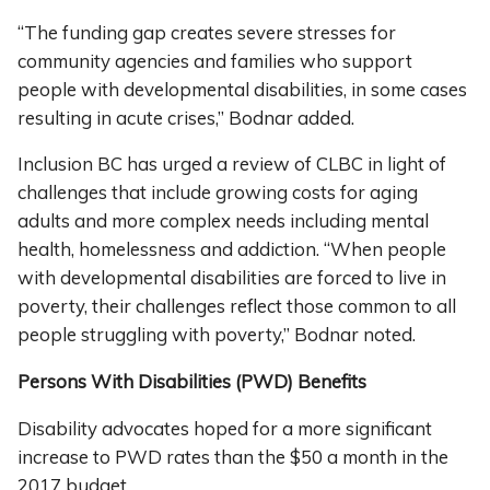
“The funding gap creates severe stresses for
community agencies and families who support
people with developmental disabilities, in some cases
resulting in acute crises,” Bodnar added.
Inclusion BC has urged a review of CLBC in light of
challenges that include growing costs for aging
adults and more complex needs including mental
health, homelessness and addiction. “When people
with developmental disabilities are forced to live in
poverty, their challenges reflect those common to all
people struggling with poverty,” Bodnar noted.
Persons With Disabilities (PWD) Benefits
Disability advocates hoped for a more significant
increase to PWD rates than the $50 a month in the
2017 budget.