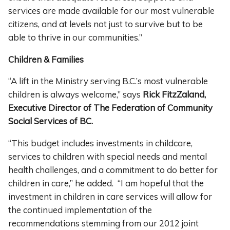
services are made available for our most vulnerable
citizens, and at levels not just to survive but to be
able to thrive in our communities.”
Children & Families
“A lift in the Ministry serving B.C.’s most vulnerable
children is always welcome,” says
Rick FitzZaland,
Executive Director of The Federation of Community
Social Services of BC.
“This budget includes investments in childcare,
services to children with special needs and mental
health challenges, and a commitment to do better for
children in care,” he added. “I am hopeful that the
investment in children in care services will allow for
the continued implementation of the
recommendations stemming from our 2012 joint