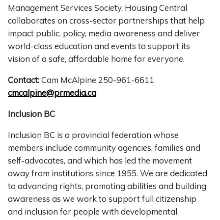
Management Services Society. Housing Central
collaborates on cross-sector partnerships that help
impact public, policy, media awareness and deliver
world-class education and events to support its
vision of a safe, affordable home for everyone.
Contact:
Cam McAlpine 250-961-6611
cmcalpine@prmedia.ca
Inclusion BC
Inclusion BC is a provincial federation whose
members include community agencies, families and
self-advocates, and which has led the movement
away from institutions since 1955. We are dedicated
to advancing rights, promoting abilities and building
awareness as we work to support full citizenship
and inclusion for people with developmental