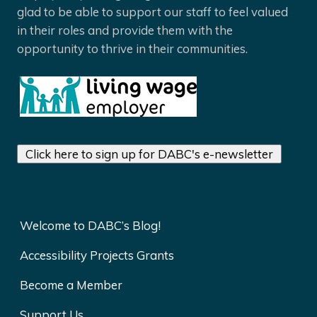
glad to be able to support our staff to feel valued
in their roles and provide them with the
opportunity to thrive in their communities.
Click here to sign up for DABC's e-newsletter
Welcome to DABC’s Blog!
Accessibility Projects Grants
Become a Member
Support Us