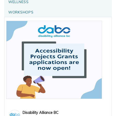
WELLNESS
WORKSHOPS
Disability Alliance BC