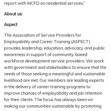
report with MCFD on residential services.”
About us:
Aspect
The Association of Service Providers for
Employability and Career Training (ASPECT)
provides leadership, education, advocacy, and public
awareness in support of community-based
workforce development service providers. We work
with government and stakeholders to ensure that the
needs of those seeking a meaningful and sustainable
livelihood are met. Our members are leading experts
in the delivery of career training programs to
improve chances of employability and job retention
for their clients. The focus has always been on
making our communities sustainable by promoting