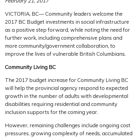
February 21, 2017
VICTORIA, BC— Community leaders welcome the
2017 BC Budget investments in social infrastructure
as a positive step forward, while noting the need for
further work, including comprehensive plans and
more community/government collaboration, to
improve the lives of vulnerable British Columbians.
Community Living BC
The 2017 budget increase for Community Living BC
will help the provincial agency respond to expected
growth in the number of adults with developmental
disabilities requiring residential and community
inclusion supports for the coming year.
However, remaining challenges include ongoing cost
pressures, growing complexity of needs, accumulated