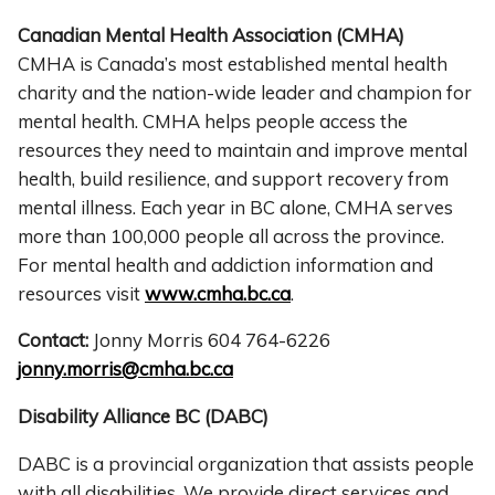
Canadian Mental Health Association (CMHA)
CMHA is Canada’s most established mental health
charity and the nation-wide leader and champion for
mental health. CMHA helps people access the
resources they need to maintain and improve mental
health, build resilience, and support recovery from
mental illness. Each year in BC alone, CMHA serves
more than 100,000 people all across the province.
For mental health and addiction information and
resources visit
www.cmha.bc.ca
.
Contact:
Jonny Morris 604 764-6226
jonny.morris@cmha.bc.ca
Disability Alliance BC (DABC)
DABC is a provincial organization that assists people
with all disabilities. We provide direct services and