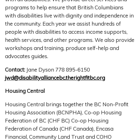
programs to help ensure that British Columbians
with disabilities live with dignity and independence in
the community. Each year we assist hundreds of
people with disabilities to access income supports,
health services, and other programs. We also provide
workshops and training, produce self-help and
advocates guides.
Contact:
Jane Dyson 778 895-6150
jwd@disabilityalliancebc.therightfitbc.org
Housing Central
Housing Central brings together the BC Non-Profit
Housing Association (BCNPHA), Co-op Housing
Federation of BC (CHF BC) Co-op Housing
Federation of Canada (CHF Canada), Encasa
Financial, Community Land Trust and COHO