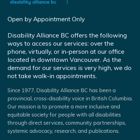
Open by Appointment Only
Disability Alliance BC offers the following
ways to access our services: over the
phone, virtually, or in-person at our office
located in downtown Vancouver. As the
demand for our services is very high, we do
not take walk-in appointments.
Since 1977, Disability Alliance BC has been a
provincial, cross-disability voice in British Columbia.
Our mission is to promote a more inclusive and
equitable society for people with all disabilities
through direct services, community partnerships,
systemic advocacy, research, and publications.