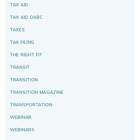
TAX AID
TAX AID DABC
TAXES
TAX FILING
THE RIGHT FIT
TRANSIT
TRANSITION
TRANSITION MAGAZINE
TRANSPORTATION
WEBINAR
WEBINARS