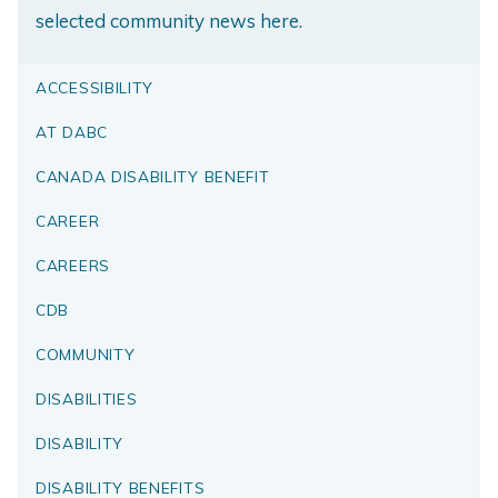
selected community news here.
ACCESSIBILITY
AT DABC
CANADA DISABILITY BENEFIT
CAREER
CAREERS
CDB
COMMUNITY
DISABILITIES
DISABILITY
DISABILITY BENEFITS