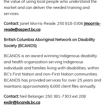
the value of using local people who understand the
market and can deliver the needed training and
services.
Contact:
Janet Morris-Reade, 250 818-0306
jmoorris-
reade@aspect.bc.ca
British Columbia Aboriginal Network on Disability
Society (BCANDS)
BCANDS is an award winning Indigenous disability
and health organization serving Indigenous
individuals and families living with disabilities, within
BC’s First Nation and non-First Nation communities.
BCANDS has provided services for over 25 years and
maintains approximately 6,000 client files annually.
Contact:
Neil Belanger 250 381-7303 ext 208
exdir@bcands.bc.ca