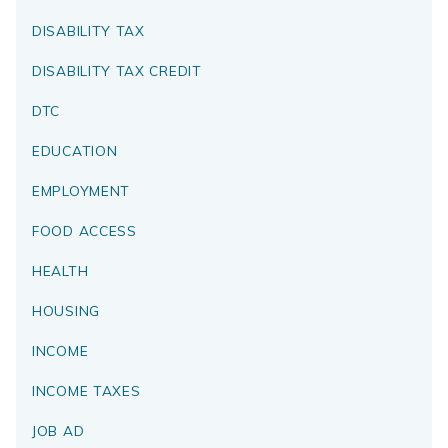
DISABILITY TAX
DISABILITY TAX CREDIT
DTC
EDUCATION
EMPLOYMENT
FOOD ACCESS
HEALTH
HOUSING
INCOME
INCOME TAXES
JOB AD