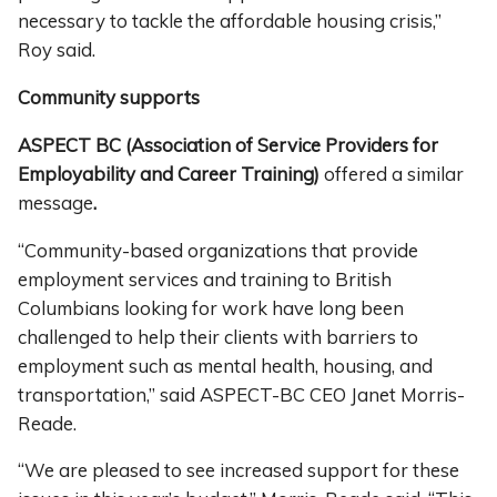
necessary to tackle the affordable housing crisis,”
Roy said.
Community supports
ASPECT BC (Association of Service Providers for
Employability and Career Training)
offered a similar
message
.
“Community-based organizations that provide
employment services and training to British
Columbians looking for work have long been
challenged to help their clients with barriers to
employment such as mental health, housing, and
transportation,” said ASPECT-BC CEO Janet Morris-
Reade.
“We are pleased to see increased support for these