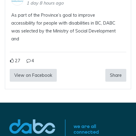
1 day 8 hours ago
As part of the Province’s goal to improve
accessibility for people with disabilities in BC, DABC
was selected by the Ministry of Social Development
and
27
4
View on Facebook
Share