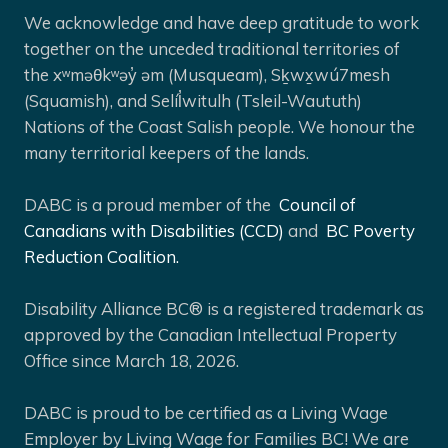
We acknowledge and have deep gratitude to work
together on the unceded traditional territories of
the xʷməθkʷəy̓ əm (Musqueam), Sḵwx̱wú7mesh
(Squamish), and Selíl̓witulh (Tsleil-Waututh)
Nations of the Coast Salish people. We honour the
many territorial keepers of the lands.
DABC is a proud member of the
Council of
Canadians with Disabilities (CCD)
and
BC Poverty
Reduction Coalition.
Disability Alliance BC® is a registered trademark as
approved by the Canadian Intellectual Property
Office since March 18, 2026.
DABC is proud to be certified as a Living Wage
Employer by Living Wage for Families BC! We are