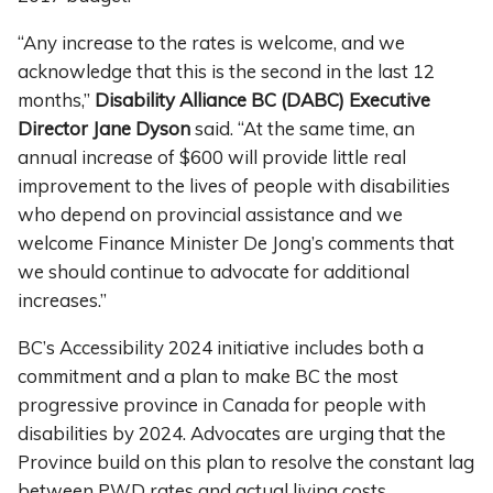
“Any increase to the rates is welcome, and we
acknowledge that this is the second in the last 12
months,”
Disability Alliance BC (DABC) Executive
Director Jane Dyson
said. “At the same time, an
annual increase of $600 will provide little real
improvement to the lives of people with disabilities
who depend on provincial assistance and we
welcome Finance Minister De Jong’s comments that
we should continue to advocate for additional
increases.”
BC’s Accessibility 2024 initiative includes both a
commitment and a plan to make BC the most
progressive province in Canada for people with
disabilities by 2024. Advocates are urging that the
Province build on this plan to resolve the constant lag
between PWD rates and actual living costs.