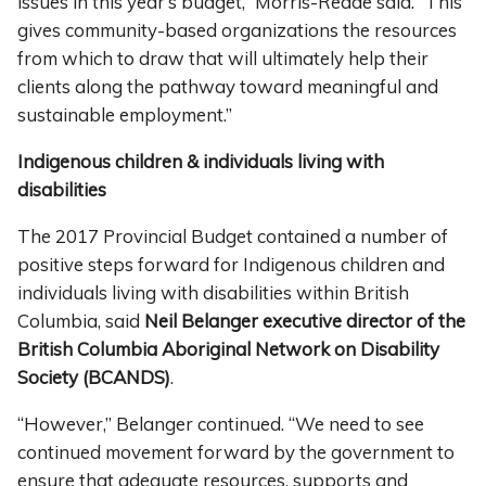
issues in this year’s budget,” Morris-Reade said. “This
gives community-based organizations the resources
from which to draw that will ultimately help their
clients along the pathway toward meaningful and
sustainable employment.”
Indigenous children & individuals living with
disabilities
The 2017 Provincial Budget contained a number of
positive steps forward for Indigenous children and
individuals living with disabilities within British
Columbia, said
Neil Belanger executive director of the
British Columbia Aboriginal Network on Disability
Society (BCANDS)
.
“However,” Belanger continued. “We need to see
continued movement forward by the government to
ensure that adequate resources, supports and