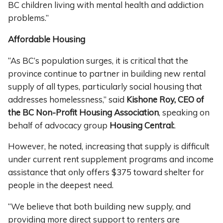
BC children living with mental health and addiction
problems.”
Affordable Housing
“As BC’s population surges, it is critical that the
province continue to partner in building new rental
supply of all types, particularly social housing that
addresses homelessness,” said
Kishone Roy, CEO of
the BC Non-Profit Housing Association
, speaking on
behalf of advocacy group
Housing Central:
.
However, he noted, increasing that supply is difficult
under current rent supplement programs and income
assistance that only offers $375 toward shelter for
people in the deepest need.
“We believe that both building new supply, and
providing more direct support to renters are