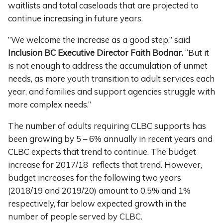
waitlists and total caseloads that are projected to
continue increasing in future years.
”We welcome the increase as a good step,” said
Inclusion BC Executive Director Faith Bodnar.
“But it
is not enough to address the accumulation of unmet
needs, as more youth transition to adult services each
year, and families and support agencies struggle with
more complex needs.”
The number of adults requiring CLBC supports has
been growing by 5 – 6% annually in recent years and
CLBC expects that trend to continue. The budget
increase for 2017/18 reflects that trend. However,
budget increases for the following two years
(2018/19 and 2019/20) amount to 0.5% and 1%
respectively, far below expected growth in the
number of people served by CLBC.