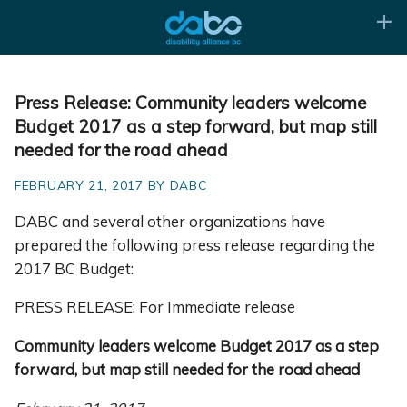
Press Release: Community leaders welcome
Budget 2017 as a step forward, but map still
needed for the road ahead
FEBRUARY 21, 2017 BY DABC
DABC and several other organizations have
prepared the following press release regarding the
2017 BC Budget:
PRESS RELEASE: For Immediate release
Community leaders welcome Budget 2017 as a step
forward, but map still needed for the road ahead