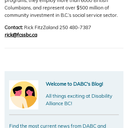
programs; they employ more than 6000 British
Columbians, and represent over $500 million of
community investment in B.C.’s social service sector.
Contact:
Rick FitzZaland 250 480-7387
rick@fcssbc.ca
Welcome to DABC's Blog!
All things exciting at Disability
Alliance BC!
Find the most current news from DABC and