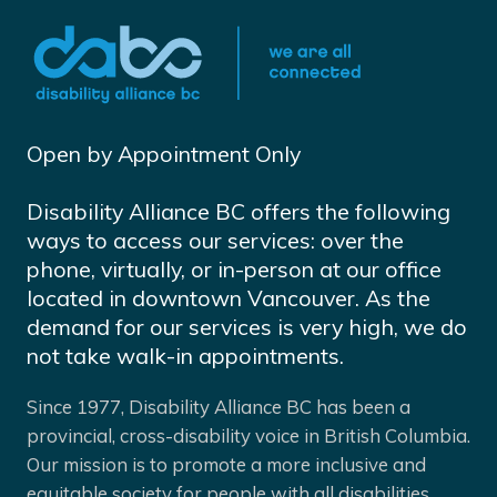
Open by Appointment Only
Disability Alliance BC offers the following
ways to access our services: over the
phone, virtually, or in-person at our office
located in downtown Vancouver. As the
demand for our services is very high, we do
not take walk-in appointments.
Since 1977, Disability Alliance BC has been a
provincial, cross-disability voice in British Columbia.
Our mission is to promote a more inclusive and
equitable society for people with all disabilities