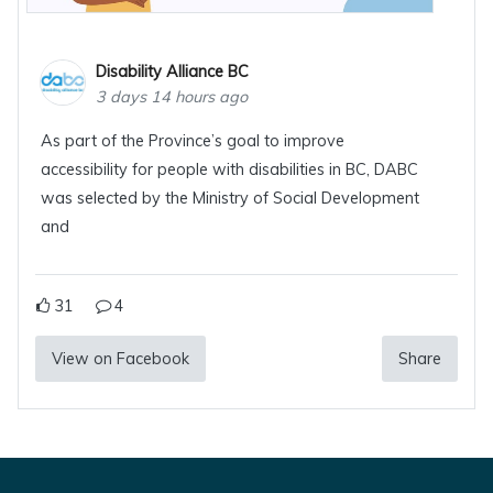
Disability Alliance BC
3 days 14 hours ago
As part of the Province’s goal to improve
accessibility for people with disabilities in BC, DABC
was selected by the Ministry of Social Development
and
31
4
View on Facebook
Share