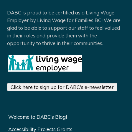
DABC is proud to be certified as a Living Wage
Employer by Living Wage for Families BC! We are
glad to be able to support our staff to feel valued
in their roles and provide them with the
opportunity to thrive in their communities.
Click here to sign up for DABC's e-newsletter
Welcome to DABC’s Blog!
Accessibility Projects Grants