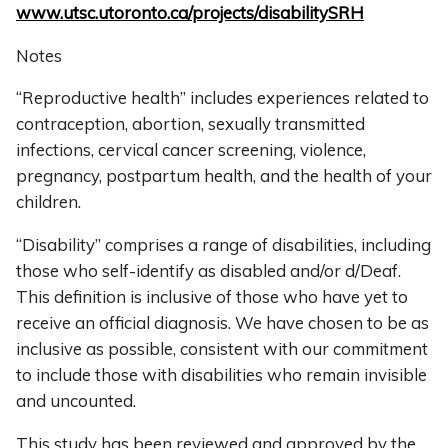
www.utsc.utoronto.ca/projects/disabilitySRH
Notes
“Reproductive health” includes experiences related to
contraception, abortion, sexually transmitted
infections, cervical cancer screening, violence,
pregnancy, postpartum health, and the health of your
children.
“Disability” comprises a range of disabilities, including
those who self-identify as disabled and/or d/Deaf.
This definition is inclusive of those who have yet to
receive an official diagnosis. We have chosen to be as
inclusive as possible, consistent with our commitment
to include those with disabilities who remain invisible
and uncounted.
This study has been reviewed and approved by the