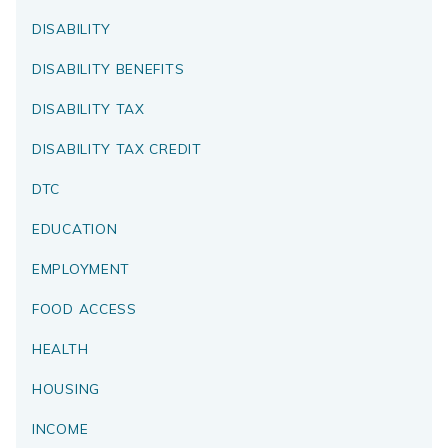
DISABILITY
DISABILITY BENEFITS
DISABILITY TAX
DISABILITY TAX CREDIT
DTC
EDUCATION
EMPLOYMENT
FOOD ACCESS
HEALTH
HOUSING
INCOME