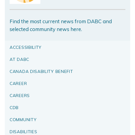
Find the most current news from DABC and
selected community news here.
ACCESSIBILITY
AT DABC
CANADA DISABILITY BENEFIT
CAREER
CAREERS
CDB
COMMUNITY
DISABILITIES