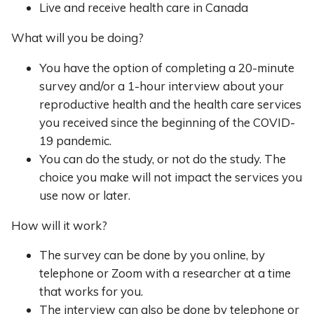
Live and receive health care in Canada
What will you be doing?
You have the option of completing a 20-minute
survey and/or a 1-hour interview about your
reproductive health and the health care services
you received since the beginning of the COVID-
19 pandemic.
You can do the study, or not do the study. The
choice you make will not impact the services you
use now or later.
How will it work?
The survey can be done by you online, by
telephone or Zoom with a researcher at a time
that works for you.
The interview can also be done by telephone or