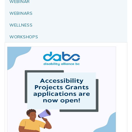
WEBINAR
WEBINARS
WELLNESS
WORKSHOPS