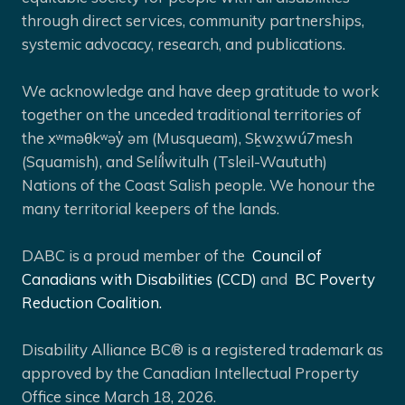
through direct services, community partnerships,
systemic advocacy, research, and publications.
We acknowledge and have deep gratitude to work
together on the unceded traditional territories of
the xʷməθkʷəy̓ əm (Musqueam), Sḵwx̱wú7mesh
(Squamish), and Selíl̓witulh (Tsleil-Waututh)
Nations of the Coast Salish people. We honour the
many territorial keepers of the lands.
DABC is a proud member of the
Council of
Canadians with Disabilities (CCD)
and
BC Poverty
Reduction Coalition.
Disability Alliance BC® is a registered trademark as
approved by the Canadian Intellectual Property
Office since March 18, 2026.