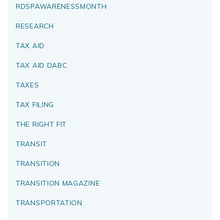
RDSPAWARENESSMONTH
RESEARCH
TAX AID
TAX AID DABC
TAXES
TAX FILING
THE RIGHT FIT
TRANSIT
TRANSITION
TRANSITION MAGAZINE
TRANSPORTATION