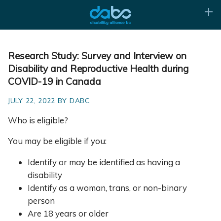
Research Study: Survey and Interview on
Disability and Reproductive Health during
COVID-19 in Canada
JULY 22, 2022 BY DABC
Who is eligible?
You may be eligible if you:
Identify or may be identified as having a
disability
Identify as a woman, trans, or non-binary
person
Are 18 years or older