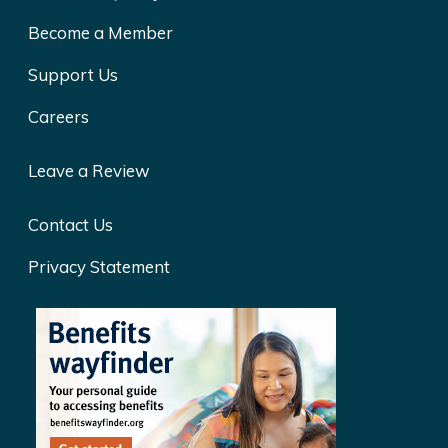
Become a Member
Support Us
Careers
Leave a Review
Contact Us
Privacy Statement