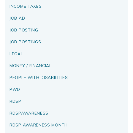
INCOME TAXES
JOB AD
JOB POSTING
JOB POSTINGS
LEGAL
MONEY / FINANCIAL
PEOPLE WITH DISABILITIES
PWD
RDSP
RDSPAWARENESS
RDSP AWARENESS MONTH