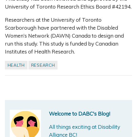
University of Toronto Research Ethics Board #42194.
Researchers at the University of Toronto
Scarborough have partnered with the Disabled
Women’s Network (DAWN) Canada to design and
run this study. This study is funded by Canadian
Institutes of Health Research.
HEALTH
RESEARCH
Welcome to DABC's Blog!
All things exciting at Disability
Alliance BC!