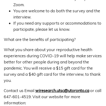
Zoom.
You are welcome to do both the survey and the
interview.
If you need any supports or accommodations to
participate, please let us know.
What are the benefits of participating?
What you share about your reproductive health
experiences during COVID-19 will help make services
better for other people during and beyond the
pandemic. You will receive a $15 gift card for the
survey and a $40 gift card for the interview, to thank
you.
Contact us Email
wiresearch.utsc@utoronto.ca
or call
647-601-4519. Visit our website for more
information: