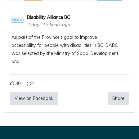
Disability Alliance BC
2 days 12 hours ago
As part of the Province’s goal to improve
accessibility for people with disabilities in BC, DABC
was selected by the Ministry of Social Development
and
30
4
View on Facebook
Share