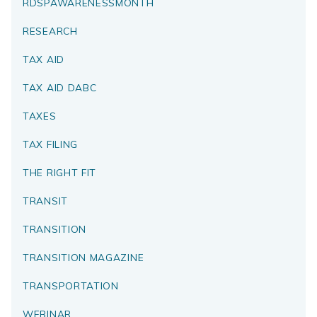
RDSPAWARENESSMONTH
RESEARCH
TAX AID
TAX AID DABC
TAXES
TAX FILING
THE RIGHT FIT
TRANSIT
TRANSITION
TRANSITION MAGAZINE
TRANSPORTATION
WEBINAR