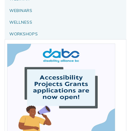
WEBINARS
WELLNESS
WORKSHOPS