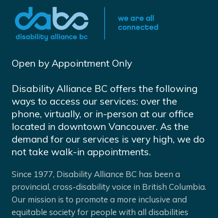
Open by Appointment Only
Disability Alliance BC offers the following
ways to access our services: over the
phone, virtually, or in-person at our office
located in downtown Vancouver. As the
demand for our services is very high, we do
not take walk-in appointments.
Since 1977, Disability Alliance BC has been a
provincial, cross-disability voice in British Columbia.
Our mission is to promote a more inclusive and
equitable society for people with all disabilities