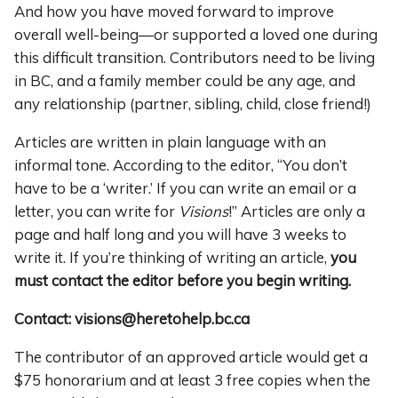
And how you have moved forward to improve
overall well-being—or supported a loved one during
this difficult transition. Contributors need to be living
in BC, and a family member could be any age, and
any relationship (partner, sibling, child, close friend!)
Articles are written in plain language with an
informal tone. According to the editor, “You don’t
have to be a ‘writer.’ If you can write an email or a
letter, you can write for
Visions
!” Articles are only a
page and half long and you will have 3 weeks to
write it. If you’re thinking of writing an article,
you
must contact the editor before you begin writing.
Contact: visions@heretohelp.bc.ca
The contributor of an approved article would get a
$75 honorarium and at least 3 free copies when the