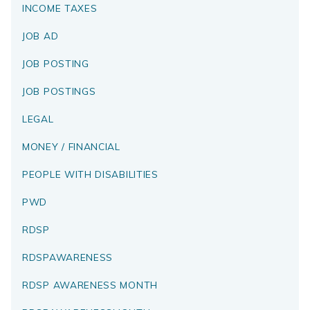
INCOME TAXES
JOB AD
JOB POSTING
JOB POSTINGS
LEGAL
MONEY / FINANCIAL
PEOPLE WITH DISABILITIES
PWD
RDSP
RDSPAWARENESS
RDSP AWARENESS MONTH