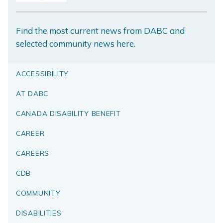
Find the most current news from DABC and
selected community news here.
ACCESSIBILITY
AT DABC
CANADA DISABILITY BENEFIT
CAREER
CAREERS
CDB
COMMUNITY
DISABILITIES