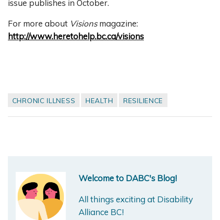
issue publishes in October.
For more about
Visions
magazine:
http://www.heretohelp.bc.ca/visions
CHRONIC ILLNESS
HEALTH
RESILIENCE
Welcome to DABC's Blog!
All things exciting at Disability
Alliance BC!