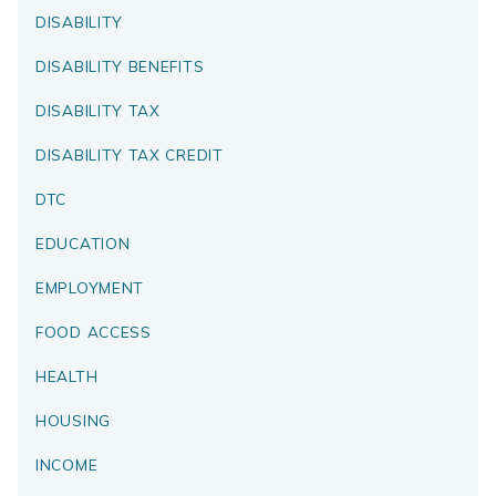
DISABILITY
DISABILITY BENEFITS
DISABILITY TAX
DISABILITY TAX CREDIT
DTC
EDUCATION
EMPLOYMENT
FOOD ACCESS
HEALTH
HOUSING
INCOME