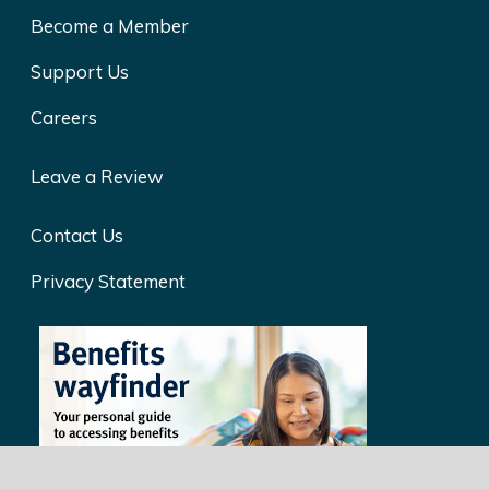
Become a Member
Support Us
Careers
Leave a Review
Contact Us
Privacy Statement