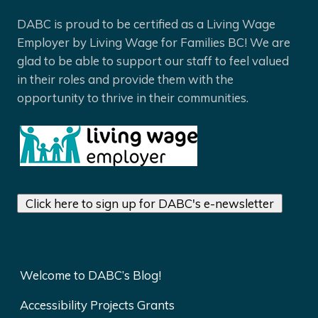
DABC is proud to be certified as a Living Wage
Employer by Living Wage for Families BC! We are
glad to be able to support our staff to feel valued
in their roles and provide them with the
opportunity to thrive in their communities.
Click here to sign up for DABC's e-newsletter
Welcome to DABC’s Blog!
Accessibility Projects Grants