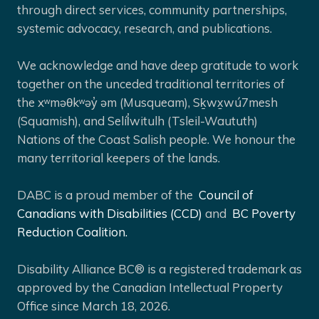
through direct services, community partnerships,
systemic advocacy, research, and publications.
We acknowledge and have deep gratitude to work
together on the unceded traditional territories of
the xʷməθkʷəy̓ əm (Musqueam), Sḵwx̱wú7mesh
(Squamish), and Selíl̓witulh (Tsleil-Waututh)
Nations of the Coast Salish people. We honour the
many territorial keepers of the lands.
DABC is a proud member of the
Council of
Canadians with Disabilities (CCD)
and
BC Poverty
Reduction Coalition.
Disability Alliance BC® is a registered trademark as
approved by the Canadian Intellectual Property
Office since March 18, 2026.