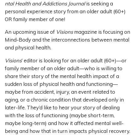
ntal Health and Addictions Journal
is seeking a
personal experience story from an older adult (60+)
OR family member of one!
An upcoming issue of
Visions
magazine is focusing on
Mind-Body and the interconnections between mental
and physical health.
Visions
’ editor is looking for an older adult (60+)—or
family member of an older adult—who is willing to
share their story of the mental health impact of a
sudden loss of physical health and functioning—
maybe from accident, injury, an event related to
aging, or a chronic condition that developed only in
later-life. They’d like to hear your story of dealing
with the loss of functioning (maybe short-term,
maybe long-term) and how it affected mental well-
being and how that in turn impacts physical recovery.