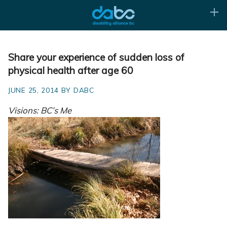
Share your experience of sudden loss of
physical health after age 60
JUNE 25, 2014 BY DABC
Visions: BC’s Me