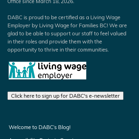
Office since March 18, 2026.
DABC is proud to be certified as a Living Wage
Employer by Living Wage for Families BC! We are
glad to be able to support our staff to feel valued
in their roles and provide them with the
opportunity to thrive in their communities.
Click here to sign up for DABC's e-newsletter
Welcome to DABC’s Blog!