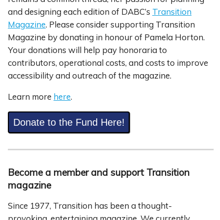
and designing each edition of DABC’s
Transition
Magazine
. Please consider supporting Transition
Magazine by donating in honour of Pamela Horton.
Your donations will help pay honoraria to
contributors, operational costs, and costs to improve
accessibility and outreach of the magazine.
Learn more
here
.
Donate to the Fund Here!
Become a member and support Transition
magazine
Since 1977, Transition has been a thought-
provoking, entertaining magazine. We currently