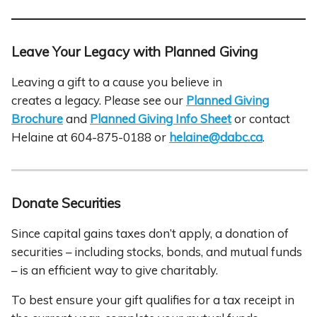
Leave Your Legacy with Planned Giving
Leaving a gift to a cause you believe in
creates a legacy. Please see our
Planned Giving
Brochure
and
Planned Giving Info Sheet
or contact
Helaine at 604-875-0188 or
helaine@dabc.ca
.
Donate Securities
Since capital gains taxes don’t apply, a donation of
securities – including stocks, bonds, and mutual funds
– is an efficient way to give charitably.
To best ensure your gift qualifies for a tax receipt in