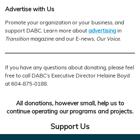
Advertise with Us
Promote your organization or your business, and
support DABC. Learn more about
advertising
in
Transition
magazine and our E-news,
Our Voice
.
If you have any questions about donating, please feel
free to call DABC’s Executive Director Helaine Boyd
at 604-875-0188.
All donations, however small, help us to
continue operating our programs and projects.
Support Us