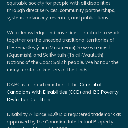
equitable society for people with all disabilities
through direct services, community partnerships,
systemic advocacy, research, and publications.
We acknowledge and have deep gratitude to work
together on the unceded traditional territories of
the xʷməθkʷəy̓ əm (Musqueam), Sḵwx̱wú7mesh
(Squamish), and Selíl̓witulh (Tsleil-Waututh)
Nations of the Coast Salish people. We honour the
many territorial keepers of the lands.
DABC is a proud member of the
Council of
Canadians with Disabilities (CCD)
and
BC Poverty
Reduction Coalition.
Disability Alliance BC® is a registered trademark as
approved by the Canadian Intellectual Property