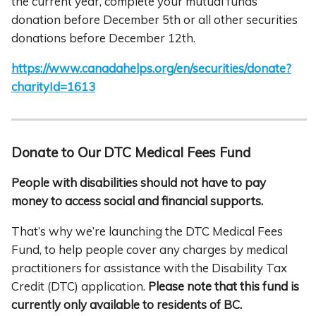
the current year, complete your mutual funds
donation before December 5th or all other securities
donations before December 12th.
https://www.canadahelps.org/en/securities/donate?
charityId=1613
Donate to Our DTC Medical Fees Fund
People with disabilities should not have to pay
money to access social and financial
supports.
That’s why we’re launching the DTC Medical Fees
Fund, to help people cover any charges by medical
practitioners for assistance with the Disability Tax
Credit (DTC) application.
Please note that this fund is
currently only available to residents of BC.