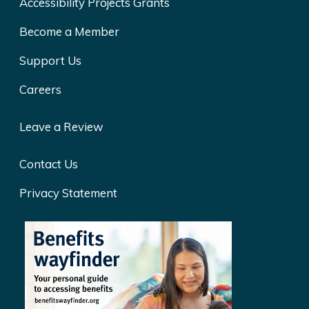
Accessibility Projects Grants
Become a Member
Support Us
Careers
Leave a Review
Contact Us
Privacy Statement