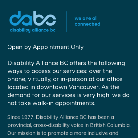
Open by Appointment Only
Disability Alliance BC offers the following
ways to access our services: over the
phone, virtually, or in-person at our office
located in downtown Vancouver. As the
demand for our services is very high, we do
not take walk-in appointments.
Since 1977, Disability Alliance BC has been a
provincial, cross-disability voice in British Columbia.
Our mission is to promote a more inclusive and