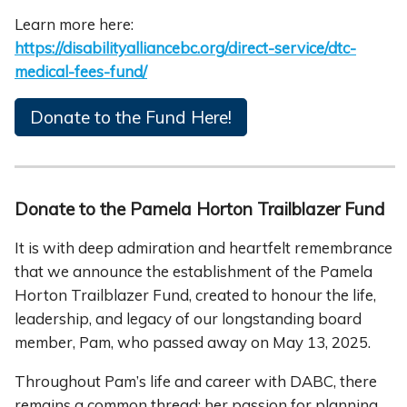
Learn more here:
https://disabilityalliancebc.org/direct-service/dtc-
medical-fees-fund/
Donate to the Fund Here!
Donate to the Pamela Horton Trailblazer Fund
It is with deep admiration and heartfelt remembrance
that we announce the establishment of the Pamela
Horton Trailblazer Fund, created to honour the life,
leadership, and legacy of our longstanding board
member, Pam, who passed away on May 13, 2025.
Throughout Pam’s life and career with DABC, there
remains a common thread; her passion for planning