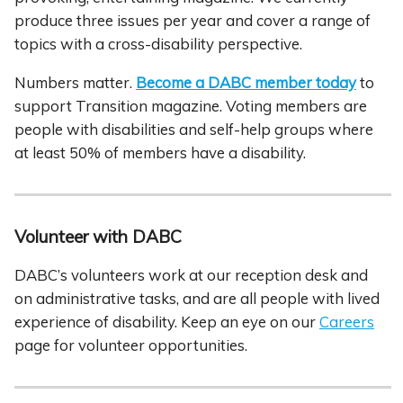
produce three issues per year and cover a range of
topics with a cross-disability perspective.
Numbers matter.
Become a DABC member today
to
support Transition magazine. Voting members are
people with disabilities and self-help groups where
at least 50% of members have a disability.
Volunteer with DABC
DABC’s volunteers work at our reception desk and
on administrative tasks, and are all people with lived
experience of disability. Keep an eye on our
Careers
page for volunteer opportunities.