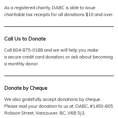
As a registered charity, DABC is able to issue
charitable tax receipts for all donations $10 and over.
Call Us to Donate
Call 604-875-0188 and we will help you make
a secure credit card donation, or ask about becoming
a monthly donor.
Donate by Cheque
We also gratefully accept donations by cheque.
Please mail your donation to us at: DABC, #
1450
-605
Robson Street, Vancouver, BC, V6B 5J3.