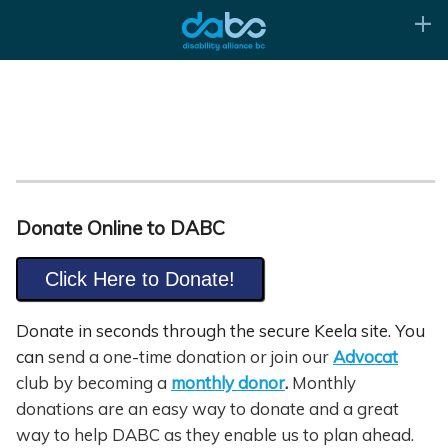
Donate Online to DABC
Click Here to Donate!
Donate in seconds through the secure Keela site. You
can
send a one-time donation or join our
Advocat
club by becoming a
monthly donor
.
Monthly
donations are an easy way to donate and a great
way to help DABC as they enable us to plan ahead.