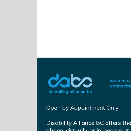
Open by Appointment Only
Disability Alliance BC offers th
phone, virtually, or in-person 