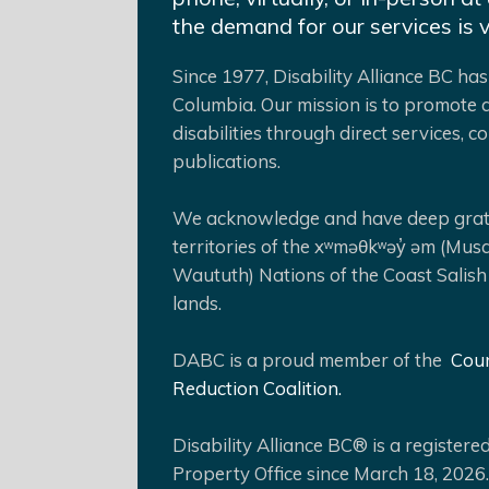
the demand for our services is 
Since 1977, Disability Alliance BC has 
Columbia. Our mission is to promote a
disabilities through direct services,
publications.
We acknowledge and have deep gratit
territories of the xʷməθkʷəy̓ əm (Mus
Waututh) Nations of the Coast Salish
lands.
DABC is a proud member of the
Coun
Reduction Coalition.
Disability Alliance BC® is a register
Property Office since March 18, 2026.