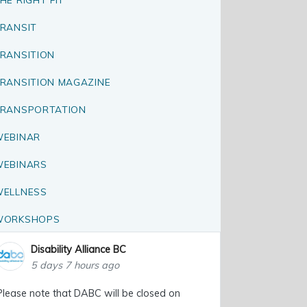
RANSIT
RANSITION
RANSITION MAGAZINE
RANSPORTATION
EBINAR
EBINARS
ELLNESS
WORKSHOPS
Disability Alliance BC
5 days 7 hours ago
Please note that DABC will be closed on