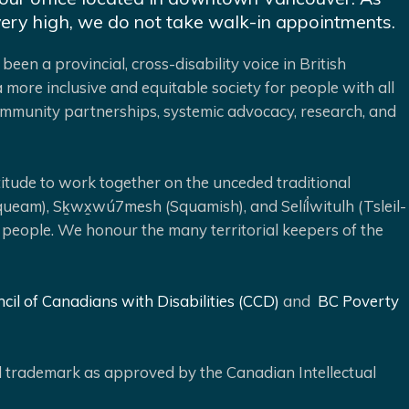
very high, we do not take walk-in appointments.
been a provincial, cross-disability voice in British
 more inclusive and equitable society for people with all
 community partnerships, systemic advocacy, research, and
ude to work together on the unceded traditional
queam), Sḵwx̱wú7mesh (Squamish), and Selíl̓witulh (Tsleil-
 people. We honour the many territorial keepers of the
cil of Canadians with Disabilities (CCD)
and
BC Poverty
ed trademark as approved by the Canadian Intellectual