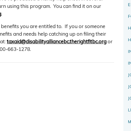
E
rn using this program. You can find it on our
g
.
F
 benefits you are entitled to. If you or someone
H
its and needs help catching up on filing their
H
at:
taxaid@disabilityalliancebc.therightfitbc.org
or
-800-663-1278.
I
I
J
J
J
L
M