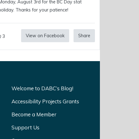
Monday, August 3rd for the BC Day stat
holiday. Thanks for your patience!
View on Facebook
Share
3
Welcome to DABC’s Blog!
Accessibility Projects Grants
Become a Member
Support Us