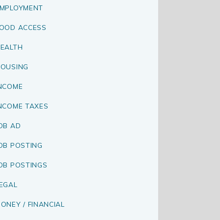
MPLOYMENT
OOD ACCESS
EALTH
OUSING
NCOME
NCOME TAXES
OB AD
OB POSTING
OB POSTINGS
EGAL
ONEY / FINANCIAL