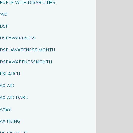
EOPLE WITH DISABILITIES
PWD
DSP
RDSPAWARENESS
DSP AWARENESS MONTH
RDSPAWARENESSMONTH
ESEARCH
AX AID
AX AID DABC
AXES
AX FILING
HE RIGHT FIT