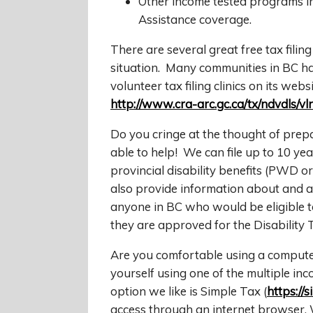
Other income tested programs 
Assistance coverage.
There are several great free tax filin
situation. Many communities in BC hav
volunteer tax filing clinics on its websi
http://www.cra-arc.gc.ca/tx/ndvdls/vl
Do you cringe at the thought of prep
able to help! We can file up to 10 ye
provincial disability benefits (PWD 
also provide information about and as
anyone in BC who would be eligible to
they are approved for the Disability T
Are you comfortable using a computer?
yourself using one of the multiple i
option we like is Simple Tax (
https://s
access through an internet browser. 