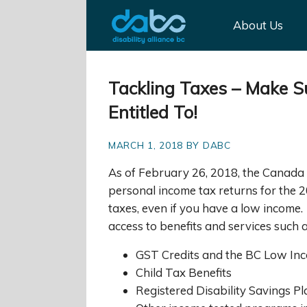
About Us
Tackling Taxes – Make Su
Entitled To!
MARCH 1, 2018 BY DABC
As of February 26, 2018, the Canada 
personal income tax returns for the 20
taxes, even if you have a low income
access to benefits and services such a
GST Credits and the BC Low Inc
Child Tax Benefits
Registered Disability Savings P