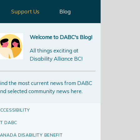
Support Us
Blog
Welcome to DABC's Blog!
All things exciting at
Disability Alliance BC!
ind the most current news from DABC
nd selected community news here.
CCESSIBILITY
T DABC
ANADA DISABILITY BENEFIT