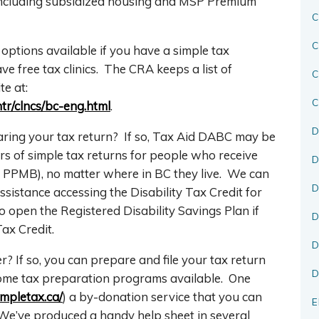
including subsidized housing and MSP Premium
C
C
g options available if you have a simple tax
e free tax clinics. The CRA keeps a list of
te at:
C
ntr/clncs/bc-eng.html
.
D
aring your tax return? If so, Tax Aid DABC may be
ars of simple tax returns for people who receive
D
or PPMB), no matter where in BC they live. We can
D
sistance accessing the Disability Tax Credit for
 open the Registered Disability Savings Plan if
D
ax Credit.
D
 If so, you can prepare and file your tax return
D
ncome tax preparation programs available. One
impletax.ca/
) a by-donation service that you can
E
We’ve produced a handy help sheet in several