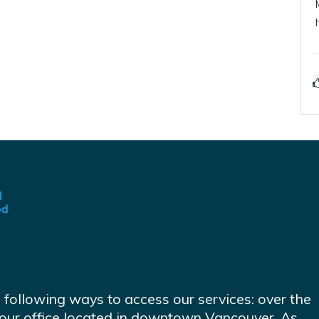
e following ways to access our services: over the
at our office located in downtown Vancouver. As