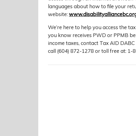
languages about how to file your retu
website:
www.disabilityalliancebc.or
We’re here to help you access the tax
you know receives PWD or PPMB benef
income taxes, contact Tax AID DABC 
call (604) 872-1278 or toll free at: 1