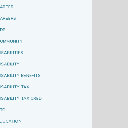
AREER
AREERS
CDB
OMMUNITY
ISABILITIES
ISABILITY
ISABILITY BENEFITS
ISABILITY TAX
ISABILITY TAX CREDIT
TC
DUCATION