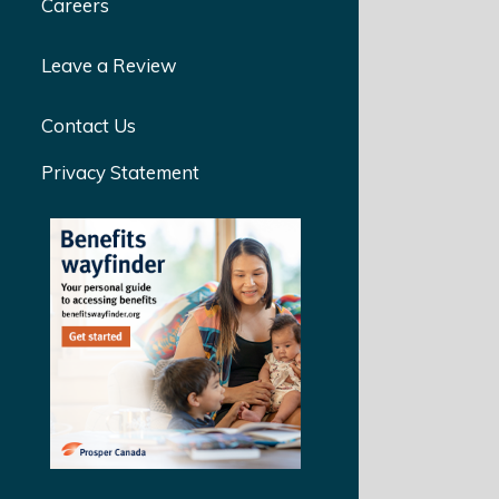
Careers
Leave a Review
Contact Us
Privacy Statement