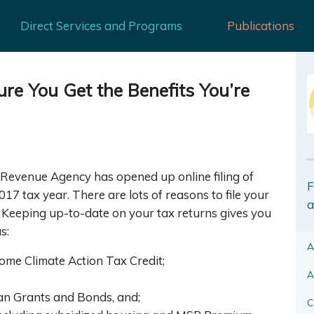
Direct Services and Programs
Publications
re You Get the Benefits You’re
Revenue Agency has opened up online filing of
F
17 tax year. There are lots of reasons to file your
a
. Keeping up-to-date on your tax returns gives you
s:
A
ome Climate Action Tax Credit;
A
lan Grants and Bonds, and;
C