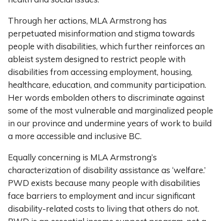
Through her actions, MLA Armstrong has
perpetuated misinformation and stigma towards
people with disabilities, which further reinforces an
ableist system designed to restrict people with
disabilities from accessing employment, housing,
healthcare, education, and community participation.
Her words embolden others to discriminate against
some of the most vulnerable and marginalized people
in our province and undermine years of work to build
a more accessible and inclusive BC.
Equally concerning is MLA Armstrong’s
characterization of disability assistance as ‘welfare.’
PWD exists because many people with disabilities
face barriers to employment and incur significant
disability-related costs to living that others do not.