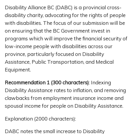
Disability Alliance BC (DABC) is a provincial cross-
disability charity, advocating for the rights of people
with disabilities. The focus of our submission will be
on ensuring that the BC Government invest in
programs which will improve the financial security of
low-income people with disabilities across our
province, particularly focused on Disability
Assistance, Public Transportation, and Medical
Equipment.
Recommendation 1
(300 characters)
: Indexing
Disability Assistance rates to inflation, and removing
clawbacks from employment insurance income and
spousal income for people on Disability Assistance.
Explanation (2000 characters):
DABC notes the small increase to Disability