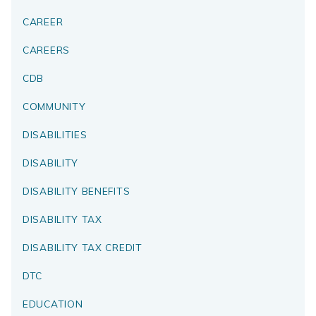
CAREER
CAREERS
CDB
COMMUNITY
DISABILITIES
DISABILITY
DISABILITY BENEFITS
DISABILITY TAX
DISABILITY TAX CREDIT
DTC
EDUCATION