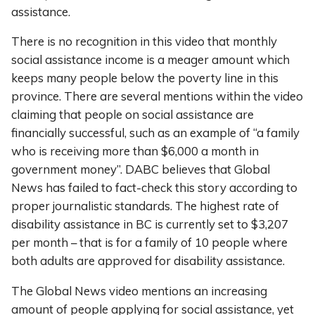
assistance.
There is no recognition in this video that monthly
social assistance income is a meager amount which
keeps many people below the poverty line in this
province. There are several mentions within the video
claiming that people on social assistance are
financially successful, such as an example of “a family
who is receiving more than $6,000 a month in
government money”. DABC believes that Global
News has failed to fact-check this story according to
proper journalistic standards. The highest rate of
disability assistance in BC is currently set to $3,207
per month – that is for a family of 10 people where
both adults are approved for disability assistance.
The Global News video mentions an increasing
amount of people applying for social assistance, yet