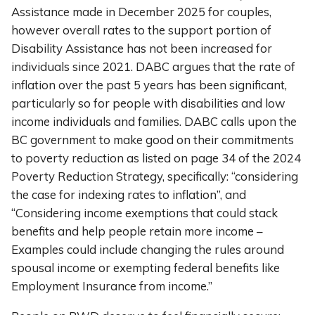
Assistance made in December 2025 for couples,
however overall rates to the support portion of
Disability Assistance has not been increased for
individuals since 2021. DABC argues that the rate of
inflation over the past 5 years has been significant,
particularly so for people with disabilities and low
income individuals and families. DABC calls upon the
BC government to make good on their commitments
to poverty reduction as listed on page 34 of the 2024
Poverty Reduction Strategy, specifically: “considering
the case for indexing rates to inflation”, and
“Considering income exemptions that could stack
benefits and help people retain more income –
Examples could include changing the rules around
spousal income or exempting federal benefits like
Employment Insurance from income.”