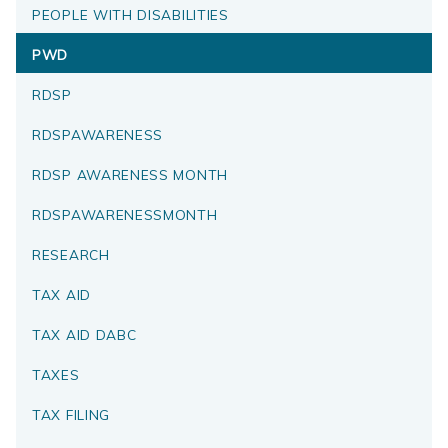
PEOPLE WITH DISABILITIES
PWD
RDSP
RDSPAWARENESS
RDSP AWARENESS MONTH
RDSPAWARENESSMONTH
RESEARCH
TAX AID
TAX AID DABC
TAXES
TAX FILING