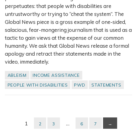
perpetuates: that people with disabilities are
untrustworthy or trying to “cheat the system”. The
Global News piece is a gross example of one-sided,
salacious, fear-mongering journalism that is used as a
tactic to gain views at the expense of our common
humanity. We ask that Global News release a formal
apology and retract their statements made in the
video, immediately.
ABLEISM
INCOME ASSISTANCE
PEOPLE WITH DISABILITIES
PWD
STATEMENTS
1
…
2
3
6
7
→