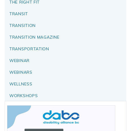
THE RIGHT FIT
TRANSIT
TRANSITION
TRANSITION MAGAZINE
TRANSPORTATION
WEBINAR
WEBINARS
WELLNESS
WORKSHOPS