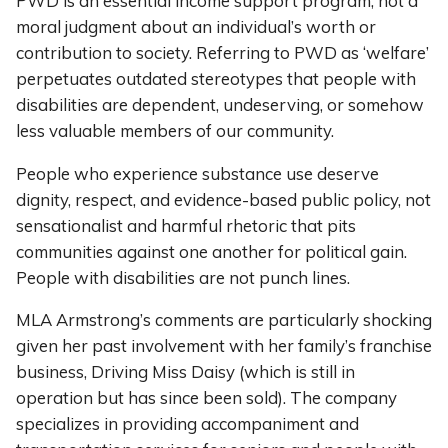
PWD is an essential income support program, not a
moral judgment about an individual’s worth or
contribution to society. Referring to PWD as ‘welfare’
perpetuates outdated stereotypes that people with
disabilities are dependent, undeserving, or somehow
less valuable members of our community.
People who experience substance use deserve
dignity, respect, and evidence-based public policy, not
sensationalist and harmful rhetoric that pits
communities against one another for political gain.
People with disabilities are not punch lines.
MLA Armstrong’s comments are particularly shocking
given her past involvement with her family’s franchise
business, Driving Miss Daisy (which is still in
operation but has since been sold). The company
specializes in providing accompaniment and