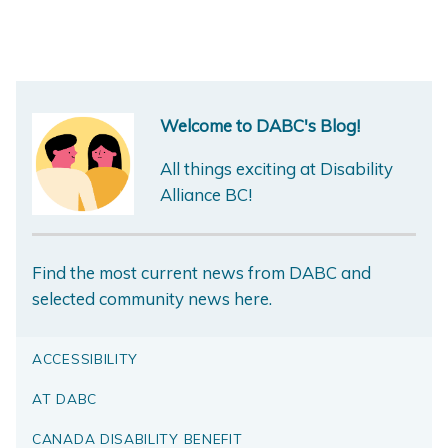
Welcome to DABC's Blog!
All things exciting at Disability
Alliance BC!
Find the most current news from DABC and
selected community news here.
ACCESSIBILITY
AT DABC
CANADA DISABILITY BENEFIT