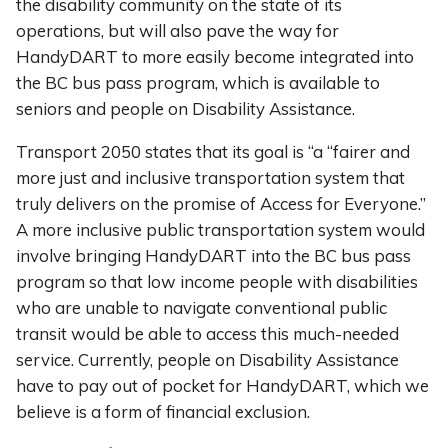
the disability community on the state of its
operations, but will also pave the way for
HandyDART to more easily become integrated into
the BC bus pass program, which is available to
seniors and people on Disability Assistance.
Transport 2050 states that its goal is “a “fairer and
more just and inclusive transportation system that
truly delivers on the promise of Access for Everyone.”
A more inclusive public transportation system would
involve bringing HandyDART into the BC bus pass
program so that low income people with disabilities
who are unable to navigate conventional public
transit would be able to access this much-needed
service. Currently, people on Disability Assistance
have to pay out of pocket for HandyDART, which we
believe is a form of financial exclusion.