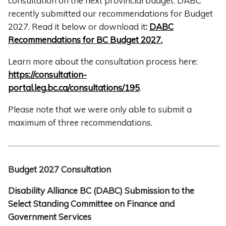
consultation on the next provincial budget. DABC
recently submitted our recommendations for Budget
2027. Read it below or download it
:
DABC
Recommendations for BC Budget 2027.
Learn more about the consultation process here:
https://consultation-
portal.leg.bc.ca/consultations/195
.
Please note that we were only able to submit a
maximum of three recommendations.
Budget 2027 Consultation
Disability Alliance BC (DABC) Submission to the
Select Standing Committee on Finance and
Government Services