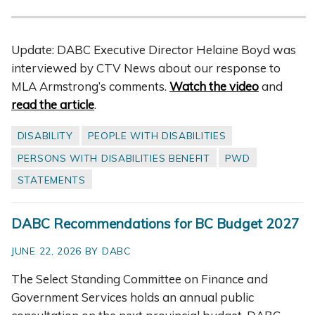
Update: DABC Executive Director Helaine Boyd was
interviewed by CTV News about our response to
MLA Armstrong’s comments.
Watch the video
and
read the article
.
DISABILITY
PEOPLE WITH DISABILITIES
PERSONS WITH DISABILITIES BENEFIT
PWD
STATEMENTS
DABC Recommendations for BC Budget 2027
JUNE 22, 2026 BY DABC
The Select Standing Committee on Finance and
Government Services holds an annual public