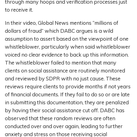
through many hoops and verification processes just
to receive it.
In their video, Global News mentions “millions of
dollars of fraud” which DABC argues is a wild
assumption to assert based on the viewpoint of one
whistleblower, particularly when said whistleblower
voiced no clear evidence to back up this information.
The whistleblower failed to mention that many
clients on social assistance are routinely monitored
and reviewed by SDPR with no just cause. These
reviews require clients to provide months if not years
of financial documents. If they fail to do so or are late
in submitting this documentation, they are penalized
by having their social assistance cut off. DABC has
observed that these random reviews are often
conducted over and over again, leading to further
anxiety and stress on those receiving social