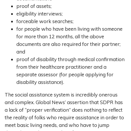
proof of assets;
eligibility interviews;
forceable work searches;
for people who have been living with someone
for more than 12 months, all the above
documents are also required for their partner;
and
proof of disability through medical confirmation
from their healthcare practitioner and a
separate assessor (for people applying for
disability assistance).
The social assistance system is incredibly onerous
and complex. Global News’ assertion that SDPR has
a lack of “proper verification” does nothing to reflect
the reality of folks who require assistance in order to
meet basic living needs, and who have to jump