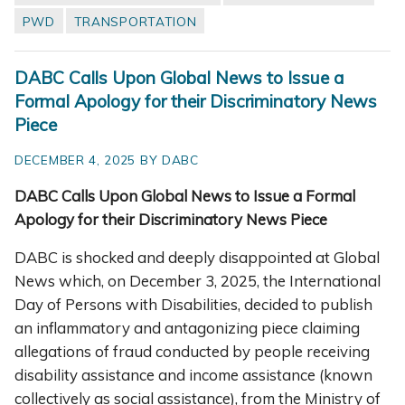
PWD
TRANSPORTATION
DABC Calls Upon Global News to Issue a
Formal Apology for their Discriminatory News
Piece
DECEMBER 4, 2025 BY DABC
DABC Calls Upon Global News to Issue a Formal
Apology for their Discriminatory News Piece
DABC is shocked and deeply disappointed at Global
News which, on December 3, 2025, the International
Day of Persons with Disabilities, decided to publish
an inflammatory and antagonizing piece claiming
allegations of fraud conducted by people receiving
disability assistance and income assistance (known
collectively as social assistance), from the Ministry of