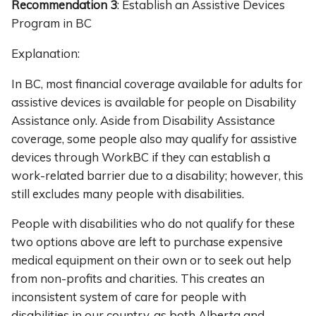
Recommendation 3
: Establish an Assistive Devices
Program in BC
Explanation:
In BC, most financial coverage available for adults for
assistive devices is available for people on Disability
Assistance only. Aside from Disability Assistance
coverage, some people also may qualify for assistive
devices through WorkBC if they can establish a
work-related barrier due to a disability; however, this
still excludes many people with disabilities.
People with disabilities who do not qualify for these
two options above are left to purchase expensive
medical equipment on their own or to seek out help
from non-profits and charities. This creates an
inconsistent system of care for people with
disabilities in our country, as both Alberta and