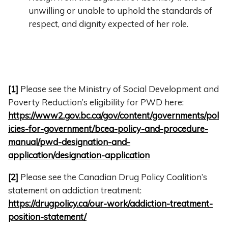
unwilling or unable to uphold the standards of
respect, and dignity expected of her role.
[1]
Please see the Ministry of Social Development and
Poverty Reduction’s eligibility for PWD here:
https://www2.gov.bc.ca/gov/content/governments/pol
icies-for-government/bcea-policy-and-procedure-
manual/pwd-designation-and-
application/designation-application
[2]
Please see the Canadian Drug Policy Coalition’s
statement on addiction treatment:
https://drugpolicy.ca/our-work/addiction-treatment-
position-statement/