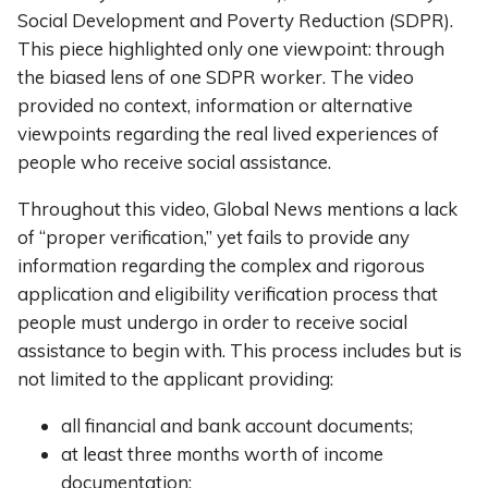
Social Development and Poverty Reduction (SDPR).
This piece highlighted only one viewpoint: through
the biased lens of one SDPR worker. The video
provided no context, information or alternative
viewpoints regarding the real lived experiences of
people who receive social assistance.
Throughout this video, Global News mentions a lack
of “proper verification,” yet fails to provide any
information regarding the complex and rigorous
application and eligibility verification process that
people must undergo in order to receive social
assistance to begin with. This process includes but is
not limited to the applicant providing:
all financial and bank account documents;
at least three months worth of income
documentation;