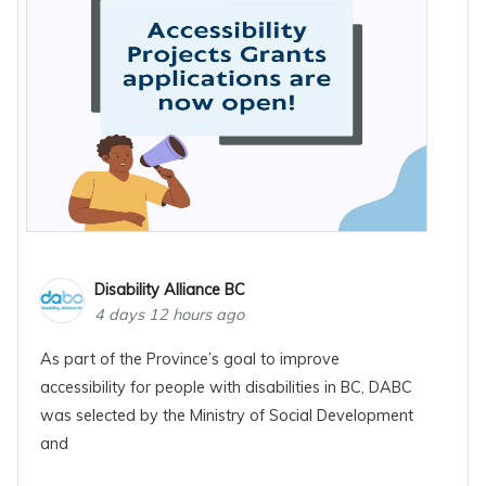
Disability Alliance BC
4 days 12 hours ago
As part of the Province’s goal to improve
accessibility for people with disabilities in BC, DABC
was selected by the Ministry of Social Development
and