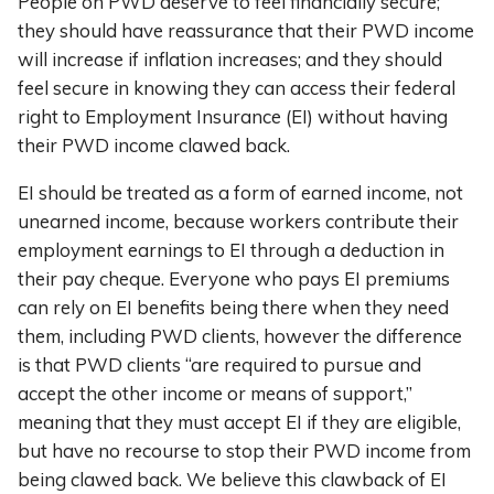
People on PWD deserve to feel financially secure;
they should have reassurance that their PWD income
will increase if inflation increases; and they should
feel secure in knowing they can access their federal
right to Employment Insurance (EI) without having
their PWD income clawed back.
EI should be treated as a form of earned income, not
unearned income, because workers contribute their
employment earnings to EI through a deduction in
their pay cheque. Everyone who pays EI premiums
can rely on EI benefits being there when they need
them, including PWD clients, however the difference
is that PWD clients “are required to pursue and
accept the other income or means of support,”
meaning that they must accept EI if they are eligible,
but have no recourse to stop their PWD income from
being clawed back. We believe this clawback of EI