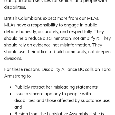
transportation services for seniors and people with
disabilities.
British Columbians expect more from our MLAs.
MLAs have a responsibility to engage in public
debate honestly, accurately, and respectfully. They
should help reduce discrimination, not amplify it. They
should rely on evidence, not misinformation. They
should use their office to build community, not deepen
divisions.
For these reasons, Disability Alliance BC calls on Tara
Armstrong to:
Publicly retract her misleading statements;
Issue a sincere apology to people with
disabilities and those affected by substance use;
and
Resign from the Legislative Assembly if she is