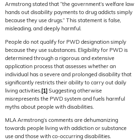
Armstrong stated that “the government’s welfare law
hands out disability payments to drug addicts simply
because they use drugs.” This statement is false,
misleading, and deeply harmful.
People do not qualify for PWD designation simply
because they use substances. Eligibility for PWD is
determined through a rigorous and extensive
application process that assesses whether an
individual has a severe and prolonged disability that
significantly restricts their ability to carry out daily
living activities.
[1]
Suggesting otherwise
misrepresents the PWD system and fuels harmful
myths about people with disabilities.
MLA Armstrong’s comments are dehumanizing
towards people living with addiction or substance
use and those with co-occurring disabilities.