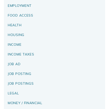
EMPLOYMENT
FOOD ACCESS
HEALTH
HOUSING
INCOME
INCOME TAXES
JOB AD
JOB POSTING
JOB POSTINGS
LEGAL
MONEY / FINANCIAL