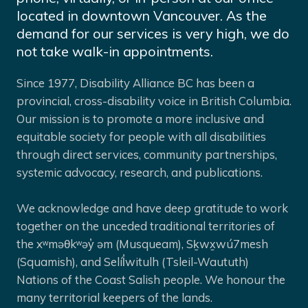
located in downtown Vancouver. As the
demand for our services is very high, we do
not take walk-in appointments.
Since 1977, Disability Alliance BC has been a
provincial, cross-disability voice in British Columbia.
Our mission is to promote a more inclusive and
equitable society for people with all disabilities
through direct services, community partnerships,
systemic advocacy, research, and publications.
We acknowledge and have deep gratitude to work
together on the unceded traditional territories of
the xʷməθkʷəy̓ əm (Musqueam), Sḵwx̱wú7mesh
(Squamish), and Selíl̓witulh (Tsleil-Waututh)
Nations of the Coast Salish people. We honour the
many territorial keepers of the lands.