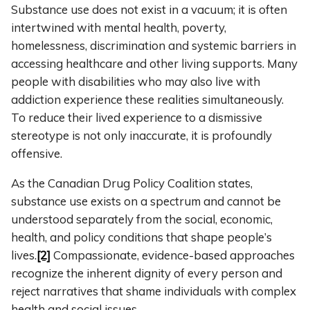
Substance use does not exist in a vacuum; it is often
intertwined with mental health, poverty,
homelessness, discrimination and systemic barriers in
accessing healthcare and other living supports. Many
people with disabilities who may also live with
addiction experience these realities simultaneously.
To reduce their lived experience to a dismissive
stereotype is not only inaccurate, it is profoundly
offensive.
As the Canadian Drug Policy Coalition states,
substance use exists on a spectrum and cannot be
understood separately from the social, economic,
health, and policy conditions that shape people’s
lives.
[2]
Compassionate, evidence-based approaches
recognize the inherent dignity of every person and
reject narratives that shame individuals with complex
health and social issues.