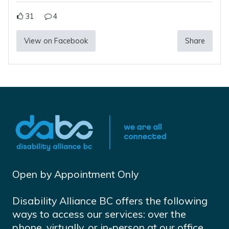
31
4
View on Facebook
Share
Open by Appointment Only
Disability Alliance BC offers the following
ways to access our services: over the
phone, virtually, or in-person at our office