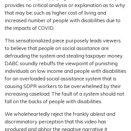
provides no critical analysis or explanation as to why
that may be; such as higher cost of living and
increased number of people with disabilities due to
the impacts of COVID.
This sensationalized piece purposely leads viewers
to believe that people on social assistance are
defrauding the system and stealing taxpayer money.
DABC soundly rebuffs the viewpoint of punishing
individuals on low income and people with disabilities
for an overloaded social assistance system that is
causing SDPR workers to be overwhelmed by their
increasing caseload. The fault of a system should not
fall on the backs of people with disabilities.
We wholeheartedly reject the frankly ableist and
discriminatory perception that this video has
produced and abhor the negative narrative it