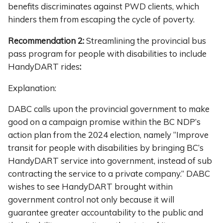
benefits discriminates against PWD clients, which
hinders them from escaping the cycle of poverty.
Recommendation 2:
Streamlining the provincial bus
pass program for people with disabilities to include
HandyDART rides
:
Explanation:
DABC calls upon the provincial government to make
good on a campaign promise within the BC NDP’s
action plan from the 2024 election, namely “Improve
transit for people with disabilities by bringing BC’s
HandyDART service into government, instead of sub
contracting the service to a private company.” DABC
wishes to see HandyDART brought within
government control not only because it will
guarantee greater accountability to the public and