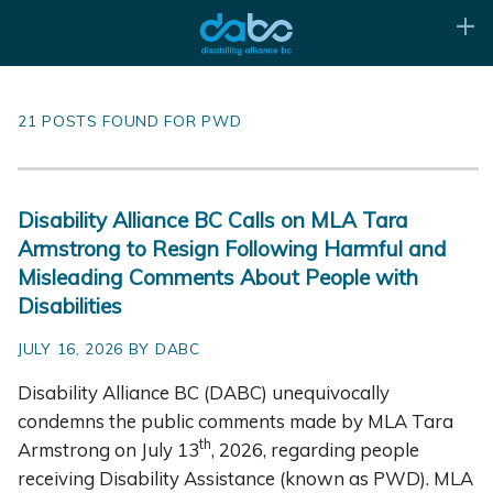
21 POSTS FOUND FOR PWD
Disability Alliance BC Calls on MLA Tara
Armstrong to Resign Following Harmful and
Misleading Comments About People with
Disabilities
JULY 16, 2026 BY DABC
Disability Alliance BC (DABC) unequivocally
condemns the public comments made by MLA Tara
th
Armstrong on July 13
, 2026, regarding people
receiving Disability Assistance (known as PWD). MLA