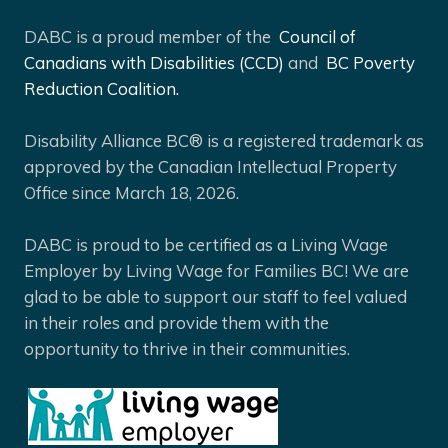
DABC is a proud member of the
Council of
Canadians with Disabilities (CCD)
and
BC Poverty
Reduction Coalition.
Disability Alliance BC® is a registered trademark as
approved by the Canadian Intellectual Property
Office since March 18, 2026.
DABC is proud to be certified as a Living Wage
Employer by Living Wage for Families BC! We are
glad to be able to support our staff to feel valued
in their roles and provide them with the
opportunity to thrive in their communities.