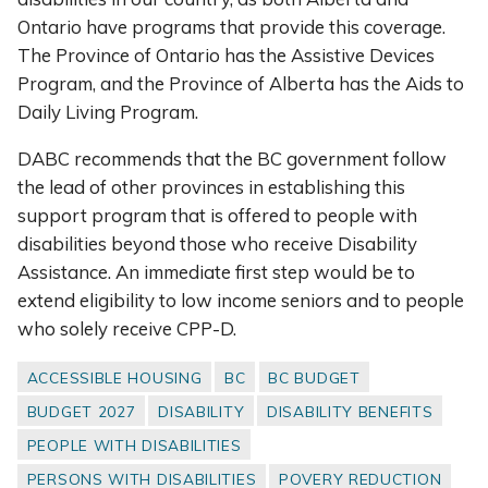
Ontario have programs that provide this coverage.
The Province of Ontario has the Assistive Devices
Program, and the Province of Alberta has the Aids to
Daily Living Program.
DABC recommends that the BC government follow
the lead of other provinces in establishing this
support program that is offered to people with
disabilities beyond those who receive Disability
Assistance. An immediate first step would be to
extend eligibility to low income seniors and to people
who solely receive CPP-D.
ACCESSIBLE HOUSING
BC
BC BUDGET
BUDGET 2027
DISABILITY
DISABILITY BENEFITS
PEOPLE WITH DISABILITIES
PERSONS WITH DISABILITIES
POVERY REDUCTION