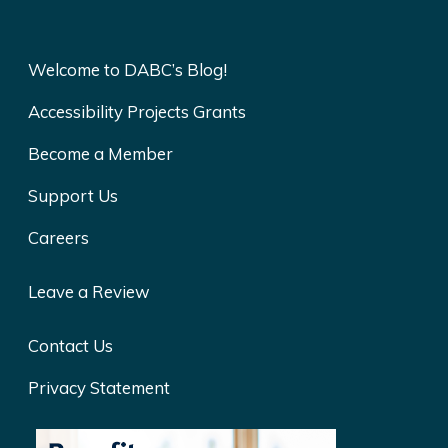
Welcome to DABC’s Blog!
Accessibility Projects Grants
Become a Member
Support Us
Careers
Leave a Review
Contact Us
Privacy Statement