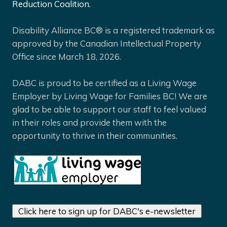
Reduction Coalition.
Disability Alliance BC® is a registered trademark as
approved by the Canadian Intellectual Property
Office since March 18, 2026.
DABC is proud to be certified as a Living Wage
Employer by Living Wage for Families BC! We are
glad to be able to support our staff to feel valued
in their roles and provide them with the
opportunity to thrive in their communities.
Click here to sign up for DABC's e-newsletter