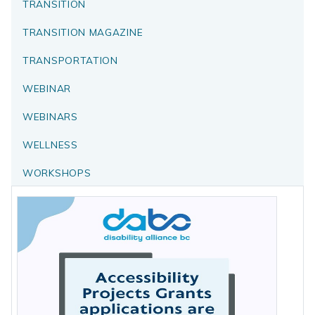
TRANSITION
TRANSITION MAGAZINE
TRANSPORTATION
WEBINAR
WEBINARS
WELLNESS
WORKSHOPS