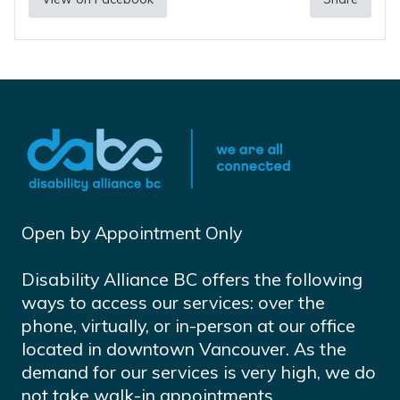
Open by Appointment Only
Disability Alliance BC offers the following
ways to access our services: over the
phone, virtually, or in-person at our office
located in downtown Vancouver. As the
demand for our services is very high, we do
not take walk-in appointments.