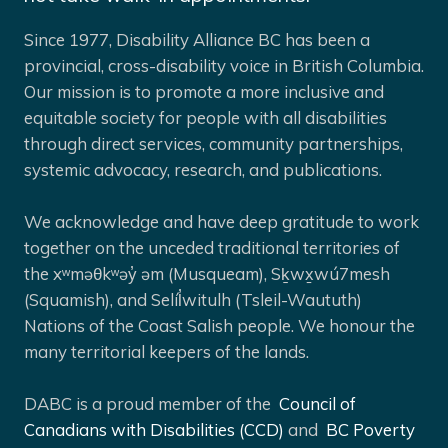
Since 1977, Disability Alliance BC has been a
provincial, cross-disability voice in British Columbia.
Our mission is to promote a more inclusive and
equitable society for people with all disabilities
through direct services, community partnerships,
systemic advocacy, research, and publications.
We acknowledge and have deep gratitude to work
together on the unceded traditional territories of
the xʷməθkʷəy̓ əm (Musqueam), Sḵwx̱wú7mesh
(Squamish), and Selíl̓witulh (Tsleil-Waututh)
Nations of the Coast Salish people. We honour the
many territorial keepers of the lands.
DABC is a proud member of the
Council of
Canadians with Disabilities (CCD)
and
BC Poverty