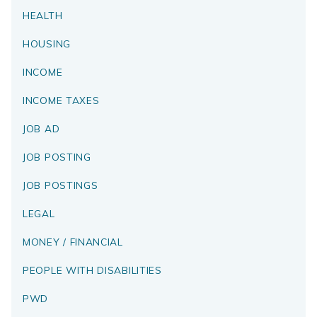
HEALTH
HOUSING
INCOME
INCOME TAXES
JOB AD
JOB POSTING
JOB POSTINGS
LEGAL
MONEY / FINANCIAL
PEOPLE WITH DISABILITIES
PWD