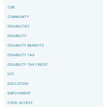
CDB
COMMUNITY
DISABILITIES
DISABILITY
DISABILITY BENEFITS
DISABILITY TAX
DISABILITY TAX CREDIT
DTC
EDUCATION
EMPLOYMENT
FOOD ACCESS