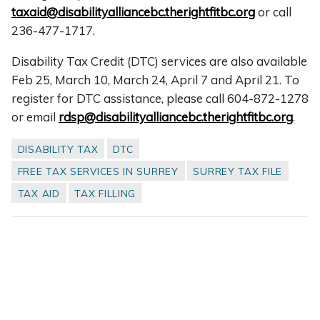
taxaid@disabilityalliancebc.therightfitbc.org
or call
236-477-1717.
Disability Tax Credit (DTC) services are also available
Feb 25, March 10, March 24, April 7 and April 21. To
register for DTC assistance, please call 604-872-1278
or email
rdsp@disabilityalliancebc.therightfitbc.org
.
DISABILITY TAX
DTC
FREE TAX SERVICES IN SURREY
SURREY TAX FILE
TAX AID
TAX FILLING