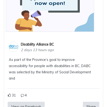
Disability Alliance BC
2 days 13 hours ago
As part of the Province’s goal to improve
accessibility for people with disabilities in BC, DABC
was selected by the Ministry of Social Development
and
31
4
View on Facebook
Share