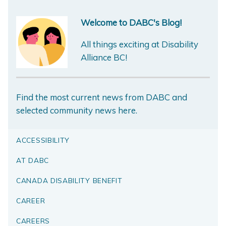
Welcome to DABC's Blog!
All things exciting at Disability
Alliance BC!
Find the most current news from DABC and
selected community news here.
ACCESSIBILITY
AT DABC
CANADA DISABILITY BENEFIT
CAREER
CAREERS