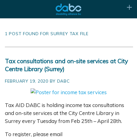
1 POST FOUND FOR SURREY TAX FILE
Tax consultations and on-site services at City
Centre Library (Surrey)
FEBRUARY 19, 2020 BY DABC
Tax AID DABC is holding income tax consultations
and on-site services at the City Centre Library in
Surrey every Tuesday from Feb 25th – April 28th.
To register, please email