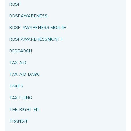
RDSP
RDSPAWARENESS
RDSP AWARENESS MONTH
RDSPAWARENESSMONTH
RESEARCH
TAX AID
TAX AID DABC
TAXES
TAX FILING
THE RIGHT FIT
TRANSIT