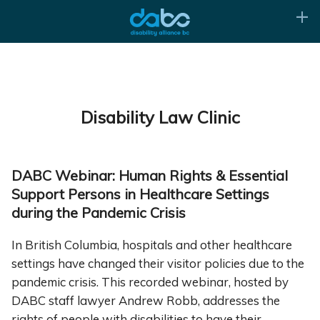
Disability Law Clinic
DABC Webinar: Human Rights & Essential
Support Persons in Healthcare Settings
during the Pandemic Crisis
In British Columbia, hospitals and other healthcare
settings have changed their visitor policies due to the
pandemic crisis. This recorded webinar, hosted by
DABC staff lawyer Andrew Robb, addresses the
rights of people with disabilities to have their