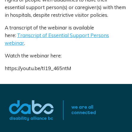
essential support person(s) or caregiver(s) with them
in hospitals, despite restrictive visitor policies.
A transcript of the webinar is available
here:
Transcript of Essential Support Persons
webinar
.
Watch the webinar here:
https://youtu.be/tI19_465ntM