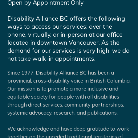
Open by Appointment Only
Disability Alliance BC offers the following
ways to access our services: over the
phone, virtually, or in-person at our office
located in downtown Vancouver. As the
demand for our services is very high, we do
not take walk-in appointments.
Since 1977, Disability Alliance BC has been a
provincial, cross-disability voice in British Columbia.
Our mission is to promote a more inclusive and
equitable society for people with all disabilities
through direct services, community partnerships,
systemic advocacy, research, and publications.
We acknowledge and have deep gratitude to work
together on the unceded traditional territories of