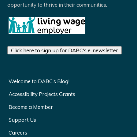
opportunity to thrive in their communities.
Click here to sign up for DABC's e-newsletter
Welcome to DABC’s Blog!
Accessibility Projects Grants
Become a Member
Support Us
Careers