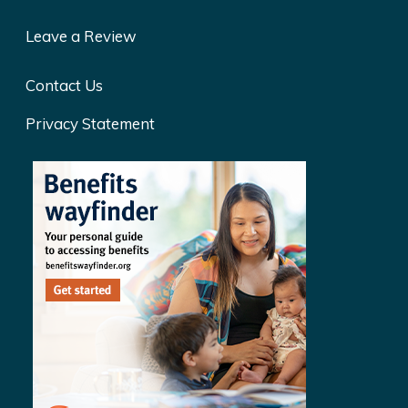
Leave a Review
Contact Us
Privacy Statement