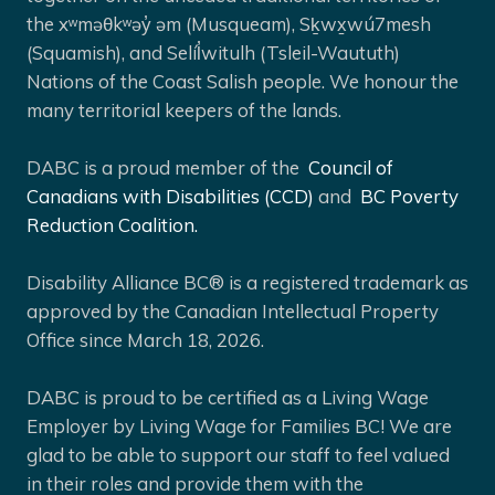
the xʷməθkʷəy̓ əm (Musqueam), Sḵwx̱wú7mesh
(Squamish), and Selíl̓witulh (Tsleil-Waututh)
Nations of the Coast Salish people. We honour the
many territorial keepers of the lands.
DABC is a proud member of the
Council of
Canadians with Disabilities (CCD)
and
BC Poverty
Reduction Coalition.
Disability Alliance BC® is a registered trademark as
approved by the Canadian Intellectual Property
Office since March 18, 2026.
DABC is proud to be certified as a Living Wage
Employer by Living Wage for Families BC! We are
glad to be able to support our staff to feel valued
in their roles and provide them with the