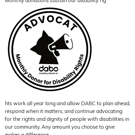
Monthly donations sustain our disability rig
hts work all year long and allow DABC to plan ahead,
respond when it matters, and continue advocating
for the rights and dignity of people with disabilities in
our community. Any amount you choose to give
makes a difference.