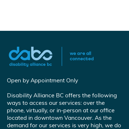
Open by Appointment Only
Disability Alliance BC offers the following
ways to access our services: over the
phone, virtually, or in-person at our office
located in downtown Vancouver. As the
demand for our services is very high, we do