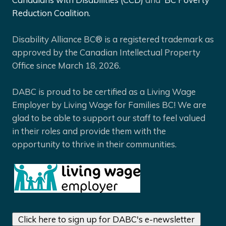
Reduction Coalition.
Disability Alliance BC® is a registered trademark as
approved by the Canadian Intellectual Property
Office since March 18, 2026.
DABC is proud to be certified as a Living Wage
Employer by Living Wage for Families BC! We are
glad to be able to support our staff to feel valued
in their roles and provide them with the
opportunity to thrive in their communities.
Click here to sign up for DABC's e-newsletter