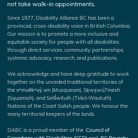
not take walk-in appointments.
Since 1977, Disability Alliance BC has been a
provincial, cross-disability voice in British Columbia.
Our mission is to promote a more inclusive and
equitable society for people with all disabilities
through direct services, community partnerships,
systemic advocacy, research, and publications.
We acknowledge and have deep gratitude to work
together on the unceded traditional territories of
the xʷməθkʷəy̓ əm (Musqueam), Sḵwx̱wú7mesh
(Squamish), and Selíl̓witulh (Tsleil-Waututh)
Nations of the Coast Salish people. We honour the
many territorial keepers of the lands.
DABC is a proud member of the
Council of
Canadians with Disabilities (CCD)
and
BC Poverty