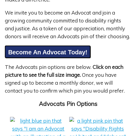
We invite you to become an Advocat and join a
growing community committed to disability rights
and justice. As a token of our appreciation, monthly
donors will receive an Advocats pin of their choosing.
Become An Advocat Today!
The Advocats pin options are below.
Click on each
picture to see the full size image.
Once you have
signed up to become a monthly donor, we will
contact you to confirm which pin you would prefer.
Advocats Pin Options