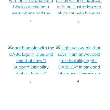
1.
2.
3.
4.