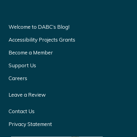
Welcome to DABC’s Blog!
Accessibility Projects Grants
Become a Member
Support Us
Careers
Leave a Review
Contact Us
Privacy Statement