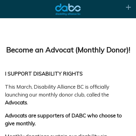
Become an Advocat (Monthly Donor)!
I SUPPORT DISABILITY RIGHTS
This March, Disability Alliance BC is officially
launching our monthly donor club, called the
Advocats
.
Advocats are supporters of DABC who choose to
give monthly.