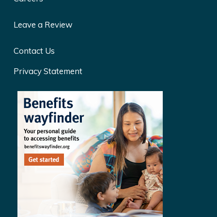
Leave a Review
Contact Us
Privacy Statement