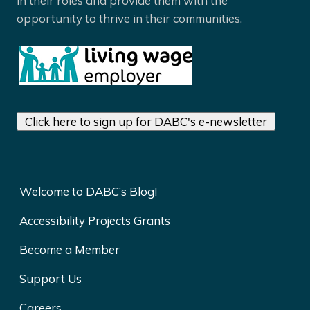
in their roles and provide them with the
opportunity to thrive in their communities.
Click here to sign up for DABC's e-newsletter
Welcome to DABC’s Blog!
Accessibility Projects Grants
Become a Member
Support Us
Careers