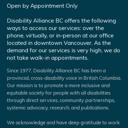
Open by Appointment Only
Disability Alliance BC offers the following
ways to access our services: over the
phone, virtually, or in-person at our office
located in downtown Vancouver. As the
demand for our services is very high, we do
not take walk-in appointments.
Since 1977, Disability Alliance BC has been a
provincial, cross-disability voice in British Columbia.
Our mission is to promote a more inclusive and
equitable society for people with all disabilities
through direct services, community partnerships,
systemic advocacy, research, and publications.
We acknowledge and have deep gratitude to work