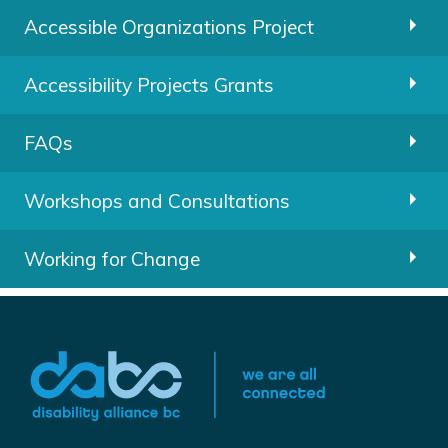
Accessible Organizations Project
Accessibility Projects Grants
FAQs
Workshops and Consultations
Working for Change