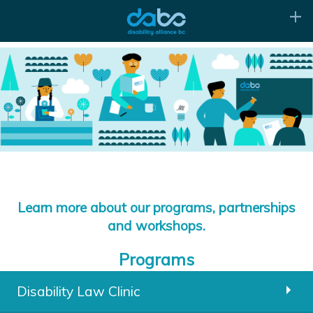
Learn more about our programs, partnerships
and workshops.
Programs
Disability Law Clinic