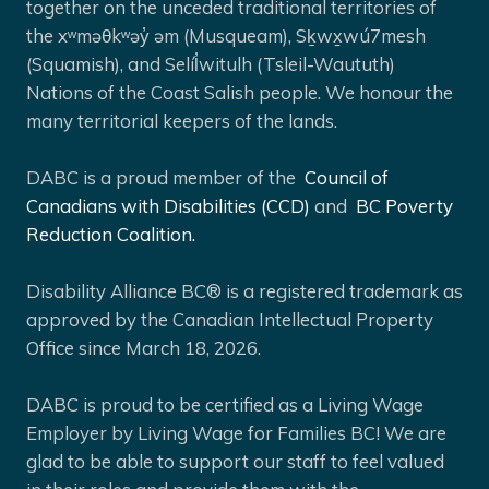
together on the unceded traditional territories of
the xʷməθkʷəy̓ əm (Musqueam), Sḵwx̱wú7mesh
(Squamish), and Selíl̓witulh (Tsleil-Waututh)
Nations of the Coast Salish people. We honour the
many territorial keepers of the lands.
DABC is a proud member of the
Council of
Canadians with Disabilities (CCD)
and
BC Poverty
Reduction Coalition.
Disability Alliance BC® is a registered trademark as
approved by the Canadian Intellectual Property
Office since March 18, 2026.
DABC is proud to be certified as a Living Wage
Employer by Living Wage for Families BC! We are
glad to be able to support our staff to feel valued