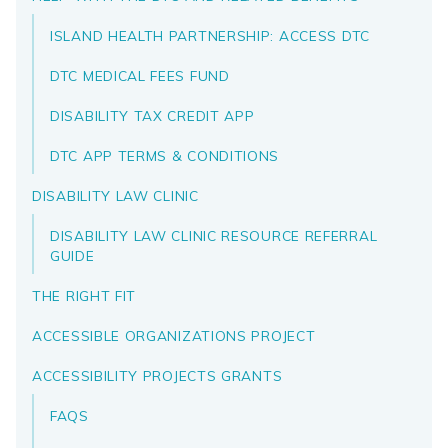
ISLAND HEALTH PARTNERSHIP: ACCESS DTC
DTC MEDICAL FEES FUND
DISABILITY TAX CREDIT APP
DTC APP TERMS & CONDITIONS
DISABILITY LAW CLINIC
DISABILITY LAW CLINIC RESOURCE REFERRAL
GUIDE
THE RIGHT FIT
ACCESSIBLE ORGANIZATIONS PROJECT
ACCESSIBILITY PROJECTS GRANTS
FAQS