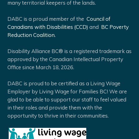
many territorial keepers of the lands.
DABC is a proud member of the
Council of
Canadians with Disabilities (CCD)
and
BC Poverty
Reduction Coalition.
Disability Alliance BC® is a registered trademark as
approved by the Canadian Intellectual Property
Office since March 18, 2026.
DABC is proud to be certified as a Living Wage
Employer by Living Wage for Families BC! We are
glad to be able to support our staff to feel valued
in their roles and provide them with the
opportunity to thrive in their communities.