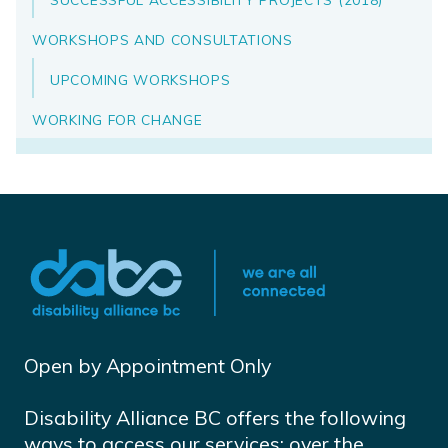
WORKSHOPS AND CONSULTATIONS
UPCOMING WORKSHOPS
WORKING FOR CHANGE
Open by Appointment Only
Disability Alliance BC offers the following
ways to access our services: over the