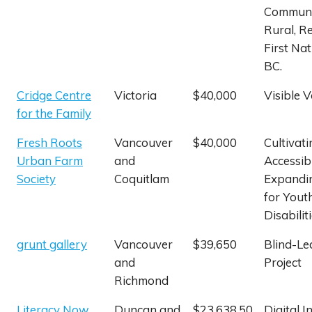
Communi
Rural, R
First Nat
BC.
Cridge Centre
Victoria
$40,000
Visible V
for the Family
Fresh Roots
Vancouver
$40,000
Cultivati
Urban Farm
and
Accessibi
Society
Coquitlam
Expandi
for Yout
Disabilit
grunt gallery
Vancouver
$39,650
Blind-Le
and
Project
Richmond
Literacy Now
Duncan and
$23,638.50
Digital I