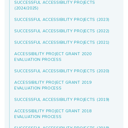
SUCCESSFUL ACCESSIBILITY PROJECTS
(2024/2025)
SUCCESSFUL ACCESSIBILITY PROJECTS (2023)
SUCCESSFUL ACCESSIBILITY PROJECTS (2022)
SUCCESSFUL ACCESSIBILITY PROJECTS (2021)
ACCESSIBILITY PROJECT GRANT 2020
EVALUATION PROCESS
SUCCESSFUL ACCESSIBILITY PROJECTS (2020)
ACCESSIBILITY PROJECT GRANT 2019
EVALUATION PROCESS
SUCCESSFUL ACCESSIBILITY PROJECTS (2019)
ACCESSIBILITY PROJECT GRANT 2018
EVALUATION PROCESS
SUCCESSFUL ACCESSIBILITY PROJECTS (2018)