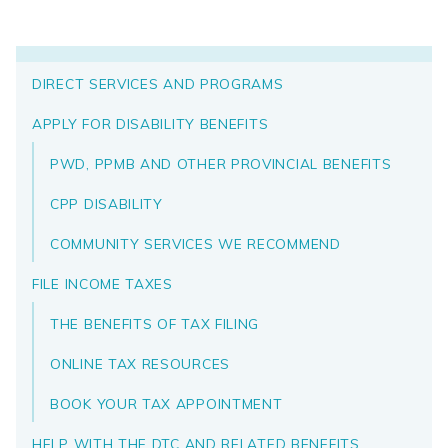
DIRECT SERVICES AND PROGRAMS
APPLY FOR DISABILITY BENEFITS
PWD, PPMB AND OTHER PROVINCIAL BENEFITS
CPP DISABILITY
COMMUNITY SERVICES WE RECOMMEND
FILE INCOME TAXES
THE BENEFITS OF TAX FILING
ONLINE TAX RESOURCES
BOOK YOUR TAX APPOINTMENT
HELP WITH THE DTC AND RELATED BENEFITS