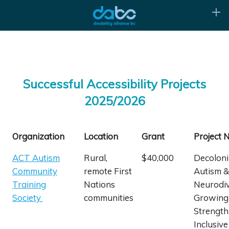
Successful Accessibility Projects
2025/2026
Organization
Location
Grant
Project
ACT Autism
Rural,
$40,000
Decoloni
Community
remote First
Autism &
Training
Nations
Neurodiv
Society
communities
Growing
Strength
Inclusive