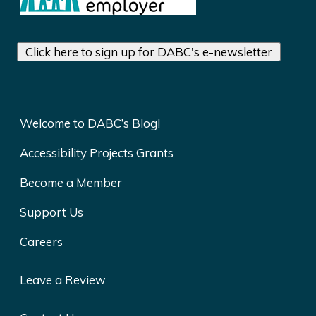
Click here to sign up for DABC's e-newsletter
Welcome to DABC’s Blog!
Accessibility Projects Grants
Become a Member
Support Us
Careers
Leave a Review