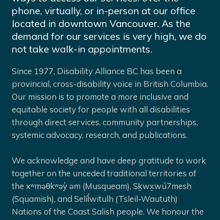
phone, virtually, or in-person at our office
located in downtown Vancouver. As the
demand for our services is very high, we do
not take walk-in appointments.
Since 1977, Disability Alliance BC has been a
provincial, cross-disability voice in British Columbia.
Our mission is to promote a more inclusive and
equitable society for people with all disabilities
through direct services, community partnerships,
systemic advocacy, research, and publications.
We acknowledge and have deep gratitude to work
together on the unceded traditional territories of
the xʷməθkʷəy̓ əm (Musqueam), Sḵwx̱wú7mesh
(Squamish), and Selíl̓witulh (Tsleil-Waututh)
Nations of the Coast Salish people. We honour the