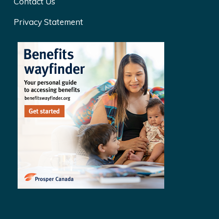
Contact Us
Privacy Statement