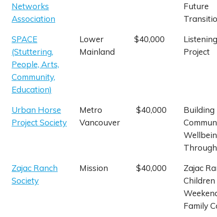
Networks
Future
Association
Transiti
SPACE
Lower
$40,000
Listenin
(Stuttering,
Mainland
Project
People, Arts,
Community,
Education)
Urban Horse
Metro
$40,000
Building
Project Society
Vancouver
Communi
Wellbei
Through
Zajac Ranch
Mission
$40,000
Zajac Ra
Society
Children
Weekend
Family 