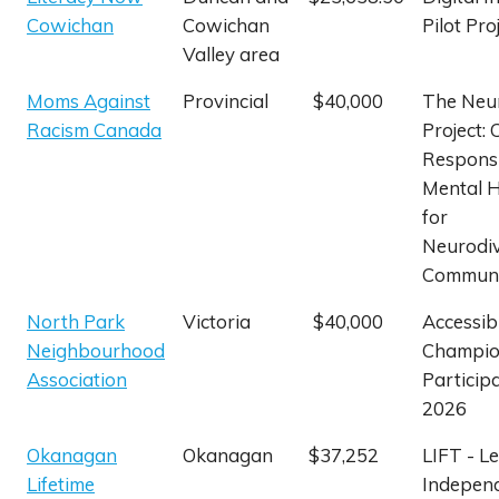
Cowichan
Cowichan
Pilot Pro
Valley area
Moms Against
Provincial
$40,000
The Neu
Racism Canada
Project: 
Respons
Mental H
for
Neurodi
Communi
North Park
Victoria
$40,000
Accessibi
Neighbourhood
Champion
Association
Particip
2026
Okanagan
Okanagan
$37,252
LIFT - L
Lifetime
Independ