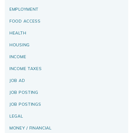
EMPLOYMENT
FOOD ACCESS
HEALTH
HOUSING
INCOME
INCOME TAXES
JOB AD
JOB POSTING
JOB POSTINGS
LEGAL
MONEY / FINANCIAL