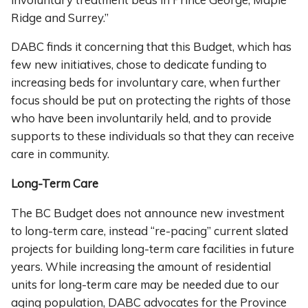
Ridge and Surrey.”
DABC finds it concerning that this Budget, which has
few new initiatives, chose to dedicate funding to
increasing beds for involuntary care, when further
focus should be put on protecting the rights of those
who have been involuntarily held, and to provide
supports to these individuals so that they can receive
care in community.
Long-Term Care
The BC Budget does not announce new investment
to long-term care, instead “re-pacing” current slated
projects for building long-term care facilities in future
years. While increasing the amount of residential
units for long-term care may be needed due to our
aging population, DABC advocates for the Province