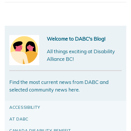
Welcome to DABC's Blog!
All things exciting at Disability
Alliance BC!
Find the most current news from DABC and
selected community news here.
ACCESSIBILITY
AT DABC
CANADA DISABILITY BENEFIT