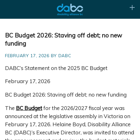
BC Budget 2026: Staving off debt; no new
funding
FEBRUARY 17, 2026 BY DABC
DABC’s Statement on the 2025 BC Budget
February 17, 2026
BC Budget 2026: Staving off debt; no new funding
The
BC Budget
for the 2026/2027 fiscal year was
announced at the legislative assembly in Victoria on
February 17, 2026. Helaine Boyd, Disability Alliance
BC (DABC)’s Executive Director, was invited to attend