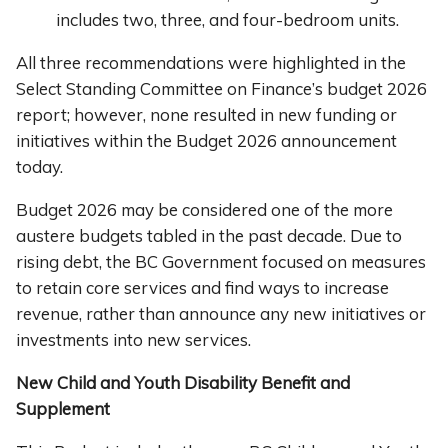
includes two, three, and four-bedroom units.
All three recommendations were highlighted in the
Select Standing Committee on Finance’s budget 2026
report; however, none resulted in new funding or
initiatives within the Budget 2026 announcement
today.
Budget 2026 may be considered one of the more
austere budgets tabled in the past decade. Due to
rising debt, the BC Government focused on measures
to retain core services and find ways to increase
revenue, rather than announce any new initiatives or
investments into new services.
New Child and Youth Disability Benefit and
Supplement