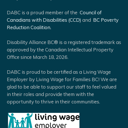
DABC is a proud member of the
Council of
Canadians with Disabilities (CCD)
and
BC Poverty
Reduction Coalition.
Disability Alliance BC® is a registered trademark as
approved by the Canadian Intellectual Property
Office since March 18, 2026.
DABC is proud to be certified as a Living Wage
Employer by Living Wage for Families BC! We are
glad to be able to support our staff to feel valued
in their roles and provide them with the
opportunity to thrive in their communities.