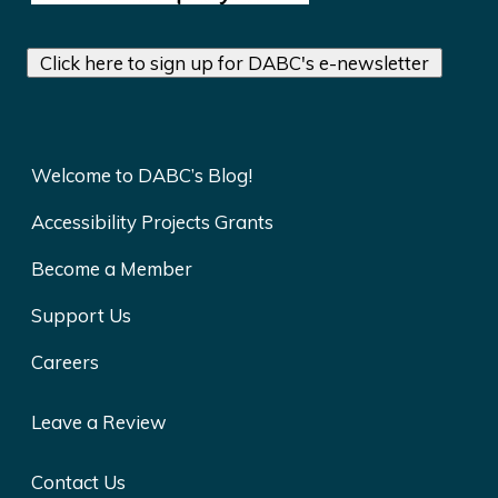
Click here to sign up for DABC's e-newsletter
Welcome to DABC’s Blog!
Accessibility Projects Grants
Become a Member
Support Us
Careers
Leave a Review
Contact Us