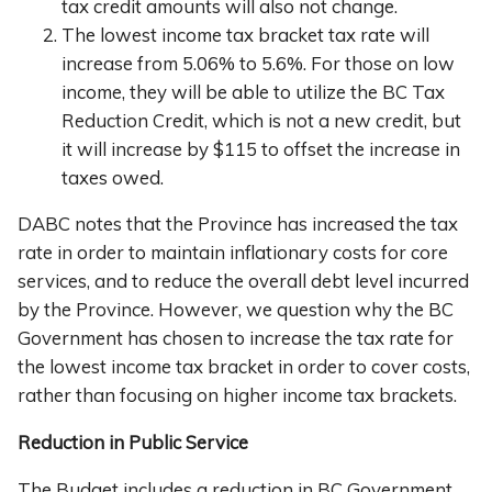
tax credit amounts will also not change.
The lowest income tax bracket tax rate will
increase from 5.06% to 5.6%. For those on low
income, they will be able to utilize the BC Tax
Reduction Credit, which is not a new credit, but
it will increase by $115 to offset the increase in
taxes owed.
DABC notes that the Province has increased the tax
rate in order to maintain inflationary costs for core
services, and to reduce the overall debt level incurred
by the Province. However, we question why the BC
Government has chosen to increase the tax rate for
the lowest income tax bracket in order to cover costs,
rather than focusing on higher income tax brackets.
Reduction in Public Service
The Budget includes a reduction in BC Government