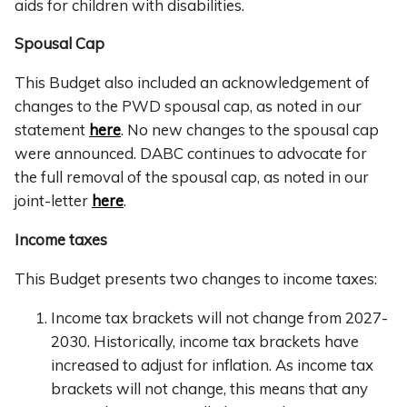
aids for children with disabilities.
Spousal Cap
This Budget also included an acknowledgement of
changes to the PWD spousal cap, as noted in our
statement
here
. No new changes to the spousal cap
were announced. DABC continues to advocate for
the full removal of the spousal cap, as noted in our
joint-letter
here
.
Income taxes
This Budget presents two changes to income taxes:
Income tax brackets will not change from 2027-
2030. Historically, income tax brackets have
increased to adjust for inflation. As income tax
brackets will not change, this means that any