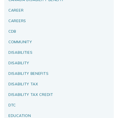
CAREER
CAREERS
CDB
COMMUNITY
DISABILITIES
DISABILITY
DISABILITY BENEFITS
DISABILITY TAX
DISABILITY TAX CREDIT
DTC
EDUCATION