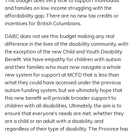
This budget does very little to support individuals
and families on low income struggling with the
affordability gap. There are no new tax credits or
incentives for British Columbians.
DABC does not see this budget making any real
difference in the lives of the disability community, with
the exception of the new Child and Youth Disability
Benefit. We have empathy for children with autism
and their families who must now navigate a whole
new system for support at MCFD that is less than
what they could have accessed under the previous
autism funding system, but we ultimately hope that
this new benefit will provide broader support to
children with all disabilities. Ultimately, the aim is to
ensure that everyone’s needs are met, whether they
are a child or an adult with a disability, and
regardless of their type of disability. The Province has