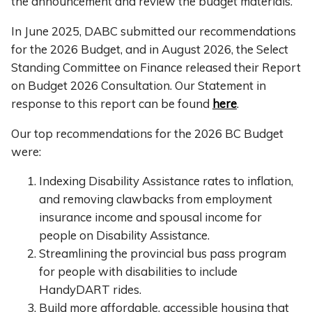
the announcement and review the budget materials.
In June 2025, DABC submitted our recommendations
for the 2026 Budget, and in August 2026, the Select
Standing Committee on Finance released their Report
on Budget 2026 Consultation. Our Statement in
response to this report can be found
here
.
Our top recommendations for the 2026 BC Budget
were:
Indexing Disability Assistance rates to inflation,
and removing clawbacks from employment
insurance income and spousal income for
people on Disability Assistance.
Streamlining the provincial bus pass program
for people with disabilities to include
HandyDART rides.
Build more affordable, accessible housing that