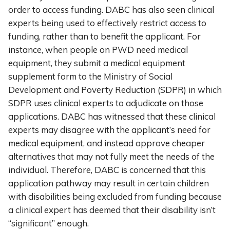
order to access funding. DABC has also seen clinical
experts being used to effectively restrict access to
funding, rather than to benefit the applicant. For
instance, when people on PWD need medical
equipment, they submit a medical equipment
supplement form to the Ministry of Social
Development and Poverty Reduction (SDPR) in which
SDPR uses clinical experts to adjudicate on those
applications. DABC has witnessed that these clinical
experts may disagree with the applicant’s need for
medical equipment, and instead approve cheaper
alternatives that may not fully meet the needs of the
individual. Therefore, DABC is concerned that this
application pathway may result in certain children
with disabilities being excluded from funding because
a clinical expert has deemed that their disability isn’t
“significant” enough.