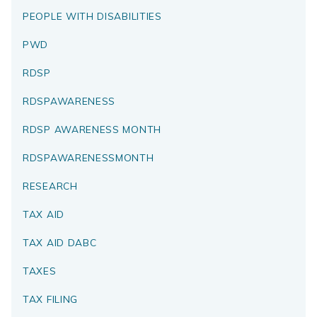
PEOPLE WITH DISABILITIES
PWD
RDSP
RDSPAWARENESS
RDSP AWARENESS MONTH
RDSPAWARENESSMONTH
RESEARCH
TAX AID
TAX AID DABC
TAXES
TAX FILING