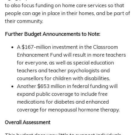
to also focus funding on home care services so that
people can age in place in their homes, and be part of
their community.
Further Budget Announcements to Note:
A $167-million investment in the Classroom
Enhancement Fund will result in more teachers
for everyone, as well as special education
teachers and teacher psychologists and
counsellors for children with disabilities.
Another $653 million in federal funding will
expand public coverage to include free
medications for diabetes and enhanced
coverage for menopausal hormone therapy.
Overall Assessment