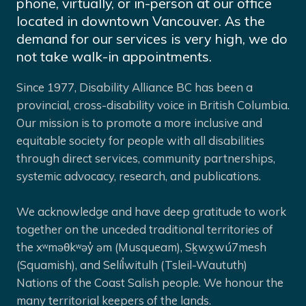
phone, virtually, or in-person at our office
located in downtown Vancouver. As the
demand for our services is very high, we do
not take walk-in appointments.
Since 1977, Disability Alliance BC has been a
provincial, cross-disability voice in British Columbia.
Our mission is to promote a more inclusive and
equitable society for people with all disabilities
through direct services, community partnerships,
systemic advocacy, research, and publications.
We acknowledge and have deep gratitude to work
together on the unceded traditional territories of
the xʷməθkʷəy̓ əm (Musqueam), Sḵwx̱wú7mesh
(Squamish), and Selíl̓witulh (Tsleil-Waututh)
Nations of the Coast Salish people. We honour the
many territorial keepers of the lands.