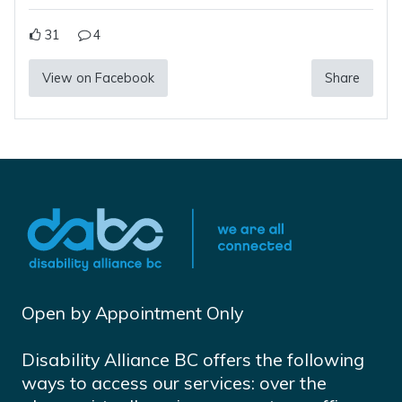
31
4
View on Facebook
Share
Open by Appointment Only
Disability Alliance BC offers the following
ways to access our services: over the