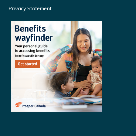
Privacy Statement