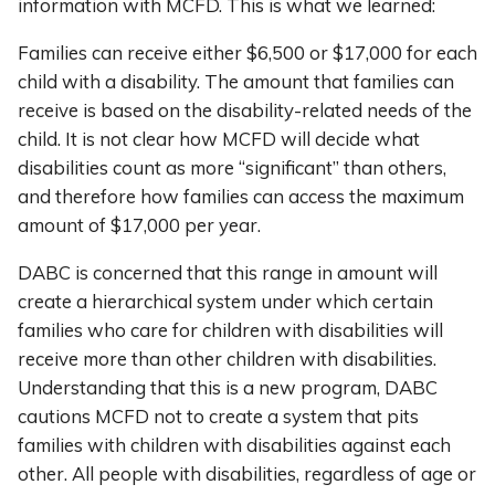
information with MCFD. This is what we learned:
Families can receive either $6,500 or $17,000 for each
child with a disability. The amount that families can
receive is based on the disability-related needs of the
child. It is not clear how MCFD will decide what
disabilities count as more “significant” than others,
and therefore how families can access the maximum
amount of $17,000 per year.
DABC is concerned that this range in amount will
create a hierarchical system under which certain
families who care for children with disabilities will
receive more than other children with disabilities.
Understanding that this is a new program, DABC
cautions MCFD not to create a system that pits
families with children with disabilities against each
other. All people with disabilities, regardless of age or