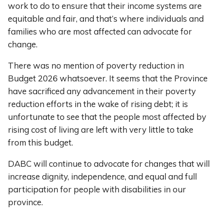
work to do to ensure that their income systems are
equitable and fair, and that’s where individuals and
families who are most affected can advocate for
change.
There was no mention of poverty reduction in
Budget 2026 whatsoever. It seems that the Province
have sacrificed any advancement in their poverty
reduction efforts in the wake of rising debt; it is
unfortunate to see that the people most affected by
rising cost of living are left with very little to take
from this budget.
DABC will continue to advocate for changes that will
increase dignity, independence, and equal and full
participation for people with disabilities in our
province.