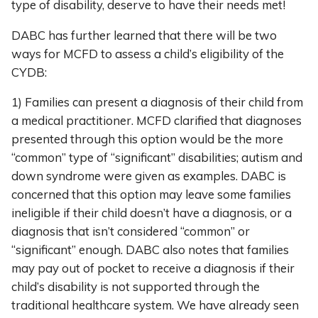
type of disability, deserve to have their needs met!
DABC has further learned that there will be two
ways for MCFD to assess a child’s eligibility of the
CYDB:
1) Families can present a diagnosis of their child from
a medical practitioner. MCFD clarified that diagnoses
presented through this option would be the more
“common” type of “significant” disabilities; autism and
down syndrome were given as examples. DABC is
concerned that this option may leave some families
ineligible if their child doesn’t have a diagnosis, or a
diagnosis that isn’t considered “common” or
“significant” enough. DABC also notes that families
may pay out of pocket to receive a diagnosis if their
child’s disability is not supported through the
traditional healthcare system. We have already seen