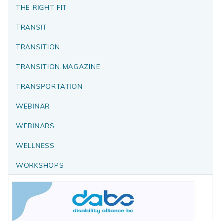
THE RIGHT FIT
TRANSIT
TRANSITION
TRANSITION MAGAZINE
TRANSPORTATION
WEBINAR
WEBINARS
WELLNESS
WORKSHOPS