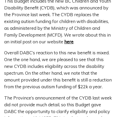
This Budget includes the new BC Children and Youth
Disability Benefit (CYDB), which was announced by
the Province last week. The CYDB replaces the
existing autism funding for children with disabilities,
as administered by the Ministry of Children and
Family Development (MCFD). We wrote about this in
an initial post on our website
here
.
Overall DABC’s reaction to this new benefit is mixed.
One the one hand, we are pleased to see that this
new CYDB includes eligibility across the disability
spectrum. On the other hand, we note that the
amount provided under this benefit is still a reduction
from the previous autism funding of $22k a year.
The Province’s announcement of the CYDB last week
did not provide much detail, so this Budget gave
DABC the opportunity to clarify eligibility and policy