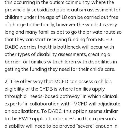
this occurring in the autism community, where the
provincially subsidized public autism assessment for
children under the age of 18 can be carried out free
of charge to the family, however the waitlist is very
long and many families opt to go the private route so
that they can start receiving funding from MCFD.
DABC worries that this bottleneck will occur with
other types of disability assessments, creating a
barrier for families with children with disabilities in
getting the funding they need for their child’s care.
2) The other way that MCFD can assess a child’s
eligibility of the CYDB is where families apply
through a “needs-based pathway” in which clinical
experts “in collaboration with” MCFD will adjudicate
on applications. To DABC, this option seems similar
to the PWD application process, in that a person’s
disability will need to be proved “severe” enough in