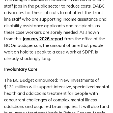
staff jobs in the public sector to reduce costs. DABC
advocates for these job cuts to not affect the front-
line staff who are supporting income assistance and
disability assistance applicants and recipients, as
these case workers are sorely needed. As shown
from this
January 2026 report
from the office of the
BC Ombudsperson, the amount of time that people
wait on hold to speak to a case work at SDPR is
already shockingly long.
Involuntary Care
The BC Budget announced: “New investments of
$131 million will support intensive, specialized mental
health and addictions treatment for people with
concurrent challenges of complex mental illness,
addictions and acquired brain injuries. It will also fund
involuntary treatment beds in Prince George, Maple