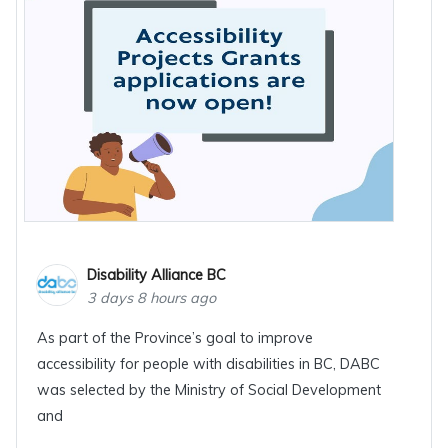
Disability Alliance BC
3 days 8 hours ago
As part of the Province’s goal to improve
accessibility for people with disabilities in BC, DABC
was selected by the Ministry of Social Development
and