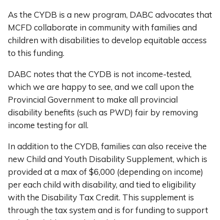
As the CYDB is a new program, DABC advocates that
MCFD collaborate in community with families and
children with disabilities to develop equitable access
to this funding.
DABC notes that the CYDB is not income-tested,
which we are happy to see, and we call upon the
Provincial Government to make all provincial
disability benefits (such as PWD) fair by removing
income testing for all.
In addition to the CYDB, families can also receive the
new Child and Youth Disability Supplement, which is
provided at a max of $6,000 (depending on income)
per each child with disability, and tied to eligibility
with the Disability Tax Credit. This supplement is
through the tax system and is for funding to support