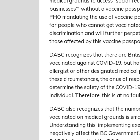
medical grounds to access “social, re
businesses”¹ without a vaccine passpo
PHO mandating the use of vaccine p
for people who cannot get vaccinated 
discrimination and will further perpe
those affected by this vaccine passpo
DABC recognizes that there are Briti
vaccinated against COVID-19, but hav
allergist or other designated medical
these circumstances, the onus of respo
determine the safety of the COVID-19 
individual. Therefore, this is at no fau
DABC also recognizes that the numbe
vaccinated on medical grounds is sma
Understanding this, implementing exem
negatively affect the BC Government’