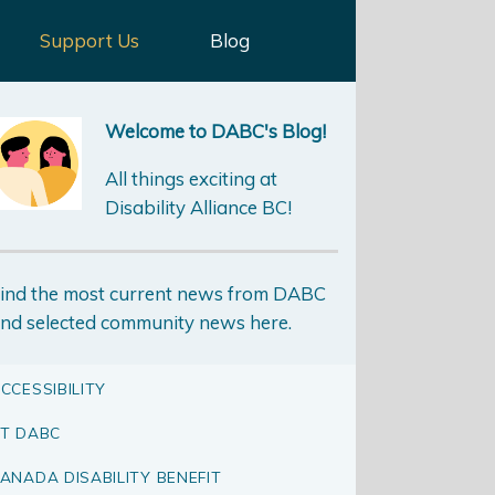
Support Us
Blog
Welcome to DABC's Blog!
All things exciting at
Disability Alliance BC!
ind the most current news from DABC
nd selected community news here.
CCESSIBILITY
T DABC
ANADA DISABILITY BENEFIT