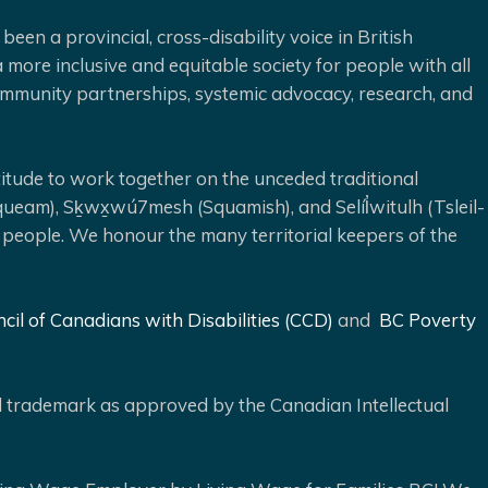
been a provincial, cross-disability voice in British
 more inclusive and equitable society for people with all
 community partnerships, systemic advocacy, research, and
ude to work together on the unceded traditional
queam), Sḵwx̱wú7mesh (Squamish), and Selíl̓witulh (Tsleil-
 people. We honour the many territorial keepers of the
cil of Canadians with Disabilities (CCD)
and
BC Poverty
ed trademark as approved by the Canadian Intellectual