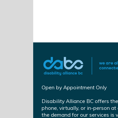
Open by Appointment Only
Disability Alliance BC offers th
phone, virtually, or in-person 
the demand for our services is 