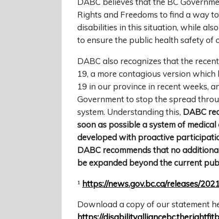
DABC believes that the BC Governmen
Rights and Freedoms to find a way t
disabilities in this situation, while 
to ensure the public health safety of 
DABC also recognizes that the recent 
19, a more contagious version which 
19 in our province in recent weeks, a
Government to stop the spread throu
system. Understanding this,
DABC rec
soon as possible a system of medical
developed with proactive participatio
DABC recommends that no additional r
be expanded beyond the current publi
¹
https://news.gov.bc.ca/releases/
Download a copy of our statement he
https://disabilityalliancebc.therigh