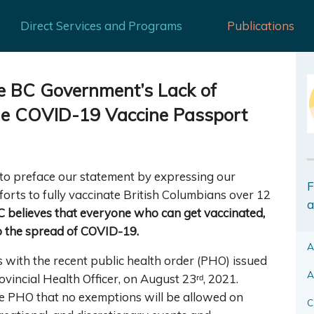
Direct Services and Programs
Publications
e BC Government’s Lack of
he COVID-19 Vaccine Passport
 to preface our statement by expressing our
F
orts to fully vaccinate British Columbians over 12
a
 believes that everyone who can get vaccinated,
op the spread of COVID-19.
A
with the recent public health order (PHO) issued
A
vincial Health Officer, on August 23ʳᵈ, 2021.
the PHO that no exemptions will be allowed on
C