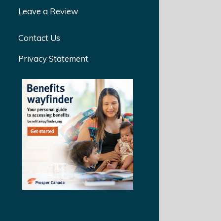
Leave a Review
Contact Us
Privacy Statement