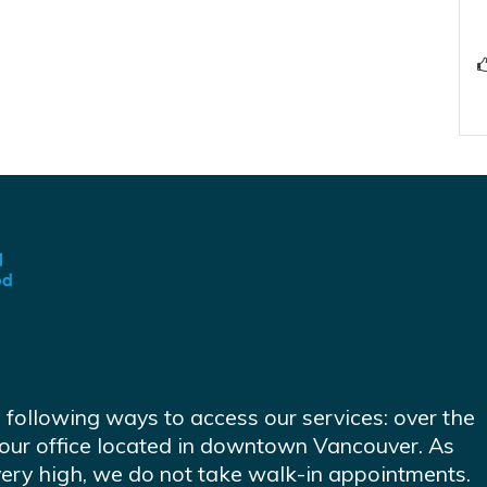
e following ways to access our services: over the
at our office located in downtown Vancouver. As
very high, we do not take walk-in appointments.