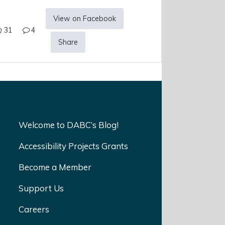
View on Facebook
31
4
Share
Welcome to DABC’s Blog!
Accessibility Projects Grants
Become a Member
Support Us
Careers