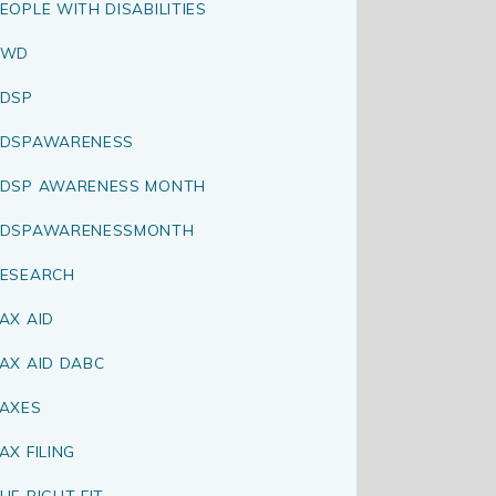
EOPLE WITH DISABILITIES
PWD
DSP
RDSPAWARENESS
DSP AWARENESS MONTH
RDSPAWARENESSMONTH
ESEARCH
AX AID
AX AID DABC
AXES
AX FILING
HE RIGHT FIT