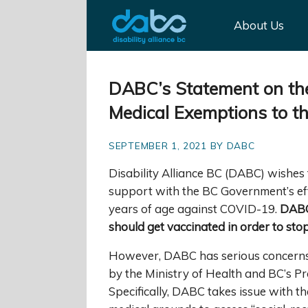
About Us
DABC’s Statement on th
Medical Exemptions to t
SEPTEMBER 1, 2021 BY DABC
Disability Alliance BC (DABC) wishes
support with the BC Government’s eff
years of age against COVID-19.
DABC
should get vaccinated in order to st
However, DABC has serious concerns 
by the Ministry of Health and BC’s Pro
Specifically, DABC takes issue with 