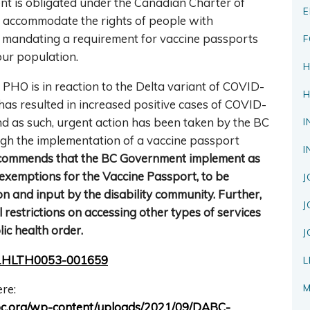
t is obligated under the Canadian Charter of
E
o accommodate the rights of people with
also mandating a requirement for vaccine passports
F
our population.
H
PHO is in reaction to the Delta variant of COVID-
H
has resulted in increased positive cases of COVID-
nd as such, urgent action has been taken by the BC
I
gh the implementation of a vaccine passport
I
ommends that the BC Government implement as
 exemptions for the Vaccine Passport, to be
J
n and input by the disability community. Further,
J
estrictions on accessing other types of services
c health order.
J
2021HLTH0053-001659
L
M
re:
tfitbc.org/wp-content/uploads/2021/09/DABC-