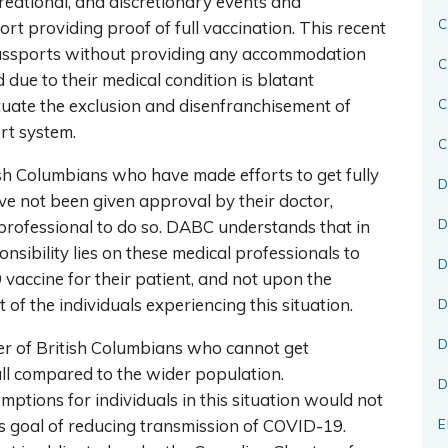
creational, and discretionary events and
C
rt providing proof of full vaccination. This recent
assports without providing any accommodation
C
due to their medical condition is blatant
tuate the exclusion and disenfranchisement of
rt system.
C
sh Columbians who have made efforts to get fully
D
e not been given approval by their doctor,
D
 professional to do so. DABC understands that in
nsibility lies on these medical professionals to
D
vaccine for their patient, and not upon the
lt of the individuals experiencing this situation.
D
D
r of British Columbians who cannot get
ll compared to the wider population.
D
ptions for individuals in this situation would not
s goal of reducing transmission of COVID-19.
E