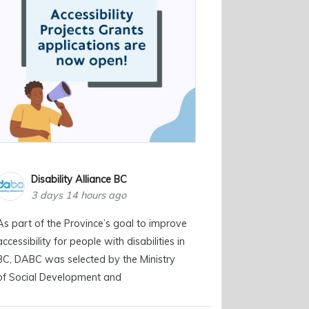
Disability Alliance BC
3 days 14 hours ago
As part of the Province’s goal to improve
accessibility for people with disabilities in
BC, DABC was selected by the Ministry
of Social Development and