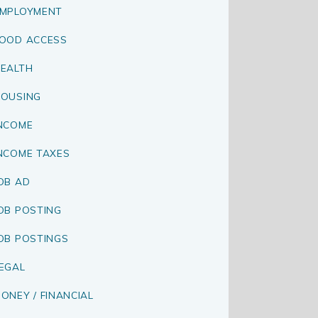
MPLOYMENT
OOD ACCESS
EALTH
OUSING
NCOME
NCOME TAXES
OB AD
OB POSTING
OB POSTINGS
EGAL
ONEY / FINANCIAL