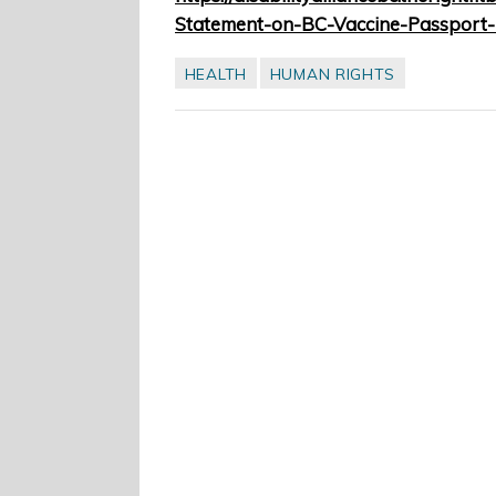
Statement-on-BC-Vaccine-Passport-
HEALTH
HUMAN RIGHTS