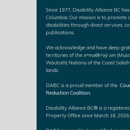
Since 1977, Disability Alliance BC has 
Columbia. Our mission is to promote a
disabilities through direct services,
publications.
We acknowledge and have deep gratit
territories of the xʷməθkʷəy̓ əm (Mus
Waututh) Nations of the Coast Salish
lands.
DABC is a proud member of the
Coun
Reduction Coalition.
Disability Alliance BC® is a register
Property Office since March 18, 2026.