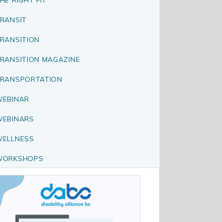
RANSIT
RANSITION
RANSITION MAGAZINE
RANSPORTATION
EBINAR
EBINARS
ELLNESS
WORKSHOPS