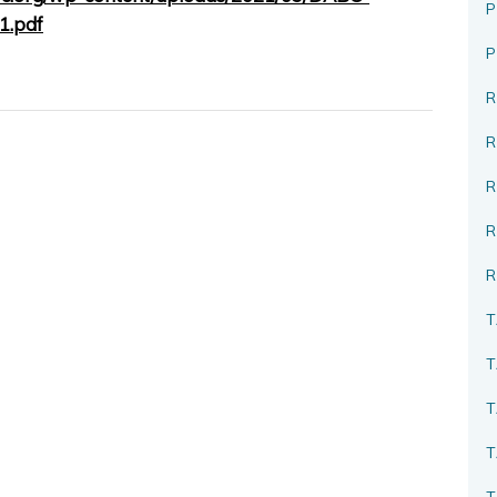
P
1.pdf
R
R
R
T
T
T
T
T