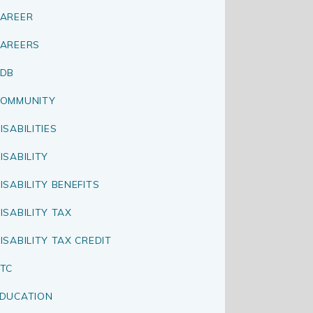
AREER
AREERS
CDB
OMMUNITY
ISABILITIES
ISABILITY
ISABILITY BENEFITS
ISABILITY TAX
ISABILITY TAX CREDIT
TC
DUCATION