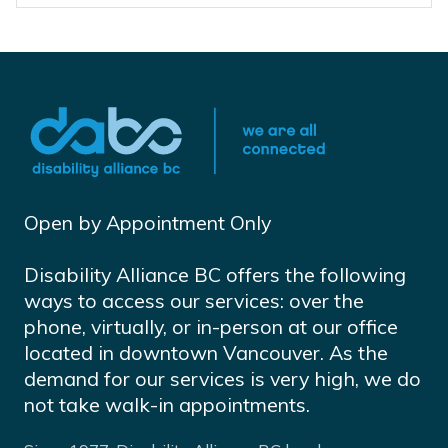
Open by Appointment Only
Disability Alliance BC offers the following
ways to access our services: over the
phone, virtually, or in-person at our office
located in downtown Vancouver. As the
demand for our services is very high, we do
not take walk-in appointments.