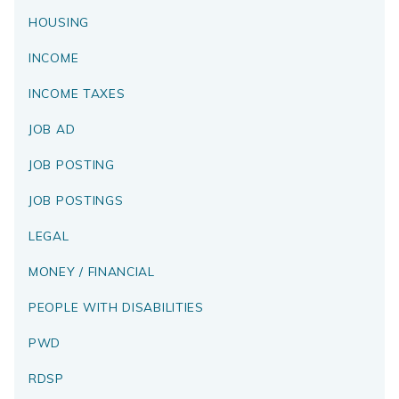
HOUSING
INCOME
INCOME TAXES
JOB AD
JOB POSTING
JOB POSTINGS
LEGAL
MONEY / FINANCIAL
PEOPLE WITH DISABILITIES
PWD
RDSP