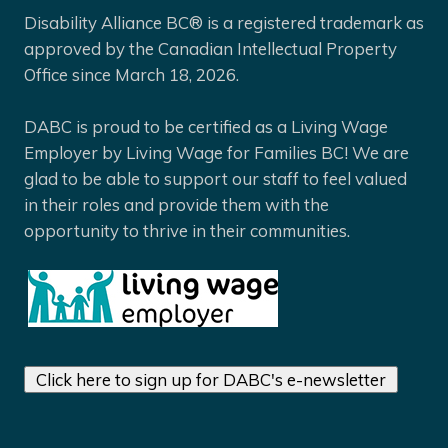
Disability Alliance BC® is a registered trademark as
approved by the Canadian Intellectual Property
Office since March 18, 2026.
DABC is proud to be certified as a Living Wage
Employer by Living Wage for Families BC! We are
glad to be able to support our staff to feel valued
in their roles and provide them with the
opportunity to thrive in their communities.
Click here to sign up for DABC's e-newsletter