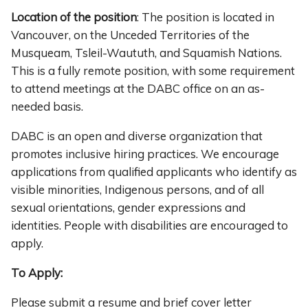
Location of the position
: The position is located in
Vancouver, on the Unceded Territories of the
Musqueam, Tsleil-Waututh, and Squamish Nations.
This is a fully remote position, with some requirement
to attend meetings at the DABC office on an as-
needed basis.
DABC is an open and diverse organization that
promotes inclusive hiring practices. We encourage
applications from qualified applicants who identify as
visible minorities, Indigenous persons, and of all
sexual orientations, gender expressions and
identities. People with disabilities are encouraged to
apply.
To Apply:
Please submit a resume and brief cover letter