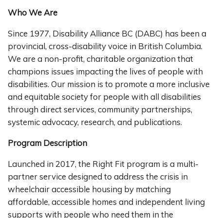
Who We Are
Since 1977, Disability Alliance BC (DABC) has been a
provincial, cross-disability voice in British Columbia.
We are a non-profit, charitable organization that
champions issues impacting the lives of people with
disabilities. Our mission is to promote a more inclusive
and equitable society for people with all disabilities
through direct services, community partnerships,
systemic advocacy, research, and publications.
Program Description
Launched in 2017, the Right Fit program is a multi-
partner service designed to address the crisis in
wheelchair accessible housing by matching
affordable, accessible homes and independent living
supports with people who need them in the