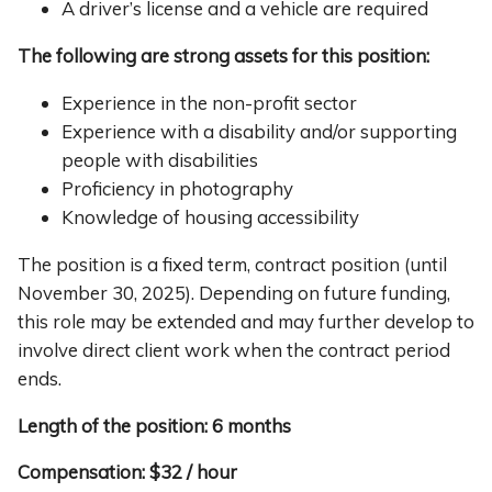
A driver’s license and a vehicle are required
The following are strong assets for this position:
Experience in the non-profit sector
Experience with a disability and/or supporting
people with disabilities
Proficiency in photography
Knowledge of housing accessibility
The position is a fixed term, contract position (until
November 30, 2025). Depending on future funding,
this role may be extended and may further develop to
involve direct client work when the contract period
ends.
Length of the position: 6 months
Compensation:
$32 / hour