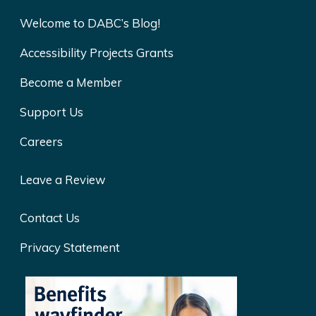
Welcome to DABC’s Blog!
Accessibility Projects Grants
Become a Member
Support Us
Careers
Leave a Review
Contact Us
Privacy Statement