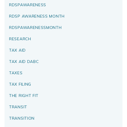
RDSPAWARENESS
RDSP AWARENESS MONTH
RDSPAWARENESSMONTH
RESEARCH
TAX AID
TAX AID DABC
TAXES
TAX FILING
THE RIGHT FIT
TRANSIT
TRANSITION