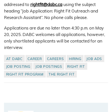
addressed to
rightfit@dabc.ca
using the subject
heading “Job Application: Right Fit Outreach and
Research Assistant”. No phone calls please.
Applications are due no later than 4:30 p.m. on May
20, 2025. DABC welcomes all applications, however,
only shortlisted applicants will be contacted for an
interview.
AT DABC
CAREER
CAREERS
HIRING
JOB ADS
JOB POSTING
JOB POSTINGS
RIGHT FIT
RIGHT FIT PROGRAM
THE RIGHT FIT