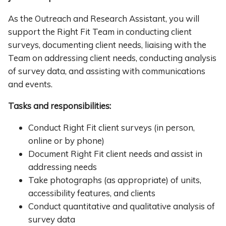
As the Outreach and Research Assistant, you will
support the Right Fit Team in conducting client
surveys, documenting client needs, liaising with the
Team on addressing client needs, conducting analysis
of survey data, and assisting with communications
and events.
Tasks and responsibilities:
Conduct Right Fit client surveys (in person,
online or by phone)
Document Right Fit client needs and assist in
addressing needs
Take photographs (as appropriate) of units,
accessibility features, and clients
Conduct quantitative and qualitative analysis of
survey data