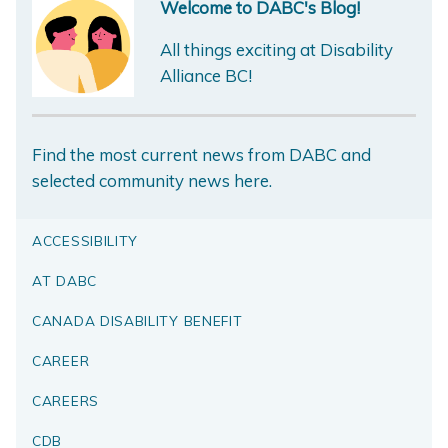
Welcome to DABC's Blog!
All things exciting at Disability
Alliance BC!
Find the most current news from DABC and
selected community news here.
ACCESSIBILITY
AT DABC
CANADA DISABILITY BENEFIT
CAREER
CAREERS
CDB