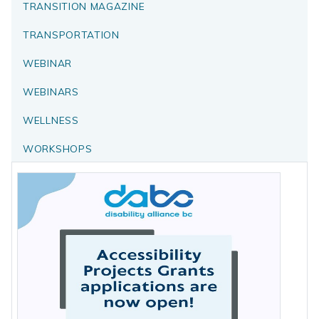
TRANSITION MAGAZINE
TRANSPORTATION
WEBINAR
WEBINARS
WELLNESS
WORKSHOPS