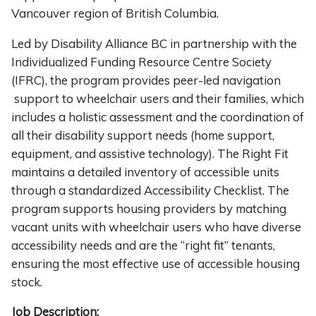
Vancouver region of British Columbia.
Led by Disability Alliance BC in partnership with the
Individualized Funding Resource Centre Society
(IFRC), the program provides peer-led navigation
support to wheelchair users and their families, which
includes a holistic assessment and the coordination of
all their disability support needs (home support,
equipment, and assistive technology). The Right Fit
maintains a detailed inventory of accessible units
through a standardized Accessibility Checklist. The
program supports housing providers by matching
vacant units with wheelchair users who have diverse
accessibility needs and are the “right fit” tenants,
ensuring the most effective use of accessible housing
stock.
Job Description: