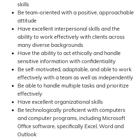
skills
Be team-oriented with a positive, approachable
attitude
Have excellent interpersonal skills and the
ability to work effectively with clients across
many diverse backgrounds
Have the ability to act ethically and handle
sensitive information with confidentiality
Be self-motivated, adaptable, and able to work
effectively with a team as well as independently
Be able to handle multiple tasks and prioritize
effectively
Have excellent organizational skills
Be technologically proficient with computers
and computer programs, including Microsoft
Office software, specifically Excel, Word and
Outlook