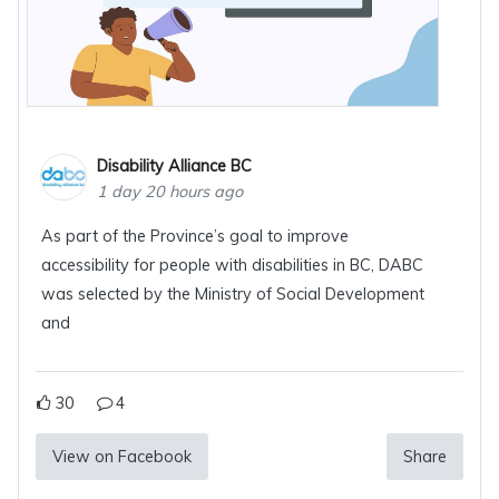
Disability Alliance BC
1 day 20 hours ago
As part of the Province’s goal to improve
accessibility for people with disabilities in BC, DABC
was selected by the Ministry of Social Development
and
30
4
View on Facebook
Share