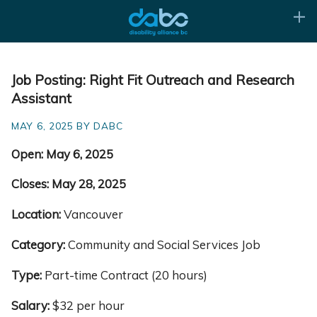
Job Posting: Right Fit Outreach and Research
Assistant
MAY 6, 2025 BY DABC
Open:
May 6, 2025
Closes: May 28, 2025
Location:
Vancouver
Category:
Community and Social Services Job
Type:
Part-time Contract (20 hours)
Salary:
$32 per hour