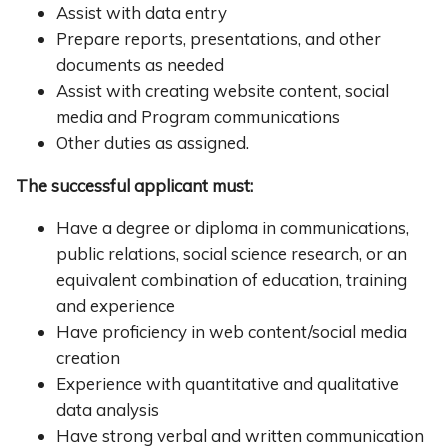
Assist with data entry
Prepare reports, presentations, and other
documents as needed
Assist with creating website content, social
media and Program communications
Other duties as assigned.
The successful applicant must:
Have a degree or diploma in communications,
public relations, social science research, or an
equivalent combination of education, training
and experience
Have proficiency in web content/social media
creation
Experience with quantitative and qualitative
data analysis
Have strong verbal and written communication