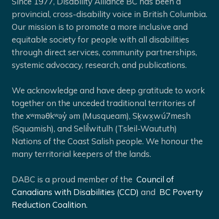
Since 1977, Disability Alliance BC has been a
provincial, cross-disability voice in British Columbia.
Our mission is to promote a more inclusive and
equitable society for people with all disabilities
through direct services, community partnerships,
systemic advocacy, research, and publications.
We acknowledge and have deep gratitude to work
together on the unceded traditional territories of
the xʷməθkʷəy̓ əm (Musqueam), Sḵwx̱wú7mesh
(Squamish), and Selíl̓witulh (Tsleil-Waututh)
Nations of the Coast Salish people. We honour the
many territorial keepers of the lands.
DABC is a proud member of the
Council of
Canadians with Disabilities (CCD)
and
BC Poverty
Reduction Coalition.