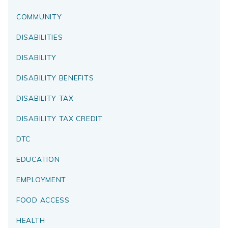
COMMUNITY
DISABILITIES
DISABILITY
DISABILITY BENEFITS
DISABILITY TAX
DISABILITY TAX CREDIT
DTC
EDUCATION
EMPLOYMENT
FOOD ACCESS
HEALTH