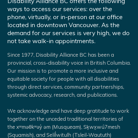
Disability Alliance BC offers the following
ways to access our services: over the
phone, virtually, or in-person at our office
located in downtown Vancouver. As the
demand for our services is very high, we do
not take walk-in appointments.
Since 1977, Disability Alliance BC has been a
provincial, cross-disability voice in British Columbia.
Our mission is to promote a more inclusive and
equitable society for people with all disabilities
through direct services, community partnerships,
systemic advocacy, research, and publications.
We acknowledge and have deep gratitude to work
together on the unceded traditional territories of
the xʷməθkʷəy̓ əm (Musqueam), Sḵwx̱wú7mesh
(Squamish), and Selíl̓witulh (Tsleil-Waututh)