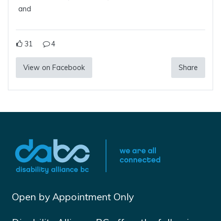
and
31
4
View on Facebook
Share
Open by Appointment Only