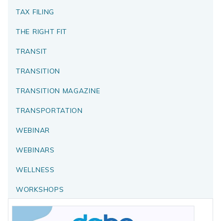
TAX FILING
THE RIGHT FIT
TRANSIT
TRANSITION
TRANSITION MAGAZINE
TRANSPORTATION
WEBINAR
WEBINARS
WELLNESS
WORKSHOPS