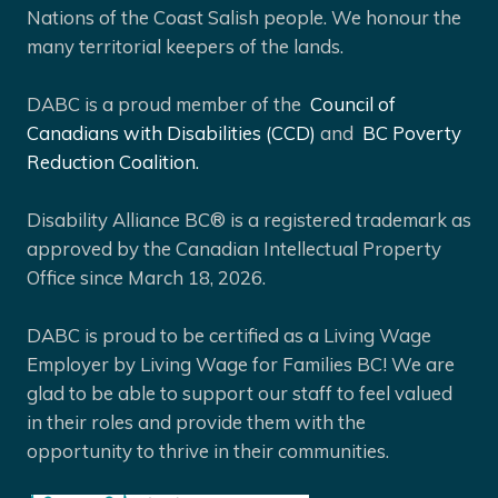
Nations of the Coast Salish people. We honour the
many territorial keepers of the lands.
DABC is a proud member of the
Council of
Canadians with Disabilities (CCD)
and
BC Poverty
Reduction Coalition.
Disability Alliance BC® is a registered trademark as
approved by the Canadian Intellectual Property
Office since March 18, 2026.
DABC is proud to be certified as a Living Wage
Employer by Living Wage for Families BC! We are
glad to be able to support our staff to feel valued
in their roles and provide them with the
opportunity to thrive in their communities.