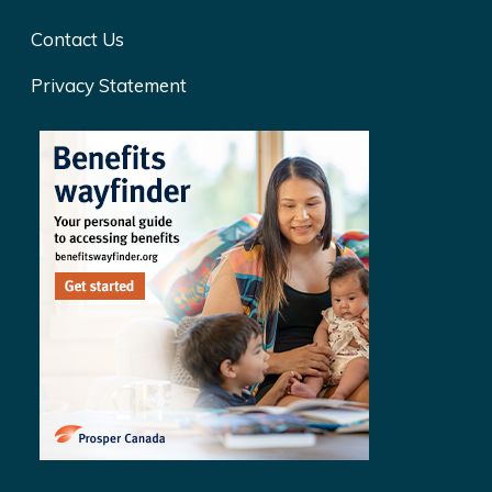
Contact Us
Privacy Statement