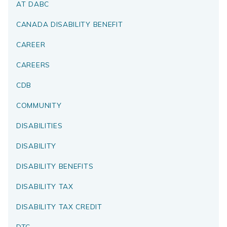
AT DABC
CANADA DISABILITY BENEFIT
CAREER
CAREERS
CDB
COMMUNITY
DISABILITIES
DISABILITY
DISABILITY BENEFITS
DISABILITY TAX
DISABILITY TAX CREDIT
DTC