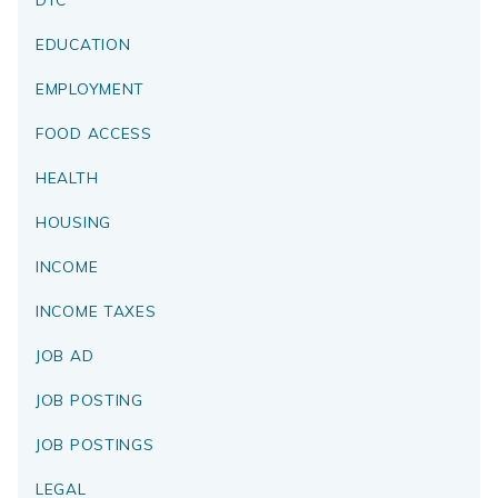
EDUCATION
EMPLOYMENT
FOOD ACCESS
HEALTH
HOUSING
INCOME
INCOME TAXES
JOB AD
JOB POSTING
JOB POSTINGS
LEGAL