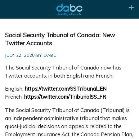
Social Security Tribunal of Canada: New
Twitter Accounts
JULY 22, 2020 BY DABC
The Social Security Tribunal of Canada now has
Twitter accounts, in both English and French!
English:
https://twitter.com/SSTribunal_EN
French:
https://twitter.com/TribunalSS_FR
The Social Security Tribunal of Canada (Tribunal) is
an independent administrative tribunal that makes
quasi-judicial decisions on appeals related to the
Employment Insurance Act, the Canada Pension Plan,