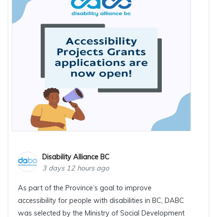
Disability Alliance BC
3 days 12 hours ago
As part of the Province’s goal to improve
accessibility for people with disabilities in BC, DABC
was selected by the Ministry of Social Development