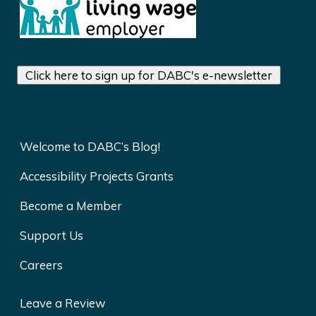
Click here to sign up for DABC's e-newsletter
Welcome to DABC’s Blog!
Accessibility Projects Grants
Become a Member
Support Us
Careers
Leave a Review