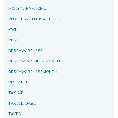
MONEY / FINANCIAL
PEOPLE WITH DISABILITIES
PWD
RDSP
RDSPAWARENESS
RDSP AWARENESS MONTH
RDSPAWARENESSMONTH
RESEARCH
TAX AID
TAX AID DABC
TAXES