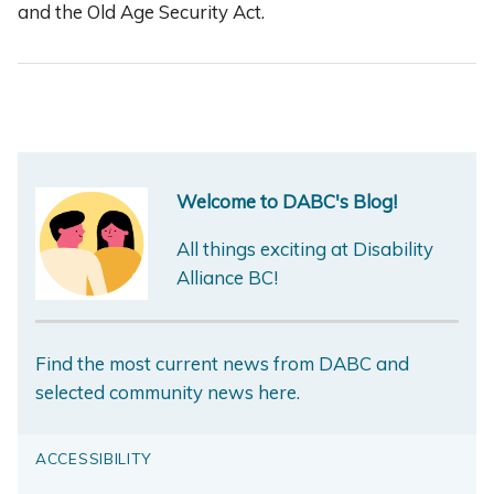
and the Old Age Security Act.
Welcome to DABC's Blog!
All things exciting at Disability
Alliance BC!
Find the most current news from DABC and
selected community news here.
ACCESSIBILITY