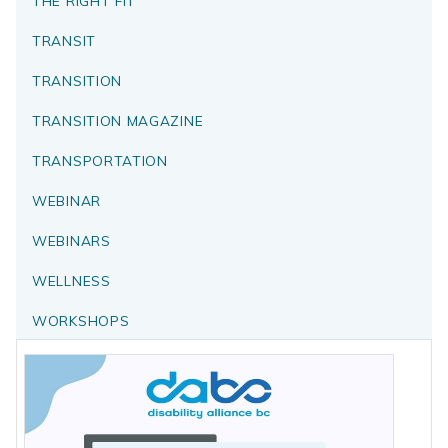
THE RIGHT FIT
TRANSIT
TRANSITION
TRANSITION MAGAZINE
TRANSPORTATION
WEBINAR
WEBINARS
WELLNESS
WORKSHOPS