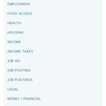
EMPLOYMENT
FOOD ACCESS
HEALTH
HOUSING
INCOME
INCOME TAXES
JOB AD
JOB POSTING
JOB POSTINGS
LEGAL
MONEY / FINANCIAL