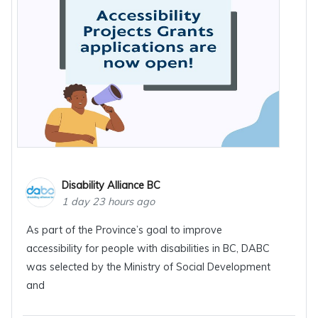
Disability Alliance BC
1 day 23 hours ago
As part of the Province’s goal to improve
accessibility for people with disabilities in BC, DABC
was selected by the Ministry of Social Development
and