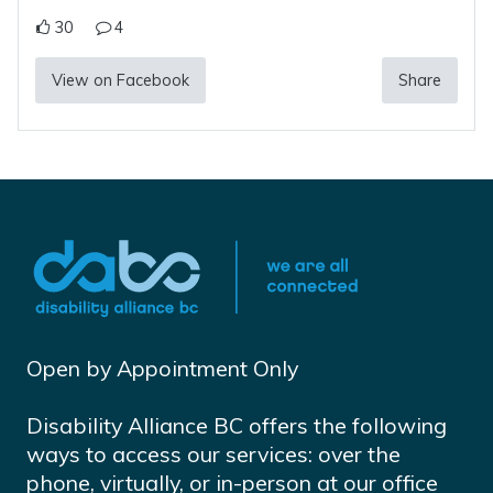
30
4
View on Facebook
Share
Open by Appointment Only
Disability Alliance BC offers the following
ways to access our services: over the
phone, virtually, or in-person at our office