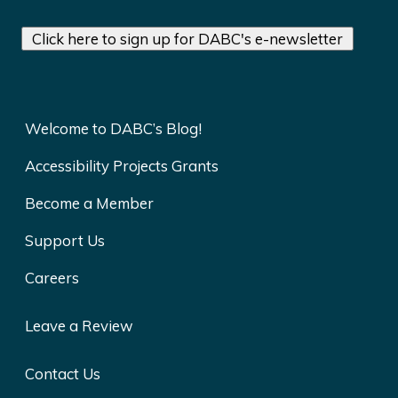
Click here to sign up for DABC's e-newsletter
Welcome to DABC’s Blog!
Accessibility Projects Grants
Become a Member
Support Us
Careers
Leave a Review
Contact Us