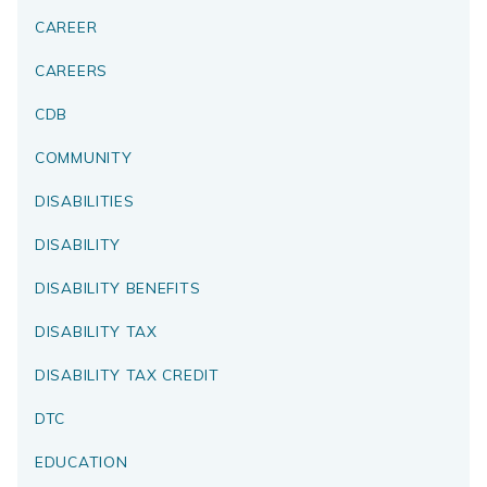
CAREER
CAREERS
CDB
COMMUNITY
DISABILITIES
DISABILITY
DISABILITY BENEFITS
DISABILITY TAX
DISABILITY TAX CREDIT
DTC
EDUCATION