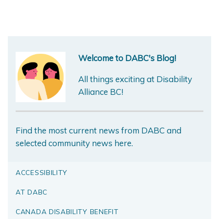
Welcome to DABC's Blog!
All things exciting at Disability
Alliance BC!
Find the most current news from DABC and
selected community news here.
ACCESSIBILITY
AT DABC
CANADA DISABILITY BENEFIT