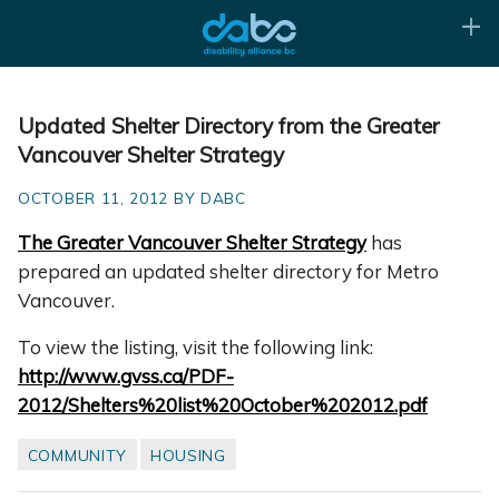
Updated Shelter Directory from the Greater
Vancouver Shelter Strategy
OCTOBER 11, 2012 BY DABC
The Greater Vancouver Shelter Strategy
has
prepared an updated shelter directory for Metro
Vancouver.
To view the listing, visit the following link:
http://www.gvss.ca/PDF-
2012/Shelters%20list%20October%202012.pdf
COMMUNITY
HOUSING