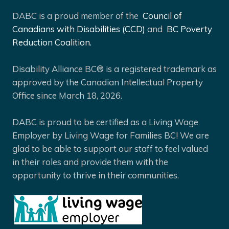
DABC is a proud member of the
Council of
Canadians with Disabilities (CCD)
and
BC Poverty
Reduction Coalition.
Disability Alliance BC® is a registered trademark as
approved by the Canadian Intellectual Property
Office since March 18, 2026.
DABC is proud to be certified as a Living Wage
Employer by Living Wage for Families BC! We are
glad to be able to support our staff to feel valued
in their roles and provide them with the
opportunity to thrive in their communities.