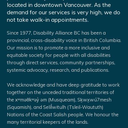
located in downtown Vancouver. As the
demand for our services is very high, we do
not take walk-in appointments.
Since 1977, Disability Alliance BC has been a
provincial, cross-disability voice in British Columbia.
Our mission is to promote a more inclusive and
equitable society for people with all disabilities
through direct services, community partnerships,
systemic advocacy, research, and publications.
We acknowledge and have deep gratitude to work
together on the unceded traditional territories of
the xʷməθkʷəy̓ əm (Musqueam), Sḵwx̱wú7mesh
(Squamish), and Selíl̓witulh (Tsleil-Waututh)
Nations of the Coast Salish people. We honour the
many territorial keepers of the lands.