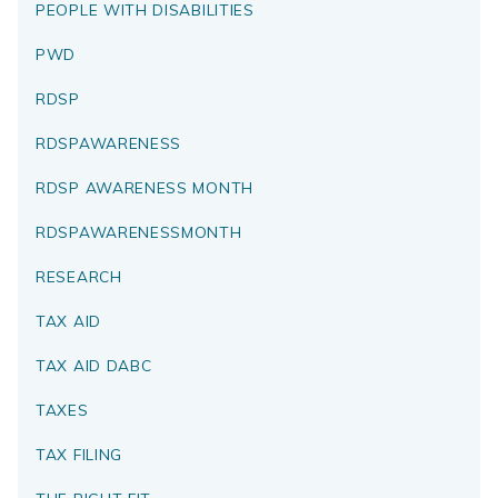
PEOPLE WITH DISABILITIES
PWD
RDSP
RDSPAWARENESS
RDSP AWARENESS MONTH
RDSPAWARENESSMONTH
RESEARCH
TAX AID
TAX AID DABC
TAXES
TAX FILING