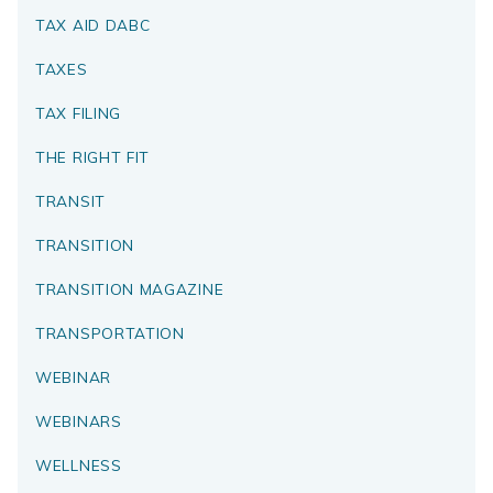
TAX AID DABC
TAXES
TAX FILING
THE RIGHT FIT
TRANSIT
TRANSITION
TRANSITION MAGAZINE
TRANSPORTATION
WEBINAR
WEBINARS
WELLNESS