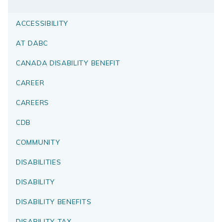
ACCESSIBILITY
AT DABC
CANADA DISABILITY BENEFIT
CAREER
CAREERS
CDB
COMMUNITY
DISABILITIES
DISABILITY
DISABILITY BENEFITS
DISABILITY TAX