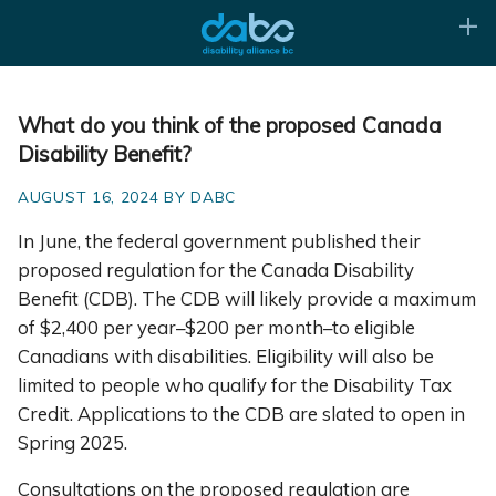
What do you think of the proposed Canada
Disability Benefit?
AUGUST 16, 2024 BY DABC
In June, the federal government published their
proposed regulation for the Canada Disability
Benefit (CDB). The CDB will likely provide a maximum
of $2,400 per year–$200 per month–to eligible
Canadians with disabilities. Eligibility will also be
limited to people who qualify for the Disability Tax
Credit. Applications to the CDB are slated to open in
Spring 2025.
Consultations on the proposed regulation are