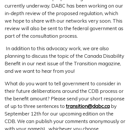
currently underway. DABC has been working on our
in-depth review of the proposed regulation, which
we hope to share with our networks very soon. This
review will also be sent to the federal government as
part of the consultation process.
In addition to this advocacy work, we are also
planning to discuss the topic of the Canada Disability
Benefit in our next issue of the Transition magazine,
and
we want to hear from you!
What do you want to tell government to consider in
their future deliberations around the CDB process or
the benefit amount? Please send your short response
of up to three sentences to
transition@dabc.ca
by
September 12th for our upcoming edition on the
CDB. We can publish your comments anonymously or
with your name(s), whichever you choose.