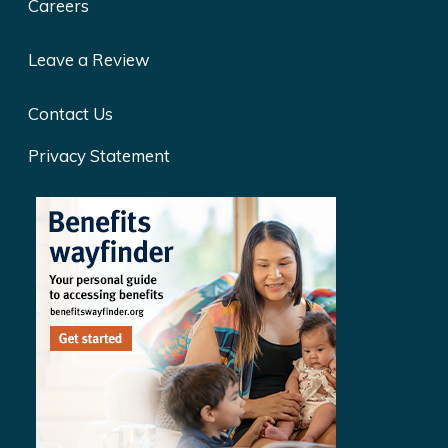
Careers
Leave a Review
Contact Us
Privacy Statement