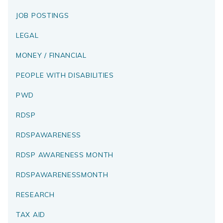
JOB POSTINGS
LEGAL
MONEY / FINANCIAL
PEOPLE WITH DISABILITIES
PWD
RDSP
RDSPAWARENESS
RDSP AWARENESS MONTH
RDSPAWARENESSMONTH
RESEARCH
TAX AID