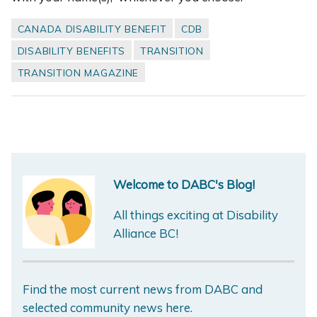
CANADA DISABILITY BENEFIT
CDB
DISABILITY BENEFITS
TRANSITION
TRANSITION MAGAZINE
Welcome to DABC's Blog!
All things exciting at Disability
Alliance BC!
Find the most current news from DABC and
selected community news here.