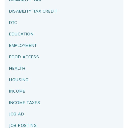
DISABILITY TAX CREDIT
DTC
EDUCATION
EMPLOYMENT
FOOD ACCESS
HEALTH
HOUSING
INCOME
INCOME TAXES
JOB AD
JOB POSTING