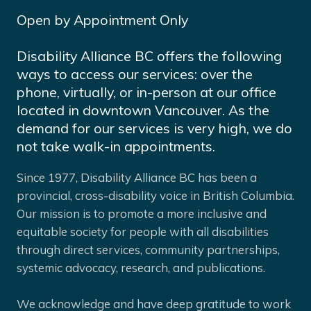
Open by Appointment Only
Disability Alliance BC offers the following
ways to access our services: over the
phone, virtually, or in-person at our office
located in downtown Vancouver. As the
demand for our services is very high, we do
not take walk-in appointments.
Since 1977, Disability Alliance BC has been a
provincial, cross-disability voice in British Columbia.
Our mission is to promote a more inclusive and
equitable society for people with all disabilities
through direct services, community partnerships,
systemic advocacy, research, and publications.
We acknowledge and have deep gratitude to work