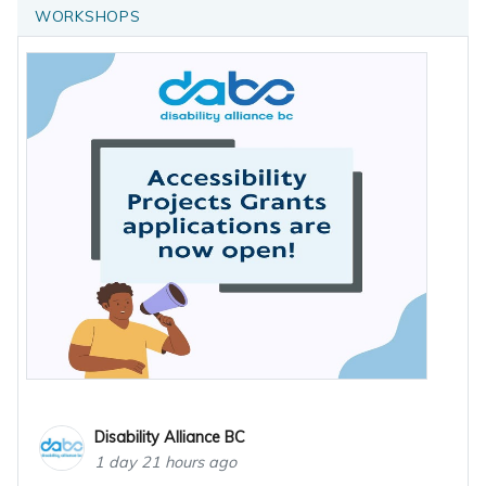
WORKSHOPS
Disability Alliance BC
1 day 21 hours ago