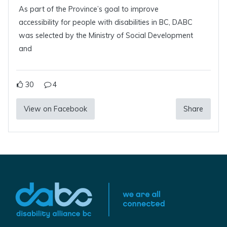
As part of the Province’s goal to improve
accessibility for people with disabilities in BC, DABC
was selected by the Ministry of Social Development
and
30
4
View on Facebook
Share