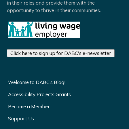
in their roles and provide them with the
opportunity to thrive in their communities.
Click here to sign up for DABC's e-newsletter
Welcome to DABC’s Blog!
Accessibility Projects Grants
Become a Member
Support Us