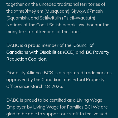
together on the unceded traditional territories of
the xʷməθkʷəy̓ əm (Musqueam), Sḵwx̱wú7mesh
(Squamish), and Selíl̓witulh (Tsleil-Waututh)
Nations of the Coast Salish people. We honour the
many territorial keepers of the lands.
DABC is a proud member of the
Council of
Canadians with Disabilities (CCD)
and
BC Poverty
Reduction Coalition.
Disability Alliance BC® is a registered trademark as
approved by the Canadian Intellectual Property
Office since March 18, 2026.
DABC is proud to be certified as a Living Wage
Employer by Living Wage for Families BC! We are
glad to be able to support our staff to feel valued