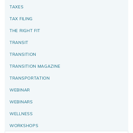
TAXES
TAX FILING
THE RIGHT FIT
TRANSIT
TRANSITION
TRANSITION MAGAZINE
TRANSPORTATION
WEBINAR
WEBINARS
WELLNESS
WORKSHOPS