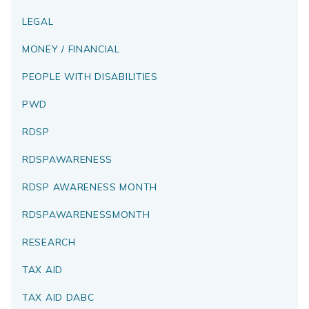
LEGAL
MONEY / FINANCIAL
PEOPLE WITH DISABILITIES
PWD
RDSP
RDSPAWARENESS
RDSP AWARENESS MONTH
RDSPAWARENESSMONTH
RESEARCH
TAX AID
TAX AID DABC