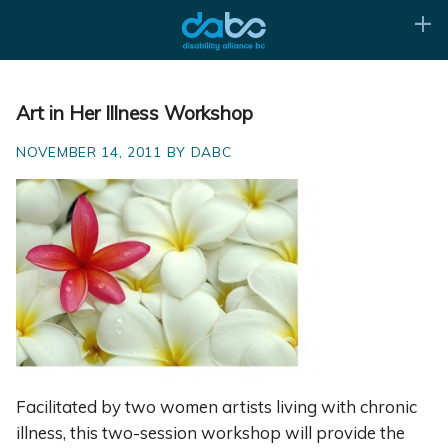
Art in Her Illness Workshop
NOVEMBER 14, 2011 BY DABC
Facilitated by two women artists living with chronic
illness, this two-session workshop will provide the