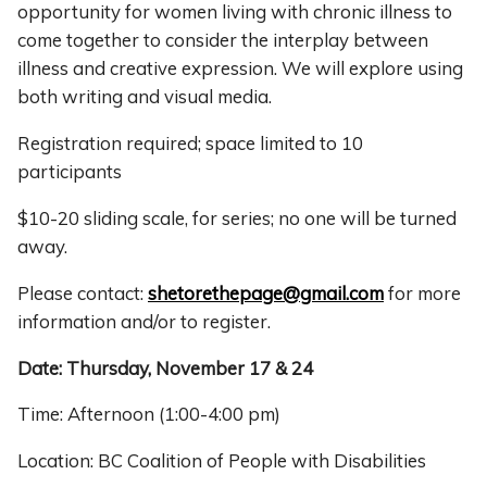
opportunity for women living with chronic illness to
come together to consider the interplay between
illness and creative expression. We will explore using
both writing and visual media.
Registration required; space limited to 10
participants
$10-20 sliding scale, for series; no one will be turned
away.
Please contact:
shetorethepage@gmail.com
for more
information and/or to register.
Date: Thursday, November 17 & 24
Time: Afternoon (1:00-4:00 pm)
Location: BC Coalition of People with Disabilities