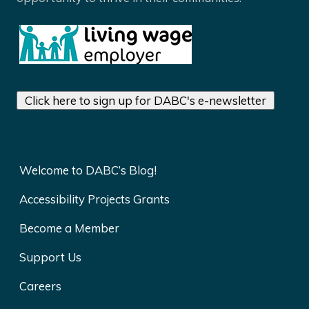
Click here to sign up for DABC's e-newsletter
Welcome to DABC’s Blog!
Accessibility Projects Grants
Become a Member
Support Us
Careers