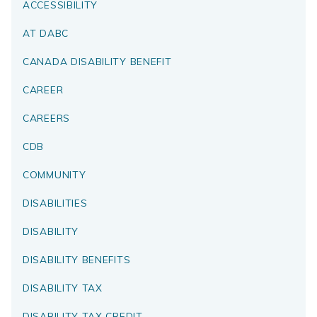
ACCESSIBILITY
AT DABC
CANADA DISABILITY BENEFIT
CAREER
CAREERS
CDB
COMMUNITY
DISABILITIES
DISABILITY
DISABILITY BENEFITS
DISABILITY TAX
DISABILITY TAX CREDIT