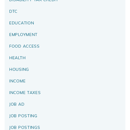
DTC
EDUCATION
EMPLOYMENT
FOOD ACCESS
HEALTH
HOUSING
INCOME
INCOME TAXES
JOB AD
JOB POSTING
JOB POSTINGS