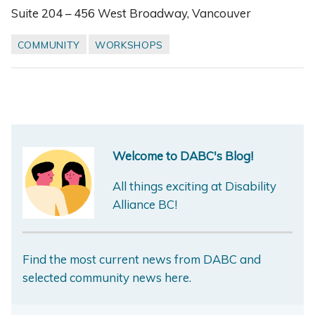
Suite 204 – 456 West Broadway, Vancouver
COMMUNITY
WORKSHOPS
Welcome to DABC's Blog!
All things exciting at Disability
Alliance BC!
Find the most current news from DABC and
selected community news here.