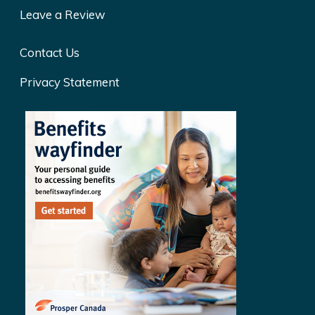
Leave a Review
Contact Us
Privacy Statement