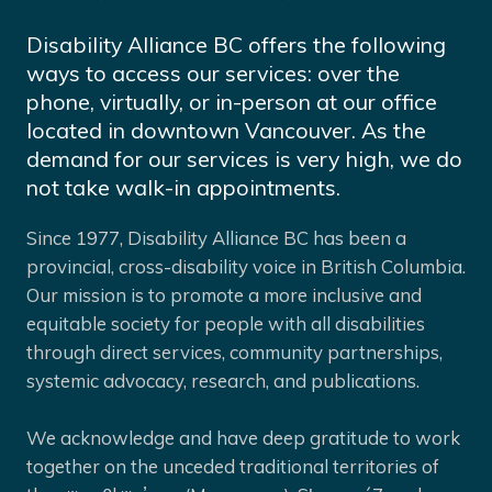
Disability Alliance BC offers the following
ways to access our services: over the
phone, virtually, or in-person at our office
located in downtown Vancouver. As the
demand for our services is very high, we do
not take walk-in appointments.
Since 1977, Disability Alliance BC has been a
provincial, cross-disability voice in British Columbia.
Our mission is to promote a more inclusive and
equitable society for people with all disabilities
through direct services, community partnerships,
systemic advocacy, research, and publications.
We acknowledge and have deep gratitude to work
together on the unceded traditional territories of