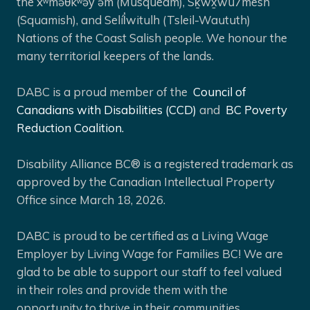
the xʷməθkʷəy̓ əm (Musqueam), Sḵwx̱wú7mesh
(Squamish), and Selíl̓witulh (Tsleil-Waututh)
Nations of the Coast Salish people. We honour the
many territorial keepers of the lands.
DABC is a proud member of the
Council of
Canadians with Disabilities (CCD)
and
BC Poverty
Reduction Coalition.
Disability Alliance BC® is a registered trademark as
approved by the Canadian Intellectual Property
Office since March 18, 2026.
DABC is proud to be certified as a Living Wage
Employer by Living Wage for Families BC! We are
glad to be able to support our staff to feel valued
in their roles and provide them with the
opportunity to thrive in their communities.