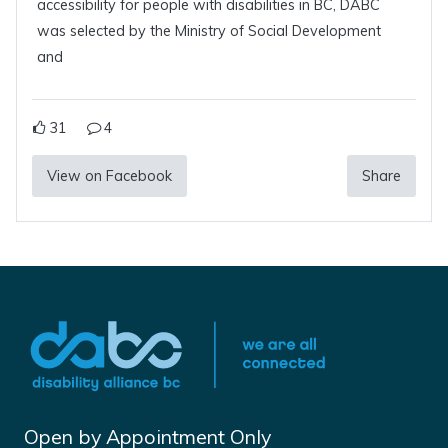
accessibility for people with disabilities in BC, DABC
was selected by the Ministry of Social Development
and
31
4
View on Facebook
Share
Open by Appointment Only