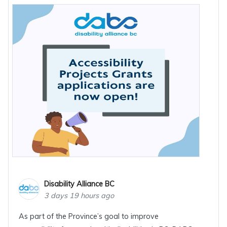
Disability Alliance BC
3 days 19 hours ago
As part of the Province’s goal to improve