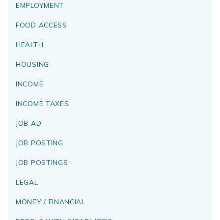
EMPLOYMENT
FOOD ACCESS
HEALTH
HOUSING
INCOME
INCOME TAXES
JOB AD
JOB POSTING
JOB POSTINGS
LEGAL
MONEY / FINANCIAL