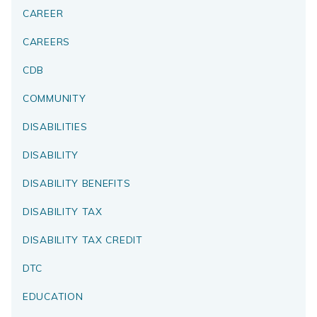
CAREER
CAREERS
CDB
COMMUNITY
DISABILITIES
DISABILITY
DISABILITY BENEFITS
DISABILITY TAX
DISABILITY TAX CREDIT
DTC
EDUCATION