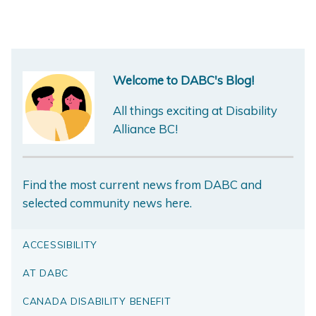
Welcome to DABC's Blog!
All things exciting at Disability
Alliance BC!
Find the most current news from DABC and
selected community news here.
ACCESSIBILITY
AT DABC
CANADA DISABILITY BENEFIT