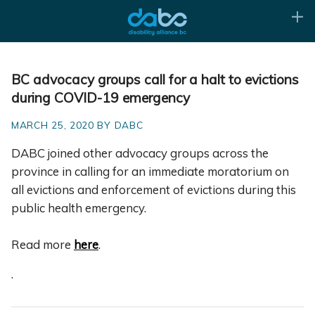
BC advocacy groups call for a halt to evictions
during COVID-19 emergency
MARCH 25, 2020 BY DABC
DABC joined other advocacy groups across the
province in calling for an immediate moratorium on
all evictions and enforcement of evictions during this
public health emergency.
Read more
here
.
.