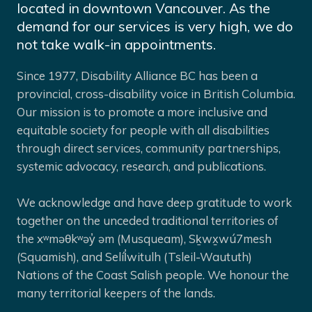
located in downtown Vancouver. As the
demand for our services is very high, we do
not take walk-in appointments.
Since 1977, Disability Alliance BC has been a
provincial, cross-disability voice in British Columbia.
Our mission is to promote a more inclusive and
equitable society for people with all disabilities
through direct services, community partnerships,
systemic advocacy, research, and publications.
We acknowledge and have deep gratitude to work
together on the unceded traditional territories of
the xʷməθkʷəy̓ əm (Musqueam), Sḵwx̱wú7mesh
(Squamish), and Selíl̓witulh (Tsleil-Waututh)
Nations of the Coast Salish people. We honour the
many territorial keepers of the lands.