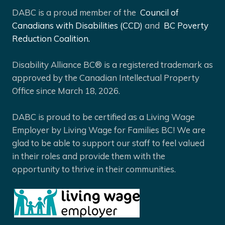
DABC is a proud member of the
Council of
Canadians with Disabilities (CCD)
and
BC Poverty
Reduction Coalition.
Disability Alliance BC® is a registered trademark as
approved by the Canadian Intellectual Property
Office since March 18, 2026.
DABC is proud to be certified as a Living Wage
Employer by Living Wage for Families BC! We are
glad to be able to support our staff to feel valued
in their roles and provide them with the
opportunity to thrive in their communities.