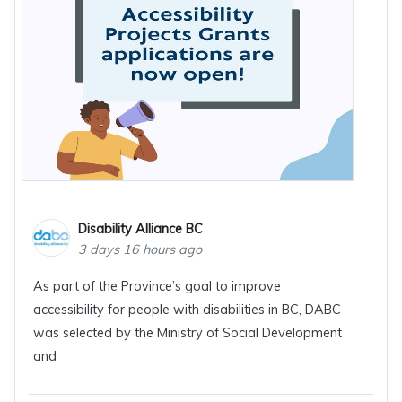
Disability Alliance BC
3 days 16 hours ago
As part of the Province’s goal to improve
accessibility for people with disabilities in BC, DABC
was selected by the Ministry of Social Development
and