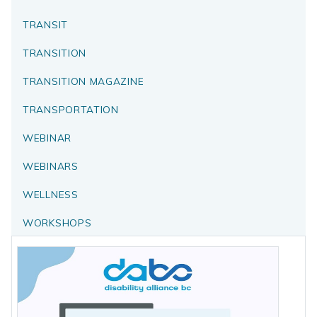
TRANSIT
TRANSITION
TRANSITION MAGAZINE
TRANSPORTATION
WEBINAR
WEBINARS
WELLNESS
WORKSHOPS