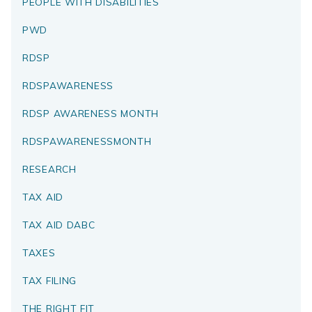
PEOPLE WITH DISABILITIES
PWD
RDSP
RDSPAWARENESS
RDSP AWARENESS MONTH
RDSPAWARENESSMONTH
RESEARCH
TAX AID
TAX AID DABC
TAXES
TAX FILING
THE RIGHT FIT