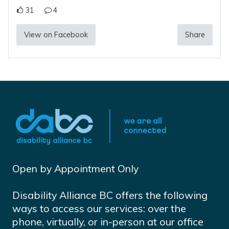
31
4
View on Facebook
Share
Open by Appointment Only
Disability Alliance BC offers the following
ways to access our services: over the
phone, virtually, or in-person at our office