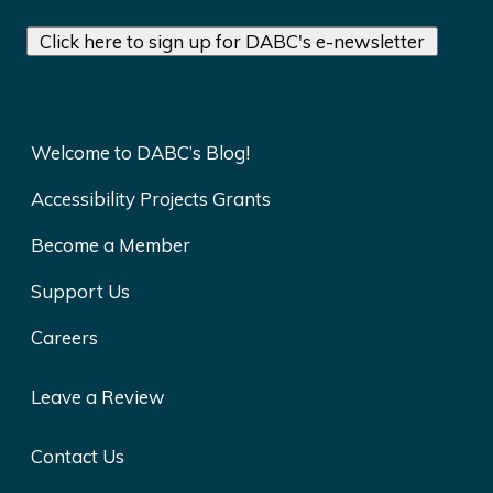
Click here to sign up for DABC's e-newsletter
Welcome to DABC’s Blog!
Accessibility Projects Grants
Become a Member
Support Us
Careers
Leave a Review
Contact Us