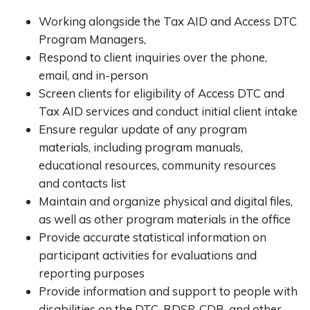
Working alongside the Tax AID and Access DTC
Program Managers,
Respond to client inquiries over the phone,
email, and in-person
Screen clients for eligibility of Access DTC and
Tax AID services and conduct initial client intake
Ensure regular update of any program
materials, including program manuals,
educational resources, community resources
and contacts list
Maintain and organize physical and digital files,
as well as other program materials in the office
Provide accurate statistical information on
participant activities for evaluations and
reporting purposes
Provide information and support to people with
disabilities on the DTC, RDSP, CDB, and other