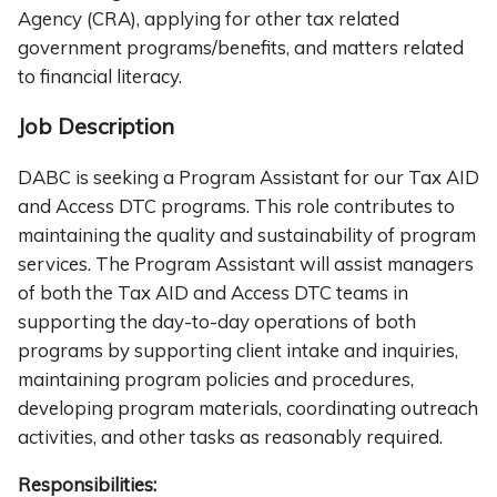
Agency (CRA), applying for other tax related
government programs/benefits, and matters related
to financial literacy.
Job Description
DABC is seeking a Program Assistant for our Tax AID
and Access DTC programs. This role contributes to
maintaining the quality and sustainability of program
services. The Program Assistant will assist managers
of both the Tax AID and Access DTC teams in
supporting the day-to-day operations of both
programs by supporting client intake and inquiries,
maintaining program policies and procedures,
developing program materials, coordinating outreach
activities, and other tasks as reasonably required.
Responsibilities: