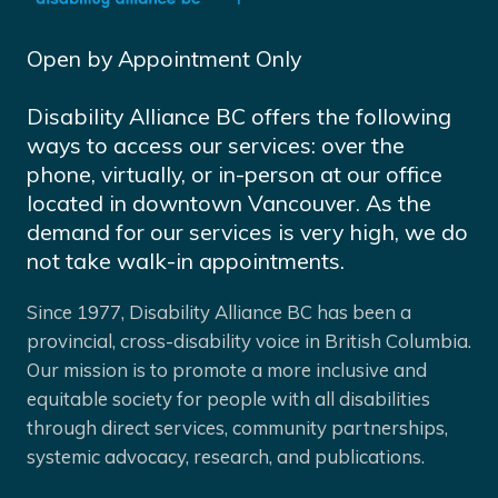
Open by Appointment Only
Disability Alliance BC offers the following
ways to access our services: over the
phone, virtually, or in-person at our office
located in downtown Vancouver. As the
demand for our services is very high, we do
not take walk-in appointments.
Since 1977, Disability Alliance BC has been a
provincial, cross-disability voice in British Columbia.
Our mission is to promote a more inclusive and
equitable society for people with all disabilities
through direct services, community partnerships,
systemic advocacy, research, and publications.