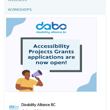
WORKSHOPS
Disability Alliance BC