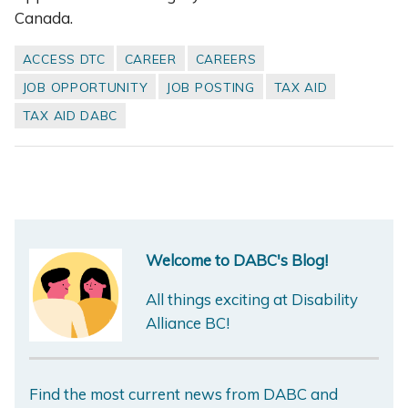
Canada.
ACCESS DTC
CAREER
CAREERS
JOB OPPORTUNITY
JOB POSTING
TAX AID
TAX AID DABC
Welcome to DABC's Blog!
All things exciting at Disability
Alliance BC!
Find the most current news from DABC and