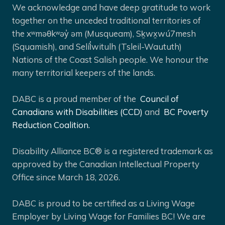
We acknowledge and have deep gratitude to work
together on the unceded traditional territories of
the xʷməθkʷəy̓ əm (Musqueam), Sḵwx̱wú7mesh
(Squamish), and Selíl̓witulh (Tsleil-Waututh)
Nations of the Coast Salish people. We honour the
many territorial keepers of the lands.
DABC is a proud member of the
Council of
Canadians with Disabilities (CCD)
and
BC Poverty
Reduction Coalition.
Disability Alliance BC® is a registered trademark as
approved by the Canadian Intellectual Property
Office since March 18, 2026.
DABC is proud to be certified as a Living Wage
Employer by Living Wage for Families BC! We are