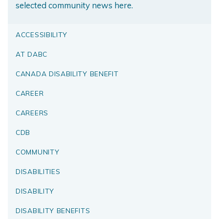
selected community news here.
ACCESSIBILITY
AT DABC
CANADA DISABILITY BENEFIT
CAREER
CAREERS
CDB
COMMUNITY
DISABILITIES
DISABILITY
DISABILITY BENEFITS