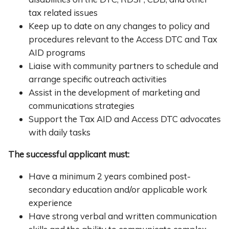
tax related issues
Keep up to date on any changes to policy and
procedures relevant to the Access DTC and Tax
AID programs
Liaise with community partners to schedule and
arrange specific outreach activities
Assist in the development of marketing and
communications strategies
Support the Tax AID and Access DTC advocates
with daily tasks
The successful applicant must:
Have a minimum 2 years combined post-
secondary education and/or applicable work
experience
Have strong verbal and written communication