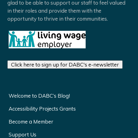
glad to be able to support our staff to feel valued
in their roles and provide them with the
opportunity to thrive in their communities.
Click here to sign up for DABC's e-newsletter
Welcome to DABC’s Blog!
Accessibility Projects Grants
Become a Member
Support Us