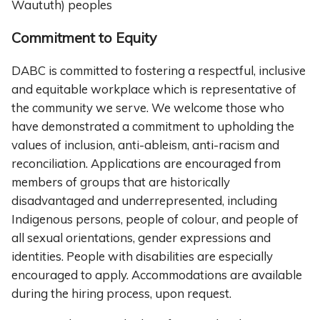
Waututh) peoples
Commitment to Equity
DABC is committed to fostering a respectful, inclusive
and equitable workplace which is representative of
the community we serve. We welcome those who
have demonstrated a commitment to upholding the
values of inclusion, anti-ableism, anti-racism and
reconciliation. Applications are encouraged from
members of groups that are historically
disadvantaged and underrepresented, including
Indigenous persons, people of colour, and people of
all sexual orientations, gender expressions and
identities. People with disabilities are especially
encouraged to apply. Accommodations are available
during the hiring process, upon request.