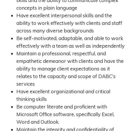
skills and the ability to communicate complex
concepts in plain language
Have excellent interpersonal skills and the
ability to work effectively with clients and staff
across many diverse backgrounds
Be self-motivated, adaptable, and able to work
effectively with a team as well as independently
Maintain a professional, respectful, and
empathetic demeanor with clients and have the
ability to manage client expectations as it
relates to the capacity and scope of DABC’s
services
Have excellent organizational and critical
thinking skills
Be computer literate and proficient with
Microsoft Office software, specifically Excel,
Word and Outlook.
Maintain the integrity and confidentiality of