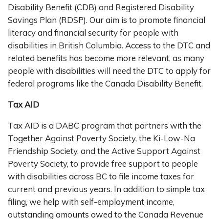
Disability Benefit (CDB) and Registered Disability
Savings Plan (RDSP). Our aim is to promote financial
literacy and financial security for people with
disabilities in British Columbia. Access to the DTC and
related benefits has become more relevant, as many
people with disabilities will need the DTC to apply for
federal programs like the Canada Disability Benefit.
Tax AID
Tax AID is a DABC program that partners with the
Together Against Poverty Society, the Ki-Low-Na
Friendship Society, and the Active Support Against
Poverty Society, to provide free support to people
with disabilities across BC to file income taxes for
current and previous years. In addition to simple tax
filing, we help with self-employment income,
outstanding amounts owed to the Canada Revenue