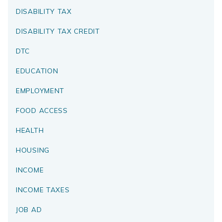
DISABILITY TAX
DISABILITY TAX CREDIT
DTC
EDUCATION
EMPLOYMENT
FOOD ACCESS
HEALTH
HOUSING
INCOME
INCOME TAXES
JOB AD