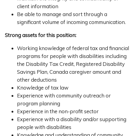
client information
Be able to manage and sort through a
significant volume of incoming communication.
Strong assets for this position:
Working knowledge of federal tax and financial
programs for people with disabilities including
the Disability Tax Credit, Registered Disability
Savings Plan, Canada caregiver amount and
other deductions
Knowledge of tax law
Experience with community outreach or
program planning
Experience in the non-profit sector
Experience with a disability and/or supporting
people with disabilities
Knowledge and understanding of community