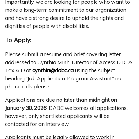
Importantly, we are looking for people who want to
make a long-term commitment to our organization
and have a strong desire to uphold the rights and
dignities of people with disabilities.
To Apply:
Please submit a resume and brief covering letter
addressed to Cynthia Minh, Director of Access DTC &
Tax AID at
cynthia@dabc.ca
using the subject
heading “Job Application: Program Assistant” no
phone calls please.
Applications are due no later than
midnight on
January 30, 2026
. DABC welcomes all applications,
however, only shortlisted applicants will be
contacted for an interview.
Applicants must be legally allowed to work in