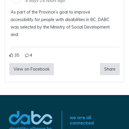
4 days 14 hours ago
As part of the Province’s goal to improve
accessibility for people with disabilities in BC, DABC
was selected by the Ministry of Social Development
and
35
4
View on Facebook
Share