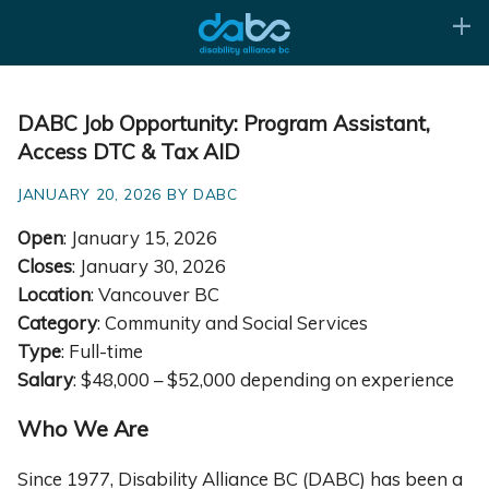
DABC Job Opportunity: Program Assistant,
Access DTC & Tax AID
JANUARY 20, 2026 BY DABC
Open
: January 15, 2026
Closes
: January 30, 2026
Location
: Vancouver BC
Category
: Community and Social Services
Type
: Full-time
Salary
: $48,000 – $52,000 depending on experience
Who We Are
Since 1977, Disability Alliance BC (DABC) has been a