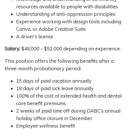
resources available to people with disabilities
Understanding of anti-oppression principles
Experience working with design tools including
Canva, or Adobe Creative Suite
A driver’s license
Salary:
$48,000 – $52,000 depending on experience.
This position offers the following benefits after a
three-month probationary period:
15 days of paid vacation annually
18 days of paid sick leave annually
100% of the cost of extended health and dental
care benefit premiums
2 weeks of paid time off during DABC’s annual
holiday office closure in December
Employee wellness benefit