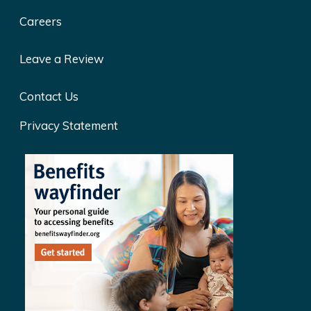
Careers
Leave a Review
Contact Us
Privacy Statement