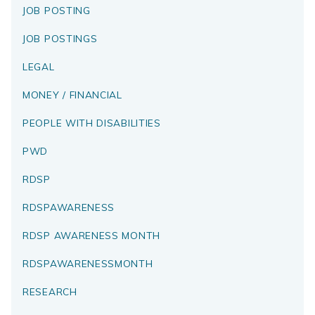
JOB POSTING
JOB POSTINGS
LEGAL
MONEY / FINANCIAL
PEOPLE WITH DISABILITIES
PWD
RDSP
RDSPAWARENESS
RDSP AWARENESS MONTH
RDSPAWARENESSMONTH
RESEARCH