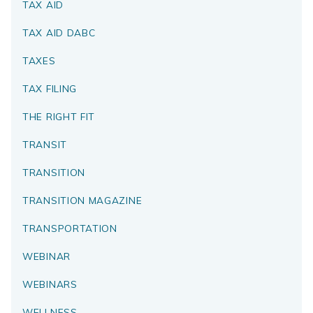
TAX AID
TAX AID DABC
TAXES
TAX FILING
THE RIGHT FIT
TRANSIT
TRANSITION
TRANSITION MAGAZINE
TRANSPORTATION
WEBINAR
WEBINARS
WELLNESS