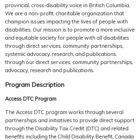
provincial, cross-disability voice in British Columbia.
We are a non-profit, charitable organization that
champion issues impacting the lives of people with
disabilities. Our mission is to promote a more inclusive
and equitable society for people with all disabilities
through direct services, community partnerships,
systemic advocacy, research, and publications.
through our direct services, community partnerships,
advocacy, research and publications.
Program Description
Access DTC Program
The Access DTC program works through several
partnerships and initiatives to provide direct support
through the Disability Tax Credit (DTC) and related
benefits including the Child Disability Benefit, Canada