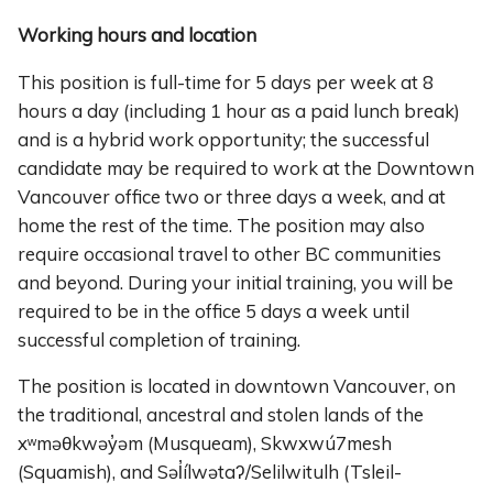
Working hours and location
This position is full-time for 5 days per week at 8
hours a day (including 1 hour as a paid lunch break)
and is a hybrid work opportunity; the successful
candidate may be required to work at the Downtown
Vancouver office two or three days a week, and at
home the rest of the time. The position may also
require occasional travel to other BC communities
and beyond. During your initial training, you will be
required to be in the office 5 days a week until
successful completion of training.
The position is located in downtown Vancouver, on
the traditional, ancestral and stolen lands of the
xʷməθkwəy̓əm (Musqueam), Skwxwú7mesh
(Squamish), and Səl̓ílwətaʔ/Selilwitulh (Tsleil-