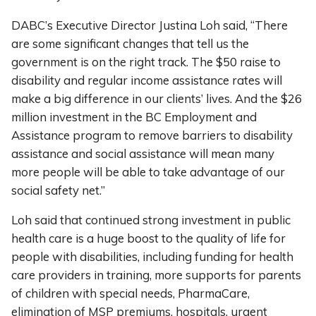
DABC’s Executive Director Justina Loh said, “There
are some significant changes that tell us the
government is on the right track. The $50 raise to
disability and regular income assistance rates will
make a big difference in our clients’ lives. And the $26
million investment in the BC Employment and
Assistance program to remove barriers to disability
assistance and social assistance will mean many
more people will be able to take advantage of our
social safety net.”
Loh said that continued strong investment in public
health care is a huge boost to the quality of life for
people with disabilities, including funding for health
care providers in training, more supports for parents
of children with special needs, PharmaCare,
elimination of MSP premiums, hospitals, urgent