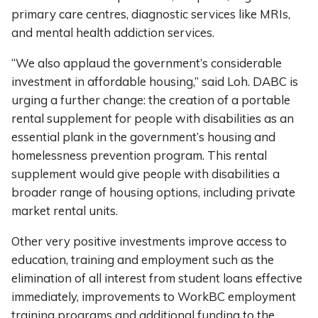
primary care centres, diagnostic services like MRIs,
and mental health addiction services.
“We also applaud the government’s considerable
investment in affordable housing,” said Loh. DABC is
urging a further change: the creation of a portable
rental supplement for people with disabilities as an
essential plank in the government’s housing and
homelessness prevention program. This rental
supplement would give people with disabilities a
broader range of housing options, including private
market rental units.
Other very positive investments improve access to
education, training and employment such as the
elimination of all interest from student loans effective
immediately, improvements to WorkBC employment
training programs and additional funding to the