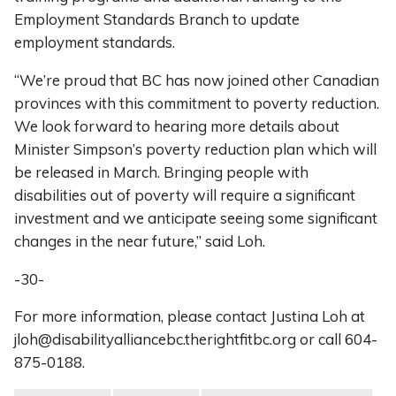
Employment Standards Branch to update
employment standards.
“We’re proud that BC has now joined other Canadian
provinces with this commitment to poverty reduction.
We look forward to hearing more details about
Minister Simpson’s poverty reduction plan which will
be released in March. Bringing people with
disabilities out of poverty will require a significant
investment and we anticipate seeing some significant
changes in the near future,” said Loh.
-30-
For more information, please contact Justina Loh at
jloh@disabilityalliancebc.therightfitbc.org or call 604-
875-0188.