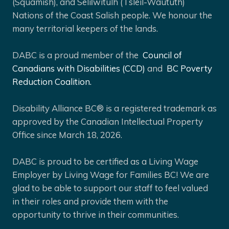
(Squamish), and Selíl̓witulh (Tsleil-Waututh)
Nations of the Coast Salish people. We honour the
many territorial keepers of the lands.
DABC is a proud member of the
Council of
Canadians with Disabilities (CCD)
and
BC Poverty
Reduction Coalition.
Disability Alliance BC® is a registered trademark as
approved by the Canadian Intellectual Property
Office since March 18, 2026.
DABC is proud to be certified as a Living Wage
Employer by Living Wage for Families BC! We are
glad to be able to support our staff to feel valued
in their roles and provide them with the
opportunity to thrive in their communities.