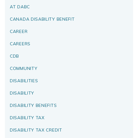
AT DABC
CANADA DISABILITY BENEFIT
CAREER
CAREERS
CDB
COMMUNITY
DISABILITIES
DISABILITY
DISABILITY BENEFITS
DISABILITY TAX
DISABILITY TAX CREDIT