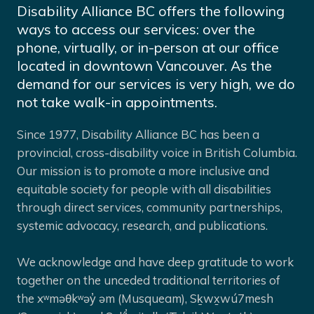
Disability Alliance BC offers the following
ways to access our services: over the
phone, virtually, or in-person at our office
located in downtown Vancouver. As the
demand for our services is very high, we do
not take walk-in appointments.
Since 1977, Disability Alliance BC has been a
provincial, cross-disability voice in British Columbia.
Our mission is to promote a more inclusive and
equitable society for people with all disabilities
through direct services, community partnerships,
systemic advocacy, research, and publications.
We acknowledge and have deep gratitude to work
together on the unceded traditional territories of
the xʷməθkʷəy̓ əm (Musqueam), Sḵwx̱wú7mesh