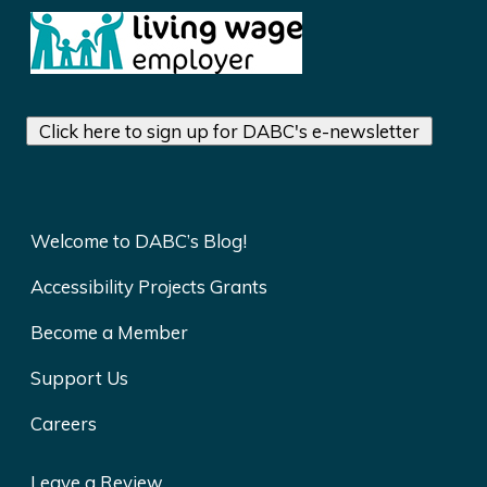
Click here to sign up for DABC's e-newsletter
Welcome to DABC’s Blog!
Accessibility Projects Grants
Become a Member
Support Us
Careers
Leave a Review