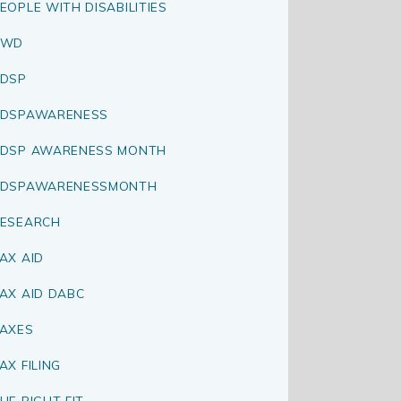
EOPLE WITH DISABILITIES
PWD
DSP
RDSPAWARENESS
DSP AWARENESS MONTH
RDSPAWARENESSMONTH
ESEARCH
AX AID
AX AID DABC
AXES
AX FILING
HE RIGHT FIT