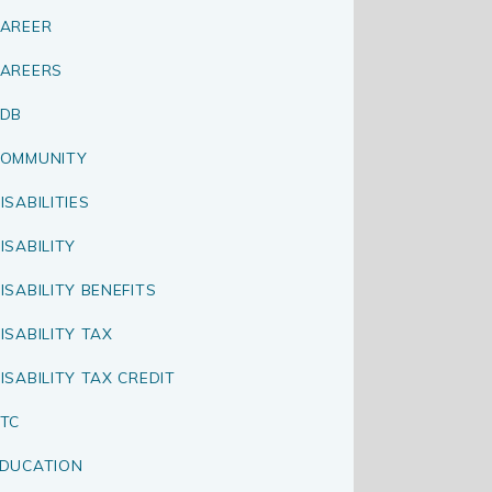
AREER
AREERS
CDB
OMMUNITY
ISABILITIES
ISABILITY
ISABILITY BENEFITS
ISABILITY TAX
ISABILITY TAX CREDIT
TC
DUCATION