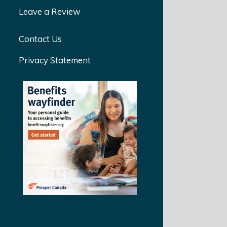
Leave a Review
Contact Us
Privacy Statement