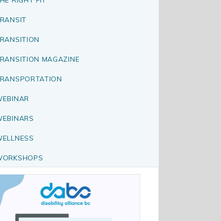
RANSIT
RANSITION
RANSITION MAGAZINE
RANSPORTATION
EBINAR
EBINARS
ELLNESS
WORKSHOPS