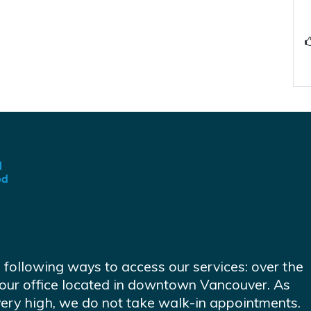
e following ways to access our services: over the
at our office located in downtown Vancouver. As
very high, we do not take walk-in appointments.