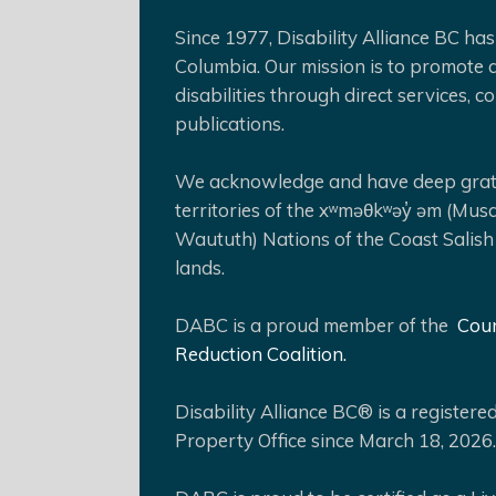
Since 1977, Disability Alliance BC has 
Columbia. Our mission is to promote a
disabilities through direct services,
publications.
We acknowledge and have deep gratit
territories of the xʷməθkʷəy̓ əm (Mus
Waututh) Nations of the Coast Salish
lands.
DABC is a proud member of the
Coun
Reduction Coalition.
Disability Alliance BC® is a register
Property Office since March 18, 2026.