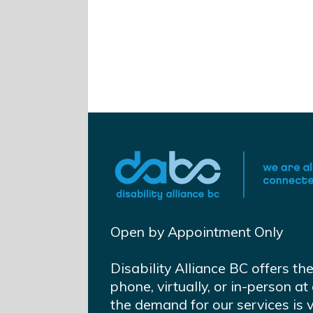
Open by Appointment Only
Disability Alliance BC offers th
phone, virtually, or in-person 
the demand for our services is 