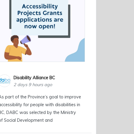
Disability Alliance BC
2 days 9 hours ago
As part of the Province’s goal to improve
accessibility for people with disabilities in
BC, DABC was selected by the Ministry
of Social Development and