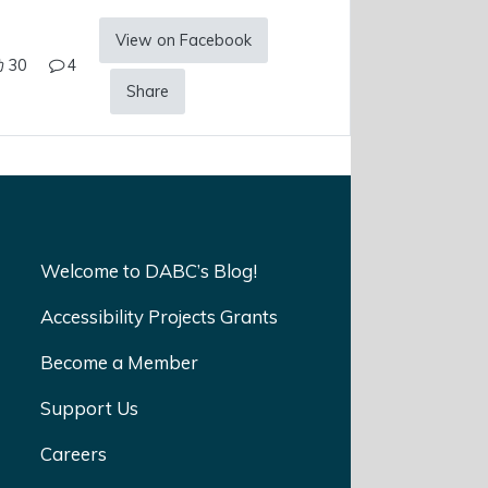
View on Facebook
30
4
Share
Welcome to DABC’s Blog!
Accessibility Projects Grants
Become a Member
Support Us
Careers