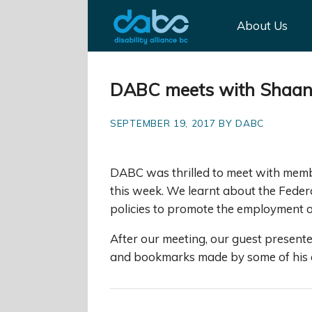
About Us
DABC meets with Shaanx
SEPTEMBER 19, 2017 BY DABC
DABC was thrilled to meet with memb
this week. We learnt about the Feder
policies to promote the employment of
After our meeting, our guest presen
and bookmarks made by some of his c