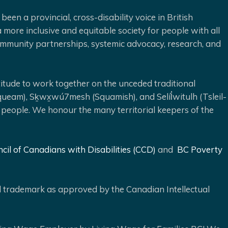
been a provincial, cross-disability voice in British
 more inclusive and equitable society for people with all
 community partnerships, systemic advocacy, research, and
ude to work together on the unceded traditional
queam), Sḵwx̱wú7mesh (Squamish), and Selíl̓witulh (Tsleil-
 people. We honour the many territorial keepers of the
cil of Canadians with Disabilities (CCD)
and
BC Poverty
ed trademark as approved by the Canadian Intellectual