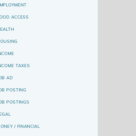
MPLOYMENT
OOD ACCESS
EALTH
OUSING
NCOME
NCOME TAXES
OB AD
OB POSTING
OB POSTINGS
EGAL
ONEY / FINANCIAL