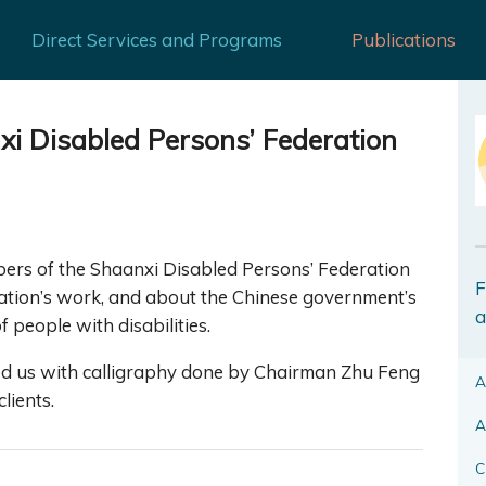
Direct Services and Programs
Publications
i Disabled Persons’ Federation
ers of the Shaanxi Disabled Persons’ Federation
F
ation’s work, and about the Chinese government’s
a
 people with disabilities.
ted us with calligraphy done by Chairman Zhu Feng
A
lients.
A
C