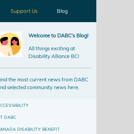
Support Us
Blog
Welcome to DABC's Blog!
All things exciting at
Disability Alliance BC!
ind the most current news from DABC
nd selected community news here.
CCESSIBILITY
T DABC
ANADA DISABILITY BENEFIT