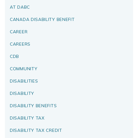
AT DABC
CANADA DISABILITY BENEFIT
CAREER
CAREERS
CDB
COMMUNITY
DISABILITIES
DISABILITY
DISABILITY BENEFITS
DISABILITY TAX
DISABILITY TAX CREDIT