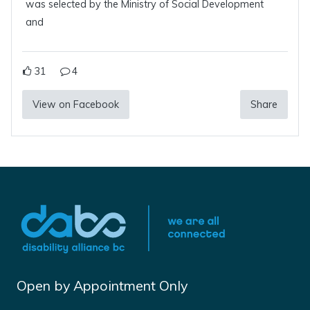
was selected by the Ministry of Social Development
and
31
4
View on Facebook
Share
Open by Appointment Only