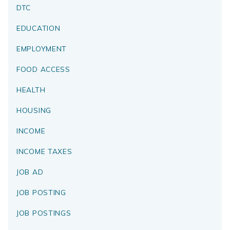
DTC
EDUCATION
EMPLOYMENT
FOOD ACCESS
HEALTH
HOUSING
INCOME
INCOME TAXES
JOB AD
JOB POSTING
JOB POSTINGS