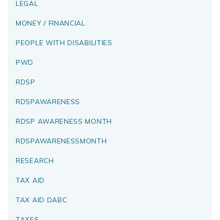
LEGAL
MONEY / FINANCIAL
PEOPLE WITH DISABILITIES
PWD
RDSP
RDSPAWARENESS
RDSP AWARENESS MONTH
RDSPAWARENESSMONTH
RESEARCH
TAX AID
TAX AID DABC
TAXES