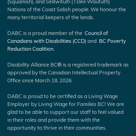
(Squamish), and Selíl̓witulh (Tsleil-Waututh)
Nations of the Coast Salish people. We honour the
many territorial keepers of the lands.
DABC is a proud member of the
Council of
Canadians with Disabilities (CCD)
and
BC Poverty
Reduction Coalition.
Disability Alliance BC® is a registered trademark as
approved by the Canadian Intellectual Property
Office since March 18, 2026.
DABC is proud to be certified as a Living Wage
Employer by Living Wage for Families BC! We are
glad to be able to support our staff to feel valued
in their roles and provide them with the
opportunity to thrive in their communities.