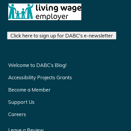
Click here to sign up for DABC's e-newsletter
Welcome to DABC’s Blog!
Accessibility Projects Grants
Become a Member
Support Us
Careers
Leave a Review