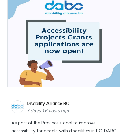
Disability Alliance BC
3 days 16 hours ago
As part of the Province’s goal to improve
accessibility for people with disabilities in BC, DABC