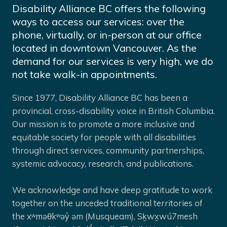
Disability Alliance BC offers the following
ways to access our services: over the
phone, virtually, or in-person at our office
located in downtown Vancouver. As the
demand for our services is very high, we do
not take walk-in appointments.
Since 1977, Disability Alliance BC has been a
provincial, cross-disability voice in British Columbia.
Our mission is to promote a more inclusive and
equitable society for people with all disabilities
through direct services, community partnerships,
systemic advocacy, research, and publications.
We acknowledge and have deep gratitude to work
together on the unceded traditional territories of
the xʷməθkʷəy̓ əm (Musqueam), Sḵwx̱wú7mesh