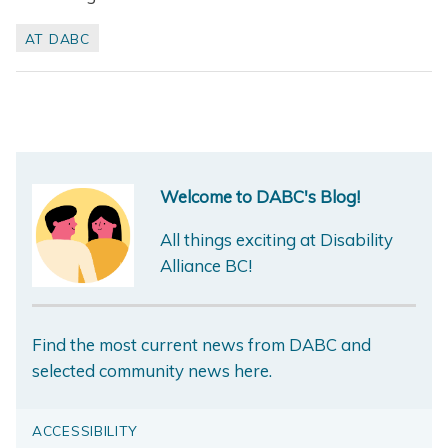
AT DABC
Welcome to DABC's Blog!
All things exciting at Disability
Alliance BC!
Find the most current news from DABC and
selected community news here.
ACCESSIBILITY