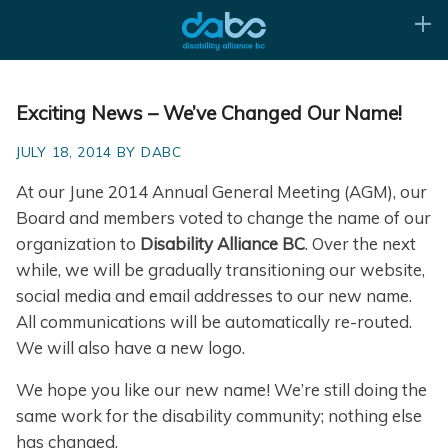
Exciting News – We’ve Changed Our Name!
JULY 18, 2014 BY DABC
At our June 2014 Annual General Meeting (AGM), our
Board and members voted to change the name of our
organization to
Disability Alliance BC
. Over the next
while, we will be gradually transitioning our website,
social media and email addresses to our new name.
All communications will be automatically re-routed.
We will also have a new logo.
We hope you like our new name! We’re still doing the
same work for the disability community; nothing else
has changed.