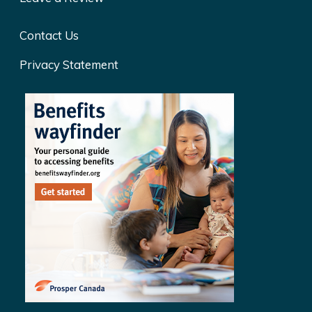
Contact Us
Privacy Statement