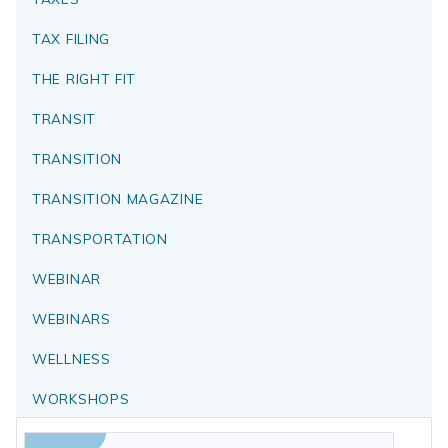
TAX FILING
THE RIGHT FIT
TRANSIT
TRANSITION
TRANSITION MAGAZINE
TRANSPORTATION
WEBINAR
WEBINARS
WELLNESS
WORKSHOPS