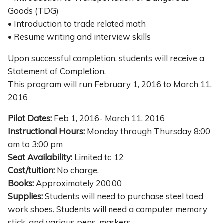
Goods (TDG)
• Introduction to trade related math
• Resume writing and interview skills
Upon successful completion, students will receive a
Statement of Completion.
This program will run February 1, 2016 to March 11,
2016
Pilot Dates:
Feb 1, 2016- March 11, 2016
Instructional Hours:
Monday through Thursday 8:00
am to 3:00 pm
Seat Availability:
Limited to 12
Cost/tuition:
No charge.
Books:
Approximately 200.00
Supplies:
Students will need to purchase steel toed
work shoes. Students will need a computer memory
stick, and various pens, markers.