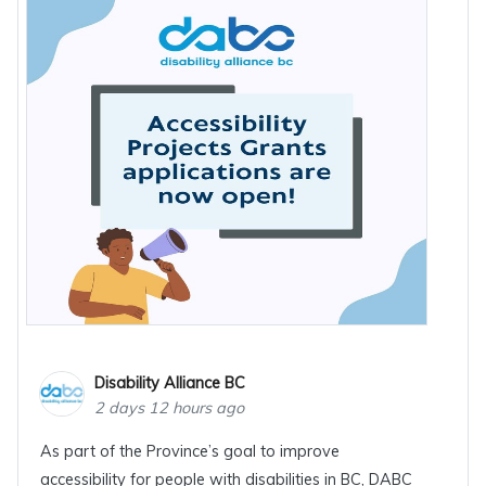
Disability Alliance BC
2 days 12 hours ago
As part of the Province’s goal to improve
accessibility for people with disabilities in BC, DABC