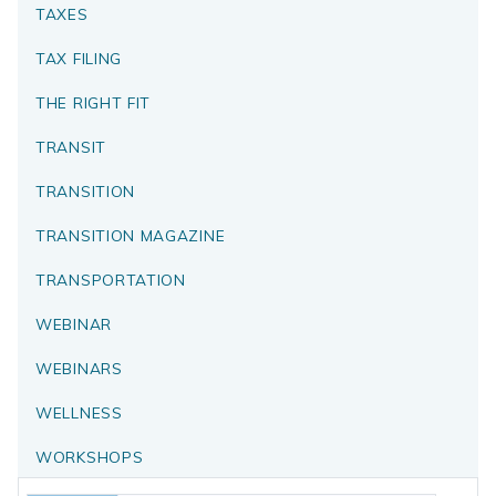
TAXES
TAX FILING
THE RIGHT FIT
TRANSIT
TRANSITION
TRANSITION MAGAZINE
TRANSPORTATION
WEBINAR
WEBINARS
WELLNESS
WORKSHOPS