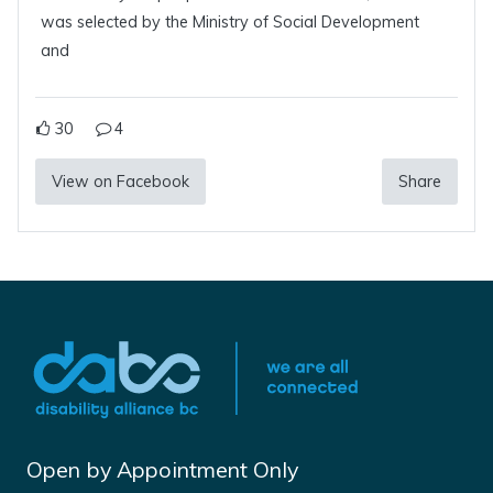
was selected by the Ministry of Social Development
and
30
4
View on Facebook
Share
Open by Appointment Only