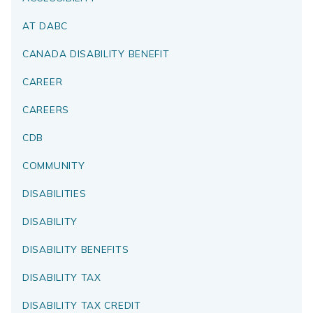
AT DABC
CANADA DISABILITY BENEFIT
CAREER
CAREERS
CDB
COMMUNITY
DISABILITIES
DISABILITY
DISABILITY BENEFITS
DISABILITY TAX
DISABILITY TAX CREDIT