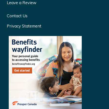
Leave a Review
Contact Us
Privacy Statement