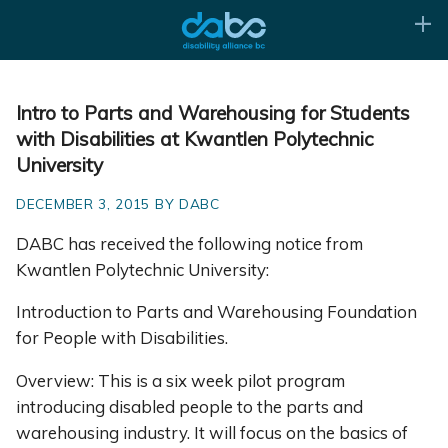
Intro to Parts and Warehousing for Students
with Disabilities at Kwantlen Polytechnic
University
DECEMBER 3, 2015 BY DABC
DABC has received the following notice from
Kwantlen Polytechnic University:
Introduction to Parts and Warehousing Foundation
for People with Disabilities.
Overview: This is a six week pilot program
introducing disabled people to the parts and
warehousing industry. It will focus on the basics of