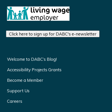
Click here to sign up for DABC's e-newsletter
Welcome to DABC’s Blog!
Accessibility Projects Grants
Become a Member
Support Us
Careers