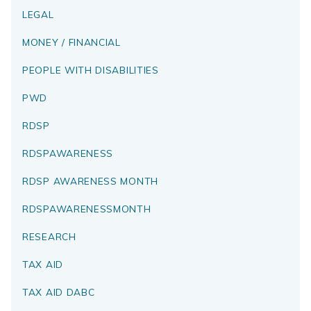
LEGAL
MONEY / FINANCIAL
PEOPLE WITH DISABILITIES
PWD
RDSP
RDSPAWARENESS
RDSP AWARENESS MONTH
RDSPAWARENESSMONTH
RESEARCH
TAX AID
TAX AID DABC