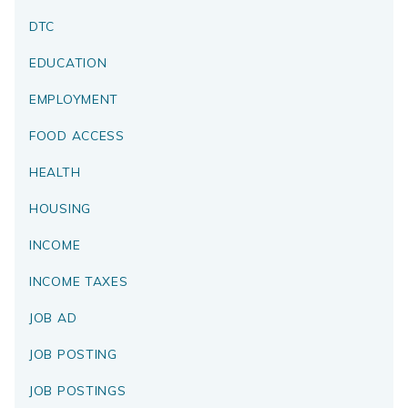
DTC
EDUCATION
EMPLOYMENT
FOOD ACCESS
HEALTH
HOUSING
INCOME
INCOME TAXES
JOB AD
JOB POSTING
JOB POSTINGS