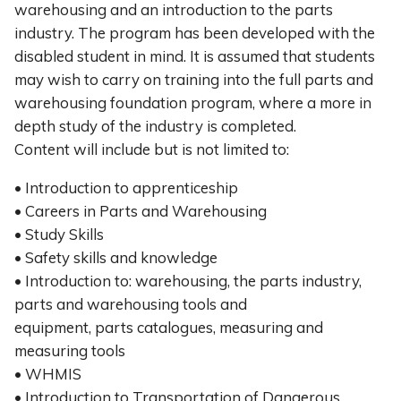
warehousing and an introduction to the parts
industry. The program has been developed with the
disabled student in mind. It is assumed that students
may wish to carry on training into the full parts and
warehousing foundation program, where a more in
depth study of the industry is completed.
Content will include but is not limited to:
• Introduction to apprenticeship
• Careers in Parts and Warehousing
• Study Skills
• Safety skills and knowledge
• Introduction to: warehousing, the parts industry,
parts and warehousing tools and
equipment, parts catalogues, measuring and
measuring tools
• WHMIS
• Introduction to Transportation of Dangerous