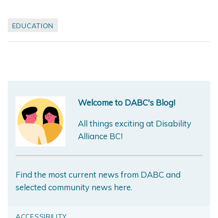
EDUCATION
Welcome to DABC's Blog!
All things exciting at Disability
Alliance BC!
Find the most current news from DABC and
selected community news here.
ACCESSIBILITY