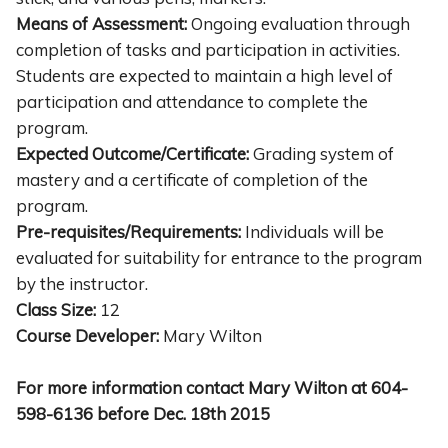
Means of Assessment:
Ongoing evaluation through
completion of tasks and participation in activities.
Students are expected to maintain a high level of
participation and attendance to complete the
program.
Expected Outcome/Certificate:
Grading system of
mastery and a certificate of completion of the
program.
Pre-requisites/Requirements:
Individuals will be
evaluated for suitability for entrance to the program
by the instructor.
Class Size:
12
Course Developer:
Mary Wilton
For more information contact Mary Wilton at 604-
598-6136 before Dec. 18th 2015