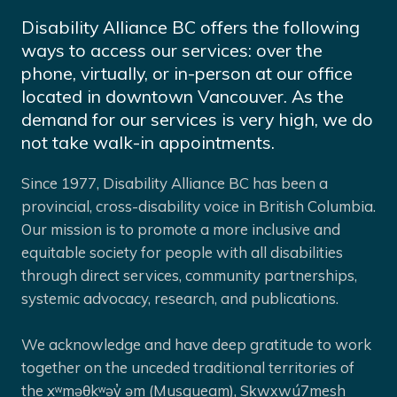
Disability Alliance BC offers the following
ways to access our services: over the
phone, virtually, or in-person at our office
located in downtown Vancouver. As the
demand for our services is very high, we do
not take walk-in appointments.
Since 1977, Disability Alliance BC has been a
provincial, cross-disability voice in British Columbia.
Our mission is to promote a more inclusive and
equitable society for people with all disabilities
through direct services, community partnerships,
systemic advocacy, research, and publications.
We acknowledge and have deep gratitude to work
together on the unceded traditional territories of
the xʷməθkʷəy̓ əm (Musqueam), Sḵwx̱wú7mesh