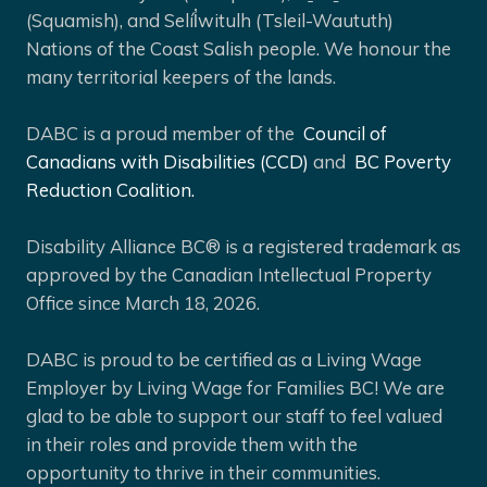
(Squamish), and Selíl̓witulh (Tsleil-Waututh)
Nations of the Coast Salish people. We honour the
many territorial keepers of the lands.
DABC is a proud member of the
Council of
Canadians with Disabilities (CCD)
and
BC Poverty
Reduction Coalition.
Disability Alliance BC® is a registered trademark as
approved by the Canadian Intellectual Property
Office since March 18, 2026.
DABC is proud to be certified as a Living Wage
Employer by Living Wage for Families BC! We are
glad to be able to support our staff to feel valued
in their roles and provide them with the
opportunity to thrive in their communities.