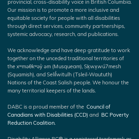
provincial, cross-disability voice in British Columbia.
Our mission is to promote a more inclusive and
equitable society for people with all disabilities
through direct services, community partnerships,
systemic advocacy, research, and publications.
We acknowledge and have deep gratitude to work
together on the unceded traditional territories of
the xʷməθkʷəy̓ əm (Musqueam), Sḵwx̱wú7mesh
(Squamish), and Selíl̓witulh (Tsleil-Waututh)
Nations of the Coast Salish people. We honour the
many territorial keepers of the lands.
DABC is a proud member of the
Council of
Canadians with Disabilities (CCD)
and
BC Poverty
Reduction Coalition.
Disability Alliance BC® is a registered trademark as