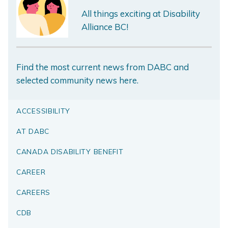
All things exciting at Disability
Alliance BC!
Find the most current news from DABC and
selected community news here.
ACCESSIBILITY
AT DABC
CANADA DISABILITY BENEFIT
CAREER
CAREERS
CDB