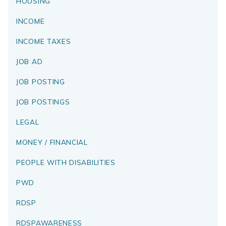
HOUSING
INCOME
INCOME TAXES
JOB AD
JOB POSTING
JOB POSTINGS
LEGAL
MONEY / FINANCIAL
PEOPLE WITH DISABILITIES
PWD
RDSP
RDSPAWARENESS