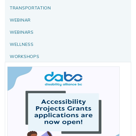
TRANSPORTATION
WEBINAR
WEBINARS
WELLNESS
WORKSHOPS