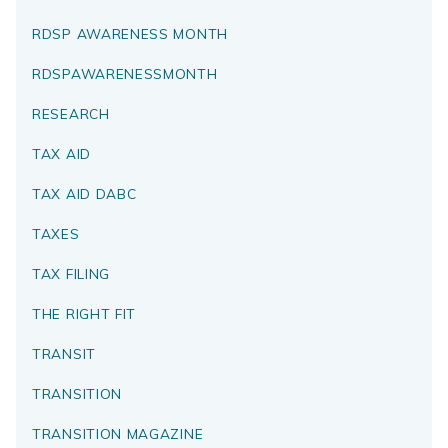
RDSP AWARENESS MONTH
RDSPAWARENESSMONTH
RESEARCH
TAX AID
TAX AID DABC
TAXES
TAX FILING
THE RIGHT FIT
TRANSIT
TRANSITION
TRANSITION MAGAZINE