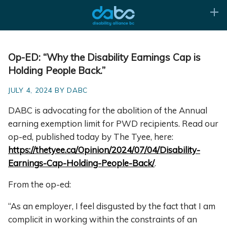
Op-ED: “Why the Disability Earnings Cap is
Holding People Back.”
JULY 4, 2024 BY DABC
DABC is advocating for the abolition of the Annual
earning exemption limit for PWD recipients. Read our
op-ed, published today by The Tyee, here:
https://thetyee.ca/Opinion/2024/07/04/Disability-
Earnings-Cap-Holding-People-Back/
.
From the op-ed:
“As an employer, I feel disgusted by the fact that I am
complicit in working within the constraints of an