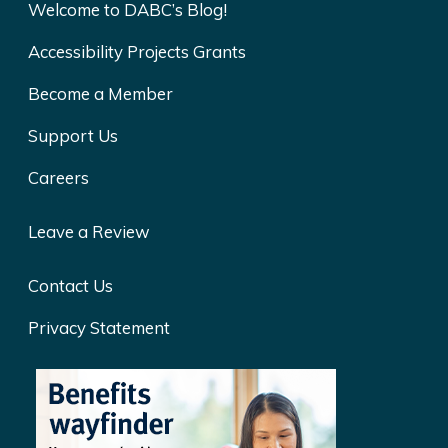
Welcome to DABC’s Blog!
Accessibility Projects Grants
Become a Member
Support Us
Careers
Leave a Review
Contact Us
Privacy Statement