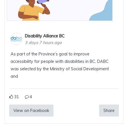
Disability Alliance BC
3 days 7 hours ago
As part of the Province’s goal to improve
accessibility for people with disabilities in BC, DABC
was selected by the Ministry of Social Development
and
31
4
View on Facebook
Share