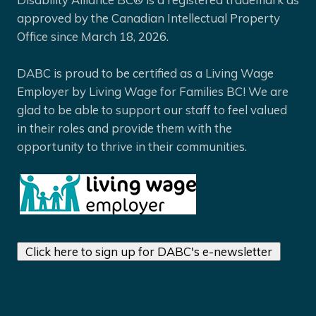
approved by the Canadian Intellectual Property
Office since March 18, 2026.
DABC is proud to be certified as a Living Wage
Employer by Living Wage for Families BC! We are
glad to be able to support our staff to feel valued
in their roles and provide them with the
opportunity to thrive in their communities.
Click here to sign up for DABC's e-newsletter