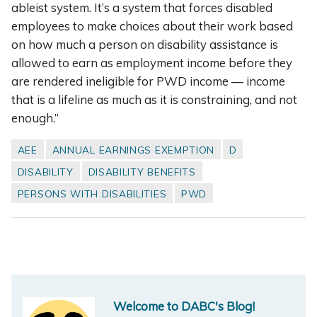
ableist system. It’s a system that forces disabled
employees to make choices about their work based
on how much a person on disability assistance is
allowed to earn as employment income before they
are rendered ineligible for PWD income — income
that is a lifeline as much as it is constraining, and not
enough.”
AEE
ANNUAL EARNINGS EXEMPTION
D
DISABILITY
DISABILITY BENEFITS
PERSONS WITH DISABILITIES
PWD
Welcome to DABC's Blog!