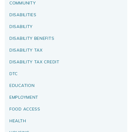
COMMUNITY
DISABILITIES
DISABILITY
DISABILITY BENEFITS
DISABILITY TAX
DISABILITY TAX CREDIT
DTC
EDUCATION
EMPLOYMENT
FOOD ACCESS
HEALTH