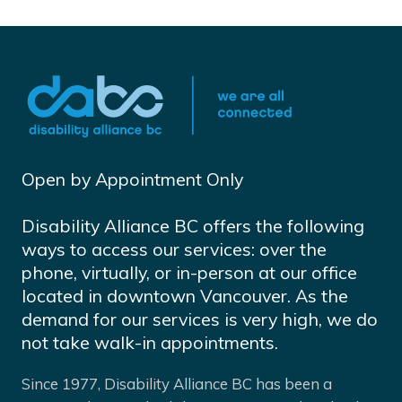
Open by Appointment Only
Disability Alliance BC offers the following
ways to access our services: over the
phone, virtually, or in-person at our office
located in downtown Vancouver. As the
demand for our services is very high, we do
not take walk-in appointments.
Since 1977, Disability Alliance BC has been a