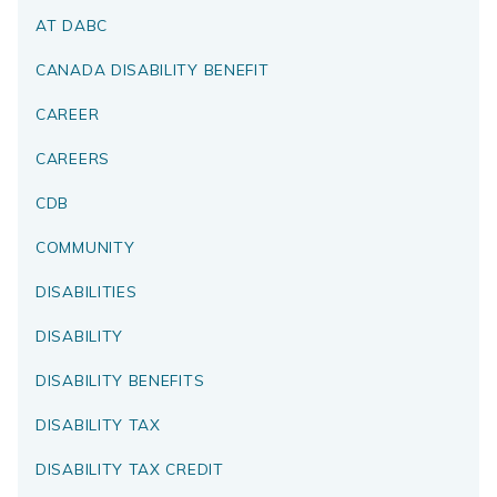
AT DABC
CANADA DISABILITY BENEFIT
CAREER
CAREERS
CDB
COMMUNITY
DISABILITIES
DISABILITY
DISABILITY BENEFITS
DISABILITY TAX
DISABILITY TAX CREDIT