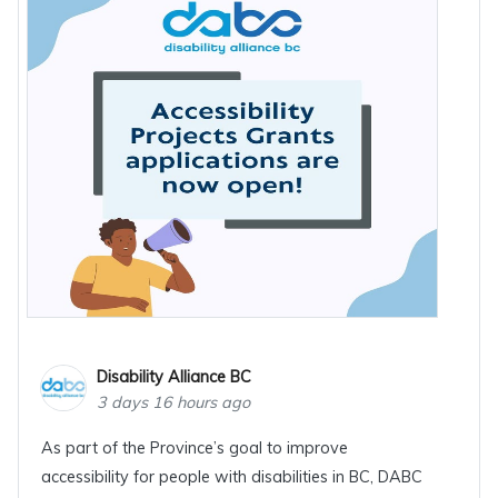
Disability Alliance BC
3 days 16 hours ago
As part of the Province’s goal to improve
accessibility for people with disabilities in BC, DABC