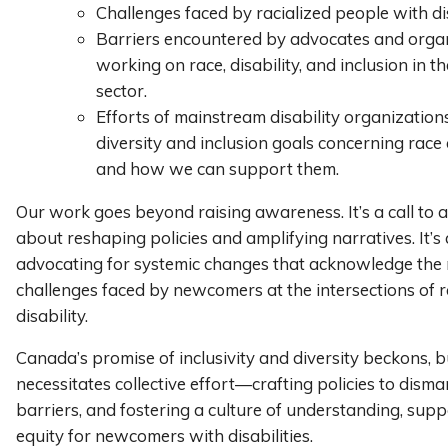
Challenges faced by racialized people with dis
Barriers encountered by advocates and orga
working on race, disability, and inclusion in t
sector.
Efforts of mainstream disability organization
diversity and inclusion goals concerning race a
and how we can support them.
Our work goes beyond raising awareness. It’s a call to act
about reshaping policies and amplifying narratives. It’s
advocating for systemic changes that acknowledge the 
challenges faced by newcomers at the intersections of 
disability.
Canada’s promise of inclusivity and diversity beckons, bu
necessitates collective effort—crafting policies to disma
barriers, and fostering a culture of understanding, sup
equity for newcomers with disabilities.