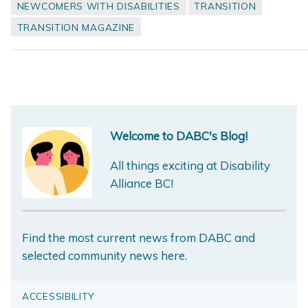
NEWCOMERS WITH DISABILITIES
TRANSITION
TRANSITION MAGAZINE
Welcome to DABC's Blog!
All things exciting at Disability
Alliance BC!
Find the most current news from DABC and
selected community news here.
ACCESSIBILITY