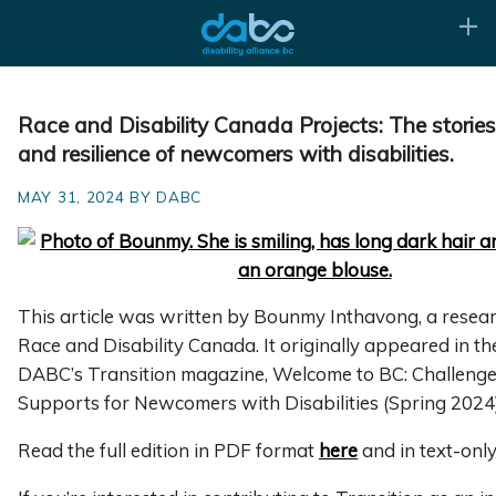
Race and Disability Canada Projects: The stories
and resilience of newcomers with disabilities.
MAY 31, 2024 BY DABC
This article was written by Bounmy Inthavong, a resea
Race and Disability Canada. It originally appeared in the
DABC’s Transition magazine, Welcome to BC: Challeng
Supports for Newcomers with Disabilities (Spring 2024)
Read the full edition in PDF format
here
and in text-onl