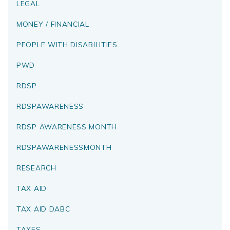
LEGAL
MONEY / FINANCIAL
PEOPLE WITH DISABILITIES
PWD
RDSP
RDSPAWARENESS
RDSP AWARENESS MONTH
RDSPAWARENESSMONTH
RESEARCH
TAX AID
TAX AID DABC
TAXES