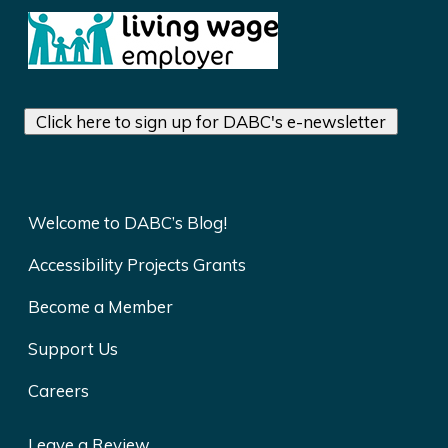
Click here to sign up for DABC's e-newsletter
Welcome to DABC’s Blog!
Accessibility Projects Grants
Become a Member
Support Us
Careers
Leave a Review