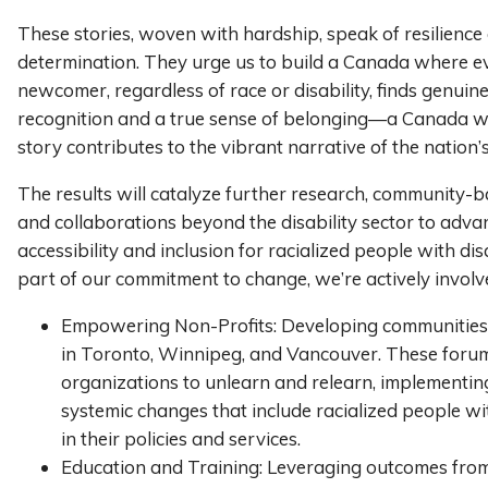
These stories, woven with hardship, speak of resilience
determination. They urge us to build a Canada where e
newcomer, regardless of race or disability, finds genuin
recognition and a true sense of belonging—a Canada 
story contributes to the vibrant narrative of the nation’s
The results will catalyze further research, community-b
and collaborations beyond the disability sector to adva
accessibility and inclusion for racialized people with disa
part of our commitment to change, we’re actively involve
Empowering Non-Profits: Developing communities 
in Toronto, Winnipeg, and Vancouver. These foru
organizations to unlearn and relearn, implementin
systemic changes that include racialized people wit
in their policies and services.
Education and Training: Leveraging outcomes fro