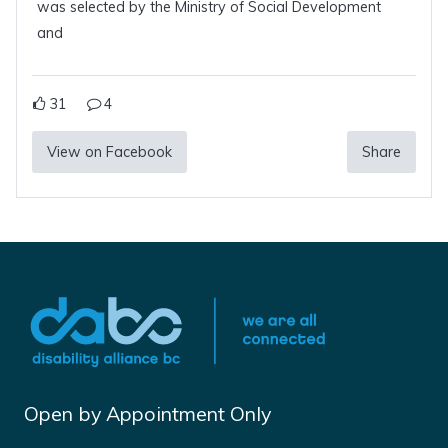
was selected by the Ministry of Social Development
and
31
4
View on Facebook
Share
Open by Appointment Only