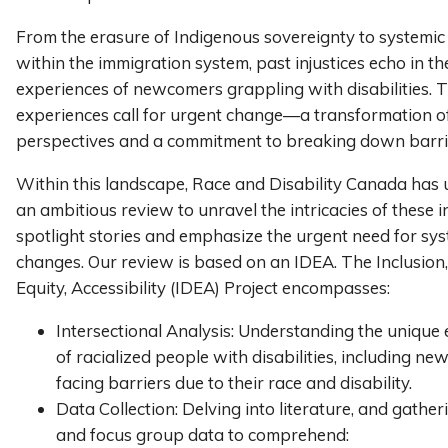
From the erasure of Indigenous sovereignty to systemic
within the immigration system, past injustices echo in th
experiences of newcomers grappling with disabilities. 
experiences call for urgent change—a transformation of 
perspectives and a commitment to breaking down barri
Within this landscape, Race and Disability Canada has
an ambitious review to unravel the intricacies of these i
spotlight stories and emphasize the urgent need for sys
changes. Our review is based on an IDEA. The Inclusion, 
Equity, Accessibility (IDEA) Project encompasses:
Intersectional Analysis: Understanding the unique
of racialized people with disabilities, including n
facing barriers due to their race and disability.
Data Collection: Delving into literature, and gathe
and focus group data to comprehend: