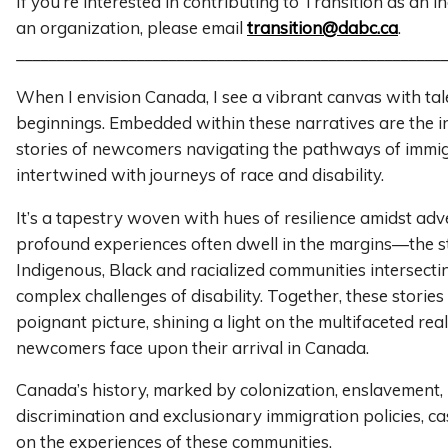
If you’re interested in contributing to Transition as an i
an organization, please email
transition@dabc.ca
.
______________________________________________________
When I envision Canada, I see a vibrant canvas with tal
beginnings. Embedded within these narratives are the in
stories of newcomers navigating the pathways of immig
intertwined with journeys of race and disability.
It’s a tapestry woven with hues of resilience amidst adv
profound experiences often dwell in the margins—the s
Indigenous, Black and racialized communities intersecti
complex challenges of disability. Together, these stories
poignant picture, shining a light on the multifaceted real
newcomers face upon their arrival in Canada.
Canada’s history, marked by colonization, enslavement, 
discrimination and exclusionary immigration policies, c
on the experiences of these communities.