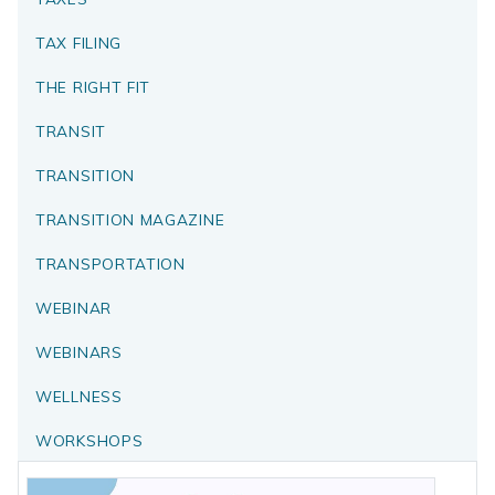
TAX FILING
THE RIGHT FIT
TRANSIT
TRANSITION
TRANSITION MAGAZINE
TRANSPORTATION
WEBINAR
WEBINARS
WELLNESS
WORKSHOPS