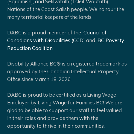
(Squamish), and Selíl̓witulh (Tsleil-Waututh)
Nations of the Coast Salish people. We honour the
many territorial keepers of the lands.
DABC is a proud member of the
Council of
Canadians with Disabilities (CCD)
and
BC Poverty
Reduction Coalition.
Disability Alliance BC® is a registered trademark as
approved by the Canadian Intellectual Property
Office since March 18, 2026.
DABC is proud to be certified as a Living Wage
Employer by Living Wage for Families BC! We are
glad to be able to support our staff to feel valued
in their roles and provide them with the
opportunity to thrive in their communities.