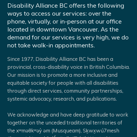
Disability Alliance BC offers the following
ways to access our services: over the
phone, virtually, or in-person at our office
located in downtown Vancouver. As the
demand for our services is very high, we do
not take walk-in appointments.
Since 1977, Disability Alliance BC has been a
provincial, cross-disability voice in British Columbia.
Our mission is to promote a more inclusive and
equitable society for people with all disabilities
through direct services, community partnerships,
systemic advocacy, research, and publications.
We acknowledge and have deep gratitude to work
together on the unceded traditional territories of
the xʷməθkʷəy̓ əm (Musqueam), Sḵwx̱wú7mesh