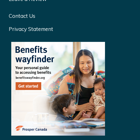
Contact Us
Privacy Statement