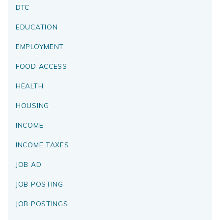
DTC
EDUCATION
EMPLOYMENT
FOOD ACCESS
HEALTH
HOUSING
INCOME
INCOME TAXES
JOB AD
JOB POSTING
JOB POSTINGS