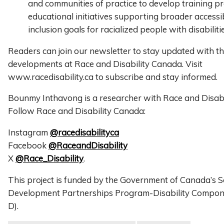
and communities of practice to develop training 
educational initiatives supporting broader accessib
inclusion goals for racialized people with disabilit
Readers can join our newsletter to stay updated with th
developments at Race and Disability Canada. Visit
www.racedisability.ca to subscribe and stay informed.
Bounmy Inthavong is a researcher with Race and Disabi
Follow Race and Disability Canada:
Instagram
@racedisabilityca
Facebook
@RaceandDisability
X
@Race_Disability
.
This project is funded by the Government of Canada’s S
Development Partnerships Program-Disability Compo
D).