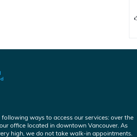
e following ways to access our services: over the
at our office located in downtown Vancouver. As
very high, we do not take walk-in appointments.