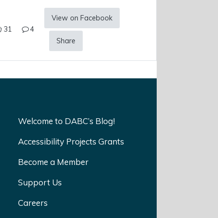
View on Facebook
31
4
Share
Welcome to DABC’s Blog!
Accessibility Projects Grants
Become a Member
Support Us
Careers