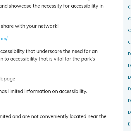
 and showcase the necessity for accessibility in
C
C
 share with your network!
com/
C
ccessibility that underscore the need for an
D
to accessibility that is vital for the park’s
D
D
Webpage
D
as limited information on accessibility.
D
D
mited and are not conveniently located near the
E