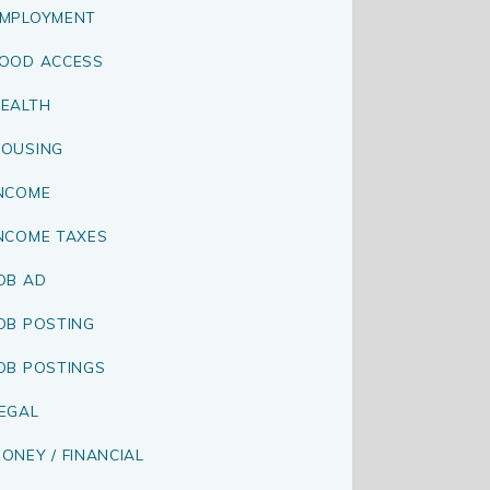
MPLOYMENT
OOD ACCESS
EALTH
OUSING
NCOME
NCOME TAXES
OB AD
OB POSTING
OB POSTINGS
EGAL
ONEY / FINANCIAL