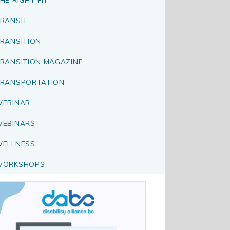
RANSIT
RANSITION
RANSITION MAGAZINE
RANSPORTATION
EBINAR
EBINARS
ELLNESS
WORKSHOPS