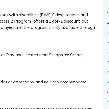
E
F
rsons with disabilities (PWDs) despite rides and
Access 2 Program” offers a 2-for-1 discount, but
H
isplayed, and the program is only available through
H
I
I
 at Playland, located near Scoops Ice Cream,
J
J
ides or attractions, and no rides accommodate
J
L
M
ance for boarding rides, and many rides are not