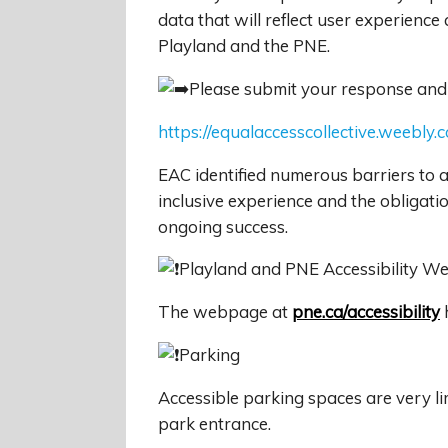
data that will reflect user experience
Playland and the PNE.
Please submit your response and
https://equalaccesscollective.weebly.
EAC identified numerous barriers to a
inclusive experience and the obligation 
ongoing success.
Playland and PNE Accessibility 
The webpage at
pne.ca/accessibility
h
Parking
Accessible parking spaces are very li
park entrance.