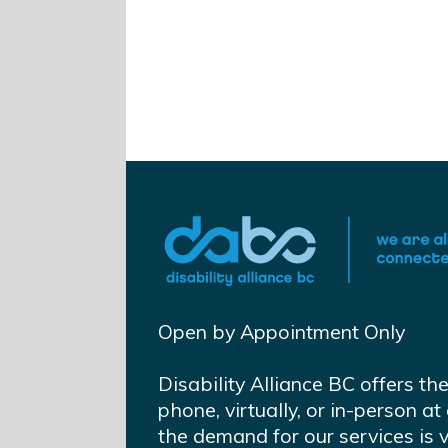
Open by Appointment Only
Disability Alliance BC offers th
phone, virtually, or in-person 
the demand for our services is 