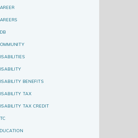
AREER
AREERS
CDB
OMMUNITY
ISABILITIES
ISABILITY
ISABILITY BENEFITS
ISABILITY TAX
ISABILITY TAX CREDIT
TC
DUCATION