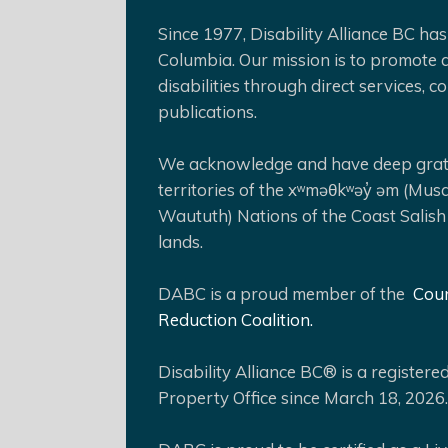
Since 1977, Disability Alliance BC has 
Columbia. Our mission is to promote a
disabilities through direct services,
publications.
We acknowledge and have deep gratit
territories of the xʷməθkʷəy̓ əm (Mus
Waututh) Nations of the Coast Salish
lands.
DABC is a proud member of the
Coun
Reduction Coalition.
Disability Alliance BC® is a register
Property Office since March 18, 2026.