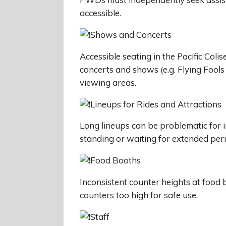
accessible.
Shows and Concerts
Accessible seating in the Pacific Coli
concerts and shows (e.g. Flying Fool
viewing areas.
Lineups for Rides and Attractions
Long lineups can be problematic for i
standing or waiting for extended per
Food Booths
Inconsistent counter heights at food 
counters too high for safe use.
Staff