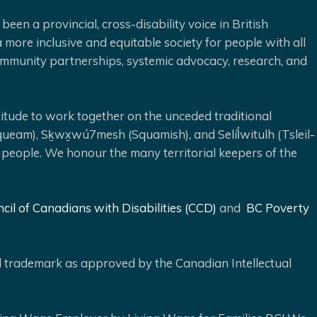
been a provincial, cross-disability voice in British
 more inclusive and equitable society for people with all
 community partnerships, systemic advocacy, research, and
ude to work together on the unceded traditional
queam), Sḵwx̱wú7mesh (Squamish), and Selíl̓witulh (Tsleil-
 people. We honour the many territorial keepers of the
cil of Canadians with Disabilities (CCD)
and
BC Poverty
ed trademark as approved by the Canadian Intellectual