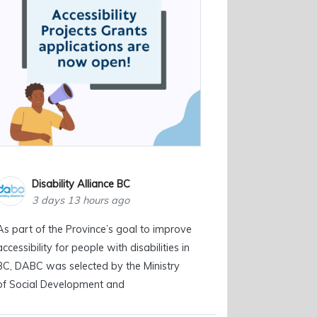
Disability Alliance BC
3 days 13 hours ago
As part of the Province’s goal to improve
accessibility for people with disabilities in
BC, DABC was selected by the Ministry
of Social Development and