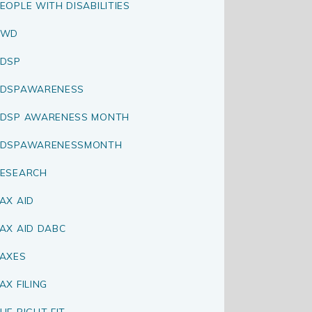
EOPLE WITH DISABILITIES
PWD
DSP
RDSPAWARENESS
DSP AWARENESS MONTH
RDSPAWARENESSMONTH
ESEARCH
AX AID
AX AID DABC
AXES
AX FILING
HE RIGHT FIT