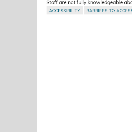
Staff are not fully knowledgeable ab
ACCESSIBILITY
BARRIERS TO ACCES