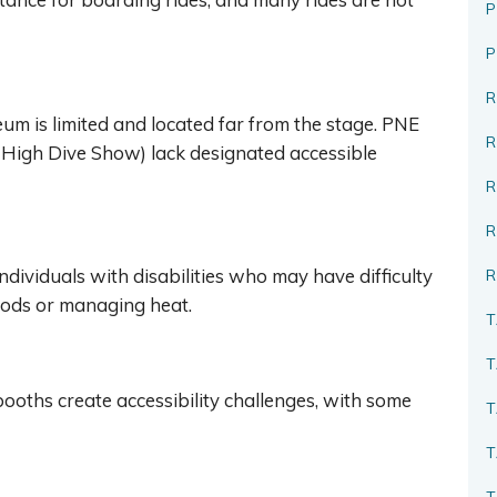
P
R
seum is limited and located far from the stage. PNE
s High Dive Show) lack designated accessible
R
ndividuals with disabilities who may have difficulty
R
iods or managing heat.
T
T
booths create accessibility challenges, with some
T
T
T