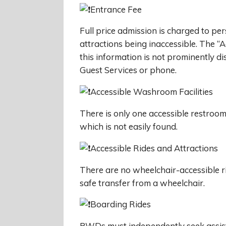
Entrance Fee
Full price admission is charged to pe
attractions being inaccessible. The “
this information is not prominently d
Guest Services or phone.
Accessible Washroom Facilities
There is only one accessible restroom
which is not easily found.
Accessible Rides and Attractions
There are no wheelchair-accessible r
safe transfer from a wheelchair.
Boarding Rides
PWDs must independently seek assist