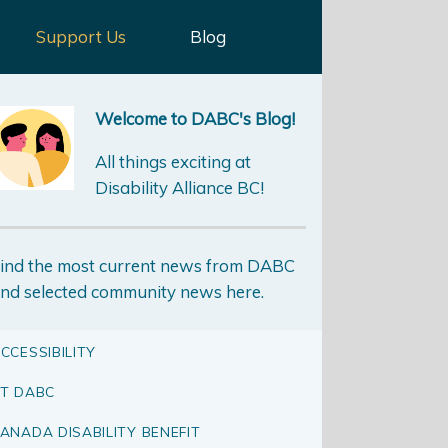
Support Us
Blog
Welcome to DABC's Blog!
All things exciting at
Disability Alliance BC!
ind the most current news from DABC
nd selected community news here.
CCESSIBILITY
T DABC
ANADA DISABILITY BENEFIT