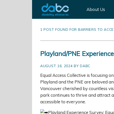
About Us
1 POST FOUND FOR BARRIERS TO ACC
Playland/PNE Experience
AUGUST 16, 2024 BY DABC
Equal Access Collective is focusing 
Playland and the PNE are beloved and i
Vancouver cherished by countless visi
park continues to thrive and attract a 
accessible to everyone.
Playland Experience Survey: Equal