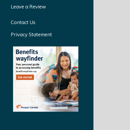
Leave a Review
Contact Us
Privacy Statement