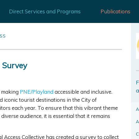
Direct Services and Programs
Publications
ESS
 Survey
F
a
on making
PNE/Playland
accessible and inclusive.
conic tourist destinations in the City of
tors each year. To ensure that this vibrant theme
A
diverse audience, it is essential that it remains
A
C
 Access Collective has created a survey to collect