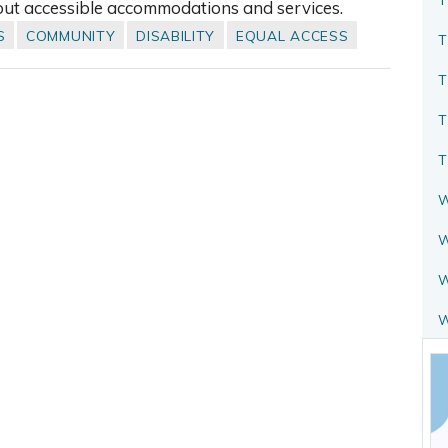
out accessible accommodations and services.
S
COMMUNITY
DISABILITY
EQUAL ACCESS
T
T
T
T
W
W
W