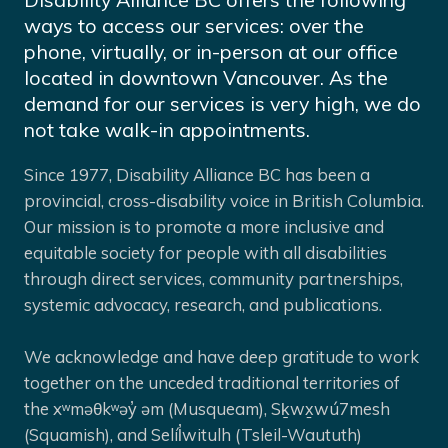
ways to access our services: over the
phone, virtually, or in-person at our office
located in downtown Vancouver. As the
demand for our services is very high, we do
not take walk-in appointments.
Since 1977, Disability Alliance BC has been a
provincial, cross-disability voice in British Columbia.
Our mission is to promote a more inclusive and
equitable society for people with all disabilities
through direct services, community partnerships,
systemic advocacy, research, and publications.
We acknowledge and have deep gratitude to work
together on the unceded traditional territories of
the xʷməθkʷəy̓ əm (Musqueam), Sḵwx̱wú7mesh
(Squamish), and Selíl̓witulh (Tsleil-Waututh)