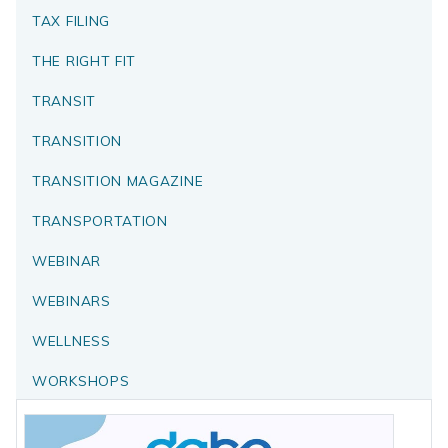
TAX FILING
THE RIGHT FIT
TRANSIT
TRANSITION
TRANSITION MAGAZINE
TRANSPORTATION
WEBINAR
WEBINARS
WELLNESS
WORKSHOPS