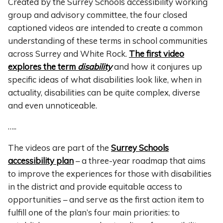
Created by the Surrey Schools accessibility working
group and advisory committee, the four closed
captioned videos are intended to create a common
understanding of these terms in school communities
across Surrey and White Rock.
The first video
explores the term
disability
and how it conjures up
specific ideas of what disabilities look like, when in
actuality, disabilities can be quite complex, diverse
and even unnoticeable.
…..
The videos are part of the
Surrey Schools
accessibility plan
– a three-year roadmap that aims
to improve the experiences for those with disabilities
in the district and provide equitable access to
opportunities – and serve as the first action item to
fulfill one of the plan’s four main priorities: to