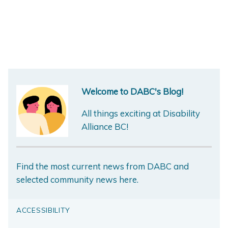
Welcome to DABC's Blog!
All things exciting at Disability
Alliance BC!
Find the most current news from DABC and
selected community news here.
ACCESSIBILITY