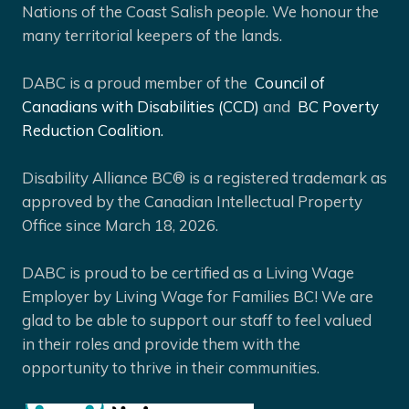
Nations of the Coast Salish people. We honour the
many territorial keepers of the lands.
DABC is a proud member of the
Council of
Canadians with Disabilities (CCD)
and
BC Poverty
Reduction Coalition.
Disability Alliance BC® is a registered trademark as
approved by the Canadian Intellectual Property
Office since March 18, 2026.
DABC is proud to be certified as a Living Wage
Employer by Living Wage for Families BC! We are
glad to be able to support our staff to feel valued
in their roles and provide them with the
opportunity to thrive in their communities.