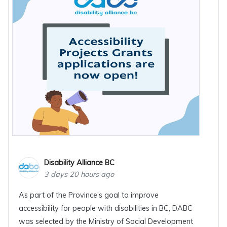
Disability Alliance BC
3 days 20 hours ago
As part of the Province’s goal to improve
accessibility for people with disabilities in BC, DABC
was selected by the Ministry of Social Development