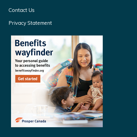
Contact Us
Privacy Statement