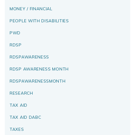
MONEY / FINANCIAL
PEOPLE WITH DISABILITIES
PWD
RDSP
RDSPAWARENESS
RDSP AWARENESS MONTH
RDSPAWARENESSMONTH
RESEARCH
TAX AID
TAX AID DABC
TAXES