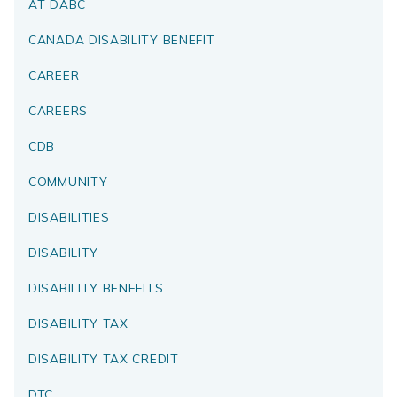
AT DABC
CANADA DISABILITY BENEFIT
CAREER
CAREERS
CDB
COMMUNITY
DISABILITIES
DISABILITY
DISABILITY BENEFITS
DISABILITY TAX
DISABILITY TAX CREDIT
DTC