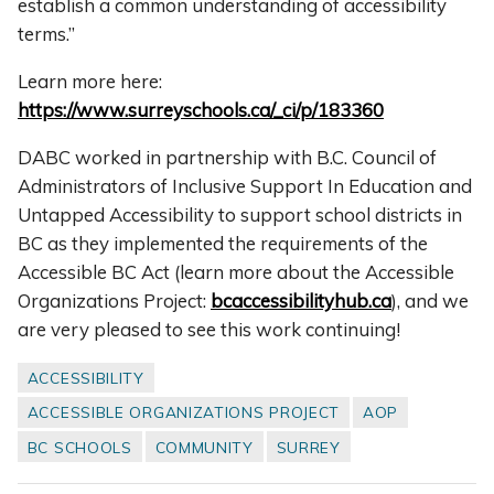
establish a common understanding of accessibility
terms.”
Learn more here:
https://www.surreyschools.ca/_ci/p/183360
DABC worked in partnership with B.C. Council of
Administrators of Inclusive Support In Education
and
Untapped Accessibility to support school districts in
BC as they implemented the requirements of the
Accessible BC Act (learn more about the Accessible
Organizations Project:
bcaccessibilityhub.ca
), and we
are very pleased to see this work continuing!
ACCESSIBILITY
ACCESSIBLE ORGANIZATIONS PROJECT
AOP
BC SCHOOLS
COMMUNITY
SURREY