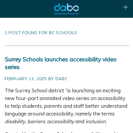
1 POST FOUND FOR BC SCHOOLS
Surrey Schools launches accessibility video
series
FEBRUARY 11, 2025 BY DABC
The Surrey School district “is launching an exciting
new four-part animated video series on accessibility
to help students, parents and staff better understand
language around accessibility, namely the terms
disability
,
barriers
,
accessibility
and
inclusion
.