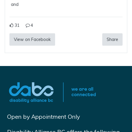
and
31
4
View on Facebook
Share
Open by Appointment Only
Disability Alliance BC offers the following