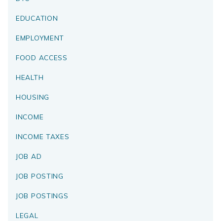
EDUCATION
EMPLOYMENT
FOOD ACCESS
HEALTH
HOUSING
INCOME
INCOME TAXES
JOB AD
JOB POSTING
JOB POSTINGS
LEGAL