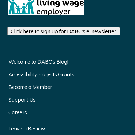
Click here to sign up for DABC's e-newsletter
Welcome to DABC’s Blog!
Accessibility Projects Grants
Become a Member
Support Us
Careers
Leave a Review