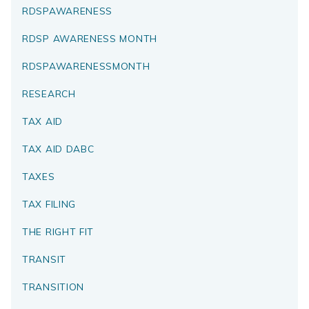
RDSPAWARENESS
RDSP AWARENESS MONTH
RDSPAWARENESSMONTH
RESEARCH
TAX AID
TAX AID DABC
TAXES
TAX FILING
THE RIGHT FIT
TRANSIT
TRANSITION