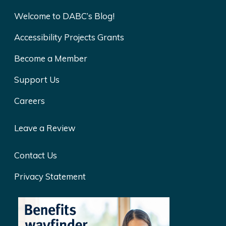
Welcome to DABC’s Blog!
Accessibility Projects Grants
Become a Member
Support Us
Careers
Leave a Review
Contact Us
Privacy Statement