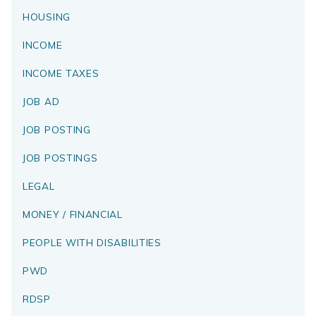
HOUSING
INCOME
INCOME TAXES
JOB AD
JOB POSTING
JOB POSTINGS
LEGAL
MONEY / FINANCIAL
PEOPLE WITH DISABILITIES
PWD
RDSP