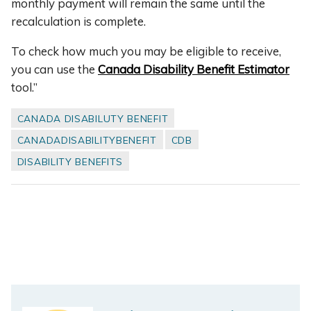
monthly payment will remain the same until the
recalculation is complete.
To check how much you may be eligible to receive,
you can use the
Canada Disability Benefit Estimator
tool.”
CANADA DISABILUTY BENEFIT
CANADADISABILITYBENEFIT
CDB
DISABILITY BENEFITS