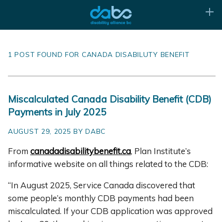
1 POST FOUND FOR CANADA DISABILUTY BENEFIT
Miscalculated Canada Disability Benefit (CDB)
Payments in July 2025
AUGUST 29, 2025 BY DABC
From
canadadisabilitybenefit.ca
, Plan Institute’s
informative website on all things related to the CDB:
“In August 2025, Service Canada discovered that
some people’s monthly CDB payments had been
miscalculated. If your CDB application was approved