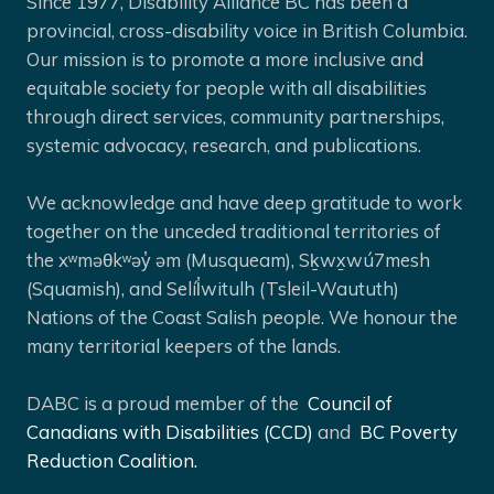
Since 1977, Disability Alliance BC has been a
provincial, cross-disability voice in British Columbia.
Our mission is to promote a more inclusive and
equitable society for people with all disabilities
through direct services, community partnerships,
systemic advocacy, research, and publications.
We acknowledge and have deep gratitude to work
together on the unceded traditional territories of
the xʷməθkʷəy̓ əm (Musqueam), Sḵwx̱wú7mesh
(Squamish), and Selíl̓witulh (Tsleil-Waututh)
Nations of the Coast Salish people. We honour the
many territorial keepers of the lands.
DABC is a proud member of the
Council of
Canadians with Disabilities (CCD)
and
BC Poverty
Reduction Coalition.