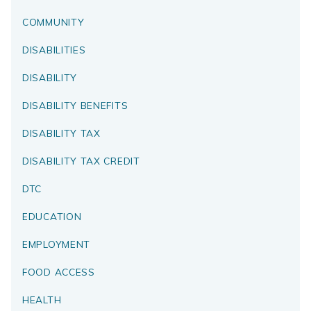
COMMUNITY
DISABILITIES
DISABILITY
DISABILITY BENEFITS
DISABILITY TAX
DISABILITY TAX CREDIT
DTC
EDUCATION
EMPLOYMENT
FOOD ACCESS
HEALTH