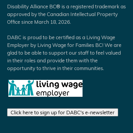
Disability Alliance BC® is a registered trademark as
approved by the Canadian Intellectual Property
Office since March 18, 2026.
DABC is proud to be certified as a Living Wage
Employer by Living Wage for Families BC! We are
glad to be able to support our staff to feel valued
in their roles and provide them with the
opportunity to thrive in their communities.
Click here to sign up for DABC's e-newsletter