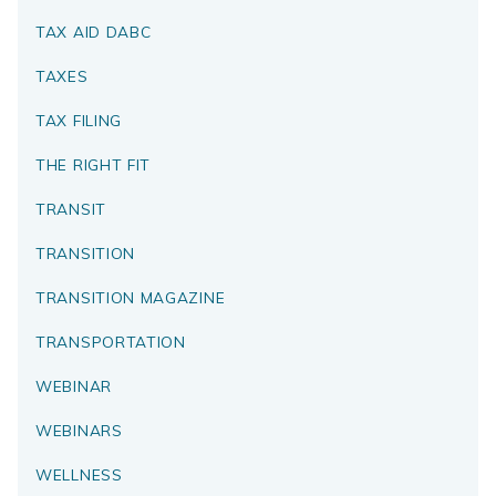
TAX AID DABC
TAXES
TAX FILING
THE RIGHT FIT
TRANSIT
TRANSITION
TRANSITION MAGAZINE
TRANSPORTATION
WEBINAR
WEBINARS
WELLNESS