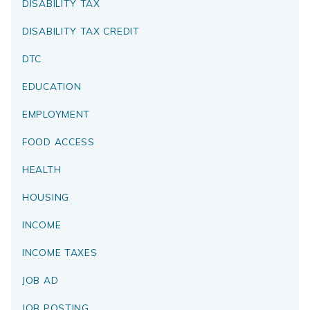
DISABILITY TAX
DISABILITY TAX CREDIT
DTC
EDUCATION
EMPLOYMENT
FOOD ACCESS
HEALTH
HOUSING
INCOME
INCOME TAXES
JOB AD
JOB POSTING