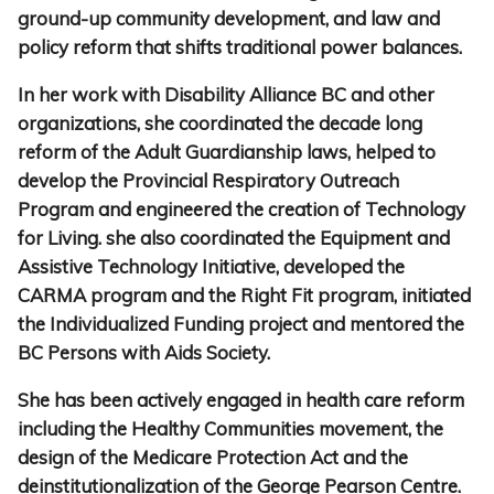
ground-up community development, and law and
policy reform that shifts traditional power balances.
In her work with Disability Alliance BC and other
organizations, she coordinated the decade long
reform of the Adult Guardianship laws, helped to
develop the Provincial Respiratory Outreach
Program and engineered the creation of Technology
for Living. she also coordinated the Equipment and
Assistive Technology Initiative, developed the
CARMA program and the Right Fit program, initiated
the Individualized Funding project and mentored the
BC Persons with Aids Society.
She has been actively engaged in health care reform
including the Healthy Communities movement, the
design of the Medicare Protection Act and the
deinstitutionalization of the George Pearson Centre.