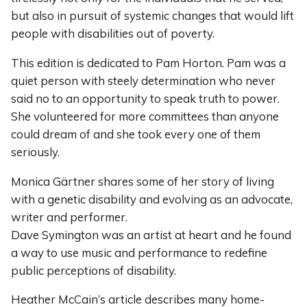
but also in pursuit of systemic changes that would lift
people with disabilities out of poverty.
This edition is dedicated to Pam Horton. Pam was a
quiet person with steely determination who never
said no to an opportunity to speak truth to power.
She volunteered for more committees than anyone
could dream of and she took every one of them
seriously.
Monica Gärtner shares some of her story of living
with a genetic disability and evolving as an advocate,
writer and performer.
Dave Symington was an artist at heart and he found
a way to use music and performance to redefine
public perceptions of disability.
Heather McCain’s article describes many home-