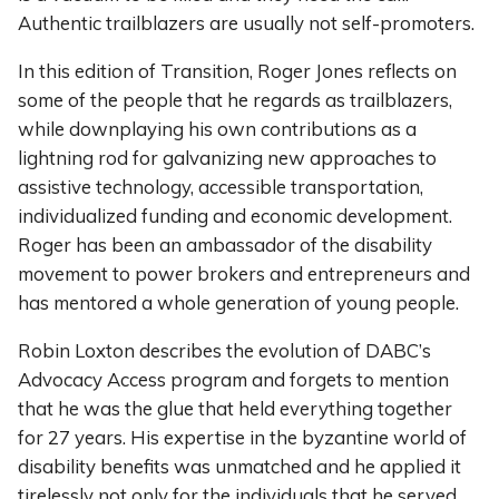
Authentic trailblazers are usually not self-promoters.
In this edition of Transition, Roger Jones reflects on
some of the people that he regards as trailblazers,
while downplaying his own contributions as a
lightning rod for galvanizing new approaches to
assistive technology, accessible transportation,
individualized funding and economic development.
Roger has been an ambassador of the disability
movement to power brokers and entrepreneurs and
has mentored a whole generation of young people.
Robin Loxton describes the evolution of DABC’s
Advocacy Access program and forgets to mention
that he was the glue that held everything together
for 27 years. His expertise in the byzantine world of
disability benefits was unmatched and he applied it
tirelessly not only for the individuals that he served,