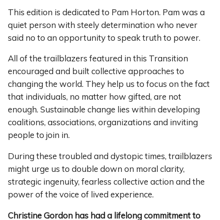
This edition is dedicated to Pam Horton. Pam was a
quiet person with steely determination who never
said no to an opportunity to speak truth to power.
All of the trailblazers featured in this Transition
encouraged and built collective approaches to
changing the world. They help us to focus on the fact
that individuals, no matter how gifted, are not
enough. Sustainable change lies within developing
coalitions, associations, organizations and inviting
people to join in.
During these troubled and dystopic times, trailblazers
might urge us to double down on moral clarity,
strategic ingenuity, fearless collective action and the
power of the voice of lived experience.
Christine Gordon has had a lifelong commitment to