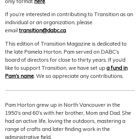
only format
here
.
If you’re interested in contributing to Transition as an
individual or an organization, please
email
transition@dabc.ca
.
This edition of Transition Magazine is dedicated to
the late Pamela Horton. Pam served on DABC’s
board of directors for close to thirty years. If you’d
like to support Transition, we have set up
a fund in
Pam’s name
. We so appreciate any contributions.
Pam Horton grew up in North Vancouver in the
1950’s and 60’s with her brother, Mom and Dad. She
had an active life, loving the outdoors, mastering a
range of crafts and later finding work in the
administrative field.