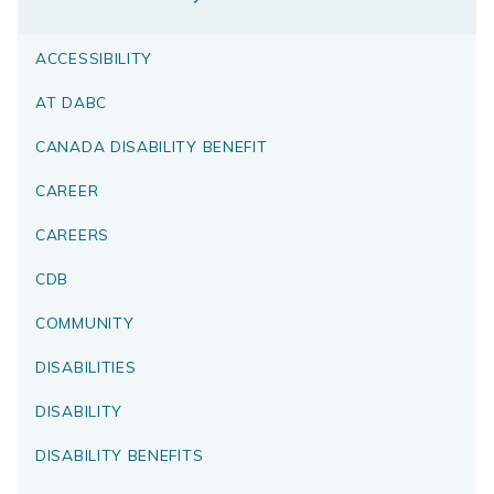
ACCESSIBILITY
AT DABC
CANADA DISABILITY BENEFIT
CAREER
CAREERS
CDB
COMMUNITY
DISABILITIES
DISABILITY
DISABILITY BENEFITS