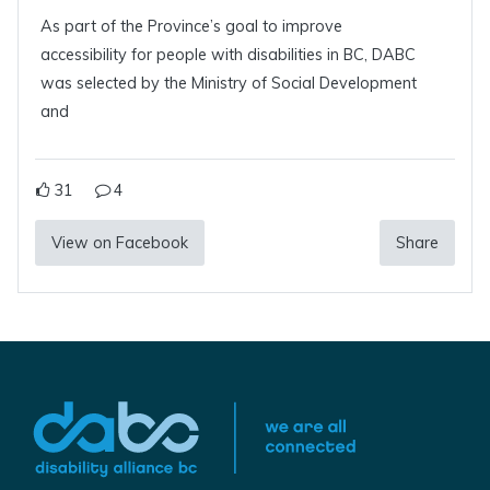
As part of the Province’s goal to improve
accessibility for people with disabilities in BC, DABC
was selected by the Ministry of Social Development
and
31
4
View on Facebook
Share