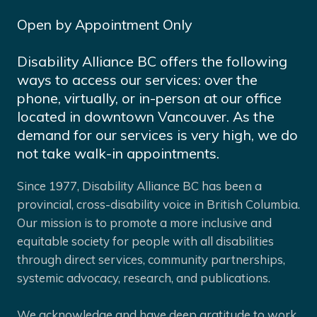
Open by Appointment Only
Disability Alliance BC offers the following
ways to access our services: over the
phone, virtually, or in-person at our office
located in downtown Vancouver. As the
demand for our services is very high, we do
not take walk-in appointments.
Since 1977, Disability Alliance BC has been a
provincial, cross-disability voice in British Columbia.
Our mission is to promote a more inclusive and
equitable society for people with all disabilities
through direct services, community partnerships,
systemic advocacy, research, and publications.
We acknowledge and have deep gratitude to work