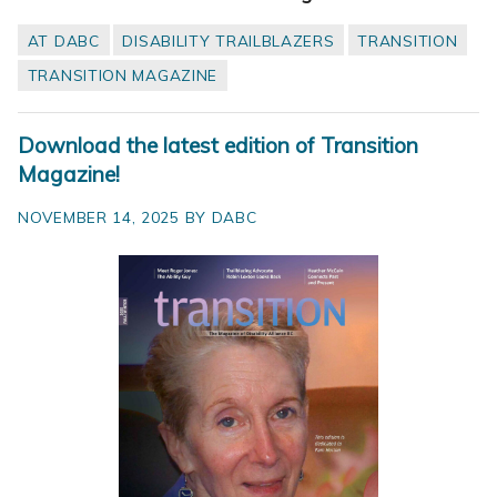
AT DABC
DISABILITY TRAILBLAZERS
TRANSITION
TRANSITION MAGAZINE
Download the latest edition of Transition
Magazine!
NOVEMBER 14, 2025 BY DABC