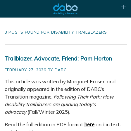
3 POSTS FOUND FOR DISABILITY TRAILBLAZERS
Trailblazer, Advocate, Friend: Pam Horton
FEBRUARY 27, 2026 BY DABC
This article was written by Margaret Fraser, and
originally appeared in the edition of DABC’s
Transition magazine,
Following Their Path: How
disability trailblazers are guiding today’s
advocacy
(Fall/Winter 2025).
Read the full edition in PDF format
here
and in text-