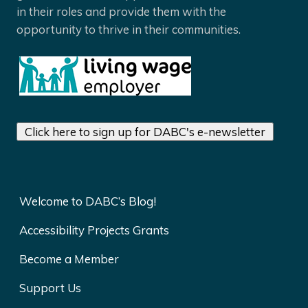
in their roles and provide them with the
opportunity to thrive in their communities.
Click here to sign up for DABC's e-newsletter
Welcome to DABC’s Blog!
Accessibility Projects Grants
Become a Member
Support Us