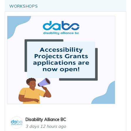
WORKSHOPS
Disability Alliance BC
3 days 12 hours ago