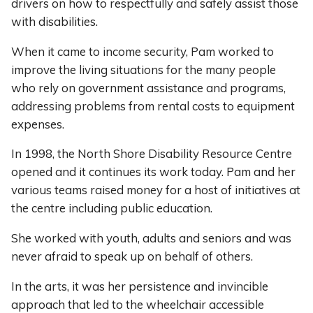
drivers on how to respectfully and safely assist those
with disabilities.
When it came to income security, Pam worked to
improve the living situations for the many people
who rely on government assistance and programs,
addressing problems from rental costs to equipment
expenses.
In 1998, the North Shore Disability Resource Centre
opened and it continues its work today. Pam and her
various teams raised money for a host of initiatives at
the centre including public education.
She worked with youth, adults and seniors and was
never afraid to speak up on behalf of others.
In the arts, it was her persistence and invincible
approach that led to the wheelchair accessible