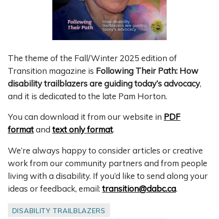
The theme of the Fall/Winter 2025 edition of
Transition magazine is
Following Their Path: How
disability trailblazers are guiding today’s advocacy
,
and it is dedicated to the late Pam Horton.
You can download it from our website in
PDF
format
and
text only format
.
We’re always happy to consider articles or creative
work from our community partners and from people
living with a disability. If you’d like to send along your
ideas or feedback, email:
transition@dabc.ca
.
DISABILITY TRAILBLAZERS