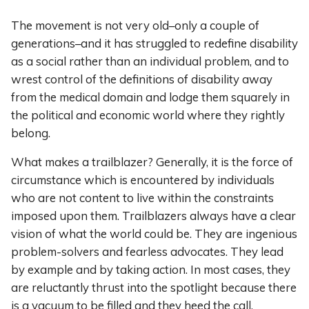
The movement is not very old–only a couple of
generations–and it has struggled to redefine disability
as a social rather than an individual problem, and to
wrest control of the definitions of disability away
from the medical domain and lodge them squarely in
the political and economic world where they rightly
belong.
What makes a trailblazer? Generally, it is the force of
circumstance which is encountered by individuals
who are not content to live within the constraints
imposed upon them. Trailblazers always have a clear
vision of what the world could be. They are ingenious
problem-solvers and fearless advocates. They lead
by example and by taking action. In most cases, they
are reluctantly thrust into the spotlight because there
is a vacuum to be filled and they heed the call.