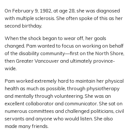
On February 9, 1982, at age 28, she was diagnosed
with multiple sclerosis. She often spoke of this as her
second birthday.
When the shock began to wear off, her goals
changed. Pam wanted to focus on working on behalf
of the disability community—first on the North Shore,
then Greater Vancouver and ultimately province-
wide.
Pam worked extremely hard to maintain her physical
health as much as possible, through physiotherapy
and mentally through volunteering. She was an
excellent collaborator and communicator. She sat on
numerous committees and challenged politicians, civil
servants and anyone who would listen. She also
made many friends.