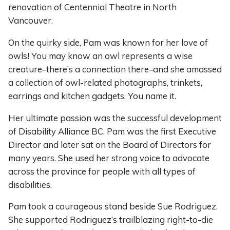
renovation of Centennial Theatre in North
Vancouver.
On the quirky side, Pam was known for her love of
owls! You may know an owl represents a wise
creature–there’s a connection there–and she amassed
a collection of owl-related photographs, trinkets,
earrings and kitchen gadgets. You name it.
Her ultimate passion was the successful development
of Disability Alliance BC. Pam was the first Executive
Director and later sat on the Board of Directors for
many years. She used her strong voice to advocate
across the province for people with all types of
disabilities.
Pam took a courageous stand beside Sue Rodriguez.
She supported Rodriguez’s trailblazing right-to-die