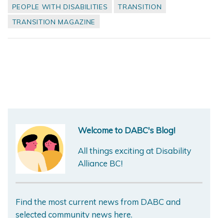
PEOPLE WITH DISABILITIES
TRANSITION
TRANSITION MAGAZINE
Welcome to DABC's Blog!
All things exciting at Disability
Alliance BC!
Find the most current news from DABC and
selected community news here.