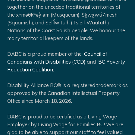
together on the unceded traditional territories of
the xʷməθkʷəy̓ əm (Musqueam), Sḵwx̱wú7mesh
(Squamish), and Selíl̓witulh (Tsleil-Waututh)
Nations of the Coast Salish people. We honour the
many territorial keepers of the lands.
DABC is a proud member of the
Council of
Canadians with Disabilities (CCD)
and
BC Poverty
Reduction Coalition.
Disability Alliance BC® is a registered trademark as
approved by the Canadian Intellectual Property
Office since March 18, 2026.
DABC is proud to be certified as a Living Wage
Employer by Living Wage for Families BC! We are
glad to be able to support our staff to feel valued