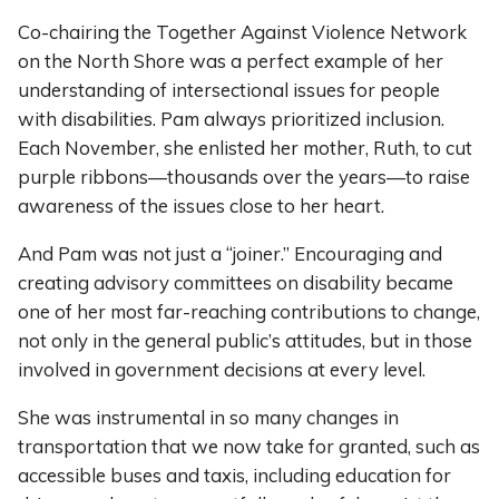
Co-chairing the Together Against Violence Network
on the North Shore was a perfect example of her
understanding of intersectional issues for people
with disabilities. Pam always prioritized inclusion.
Each November, she enlisted her mother, Ruth, to cut
purple ribbons—thousands over the years—to raise
awareness of the issues close to her heart.
And Pam was not just a “joiner.” Encouraging and
creating advisory committees on disability became
one of her most far-reaching contributions to change,
not only in the general public’s attitudes, but in those
involved in government decisions at every level.
She was instrumental in so many changes in
transportation that we now take for granted, such as
accessible buses and taxis, including education for