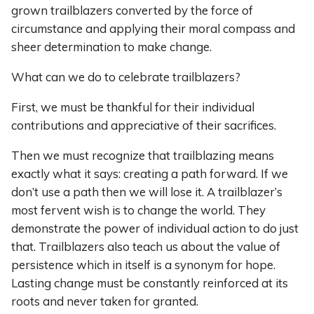
grown trailblazers converted by the force of
circumstance and applying their moral compass and
sheer determination to make change.
What can we do to celebrate trailblazers?
First, we must be thankful for their individual
contributions and appreciative of their sacrifices.
Then we must recognize that trailblazing means
exactly what it says: creating a path forward. If we
don’t use a path then we will lose it. A trailblazer’s
most fervent wish is to change the world. They
demonstrate the power of individual action to do just
that. Trailblazers also teach us about the value of
persistence which in itself is a synonym for hope.
Lasting change must be constantly reinforced at its
roots and never taken for granted.