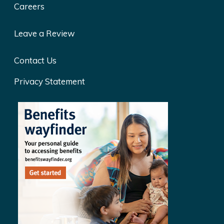
Careers
Leave a Review
Contact Us
Privacy Statement