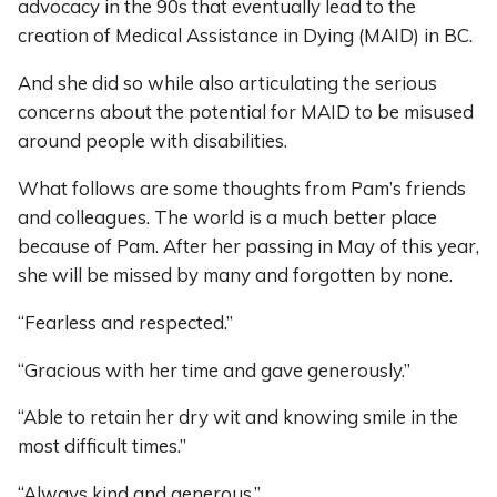
advocacy in the 90s that eventually lead to the
creation of Medical Assistance in Dying (MAID) in BC.
And she did so while also articulating the serious
concerns about the potential for MAID to be misused
around people with disabilities.
What follows are some thoughts from Pam’s friends
and colleagues. The world is a much better place
because of Pam. After her passing in May of this year,
she will be missed by many and forgotten by none.
“Fearless and respected.”
“Gracious with her time and gave generously.”
“Able to retain her dry wit and knowing smile in the
most difficult times.”
“Always kind and generous.”