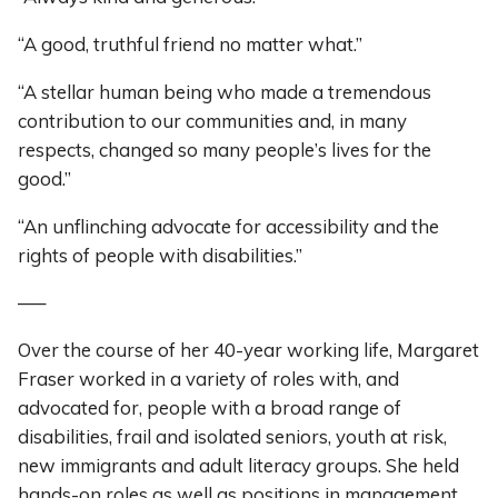
“A good, truthful friend no matter what.”
“A stellar human being who made a tremendous
contribution to our communities and, in many
respects, changed so many people’s lives for the
good.”
“An unflinching advocate for accessibility and the
rights of people with disabilities.”
—–
Over the course of her 40-year working life, Margaret
Fraser worked in a variety of roles with, and
advocated for, people with a broad range of
disabilities, frail and isolated seniors, youth at risk,
new immigrants and adult literacy groups. She held
hands-on roles as well as positions in management,