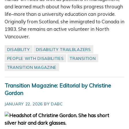
and learned much about how folks progress through
life–more than a university education can provide.
Originally from Scotland, she immigrated to Canada in
1983. She remains an active volunteer in North
Vancouver.
DISABILITY
DISABILITY TRAILBLAZERS
PEOPLE WITH DISABILITIES
TRANSITION
TRANSITION MAGAZINE
Transition Magazine: Editorial by Christine
Gordon
JANUARY 22, 2026 BY DABC