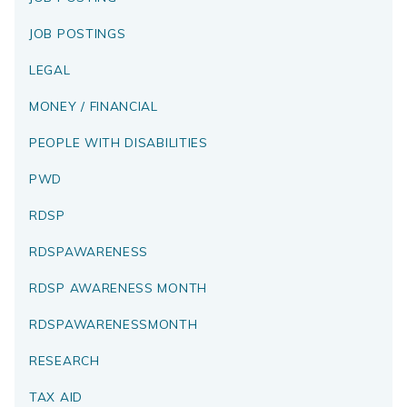
JOB POSTINGS
LEGAL
MONEY / FINANCIAL
PEOPLE WITH DISABILITIES
PWD
RDSP
RDSPAWARENESS
RDSP AWARENESS MONTH
RDSPAWARENESSMONTH
RESEARCH
TAX AID