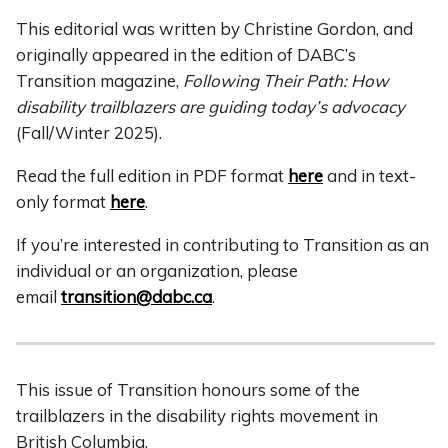
This editorial was written by Christine Gordon, and
originally appeared in the edition of DABC’s
Transition magazine,
Following Their Path: How
disability trailblazers are guiding today’s advocacy
(Fall/Winter 2025).
Read the full edition in PDF format
here
and in text-
only format
here
.
If you’re interested in contributing to Transition as an
individual or an organization, please
email
transition@dabc.ca
.
This issue of Transition honours some of the
trailblazers in the disability rights movement in
British Columbia.