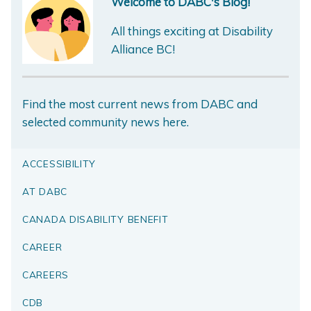
Welcome to DABC's Blog!
All things exciting at Disability
Alliance BC!
Find the most current news from DABC and
selected community news here.
ACCESSIBILITY
AT DABC
CANADA DISABILITY BENEFIT
CAREER
CAREERS
CDB