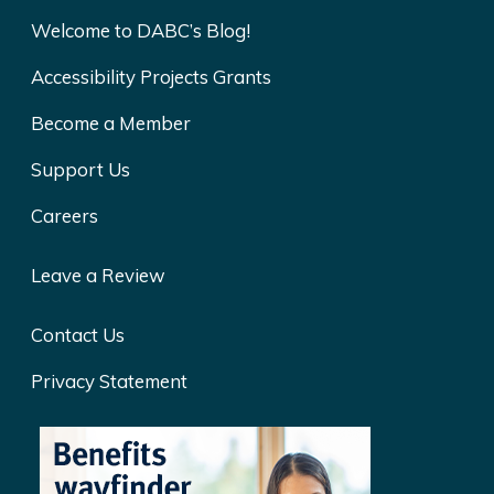
Welcome to DABC’s Blog!
Accessibility Projects Grants
Become a Member
Support Us
Careers
Leave a Review
Contact Us
Privacy Statement