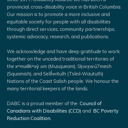
provincial, cross-disability voice in British Columbia.
Our mission is to promote a more inclusive and
equitable society for people with all disabilities
through direct services, community partnerships,
systemic advocacy, research, and publications.
We acknowledge and have deep gratitude to work
together on the unceded traditional territories of
the xʷməθkʷəy̓ əm (Musqueam), Sḵwx̱wú7mesh
(Squamish), and Selíl̓witulh (Tsleil-Waututh)
Nations of the Coast Salish people. We honour the
many territorial keepers of the lands.
DABC is a proud member of the
Council of
Canadians with Disabilities (CCD)
and
BC Poverty
Reduction Coalition.