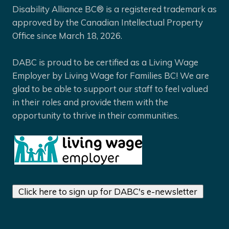
Disability Alliance BC® is a registered trademark as
approved by the Canadian Intellectual Property
Office since March 18, 2026.
DABC is proud to be certified as a Living Wage
Employer by Living Wage for Families BC! We are
glad to be able to support our staff to feel valued
in their roles and provide them with the
opportunity to thrive in their communities.
Click here to sign up for DABC's e-newsletter