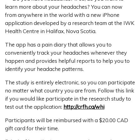
learn more about your headaches? You can now
from anywhere in the world with a new iPhone
application developed by a research team at the IWK
Health Centre in Halifax, Nova Scotia.
The app has a pain diary that allows you to
conveniently track your headaches whenever they
happen and provides helpful reports to help you to
identify your headache patterns.
The study is entirely electronic, so you can participate
no matter what country you are from. Follow this link
if you would like participate in the research study to
test out the application:
http://crfh.ca/whi
Participants will be reimbursed with a $20.00 CAD
gift card for their time.