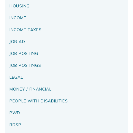
HOUSING
INCOME
INCOME TAXES
JOB AD
JOB POSTING
JOB POSTINGS
LEGAL
MONEY / FINANCIAL
PEOPLE WITH DISABILITIES
PWD
RDSP