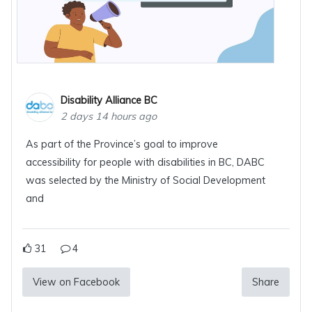
Disability Alliance BC
2 days 14 hours ago
As part of the Province’s goal to improve
accessibility for people with disabilities in BC, DABC
was selected by the Ministry of Social Development
and
31
4
View on Facebook
Share