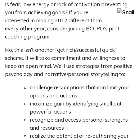
Is fear, low energy or lack of motivation preventing
you from
achieving goals? If you’re
interested in making 2012 different than
every other year, consider joining BCCPD’s pilot
coaching program.
No, this isn’t another “get rich/successful quick”
scheme. It will take commitment and willingness to
keep an open mind. We’ll use strategies from positive
psychology and narrative/personal storytelling to:
challenge assumptions that can limit your
options and actions
maximize gain by identifying small but
powerful actions
recognize and access personal strengths
and resources
realize the potential of re-authoring your