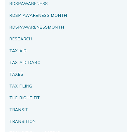
RDSPAWARENESS
RDSP AWARENESS MONTH
RDSPAWARENESSMONTH
RESEARCH
TAX AID
TAX AID DABC
TAXES
TAX FILING
THE RIGHT FIT
TRANSIT
TRANSITION