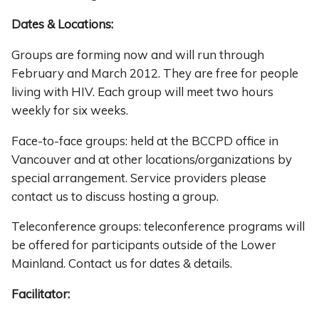
Dates & Locations:
Groups are forming now and will run through
February and March 2012. They are free for people
living with HIV. Each group will meet two hours
weekly for six weeks.
Face-to-face groups: held at the BCCPD office in
Vancouver and at other locations/organizations by
special arrangement. Service providers please
contact us to discuss hosting a group.
Teleconference groups: teleconference programs will
be offered for participants outside of the Lower
Mainland. Contact us for dates & details.
Facilitator: