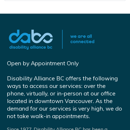
Open by Appointment Only
Disability Alliance BC offers the following
ways to access our services: over the
phone, virtually, or in-person at our office
located in downtown Vancouver. As the
demand for our services is very high, we do
not take walk-in appointments.
Since 1977, Disability Alliance BC has been a