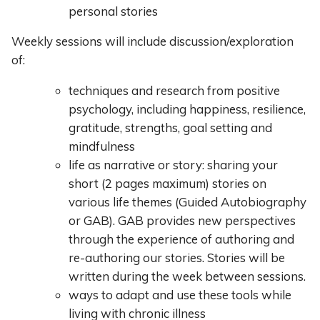
personal stories
Weekly sessions will include discussion/exploration
of:
techniques and research from positive
psychology, including happiness, resilience,
gratitude, strengths, goal setting and
mindfulness
life as narrative or story: sharing your
short (2 pages maximum) stories on
various life themes (Guided Autobiography
or GAB). GAB provides new perspectives
through the experience of authoring and
re-authoring our stories. Stories will be
written during the week between sessions.
ways to adapt and use these tools while
living with chronic illness