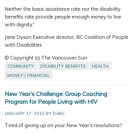
Neither the basic assistance rate nor the disability
benefits rate provide people enough money to live
with dignity.”
Jane Dyson Executive director, BC Coalition of People
with Disabilities
© Copyright (c) The Vancouver Sun
COMMUNITY
DISABILITY BENEFITS
HEALTH
MONEY / FINANCIAL
New Year’s Challenge: Group Coaching
Program for People Living with HIV
JANUARY 17, 2012 BY DABC
Tired of giving up on your New Year’s resolutions?