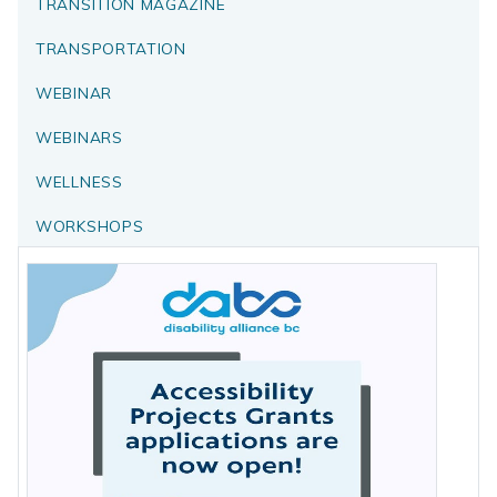
TRANSITION MAGAZINE
TRANSPORTATION
WEBINAR
WEBINARS
WELLNESS
WORKSHOPS