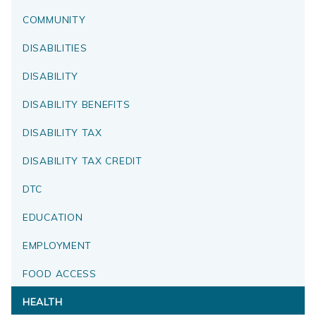
COMMUNITY
DISABILITIES
DISABILITY
DISABILITY BENEFITS
DISABILITY TAX
DISABILITY TAX CREDIT
DTC
EDUCATION
EMPLOYMENT
FOOD ACCESS
HEALTH