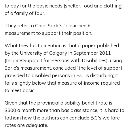
to pay for the basic needs (shelter, food and clothing)
of a family of four.
They refer to Chris Sarlo’s “basic needs”
measurement to support their position.
What they fail to mention is that a paper published
by the University of Calgary in September 2011
(Income Support for Persons with Disabilities), using
Sarlo’s measurement, concluded “the level of support
provided to disabled persons in B.C. is disturbing; it
falls slightly below that measure of income required
to meet basic
Given that the provincial disability benefit rate is
$300 a month more than basic assistance, it is hard to
fathom how the authors can conclude B.C.’s welfare
rates are adequate.