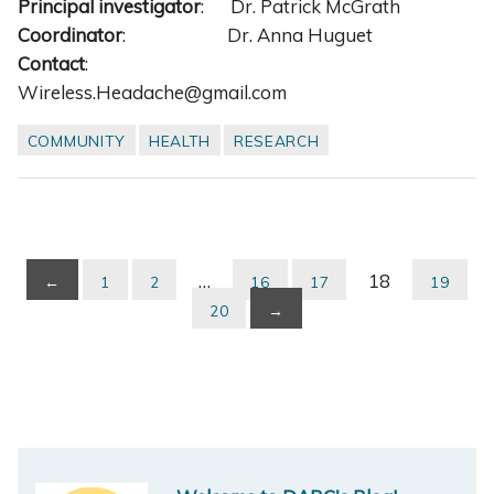
Principal investigator
: Dr. Patrick McGrath
Coordinator
: Dr. Anna Huguet
Contact
:
Wireless.Headache@gmail.com
COMMUNITY
HEALTH
RESEARCH
…
18
←
1
2
16
17
19
20
→