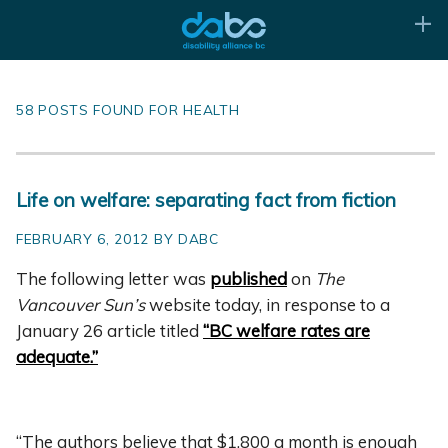
58 POSTS FOUND FOR HEALTH
Life on welfare: separating fact from fiction
FEBRUARY 6, 2012 BY DABC
The following le
tter was
published
on
The
Vancouver Sun’s
website today, in response to a
January 26 article titled
“BC welfare rates are
adequate.”
“The authors believe that $1,800 a month is enough