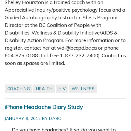
Shelley Hourston is a trained coach with an
Appreciative Inquiry/positive psychology focus and a
Guided Autobiography Instructor. She is Program
Director at the BC Coalition of People with
Disabilities’ Wellness & Disability Initiative/AIDS &
Disability Action Program. For more information or to
register, contact her at wdi@bccpd.bc.ca or phone
604-875-0188 (toll-free 1-877-232-7400). Contact us
soon as spaces are limited.
COACHING
HEALTH
HIV
WELLNESS
iPhone Headache Diary Study
JANUARY 9, 2012 BY DABC
Do you have
headaches? If so, do you want to