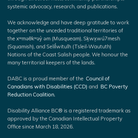
systemic advocacy, research, and publications.
We acknowledge and have deep gratitude to work
together on the unceded traditional territories of
the xʷməθkʷəy̓ əm (Musqueam), Sḵwx̱wú7mesh
(Squamish), and Selíl̓witulh (Tsleil-Waututh)
Nations of the Coast Salish people. We honour the
many territorial keepers of the lands.
DABC is a proud member of the
Council of
Canadians with Disabilities (CCD)
and
BC Poverty
Reduction Coalition.
Disability Alliance BC® is a registered trademark as
approved by the Canadian Intellectual Property
Office since March 18, 2026.