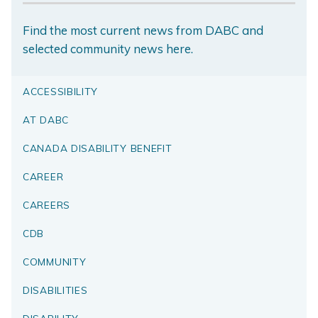
Find the most current news from DABC and
selected community news here.
ACCESSIBILITY
AT DABC
CANADA DISABILITY BENEFIT
CAREER
CAREERS
CDB
COMMUNITY
DISABILITIES