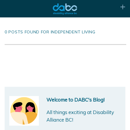
0 POSTS FOUND FOR INDEPENDENT LIVING
Welcome to DABC's Blog!
All things exciting at Disability
Alliance BC!