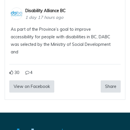
Disability Alliance BC
1 day 17 hours ago
As part of the Province’s goal to improve
accessibility for people with disabilities in BC, DABC
was selected by the Ministry of Social Development
and
30
4
View on Facebook
Share