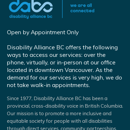
Open by Appointment Only
Disability Alliance BC offers the following
ways to access our services: over the
phone, virtually, or in-person at our office
located in downtown Vancouver. As the
demand for our services is very high, we do
not take walk-in appointments.
Since 1977, Disability Alliance BC has been a
provincial, cross-disability voice in British Columbia.
Our mission is to promote a more inclusive and
equitable society for people with all disabilities
through direct services, community partnerships,