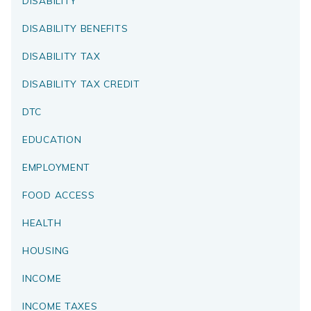
DISABILITY
DISABILITY BENEFITS
DISABILITY TAX
DISABILITY TAX CREDIT
DTC
EDUCATION
EMPLOYMENT
FOOD ACCESS
HEALTH
HOUSING
INCOME
INCOME TAXES