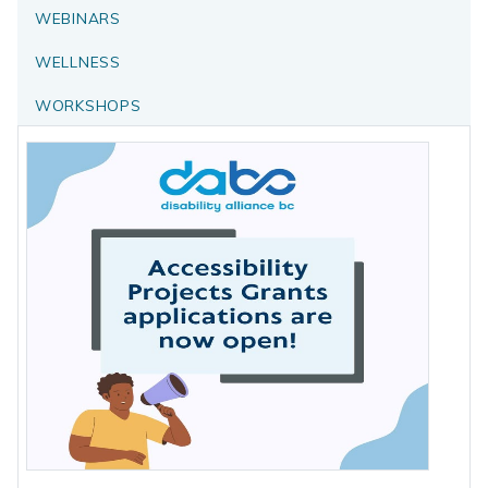
WEBINARS
WELLNESS
WORKSHOPS