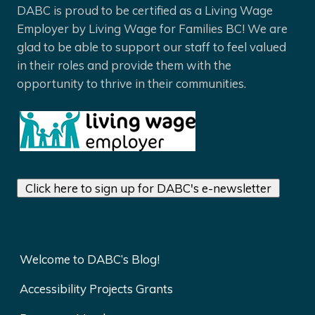
DABC is proud to be certified as a Living Wage
Employer by Living Wage for Families BC! We are
glad to be able to support our staff to feel valued
in their roles and provide them with the
opportunity to thrive in their communities.
Click here to sign up for DABC's e-newsletter
Welcome to DABC’s Blog!
Accessibility Projects Grants