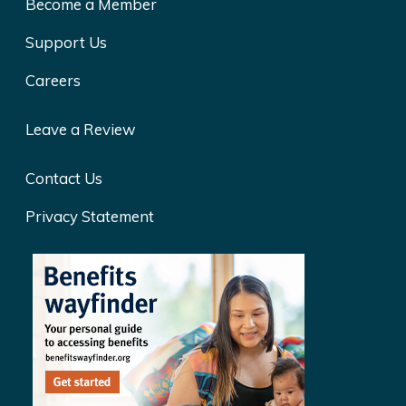
Become a Member
Support Us
Careers
Leave a Review
Contact Us
Privacy Statement