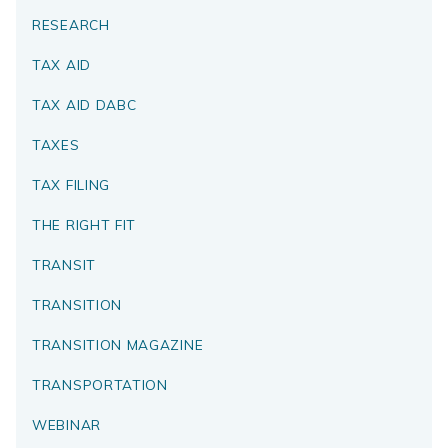
RESEARCH
TAX AID
TAX AID DABC
TAXES
TAX FILING
THE RIGHT FIT
TRANSIT
TRANSITION
TRANSITION MAGAZINE
TRANSPORTATION
WEBINAR