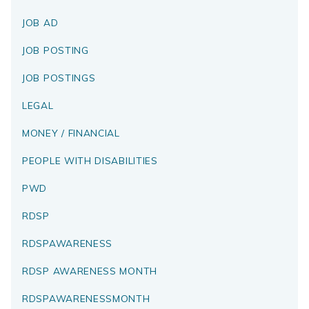
JOB AD
JOB POSTING
JOB POSTINGS
LEGAL
MONEY / FINANCIAL
PEOPLE WITH DISABILITIES
PWD
RDSP
RDSPAWARENESS
RDSP AWARENESS MONTH
RDSPAWARENESSMONTH