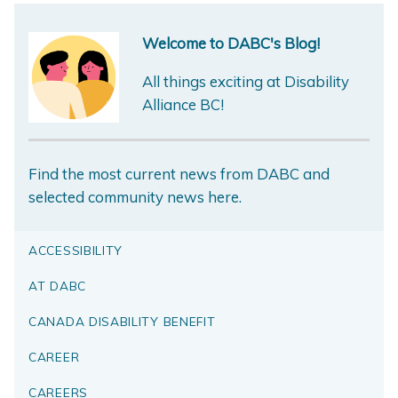
Welcome to DABC's Blog!
All things exciting at Disability
Alliance BC!
Find the most current news from DABC and
selected community news here.
ACCESSIBILITY
AT DABC
CANADA DISABILITY BENEFIT
CAREER
CAREERS