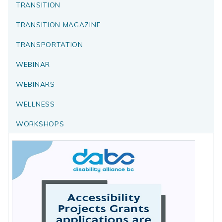
TRANSITION
TRANSITION MAGAZINE
TRANSPORTATION
WEBINAR
WEBINARS
WELLNESS
WORKSHOPS