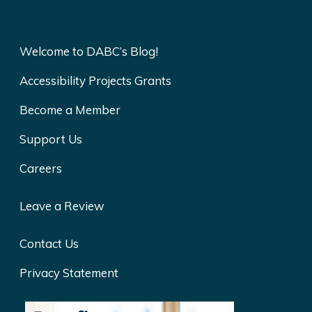
Welcome to DABC’s Blog!
Accessibility Projects Grants
Become a Member
Support Us
Careers
Leave a Review
Contact Us
Privacy Statement