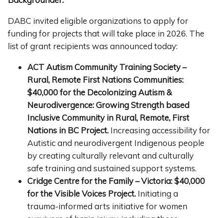
DABC invited eligible organizations to apply for
funding for projects that will take place in 2026. The
list of grant recipients was announced today:
ACT Autism Community Training Society –
Rural, Remote First Nations
C
ommunities:
$40,000 for the Decolonizing Autism &
Neurodivergence: Growing Strength based
Inclusive Community in Rural, Remote, First
Nations in BC Project.
Increasing accessibility for
Autistic and neurodivergent Indigenous people
by creating culturally relevant and culturally
safe training and sustained support systems.
Cridge Centre for the Family – Victoria: $40,000
for the Visible Voices Project.
Initiating a
trauma-informed arts initiative for women