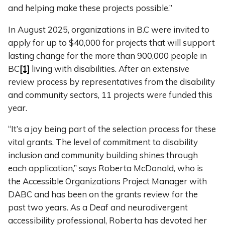
and helping make these projects possible.”
In August 2025, organizations in B.C were invited to
apply for up to $40,000 for projects that will support
lasting change for the more than 900,000 people in
BC
[1]
living with disabilities. After an extensive
review process by representatives from the disability
and community sectors, 11 projects were funded this
year.
“It’s a joy being part of the selection process for these
vital grants. The level of commitment to disability
inclusion and community building shines through
each application,” says Roberta McDonald, who is
the Accessible Organizations Project Manager with
DABC and has been on the grants review for the
past two years. As a Deaf and neurodivergent
accessibility professional, Roberta has devoted her