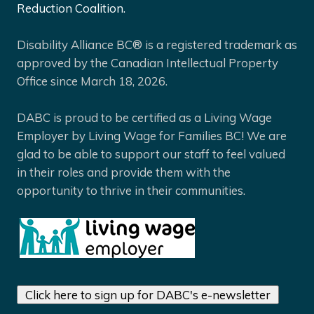
Reduction Coalition.
Disability Alliance BC® is a registered trademark as
approved by the Canadian Intellectual Property
Office since March 18, 2026.
DABC is proud to be certified as a Living Wage
Employer by Living Wage for Families BC! We are
glad to be able to support our staff to feel valued
in their roles and provide them with the
opportunity to thrive in their communities.
Click here to sign up for DABC's e-newsletter