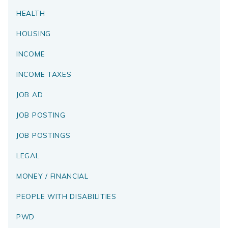
HEALTH
HOUSING
INCOME
INCOME TAXES
JOB AD
JOB POSTING
JOB POSTINGS
LEGAL
MONEY / FINANCIAL
PEOPLE WITH DISABILITIES
PWD