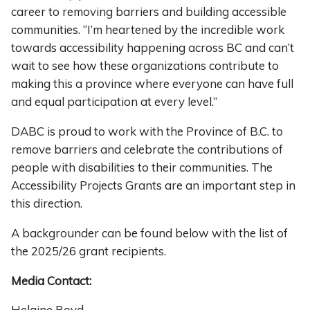
career to removing barriers and building accessible
communities. “I’m heartened by the incredible work
towards accessibility happening across BC and can’t
wait to see how these organizations contribute to
making this a province where everyone can have full
and equal participation at every level.”
DABC is proud to work with the Province of B.C. to
remove barriers and celebrate the contributions of
people with disabilities to their communities. The
Accessibility Projects Grants are an important step in
this direction.
A backgrounder can be found below with the list of
the 2025/26 grant recipients.
Media Contact:
Helaine Boyd