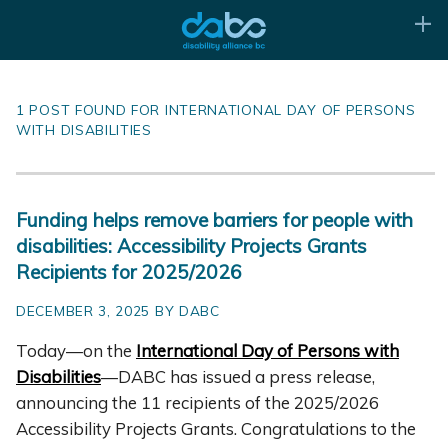
1 POST FOUND FOR INTERNATIONAL DAY OF PERSONS
WITH DISABILITIES
Funding helps remove barriers for people with
disabilities: Accessibility Projects Grants
Recipients for 2025/2026
DECEMBER 3, 2025 BY DABC
Today—on the
International Day of Persons with
Disabilities
—DABC has issued a press release,
announcing the 11 recipients of the 2025/2026
Accessibility Projects Grants. Congratulations to the