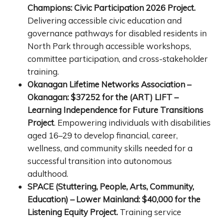
Champions: Civic Participation 2026 Project.
Delivering accessible civic education and
governance pathways for disabled residents in
North Park through accessible workshops,
committee participation, and cross-stakeholder
training.
Okanagan Lifetime Networks Association –
Okanagan: $37252 for the (ART) LIFT –
Learning Independence for Future Transitions
Project
. Empowering individuals with disabilities
aged 16–29 to develop financial, career,
wellness, and community skills needed for a
successful transition into autonomous
adulthood.
SPACE (Stuttering, People, Arts, Community,
Education) – Lower Mainland: $40,000 for the
Listening Equity Project.
Training service