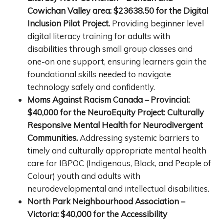
Cowichan Valley area: $23638.50 for the Digital
Inclusion Pilot Project.
Providing beginner level
digital literacy training for adults with
disabilities through small group classes and
one-on one support, ensuring learners gain the
foundational skills needed to navigate
technology safely and confidently.
Moms Against Racism Canada – Provincial:
$40,000 for the NeuroEquity Project: Culturally
Responsive Mental Health for Neurodivergent
Communities.
Addressing systemic barriers to
timely and culturally appropriate mental health
care for IBPOC (Indigenous, Black, and People of
Colour) youth and adults with
neurodevelopmental and intellectual disabilities.
North Park Neighbourhood Association –
Victoria: $40,000 for the Accessibility