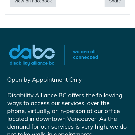
View on Facebook
Share
Open by Appointment Only
Disability Alliance BC offers the following
ways to access our services: over the
phone, virtually, or in-person at our office
located in downtown Vancouver. As the
demand for our services is very high, we do
not take walk-in appointments.