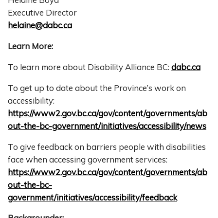
Executive Director
helaine@dabc.ca
Learn More:
To learn more about Disability Alliance BC:
dabc.ca
To get up to date about the Province’s work on
accessibility:
https://www2.gov.bc.ca/gov/content/governments/ab
out-the-bc-government/initiatives/accessibility/news
To give feedback on barriers people with disabilities
face when accessing government services:
https://www2.gov.bc.ca/gov/content/governments/ab
out-the-bc-
government/initiatives/accessibility/feedback
Backgrounder: