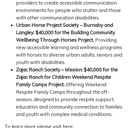
providers to create accessible communication
environments for people who stutter and those
with other communication disabilities.
Urban Horse Project Society – Burnaby and
Langley: $40,000 for the Building Community
Wellbeing Through Horses Project.
Providing
new accessible learning and wellness programs
with horses to diverse urban adults, seniors and
youth with disabilities.
Zajac Ranch Society – Mission: $40,000 for the
Zajac Ranch for Children Weekend Respite
Family Camps Project.
Offering Weekend
Respite Family Camps throughout the off-
season, designed to provide respite support,
education and community connection to families
and youth with complex medical conditions.
To learn more please visit here: