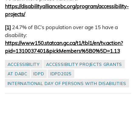
https://disabilityalliancebc.org/program/accessibility-
projects/
[1]
24.7% of BC’s population over age 15 have a
disability:
https://www150.statcan.gc.ca/t1/tbl1/en/tv.action?
pid=1310037401&pickMembers%5B0%5D=1.13
ACCESSIBILITY
ACCESSIBILITY PROJECTS GRANTS
AT DABC
IDPD
IDPD2025
INTERNATIONAL DAY OF PERSONS WITH DISABILITIES