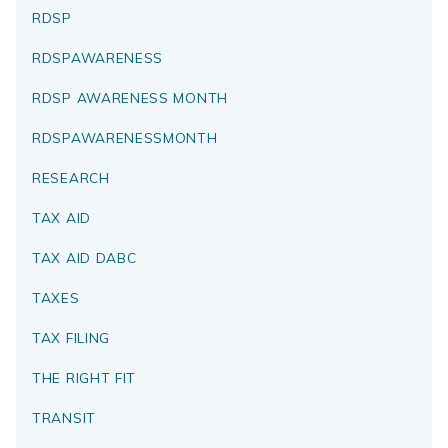
RDSP
RDSPAWARENESS
RDSP AWARENESS MONTH
RDSPAWARENESSMONTH
RESEARCH
TAX AID
TAX AID DABC
TAXES
TAX FILING
THE RIGHT FIT
TRANSIT