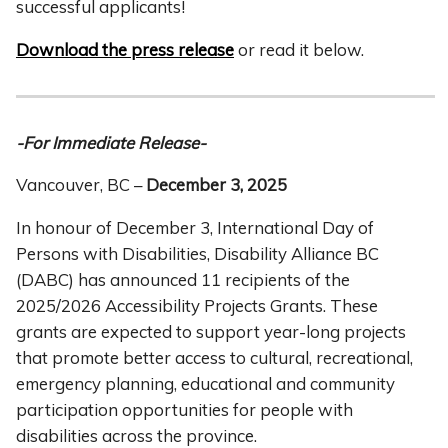
successful applicants!
Download the press release
or read it below.
-For Immediate Release-
Vancouver, BC –
December 3, 2025
In honour of December 3, International Day of
Persons with Disabilities, Disability Alliance BC
(DABC) has announced 11 recipients of the
2025/2026 Accessibility Projects Grants. These
grants are expected to support year-long projects
that promote better access to cultural, recreational,
emergency planning, educational and community
participation opportunities for people with
disabilities across the province.