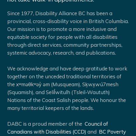
Since 1977, Disability Alliance BC has been a
provincial, cross-disability voice in British Columbia.
Our mission is to promote a more inclusive and
equitable society for people with all disabilities
through direct services, community partnerships,
systemic advocacy, research, and publications.
We acknowledge and have deep gratitude to work
together on the unceded traditional territories of
the xʷməθkʷəy̓ əm (Musqueam), Sḵwx̱wú7mesh
(Squamish), and Selíl̓witulh (Tsleil-Waututh)
Nations of the Coast Salish people. We honour the
many territorial keepers of the lands.
DABC is a proud member of the
Council of
Canadians with Disabilities (CCD)
and
BC Poverty