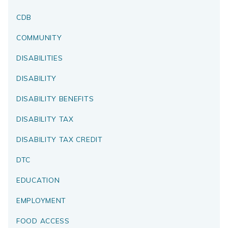
CDB
COMMUNITY
DISABILITIES
DISABILITY
DISABILITY BENEFITS
DISABILITY TAX
DISABILITY TAX CREDIT
DTC
EDUCATION
EMPLOYMENT
FOOD ACCESS