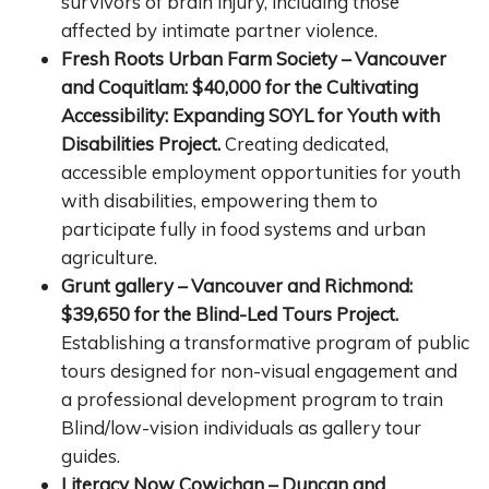
survivors of brain injury, including those
affected by intimate partner violence.
Fresh Roots Urban Farm Society – Vancouver
and Coquitlam: $40,000 for the Cultivating
Accessibility: Expanding SOYL for Youth with
Disabilities Project.
Creating dedicated,
accessible employment opportunities for youth
with disabilities, empowering them to
participate fully in food systems and urban
agriculture.
Grunt gallery – Vancouver and Richmond:
$39,650 for the Blind-Led Tours Project.
Establishing a transformative program of public
tours designed for non-visual engagement and
a professional development program to train
Blind/low-vision individuals as gallery tour
guides.
Literacy Now Cowichan – Duncan and