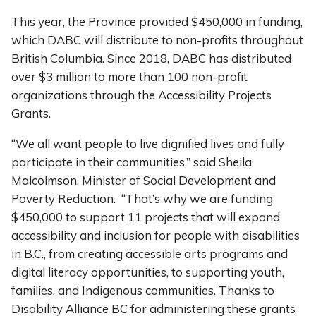
This year, the Province provided $450,000 in funding,
which DABC will distribute to non-profits throughout
British Columbia. Since 2018, DABC has distributed
over $3 million to more than 100 non-profit
organizations through the Accessibility Projects
Grants.
“We all want people to live dignified lives and fully
participate in their communities,” said Sheila
Malcolmson, Minister of Social Development and
Poverty Reduction. “That’s why we are funding
$450,000 to support 11 projects that will expand
accessibility and inclusion for people with disabilities
in B.C., from creating accessible arts programs and
digital literacy opportunities, to supporting youth,
families, and Indigenous communities. Thanks to
Disability Alliance BC for administering these grants