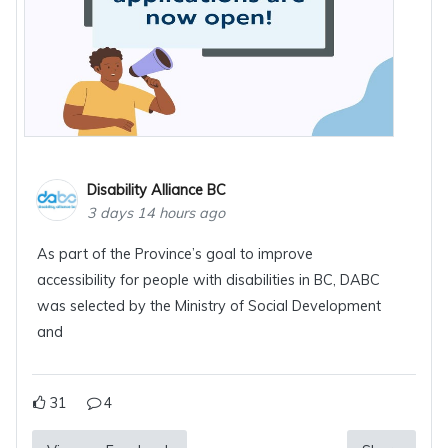
Disability Alliance BC
3 days 14 hours ago
As part of the Province’s goal to improve
accessibility for people with disabilities in BC, DABC
was selected by the Ministry of Social Development
and
31
4