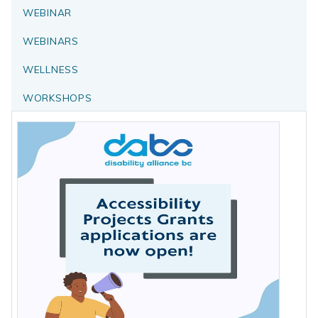
WEBINAR
WEBINARS
WELLNESS
WORKSHOPS