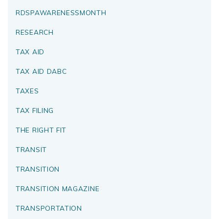
RDSPAWARENESSMONTH
RESEARCH
TAX AID
TAX AID DABC
TAXES
TAX FILING
THE RIGHT FIT
TRANSIT
TRANSITION
TRANSITION MAGAZINE
TRANSPORTATION