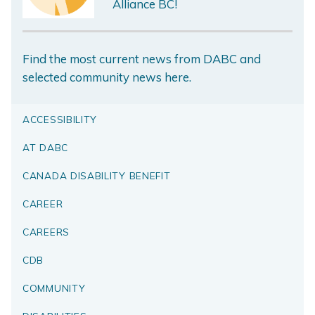
Alliance BC!
Find the most current news from DABC and
selected community news here.
ACCESSIBILITY
AT DABC
CANADA DISABILITY BENEFIT
CAREER
CAREERS
CDB
COMMUNITY