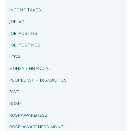
INCOME TAXES
JOB AD
JOB POSTING
JOB POSTINGS
LEGAL
MONEY / FINANCIAL
PEOPLE WITH DISABILITIES
PWD
RDSP
RDSPAWARENESS
RDSP AWARENESS MONTH