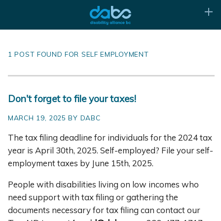
1 POST FOUND FOR SELF EMPLOYMENT
Don't forget to file your taxes!
MARCH 19, 2025 BY DABC
The tax filing deadline for individuals for the 2024 tax
year is April 30th, 2025. Self-employed? File your self-
employment taxes by June 15th, 2025.
People with disabilities living on low incomes who
need support with tax filing or gathering the
documents necessary for tax filing can contact our