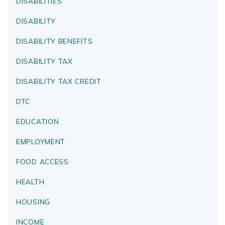
DISABILITIES
DISABILITY
DISABILITY BENEFITS
DISABILITY TAX
DISABILITY TAX CREDIT
DTC
EDUCATION
EMPLOYMENT
FOOD ACCESS
HEALTH
HOUSING
INCOME