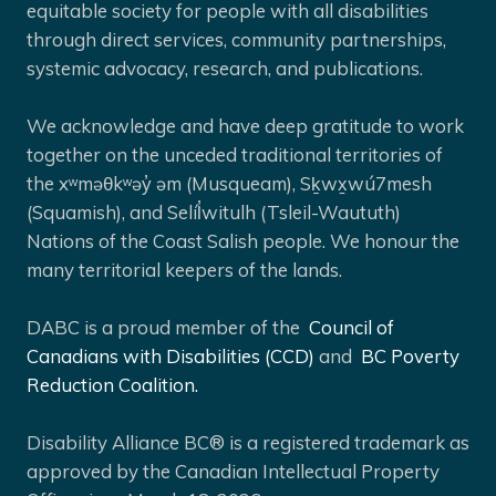
equitable society for people with all disabilities
through direct services, community partnerships,
systemic advocacy, research, and publications.
We acknowledge and have deep gratitude to work
together on the unceded traditional territories of
the xʷməθkʷəy̓ əm (Musqueam), Sḵwx̱wú7mesh
(Squamish), and Selíl̓witulh (Tsleil-Waututh)
Nations of the Coast Salish people. We honour the
many territorial keepers of the lands.
DABC is a proud member of the
Council of
Canadians with Disabilities (CCD)
and
BC Poverty
Reduction Coalition.
Disability Alliance BC® is a registered trademark as
approved by the Canadian Intellectual Property