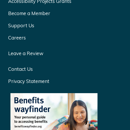
Accessibility Projects Grants
Become a Member
Support Us
Careers
Leave a Review
Contact Us
Privacy Statement