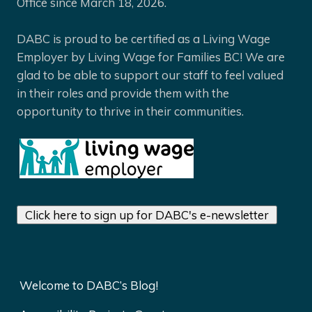
Office since March 18, 2026.
DABC is proud to be certified as a Living Wage
Employer by Living Wage for Families BC! We are
glad to be able to support our staff to feel valued
in their roles and provide them with the
opportunity to thrive in their communities.
Click here to sign up for DABC's e-newsletter
Welcome to DABC’s Blog!