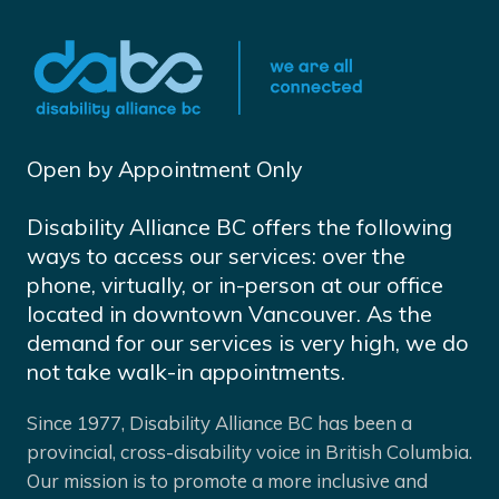
Open by Appointment Only
Disability Alliance BC offers the following
ways to access our services: over the
phone, virtually, or in-person at our office
located in downtown Vancouver. As the
demand for our services is very high, we do
not take walk-in appointments.
Since 1977, Disability Alliance BC has been a
provincial, cross-disability voice in British Columbia.
Our mission is to promote a more inclusive and