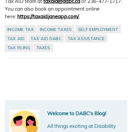
Tax AID team at
taxaid@dabc.ca
or 236-477-1717.
You can also book an appointment online
here:
https://taxaid.janeapp.com/
.
INCOME TAX
INCOME TAXES
SELF EMPLOYMENT
TAX AID
TAX AID DABC
TAX ASSISTANCE
TAX FILING
TAXES
Welcome to DABC's Blog!
All things exciting at Disability