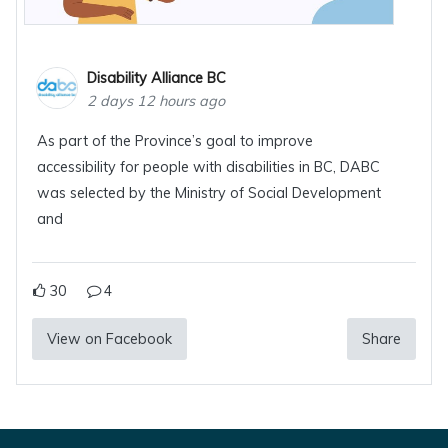
Disability Alliance BC
2 days 12 hours ago
As part of the Province’s goal to improve
accessibility for people with disabilities in BC, DABC
was selected by the Ministry of Social Development
and
30
4
View on Facebook
Share