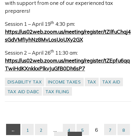
with support from one of our experienced tax
preparers!
th
Session 1 – April 19
4:30 pm:
https://us02web.zoom.us/meeting/register/tZIlfuChqj4
sGdVMfIyhNz8MvLosUoUXy2GX
th
Session 2 – April 26
11:30 am:
https://us02web.zoom.us/meeting/register/tZEpfu6qq
TwiHdKXnkkxPlkvJuGfB0Dh6sP7
DISABILITY TAX
INCOME TAXES
TAX
TAX AID
TAX AID DABC
TAX FILING
…
6
←
1
2
4
5
7
8