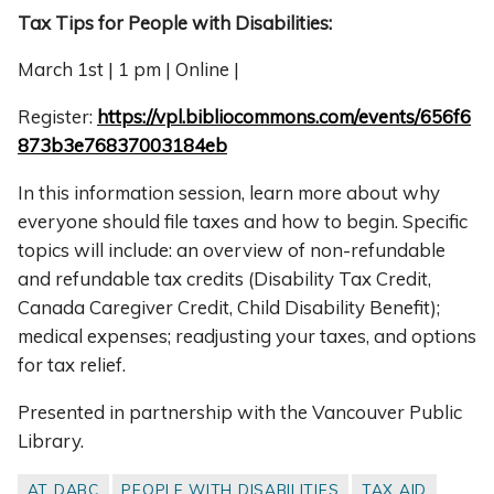
Tax Tips for People with Disabilities:
March 1st | 1 pm | Online |
Register:
https://vpl.bibliocommons.com/events/656f6
873b3e76837003184eb
In this information session, learn more about why
everyone should file taxes and how to begin. Specific
topics will include: an overview of non-refundable
and refundable tax credits (Disability Tax Credit,
Canada Caregiver Credit, Child Disability Benefit);
medical expenses; readjusting your taxes, and options
for tax relief.
Presented in partnership with the Vancouver Public
Library.
AT DABC
PEOPLE WITH DISABILITIES
TAX AID