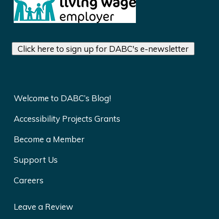
Click here to sign up for DABC's e-newsletter
Welcome to DABC’s Blog!
Accessibility Projects Grants
Become a Member
Support Us
Careers
Leave a Review