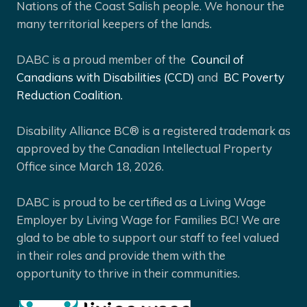
Nations of the Coast Salish people. We honour the
many territorial keepers of the lands.
DABC is a proud member of the
Council of
Canadians with Disabilities (CCD)
and
BC Poverty
Reduction Coalition.
Disability Alliance BC® is a registered trademark as
approved by the Canadian Intellectual Property
Office since March 18, 2026.
DABC is proud to be certified as a Living Wage
Employer by Living Wage for Families BC! We are
glad to be able to support our staff to feel valued
in their roles and provide them with the
opportunity to thrive in their communities.