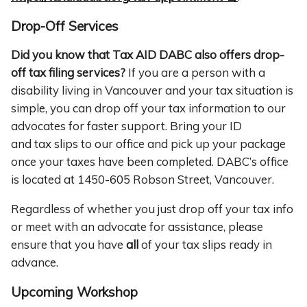
Drop-Off Services
Did you know that Tax AID DABC also offers drop-
off tax filing services?
If you are a person with a
disability living in Vancouver and your tax situation is
simple, you can drop off your tax information to our
advocates for faster support. Bring your ID
and tax slips to our office and pick up your package
once your taxes have been completed. DABC’s office
is located at 1450-605 Robson Street, Vancouver.
Regardless of whether you just drop off your tax info
or meet with an advocate for assistance, please
ensure that you have
all
of your tax slips ready in
advance.
Upcoming Workshop