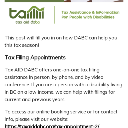
This post will fill you in on how DABC can help you
this tax season!
Tax Filing Appointments
Tax AID DABC offers one-on-one tax filing
assistance in person, by phone, and by video
conference. If you are a person with a disability living
in BC on a low income, we can help with filings for
current and previous years.
To access our online booking service or for contact
info, please visit our website:
https://taxaiddabc.org/tax-appointment-2/
.