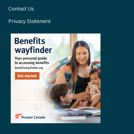
Contact Us
Privacy Statement