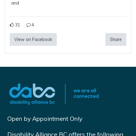
and
31
4
View on Facebook
Share
Open by Appointment Only
Disability Alliance BC offers the following