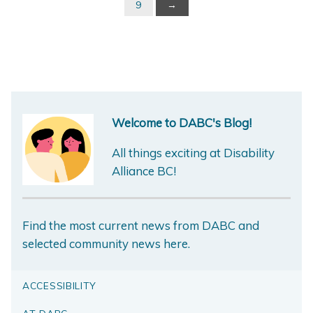
9
→
Welcome to DABC's Blog!
All things exciting at Disability
Alliance BC!
Find the most current news from DABC and
selected community news here.
ACCESSIBILITY