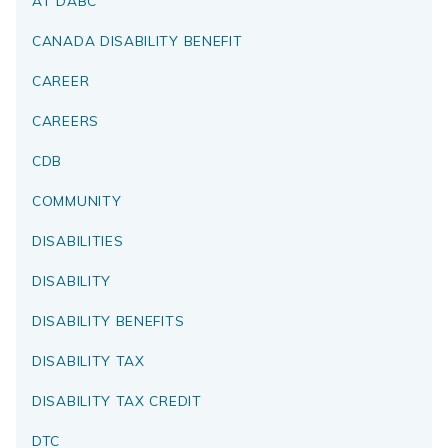
AT DABC
CANADA DISABILITY BENEFIT
CAREER
CAREERS
CDB
COMMUNITY
DISABILITIES
DISABILITY
DISABILITY BENEFITS
DISABILITY TAX
DISABILITY TAX CREDIT
DTC