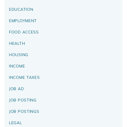
EDUCATION
EMPLOYMENT
FOOD ACCESS
HEALTH
HOUSING
INCOME
INCOME TAXES
JOB AD
JOB POSTING
JOB POSTINGS
LEGAL