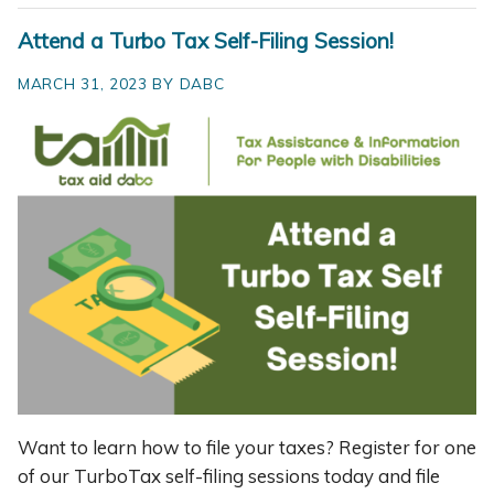
Attend a Turbo Tax Self-Filing Session!
MARCH 31, 2023 BY DABC
Want to learn how to file your taxes? Register for one
of our TurboTax self-filing sessions today and file