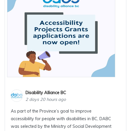
Disability Alliance BC
2 days 20 hours ago
As part of the Province’s goal to improve
accessibility for people with disabilities in BC, DABC
was selected by the Ministry of Social Development