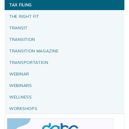
TAX FILING
THE RIGHT FIT
TRANSIT
TRANSITION
TRANSITION MAGAZINE
TRANSPORTATION
WEBINAR
WEBINARS
WELLNESS
WORKSHOPS