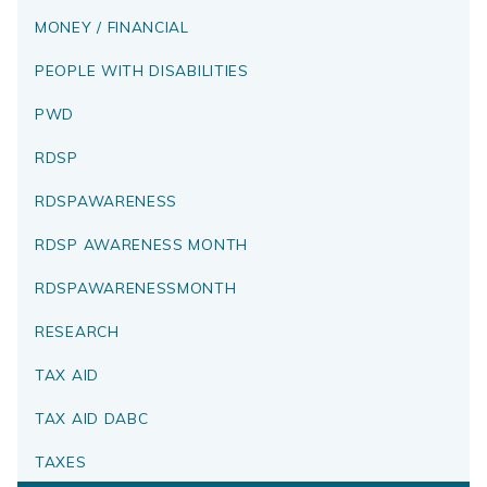
MONEY / FINANCIAL
PEOPLE WITH DISABILITIES
PWD
RDSP
RDSPAWARENESS
RDSP AWARENESS MONTH
RDSPAWARENESSMONTH
RESEARCH
TAX AID
TAX AID DABC
TAXES