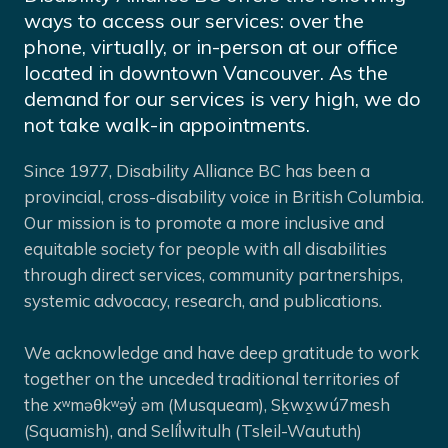
ways to access our services: over the
phone, virtually, or in-person at our office
located in downtown Vancouver. As the
demand for our services is very high, we do
not take walk-in appointments.
Since 1977, Disability Alliance BC has been a
provincial, cross-disability voice in British Columbia.
Our mission is to promote a more inclusive and
equitable society for people with all disabilities
through direct services, community partnerships,
systemic advocacy, research, and publications.
We acknowledge and have deep gratitude to work
together on the unceded traditional territories of
the xʷməθkʷəy̓ əm (Musqueam), Sḵwx̱wú7mesh
(Squamish), and Selíl̓witulh (Tsleil-Waututh)