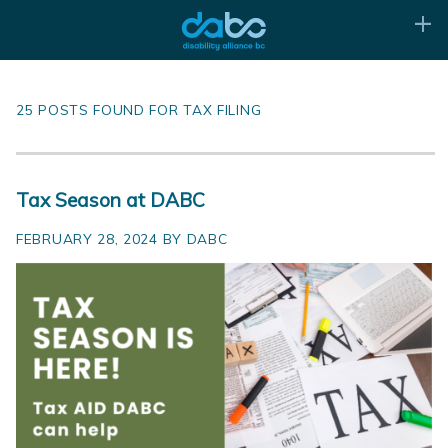
25 POSTS FOUND FOR TAX FILING
Tax Season at DABC
FEBRUARY 28, 2024 BY DABC