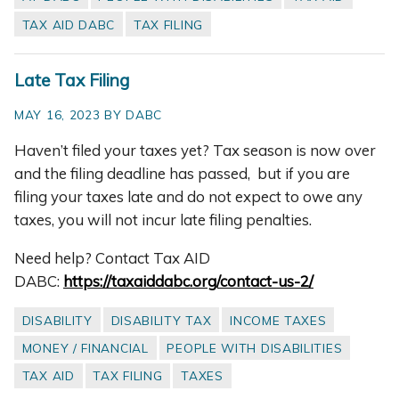
TAX AID DABC
TAX FILING
Late Tax Filing
MAY 16, 2023 BY DABC
Haven’t filed your taxes yet? Tax season is now over
and the filing deadline has passed, but if you are
filing your taxes late and do not expect to owe any
taxes, you will not incur late filing penalties.
Need help? Contact Tax AID
DABC:
https://taxaiddabc.org/contact-us-2/
DISABILITY
DISABILITY TAX
INCOME TAXES
MONEY / FINANCIAL
PEOPLE WITH DISABILITIES
TAX AID
TAX FILING
TAXES