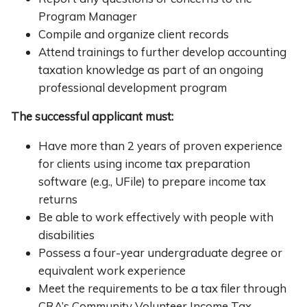
Program Manager
Compile and organize client records
Attend trainings to further develop accounting
taxation knowledge as part of an ongoing
professional development program
The successful applicant must:
Have more than 2 years of proven experience
for clients using income tax preparation
software (e.g., UFile) to prepare income tax
returns
Be able to work effectively with people with
disabilities
Possess a four-year undergraduate degree or
equivalent work experience
Meet the requirements to be a tax filer through
CRA’s Community Volunteer Income Tax