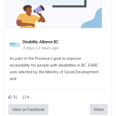
Disability Alliance BC
3 days 12 hours ago
As part of the Province’s goal to improve
accessibility for people with disabilities in BC, DABC
was selected by the Ministry of Social Development
and
31
4
View on Facebook
Share