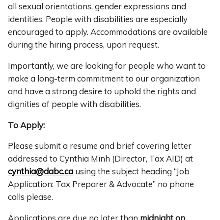
all sexual orientations, gender expressions and
identities. People with disabilities are especially
encouraged to apply. Accommodations are available
during the hiring process, upon request.
Importantly, we are looking for people who want to
make a long-term commitment to our organization
and have a strong desire to uphold the rights and
dignities of people with disabilities.
To Apply:
Please submit a resume and brief covering letter
addressed to Cynthia Minh (Director, Tax AID) at
cynthia@dabc.ca
using the subject heading “Job
Application: Tax Preparer & Advocate” no phone
calls please.
Applications are due no later than
midnight on