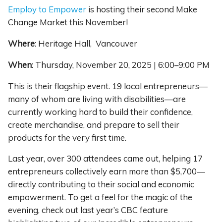
Employ to Empower
is hosting their second Make
Change Market this November!
Where
:
Heritage Hall, Vancouver
When
: Thursday, November 20, 2025 | 6:00–9:00 PM
This is their flagship event. 19 local entrepreneurs—
many of whom are living with disabilities—are
currently working hard to build their confidence,
create merchandise, and prepare to sell their
products for the very first time.
Last year, over 300 attendees came out, helping 17
entrepreneurs collectively earn more than $5,700—
directly contributing to their social and economic
empowerment. To get a feel for the magic of the
evening, check out last year’s CBC feature