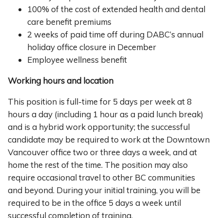
100% of the cost of extended health and dental
care benefit premiums
2 weeks of paid time off during DABC’s annual
holiday office closure in December
Employee wellness benefit
Working hours and location
This position is full-time for 5 days per week at 8
hours a day (including 1 hour as a paid lunch break)
and is a hybrid work opportunity; the successful
candidate may be required to work at the Downtown
Vancouver office two or three days a week, and at
home the rest of the time. The position may also
require occasional travel to other BC communities
and beyond. During your initial training, you will be
required to be in the office 5 days a week until
successful completion of training.