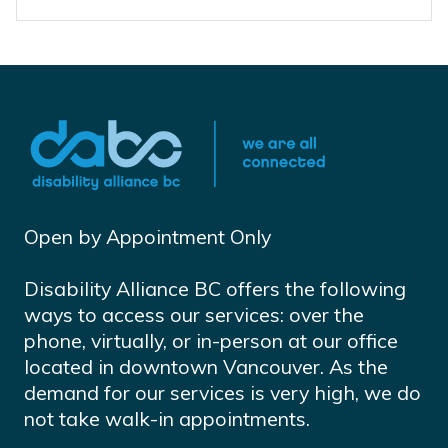
Open by Appointment Only
Disability Alliance BC offers the following
ways to access our services: over the
phone, virtually, or in-person at our office
located in downtown Vancouver. As the
demand for our services is very high, we do
not take walk-in appointments.