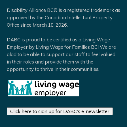
Disability Alliance BC® is a registered trademark as
approved by the Canadian Intellectual Property
Office since March 18, 2026.
DABC is proud to be certified as a Living Wage
Employer by Living Wage for Families BC! We are
glad to be able to support our staff to feel valued
in their roles and provide them with the
opportunity to thrive in their communities.
Click here to sign up for DABC's e-newsletter