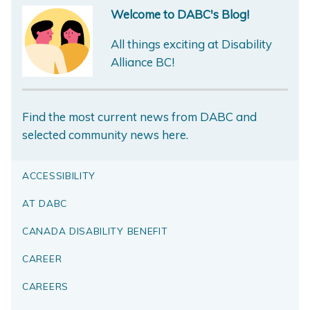
Welcome to DABC's Blog!
All things exciting at Disability
Alliance BC!
Find the most current news from DABC and
selected community news here.
ACCESSIBILITY
AT DABC
CANADA DISABILITY BENEFIT
CAREER
CAREERS