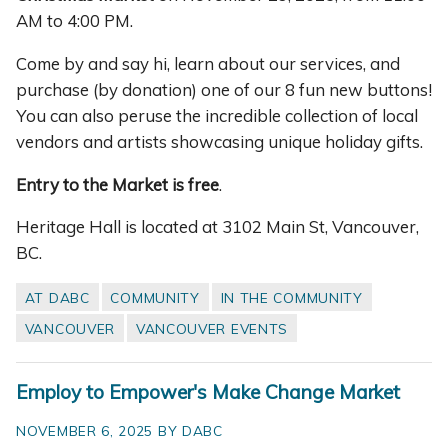
AM to 4:00 PM.
Come by and say hi, learn about our services, and
purchase (by donation) one of our 8 fun new buttons!
You can also peruse the incredible collection of local
vendors and artists showcasing unique holiday gifts.
Entry to the Market is free
.
Heritage Hall is located at 3102 Main St, Vancouver,
BC.
AT DABC
COMMUNITY
IN THE COMMUNITY
VANCOUVER
VANCOUVER EVENTS
Employ to Empower's Make Change Market
NOVEMBER 6, 2025 BY DABC