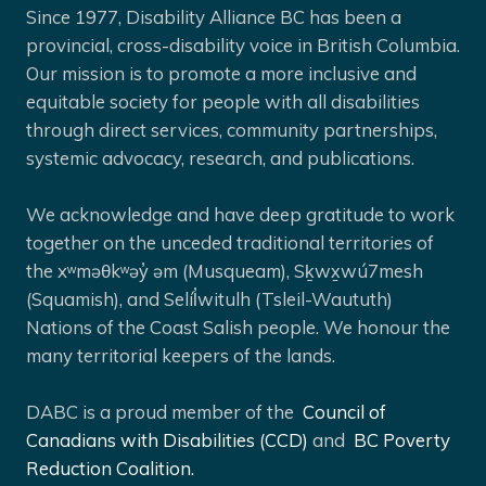
Since 1977, Disability Alliance BC has been a
provincial, cross-disability voice in British Columbia.
Our mission is to promote a more inclusive and
equitable society for people with all disabilities
through direct services, community partnerships,
systemic advocacy, research, and publications.
We acknowledge and have deep gratitude to work
together on the unceded traditional territories of
the xʷməθkʷəy̓ əm (Musqueam), Sḵwx̱wú7mesh
(Squamish), and Selíl̓witulh (Tsleil-Waututh)
Nations of the Coast Salish people. We honour the
many territorial keepers of the lands.
DABC is a proud member of the
Council of
Canadians with Disabilities (CCD)
and
BC Poverty
Reduction Coalition.