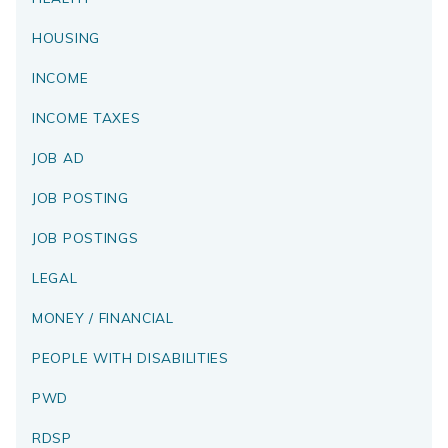
HOUSING
INCOME
INCOME TAXES
JOB AD
JOB POSTING
JOB POSTINGS
LEGAL
MONEY / FINANCIAL
PEOPLE WITH DISABILITIES
PWD
RDSP