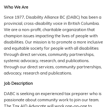
Who We Are
Since 1977, Disability Alliance BC (DABC) has been a
provincial, cross-disability voice in British Columbia.
We are a non-profit, charitable organization that
champion issues impacting the lives of people with
disabilities. Our mission is to promote a more inclusive
and equitable society for people with all disabilities
through direct services, community partnerships,
systemic advocacy, research, and publications.
through our direct services, community partnerships,
advocacy, research and publications.
Job Description
DABC is seeking an experienced tax preparer who is
passionate about community work to join our team.
The Tax AID Advocate will work one-on-one to