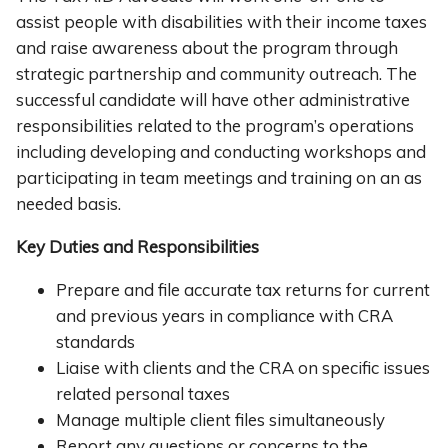
assist people with disabilities with their income taxes
and raise awareness about the program through
strategic partnership and community outreach. The
successful candidate will have other administrative
responsibilities related to the program’s operations
including developing and conducting workshops and
participating in team meetings and training on an as
needed basis.
Key Duties and Responsibilities
Prepare and file accurate tax returns for current
and previous years in compliance with CRA
standards
Liaise with clients and the CRA on specific issues
related personal taxes
Manage multiple client files simultaneously
Report any questions or concerns to the