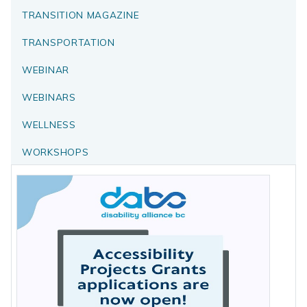
TRANSITION MAGAZINE
TRANSPORTATION
WEBINAR
WEBINARS
WELLNESS
WORKSHOPS