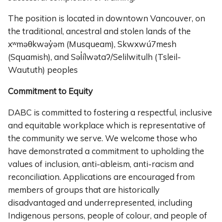
The position is located in downtown Vancouver, on
the traditional, ancestral and stolen lands of the
xʷməθkwəy̓əm (Musqueam), Skwxwú7mesh
(Squamish), and Səl̓ílwətaʔ/Selilwitulh (Tsleil-
Waututh) peoples
Commitment to Equity
DABC is committed to fostering a respectful, inclusive
and equitable workplace which is representative of
the community we serve. We welcome those who
have demonstrated a commitment to upholding the
values of inclusion, anti-ableism, anti-racism and
reconciliation. Applications are encouraged from
members of groups that are historically
disadvantaged and underrepresented, including
Indigenous persons, people of colour, and people of