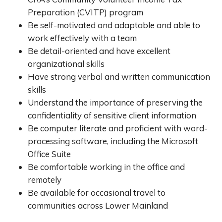
Preparation (CVITP) program
Be self-motivated and adaptable and able to
work effectively with a team
Be detail-oriented and have excellent
organizational skills
Have strong verbal and written communication
skills
Understand the importance of preserving the
confidentiality of sensitive client information
Be computer literate and proficient with word-
processing software, including the Microsoft
Office Suite
Be comfortable working in the office and
remotely
Be available for occasional travel to
communities across Lower Mainland