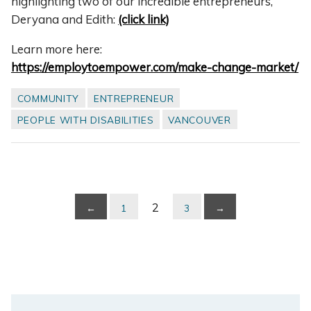
highlighting two of our incredible entrepreneurs,
Deryana and Edith:
(click link)
Learn more here:
https://employtoempower.com/make-change-market/
COMMUNITY
ENTREPRENEUR
PEOPLE WITH DISABILITIES
VANCOUVER
2
←
1
3
→