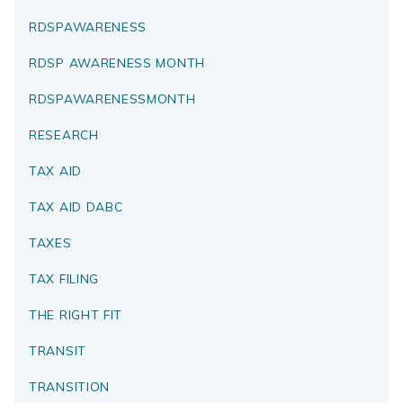
RDSPAWARENESS
RDSP AWARENESS MONTH
RDSPAWARENESSMONTH
RESEARCH
TAX AID
TAX AID DABC
TAXES
TAX FILING
THE RIGHT FIT
TRANSIT
TRANSITION