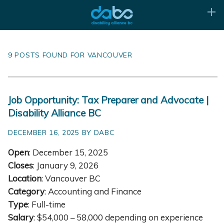
9 POSTS FOUND FOR VANCOUVER
Job Opportunity: Tax Preparer and Advocate |
Disability Alliance BC
DECEMBER 16, 2025 BY DABC
Open
: December 15, 2025
Closes
: January 9, 2026
Location
: Vancouver BC
Category
: Accounting and Finance
Type
: Full-time
Salary
: $54,000 – 58,000 depending on experience