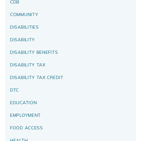
CDB
COMMUNITY
DISABILITIES
DISABILITY
DISABILITY BENEFITS
DISABILITY TAX
DISABILITY TAX CREDIT
DTC
EDUCATION
EMPLOYMENT
FOOD ACCESS
HEALTH