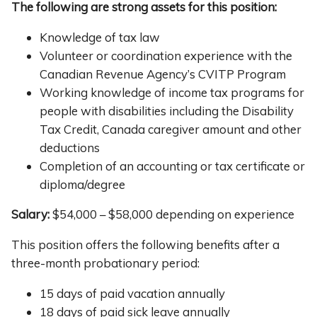
The following are strong assets for this position:
Knowledge of tax law
Volunteer or coordination experience with the
Canadian Revenue Agency’s CVITP Program
Working knowledge of income tax programs for
people with disabilities including the Disability
Tax Credit, Canada caregiver amount and other
deductions
Completion of an accounting or tax certificate or
diploma/degree
Salary:
$54,000 – $58,000 depending on experience
This position offers the following benefits after a
three-month probationary period:
15 days of paid vacation annually
18 days of paid sick leave annually