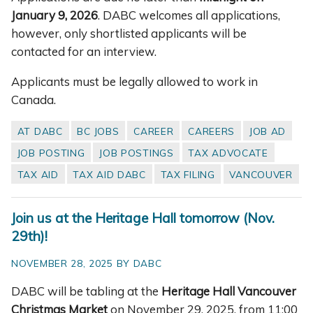
January 9, 2026
. DABC welcomes all applications,
however, only shortlisted applicants will be
contacted for an interview.
Applicants must be legally allowed to work in
Canada.
AT DABC
BC JOBS
CAREER
CAREERS
JOB AD
JOB POSTING
JOB POSTINGS
TAX ADVOCATE
TAX AID
TAX AID DABC
TAX FILING
VANCOUVER
Join us at the Heritage Hall tomorrow (Nov.
29th)!
NOVEMBER 28, 2025 BY DABC
DABC will be tabling at the
Heritage Hall Vancouver
Christmas Market
on November 29, 2025, from 11:00