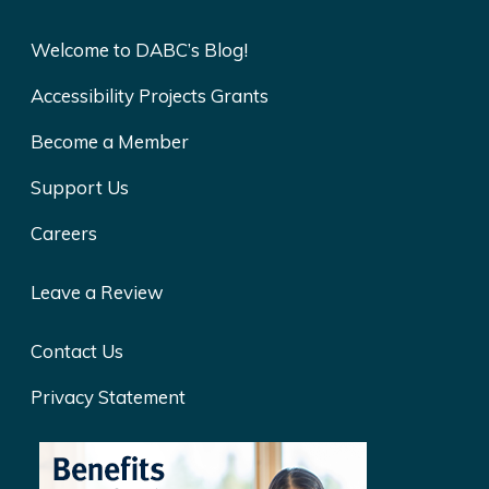
Welcome to DABC’s Blog!
Accessibility Projects Grants
Become a Member
Support Us
Careers
Leave a Review
Contact Us
Privacy Statement